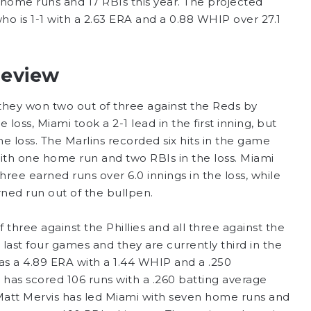
home runs and 17 RBIs this year. The projected
 who is 1-1 with a 2.63 ERA and a 0.88 WHIP over 27.1
review
r they won two out of three against the Reds by
 loss, Miami took a 2-1 lead in the first inning, but
the loss. The Marlins recorded six hits in the game
ith one home run and two RBIs in the loss. Miami
hree earned runs over 6.0 innings in the loss, while
ned run out of the bullpen.
of three against the Phillies and all three against the
ast four games and they are currently third in the
has a 4.89 ERA with a 1.44 WHIP and a .250
has scored 106 runs with a .260 batting average
Matt Mervis has led Miami with seven home runs and