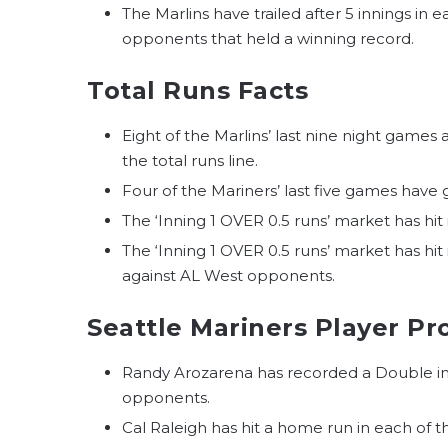
The Marlins have trailed after 5 innings in 
opponents that held a winning record.
Total Runs Facts
Eight of the Marlins’ last nine night ga
the total runs line.
Four of the Mariners’ last five games have 
The ‘Inning 1 OVER 0.5 runs’ market has hit 
The ‘Inning 1 OVER 0.5 runs’ market has hit
against AL West opponents.
Seattle Mariners Player Pr
Randy Arozarena has recorded a Double in 
opponents.
Cal Raleigh has hit a home run in each of 