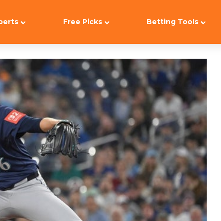
perts
Free Picks
Betting Tools