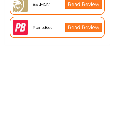
Read Review
BetMGM
Read Review
PointsBet