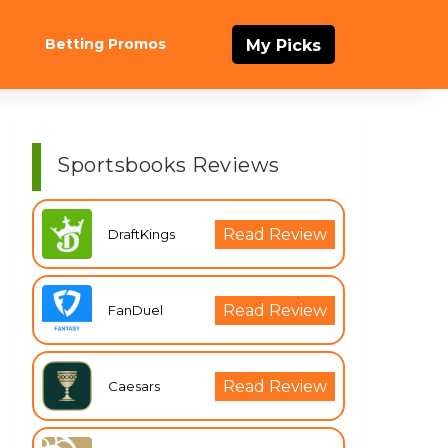
Betting Promos
My Picks
Sportsbooks Reviews
Read Review
DraftKings
Read Review
FanDuel
Read Review
Caesars