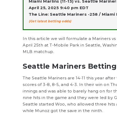
Miami Marlins (11-13) vs. Seattle Mariners
April 25, 2025 9:40 pm EDT
The Line: Seattle Mariners -258 / Miami 
(Get latest betting odds)
In this article we will formulate a Mariners v
April 25th at T-Mobile Park in Seattle, Washin
MLB matchup.
Seattle Mariners Bettin
The Seattle Mariners are 14-11 this year afte
scores of 3-8, 8-5, and 4-3. In their win on Th
innings and was able to barely hang on for th
nine hits in the game and they were led by G
Seattle started Woo, who allowed three hits 
while Munoz got the save in the ninth.