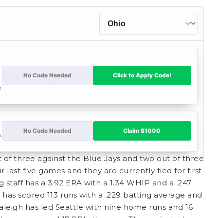
t of three against the Blue Jays and two out of three
 last five games and they are currently tied for first
g staff has a 3.92 ERA with a 1.34 WHIP and a .247
has scored 113 runs with a .229 batting average and
aleigh has led Seattle with nine home runs and 16