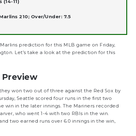
 (14-11)
Marlins 210; Over/Under: 7.5
s Marlins prediction for this MLB game on Friday,
gton. Let’s take a look at the prediction for this
g Preview
r they won two out of three against the Red Sox by
ursday, Seattle scored four runs in the first two
e win in the later innings. The Mariners recorded
arver, who went 1-4 with two RBIs in the win.
and two earned runs over 6.0 innings in the win,