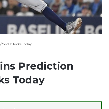
25/25 MLB Picks Today
ins Prediction
ks Today