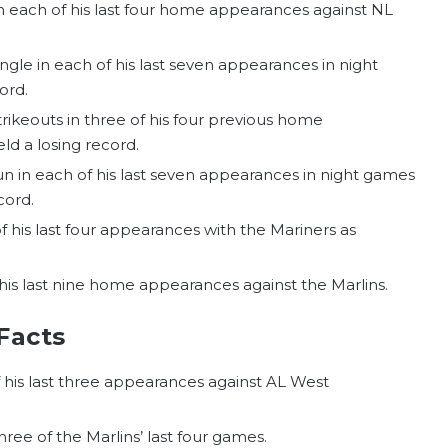
n each of his last four home appearances against NL
gle in each of his last seven appearances in night
ord.
rikeouts in three of his four previous home
d a losing record.
n in each of his last seven appearances in night games
cord.
f his last four appearances with the Mariners as
 his last nine home appearances against the Marlins.
Facts
 his last three appearances against AL West
hree of the Marlins’ last four games.