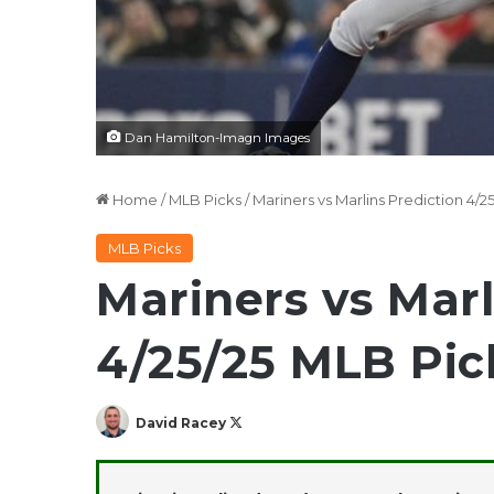
Dan Hamilton-Imagn Images
Home
/
MLB Picks
/
Mariners vs Marlins Prediction 4/
MLB Picks
Mariners vs Marl
4/25/25 MLB Pic
Follow
David Racey
on
X