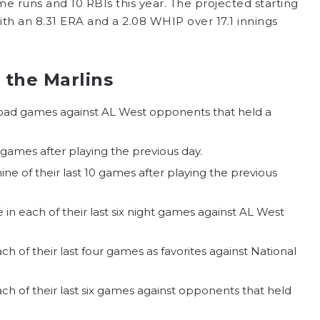
 runs and 10 RBIs this year. The projected starting
 with an 8.31 ERA and a 2.08 WHIP over 17.1 innings
 the Marlins
ix road games against AL West opponents that held a
 games after playing the previous day.
ine of their last 10 games after playing the previous
e in each of their last six night games against AL West
ch of their last four games as favorites against National
each of their last six games against opponents that held