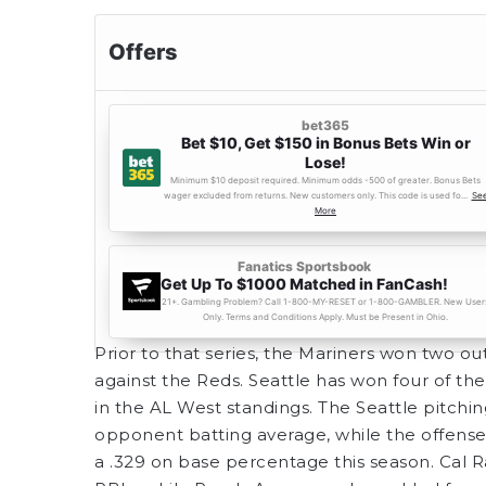
Prior to that series, the Mariners won two ou
against the Reds. Seattle has won four of their
in the AL West standings. The Seattle pitchin
opponent batting average, while the offense 
a .329 on base percentage this season. Cal R