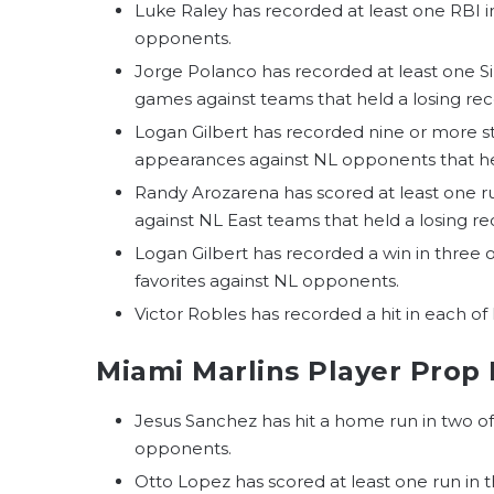
Luke Raley has recorded at least one RBI i
opponents.
Jorge Polanco has recorded at least one Sin
games against teams that held a losing rec
Logan Gilbert has recorded nine or more st
appearances against NL opponents that hel
Randy Arozarena has scored at least one ru
against NL East teams that held a losing re
Logan Gilbert has recorded a win in three o
favorites against NL opponents.
Victor Robles has recorded a hit in each of
Miami Marlins Player Prop 
Jesus Sanchez has hit a home run in two of
opponents.
Otto Lopez has scored at least one run in t