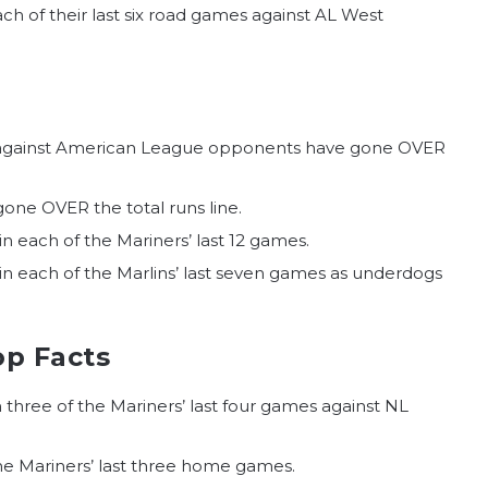
each of their last six road games against AL West
mes against American League opponents have gone OVER
gone OVER the total runs line.
in each of the Mariners’ last 12 games.
 in each of the Marlins’ last seven games as underdogs
op Facts
three of the Mariners’ last four games against NL
the Mariners’ last three home games.