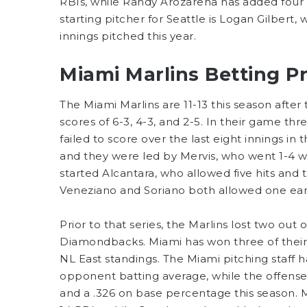
RBIs, while Randy Arozarena has added four 
starting pitcher for Seattle is Logan Gilbert,
innings pitched this year.
Miami Marlins Betting P
The Miami Marlins are 11-13 this season afte
scores of 6-3, 4-3, and 2-5. In their game three
failed to score over the last eight innings in 
and they were led by Mervis, who went 1-4 w
started Alcantara, who allowed five hits and t
Veneziano and Soriano both allowed one ear
Prior to that series, the Marlins lost two out 
Diamondbacks. Miami has won three of their l
NL East standings. The Miami pitching staff 
opponent batting average, while the offense 
and a .326 on base percentage this season. 