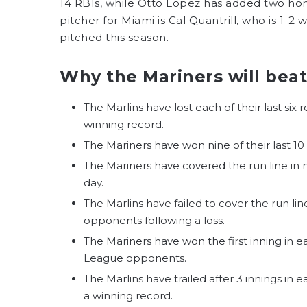
14 RBIs, while Otto Lopez has added two home
pitcher for Miami is Cal Quantrill, who is 1-2
pitched this season.
Why the Mariners will beat
The Marlins have lost each of their last s
winning record.
The Mariners have won nine of their last 10
The Mariners have covered the run line in n
day.
The Marlins have failed to cover the run lin
opponents following a loss.
The Mariners have won the first inning in ea
League opponents.
The Marlins have trailed after 3 innings in 
a winning record.