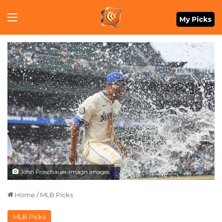
Menu
My Picks
John Froschauer-Imagn Images
Home
/
MLB Picks
MLB Picks