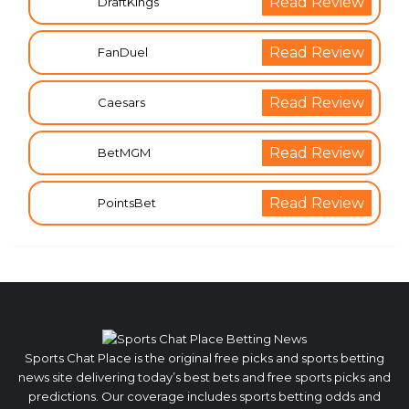
Read Review
DraftKings
Read Review
FanDuel
Read Review
Caesars
Read Review
BetMGM
Read Review
PointsBet
Sports Chat Place is the original free picks and sports betting
news site delivering today’s best bets and free sports picks and
predictions. Our coverage includes sports betting odds and