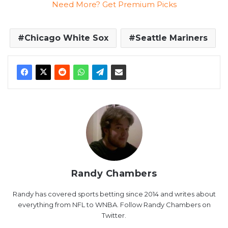
Need More? Get Premium Picks
Chicago White Sox
Seattle Mariners
Randy Chambers
Randy has covered sports betting since 2014 and writes about
everything from NFL to WNBA. Follow Randy Chambers on
Twitter.