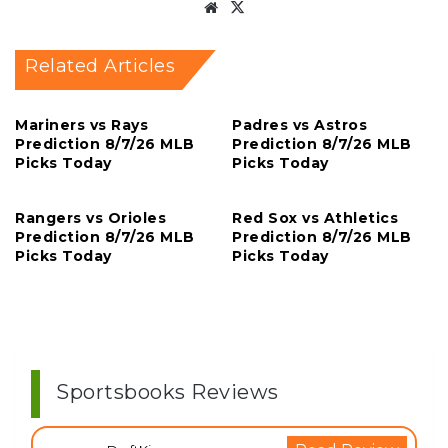
Website
X
Related Articles
Mariners vs Rays
Padres vs Astros
Prediction 8/7/26 MLB
Prediction 8/7/26 MLB
Picks Today
Picks Today
Rangers vs Orioles
Red Sox vs Athletics
Prediction 8/7/26 MLB
Prediction 8/7/26 MLB
Picks Today
Picks Today
Sportsbooks Reviews