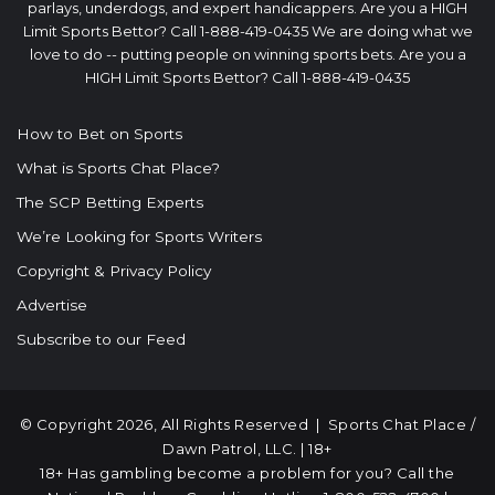
parlays, underdogs, and expert handicappers. Are you a HIGH
Limit Sports Bettor? Call 1-888-419-0435 We are doing what we
love to do -- putting people on winning sports bets. Are you a
HIGH Limit Sports Bettor? Call 1-888-419-0435
How to Bet on Sports
What is Sports Chat Place?
The SCP Betting Experts
We’re Looking for Sports Writers
Copyright & Privacy Policy
Advertise
Subscribe to our Feed
© Copyright 2026, All Rights Reserved |
Sports Chat Place
/
Dawn Patrol, LLC. | 18+
18+ Has gambling become a problem for you? Call the