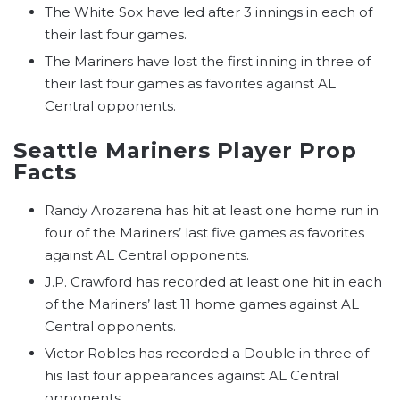
The White Sox have led after 3 innings in each of
their last four games.
The Mariners have lost the first inning in three of
their last four games as favorites against AL
Central opponents.
Seattle Mariners Player Prop
Facts
Randy Arozarena has hit at least one home run in
four of the Mariners’ last five games as favorites
against AL Central opponents.
J.P. Crawford has recorded at least one hit in each
of the Mariners’ last 11 home games against AL
Central opponents.
Victor Robles has recorded a Double in three of
his last four appearances against AL Central
opponents.