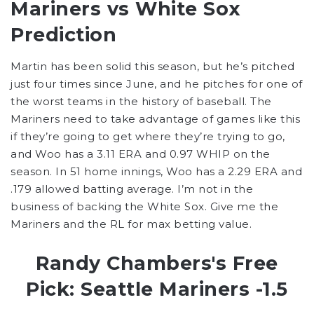
Mariners vs White Sox
Prediction
Martin has been solid this season, but he’s pitched
just four times since June, and he pitches for one of
the worst teams in the history of baseball. The
Mariners need to take advantage of games like this
if they’re going to get where they’re trying to go,
and Woo has a 3.11 ERA and 0.97 WHIP on the
season. In 51 home innings, Woo has a 2.29 ERA and
.179 allowed batting average. I’m not in the
business of backing the White Sox. Give me the
Mariners and the RL for max betting value.
Randy Chambers's Free
Pick: Seattle Mariners -1.5