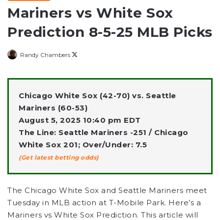
Mariners vs White Sox
Prediction 8-5-25 MLB Picks
Follow
Randy Chambers
on
X
Chicago White Sox (42-70) vs. Seattle
Mariners (60-53)
August 5, 2025 10:40 pm EDT
The Line: Seattle Mariners -251 / Chicago
White Sox 201; Over/Under: 7.5
(Get latest betting odds)
The Chicago White Sox and Seattle Mariners meet
Tuesday in MLB action at T-Mobile Park. Here’s a
Mariners vs White Sox Prediction. This article will