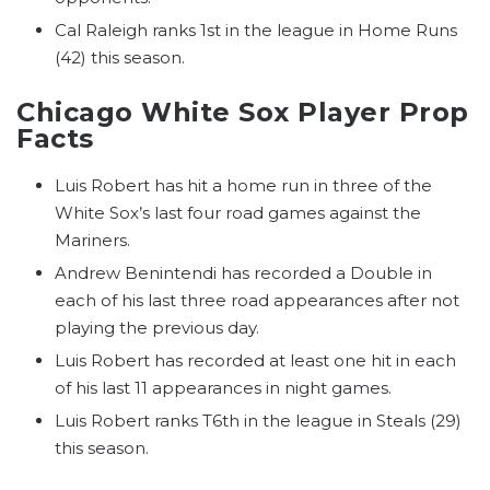
Cal Raleigh ranks 1st in the league in Home Runs
(42) this season.
Chicago White Sox Player Prop
Facts
Luis Robert has hit a home run in three of the
White Sox’s last four road games against the
Mariners.
Andrew Benintendi has recorded a Double in
each of his last three road appearances after not
playing the previous day.
Luis Robert has recorded at least one hit in each
of his last 11 appearances in night games.
Luis Robert ranks T6th in the league in Steals (29)
this season.