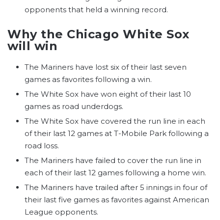
opponents that held a winning record.
Why the Chicago White Sox
will win
The Mariners have lost six of their last seven
games as favorites following a win.
The White Sox have won eight of their last 10
games as road underdogs.
The White Sox have covered the run line in each
of their last 12 games at T-Mobile Park following a
road loss.
The Mariners have failed to cover the run line in
each of their last 12 games following a home win.
The Mariners have trailed after 5 innings in four of
their last five games as favorites against American
League opponents.