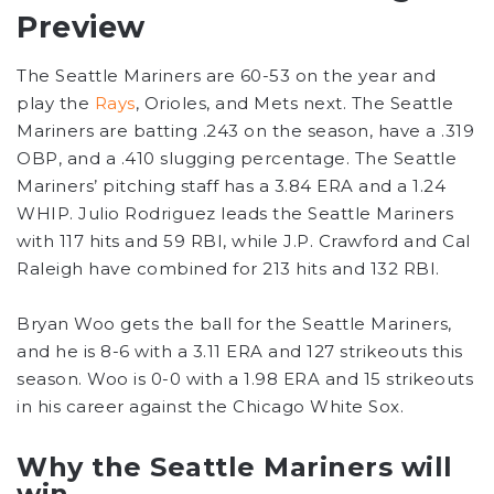
Preview
The Seattle Mariners are 60-53 on the year and
play the
Rays
, Orioles, and Mets next. The Seattle
Mariners are batting .243 on the season, have a .319
OBP, and a .410 slugging percentage. The Seattle
Mariners’ pitching staff has a 3.84 ERA and a 1.24
WHIP. Julio Rodriguez leads the Seattle Mariners
with 117 hits and 59 RBI, while J.P. Crawford and Cal
Raleigh have combined for 213 hits and 132 RBI.
Bryan Woo gets the ball for the Seattle Mariners,
and he is 8-6 with a 3.11 ERA and 127 strikeouts this
season. Woo is 0-0 with a 1.98 ERA and 15 strikeouts
in his career against the Chicago White Sox.
Why the Seattle Mariners will
win