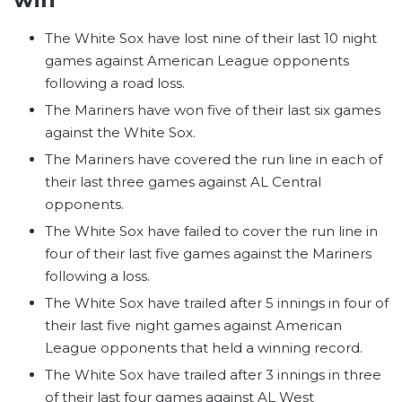
The White Sox have lost nine of their last 10 night
games against American League opponents
following a road loss.
The Mariners have won five of their last six games
against the White Sox.
The Mariners have covered the run line in each of
their last three games against AL Central
opponents.
The White Sox have failed to cover the run line in
four of their last five games against the Mariners
following a loss.
The White Sox have trailed after 5 innings in four of
their last five night games against American
League opponents that held a winning record.
The White Sox have trailed after 3 innings in three
of their last four games against AL West