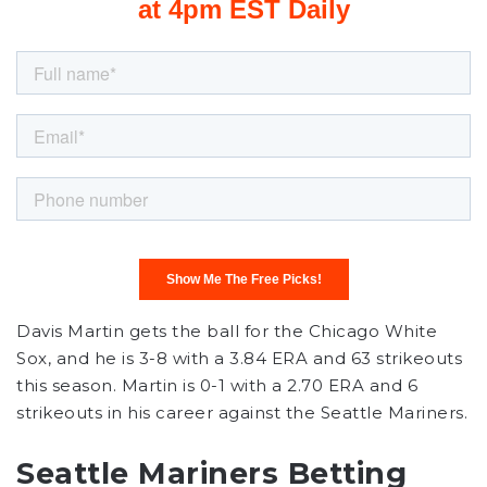
Davis Martin gets the ball for the Chicago White
Sox, and he is 3-8 with a 3.84 ERA and 63 strikeouts
this season. Martin is 0-1 with a 2.70 ERA and 6
strikeouts in his career against the Seattle Mariners.
Seattle Mariners Betting