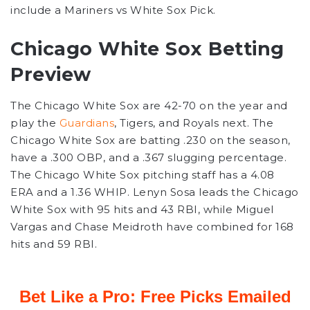
include a Mariners vs White Sox Pick.
Chicago White Sox Betting
Preview
The Chicago White Sox are 42-70 on the year and
play the
Guardians
, Tigers, and Royals next. The
Chicago White Sox are batting .230 on the season,
have a .300 OBP, and a .367 slugging percentage.
The Chicago White Sox pitching staff has a 4.08
ERA and a 1.36 WHIP. Lenyn Sosa leads the Chicago
White Sox with 95 hits and 43 RBI, while Miguel
Vargas and Chase Meidroth have combined for 168
hits and 59 RBI.