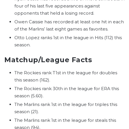
four of his last five appearances against
opponents that held a losing record.
Owen Caissie has recorded at least one hit in each
of the Marlins’ last eight games as favorites.
Otto Lopez ranks 1st in the league in Hits (112) this
season.
Matchup/League Facts
The Rockies rank T1st in the league for doubles
this season (162).
The Rockies rank 30th in the league for ERA this
season (5.60).
The Marlins rank 1st in the league for triples this
season (21).
The Marlins rank 1st in the league for steals this
season (94).