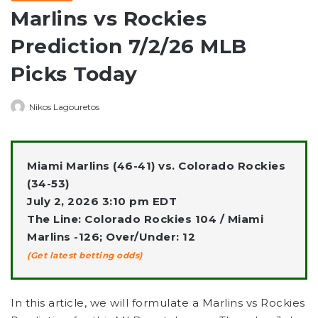
Marlins vs Rockies
Prediction 7/2/26 MLB
Picks Today
Nikos Lagouretos
Miami Marlins (46-41) vs. Colorado Rockies
(34-53)
July 2, 2026 3:10 pm EDT
The Line: Colorado Rockies 104 / Miami
Marlins -126; Over/Under: 12
(Get latest betting odds)
In this article, we will formulate a Marlins vs Rockies