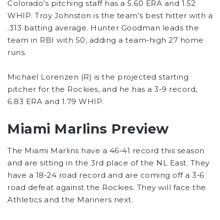
Colorado’s pitching staff has a 5.60 ERA and 1.52
WHIP. Troy Johnston is the team’s best hitter with a
.313 batting average. Hunter Goodman leads the
team in RBI with 50, adding a team‑high 27 home
runs.
Michael Lorenzen (R) is the projected starting
pitcher for the Rockies, and he has a 3‑9 record,
6.83 ERA and 1.79 WHIP.
Miami Marlins Preview
The Miami Marlins have a 46‑41 record this season
and are sitting in the 3rd place of the NL East. They
have a 18‑24 road record and are coming off a 3‑6
road defeat against the Rockies. They will face the
Athletics and the Mariners next.