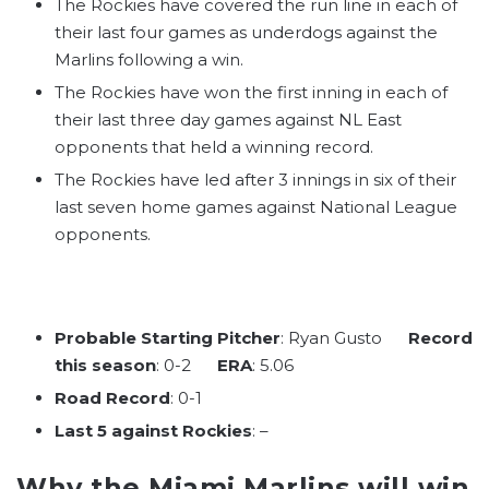
The Rockies have covered the run line in each of
their last four games as underdogs against the
Marlins following a win.
The Rockies have won the first inning in each of
their last three day games against NL East
opponents that held a winning record.
The Rockies have led after 3 innings in six of their
last seven home games against National League
opponents.
Probable Starting Pitcher
: Ryan Gusto
Record
this season
: 0-2
ERA
: 5.06
Road Record
: 0-1
Last 5 against Rockies
: –
Why the Miami Marlins will win