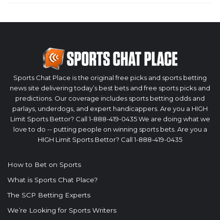
Sports Chat Place is the original free picks and sports betting
news site delivering today’s best bets and free sports picks and
predictions. Our coverage includes sports betting odds and
parlays, underdogs, and expert handicappers. Are you a HIGH
Limit Sports Bettor? Call 1-888-419-0435 We are doing what we
love to do -- putting people on winning sports bets. Are you a
HIGH Limit Sports Bettor? Call 1-888-419-0435
How to Bet on Sports
What is Sports Chat Place?
The SCP Betting Experts
We’re Looking for Sports Writers