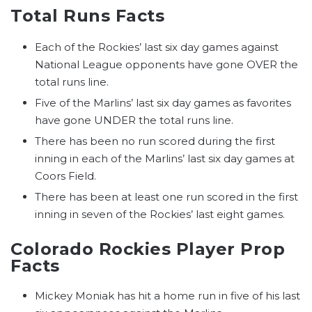
Total Runs Facts
Each of the Rockies’ last six day games against
National League opponents have gone OVER the
total runs line.
Five of the Marlins’ last six day games as favorites
have gone UNDER the total runs line.
There has been no run scored during the first
inning in each of the Marlins’ last six day games at
Coors Field.
There has been at least one run scored in the first
inning in seven of the Rockies’ last eight games.
Colorado Rockies Player Prop
Facts
Mickey Moniak has hit a home run in five of his last