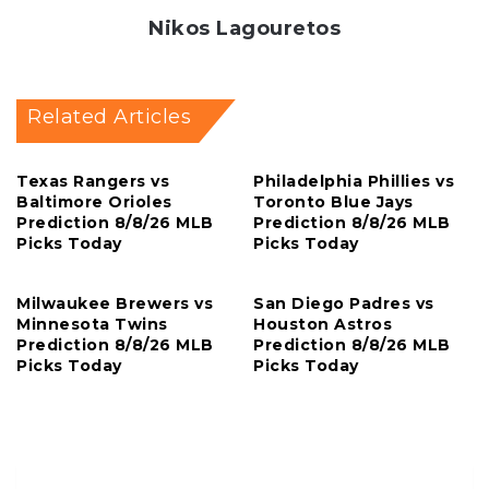
Nikos Lagouretos
Related Articles
Texas Rangers vs
Philadelphia Phillies vs
Baltimore Orioles
Toronto Blue Jays
Prediction 8/8/26 MLB
Prediction 8/8/26 MLB
Picks Today
Picks Today
Milwaukee Brewers vs
San Diego Padres vs
Minnesota Twins
Houston Astros
Prediction 8/8/26 MLB
Prediction 8/8/26 MLB
Picks Today
Picks Today