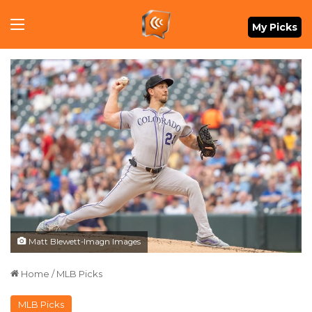
Menu
My Picks
Matt Blewett-Imagn Images
Home
/
MLB Picks
MLB Picks