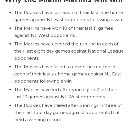
The Rockies have lost each of their last nine home
games against NL East opponents following a win.
The Marlins have won 10 of their last 11 games
against NL West opponents.
The Marlins have covered the run line in each of
their last eight day games against National League
opponents.
The Rockies have failed to cover the run line in
each of their last six home games against NL East
opponents following a win.
The Marlins have led after 5 innings in 12 of their
last 13 games against NL West opponents.
The Rockies have trailed after 3 innings in three of
their last four day games against opponents that
held a winning record.