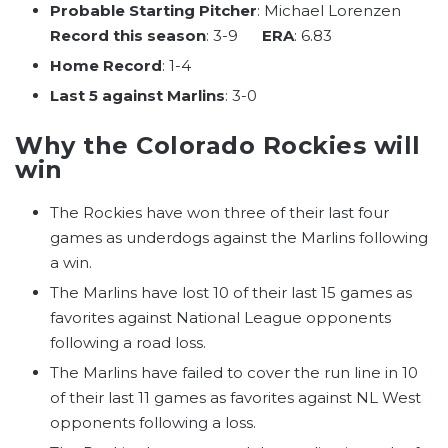
Probable Starting Pitcher
: Michael Lorenzen
Record this season
: 3-9
ERA
: 6.83
Home Record
: 1-4
Last 5 against Marlins
: 3-0
Why the Colorado Rockies will
win
The Rockies have won three of their last four
games as underdogs against the Marlins following
a win.
The Marlins have lost 10 of their last 15 games as
favorites against National League opponents
following a road loss.
The Marlins have failed to cover the run line in 10
of their last 11 games as favorites against NL West
opponents following a loss.