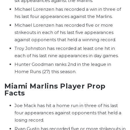
six appearances against the Marlins.
Michael Lorenzen has recorded a win in three of
his last four appearances against the Marlins.
Michael Lorenzen has recorded five or more
strikeouts in each of his last five appearances
against opponents that held a winning record.
Troy Johnston has recorded at least one hit in
each of his last nine appearances in day games.
Hunter Goodman ranks 2nd in the league in
Home Runs (27) this season.
Miami Marlins Player Prop
Facts
Joe Mack has hit a home run in three of his last
four appearances against opponents that held a
losing record.
Ryan Gusto has recorded five or more strikeouts in