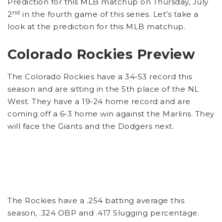
Prediction for this MLB matchup on Thursday, July
nd
2
in the fourth game of this series. Let’s take a
look at the prediction for this MLB matchup.
Colorado Rockies Preview
The Colorado Rockies have a 34‑53 record this
season and are sitting in the 5th place of the NL
West. They have a 19‑24 home record and are
coming off a 6‑3 home win against the Marlins. They
will face the Giants and the Dodgers next.
The Rockies have a .254 batting average this
season, .324 OBP and .417 Slugging percentage.