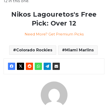
12 in this one.
Nikos Lagouretos's Free
Pick: Over 12
Need More? Get Premium Picks
Colorado Rockies
Miami Marlins