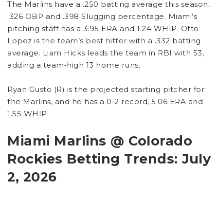
The Marlins have a .250 batting average this season,
.326 OBP and .398 Slugging percentage. Miami’s
pitching staff has a 3.95 ERA and 1.24 WHIP. Otto
Lopez is the team’s best hitter with a .332 batting
average. Liam Hicks leads the team in RBI with 53,
adding a team‑high 13 home runs.
Ryan Gusto (R) is the projected starting pitcher for
the Marlins, and he has a 0‑2 record, 5.06 ERA and
1.55 WHIP.
Miami Marlins @ Colorado
Rockies Betting Trends: July
2, 2026