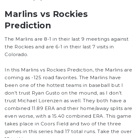
Marlins vs Rockies
Prediction
The Marlins are 8-1 in their last 9 meetings against
the Rockies and are 6-1 in their last 7 visits in
Colorado.
In this Marlins vs Rockies Prediction, the Marlins are
coming as -125 road favorites. The Marlins have
been one of the hottest teams in baseball but I
don’t trust Ryan Gusto on the mound, as I don’t
trust Michael Lorenzen as well. They both have a
combined 11.89 ERA and their home/away splits are
even worse, with a 15.40 combined ERA. This game
takes place in Coors Field and two of the three
games in this series had 17 total runs. Take the over