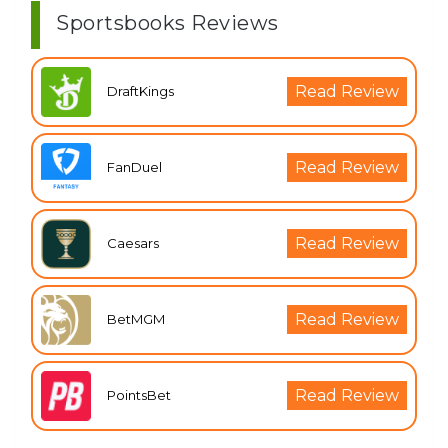
Sportsbooks Reviews
Read Review
DraftKings
Read Review
FanDuel
Read Review
Caesars
Read Review
BetMGM
Read Review
PointsBet