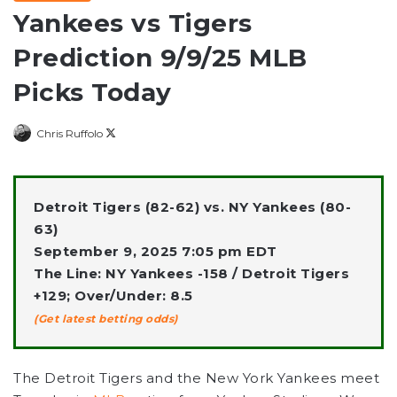
Yankees vs Tigers
Prediction 9/9/25 MLB
Picks Today
Follow
Chris Ruffolo
on
X
Detroit Tigers (82-62) vs. NY Yankees (80-
63)
September 9, 2025 7:05 pm EDT
The Line: NY Yankees -158 / Detroit Tigers
+129; Over/Under: 8.5
(Get latest betting odds)
The Detroit Tigers and the New York Yankees
meet