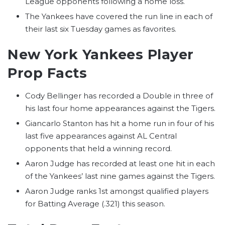
League opponents following a home loss.
The Yankees have covered the run line in each of
their last six Tuesday games as favorites.
New York Yankees Player
Prop Facts
Cody Bellinger has recorded a Double in three of
his last four home appearances against the Tigers.
Giancarlo Stanton has hit a home run in four of his
last five appearances against AL Central
opponents that held a winning record.
Aaron Judge has recorded at least one hit in each
of the Yankees’ last nine games against the Tigers.
Aaron Judge ranks 1st amongst qualified players
for Batting Average (.321) this season.