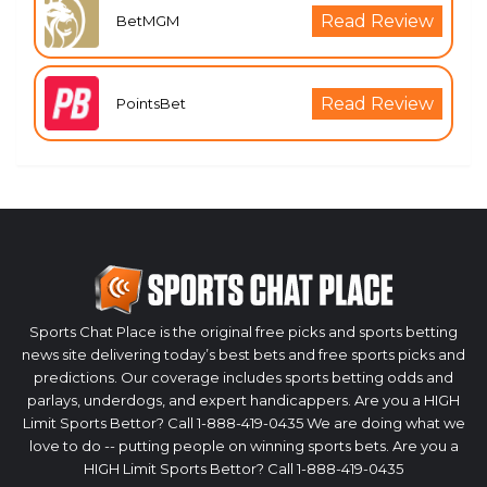
Read Review
BetMGM
Read Review
PointsBet
Sports Chat Place is the original free picks and sports betting
news site delivering today’s best bets and free sports picks and
predictions. Our coverage includes sports betting odds and
parlays, underdogs, and expert handicappers. Are you a HIGH
Limit Sports Bettor? Call 1-888-419-0435 We are doing what we
love to do -- putting people on winning sports bets. Are you a
HIGH Limit Sports Bettor? Call 1-888-419-0435