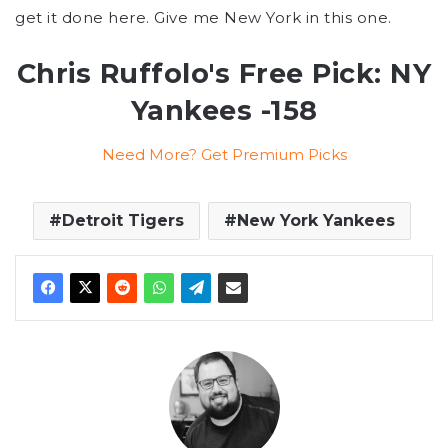
get it done here. Give me New York in this one.
Chris Ruffolo's Free Pick: NY
Yankees -158
Need More? Get Premium Picks
Detroit Tigers
New York Yankees