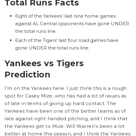
Total Runs Facts
Eight of the Yankees’ last nine home games
against AL Central opponents have gone UNDER
the total runs line.
Each of the Tigers’ last four road games have
gone UNDER the total runs line.
Yankees vs Tigers
Prediction
I’m on the Yankees here. I just think this is a rough
spot for Casey Mize, who has had a lot of issues as
of late in terms of giving up hard contact. The
Yankees have been one of the better teams as of
late against right-handed pitching, and I think that
the Yankees get to Mize. Will Warren’s been a lot
better at home this season, and I think the Yankees