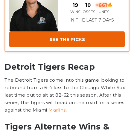
19
10
+661
WINS
LOSSES
UNITS
IN THE LAST 7 DAYS
SEE THE PICKS
Detroit Tigers Recap
The Detroit Tigers come into this game looking to
rebound from a 6-4 loss to the Chicago White Sox
last time out to sit at 82-62 this season. After this
series, the Tigers will head on the road for a series
against the Miami
Marlins
.
Tigers Alternate Wins &