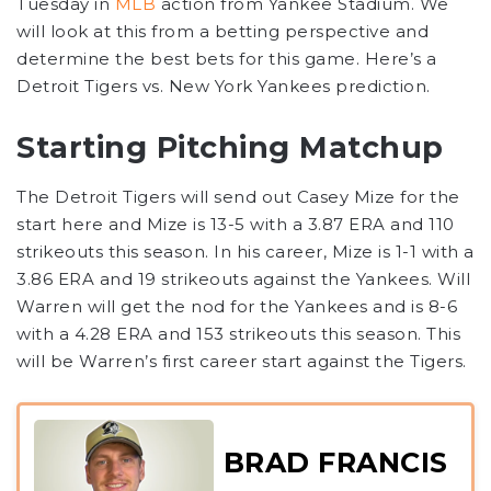
Tuesday in
MLB
action from Yankee Stadium. We
will look at this from a betting perspective and
determine the best bets for this game. Here’s a
Detroit Tigers
vs.
New York Yankees
prediction.
Starting Pitching Matchup
The Detroit Tigers will send out Casey Mize for the
start here and Mize is 13-5 with a 3.87 ERA and 110
strikeouts this season. In his career, Mize is 1-1 with a
3.86 ERA and 19 strikeouts against the Yankees. Will
Warren will get the nod for the Yankees and is 8-6
with a 4.28 ERA and 153 strikeouts this season. This
will be Warren’s first career start against the Tigers.
BRAD FRANCIS