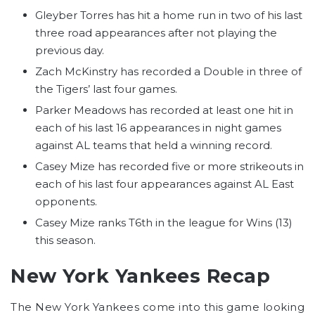
Gleyber Torres has hit a home run in two of his last
three road appearances after not playing the
previous day.
Zach McKinstry has recorded a Double in three of
the Tigers’ last four games.
Parker Meadows has recorded at least one hit in
each of his last 16 appearances in night games
against AL teams that held a winning record.
Casey Mize has recorded five or more strikeouts in
each of his last four appearances against AL East
opponents.
Casey Mize ranks T6th in the league for Wins (13)
this season.
New York Yankees Recap
The New York Yankees come into this game looking