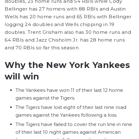
doubles, 23 home runs and 54 RBIs while Cody
Bellinger has 27 homers with 88 RBIs and Austin
Wells has 20 home runs and 65 RBIs with Bellinger
logging 24 doubles and Wells chipping in 19
doubles. Trent Grisham also has 30 home runs and
64 RBIs and Jazz Chisholm Jr. has 28 home runs
and 70 RBIs so far this season.
Why the New York Yankees
will win
The Yankees have won 11 of their last 12 home
games against the Tigers.
The Tigers have lost eight of their last nine road
games against the Yankees following a loss.
The Tigers have failed to cover the run line in nine
of their last 10 night games against American