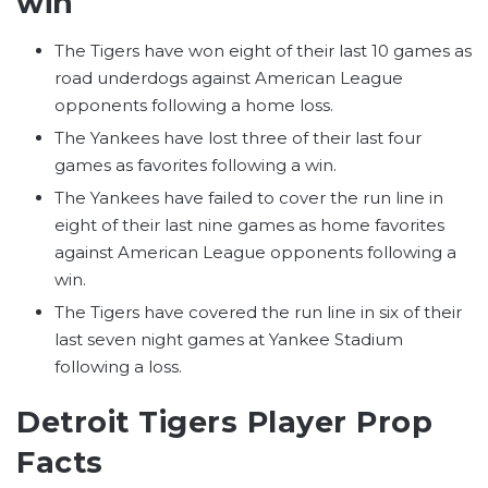
win
The Tigers have won eight of their last 10 games as
road underdogs against American League
opponents following a home loss.
The Yankees have lost three of their last four
games as favorites following a win.
The Yankees have failed to cover the run line in
eight of their last nine games as home favorites
against American League opponents following a
win.
The Tigers have covered the run line in six of their
last seven night games at Yankee Stadium
following a loss.
Detroit Tigers Player Prop
Facts