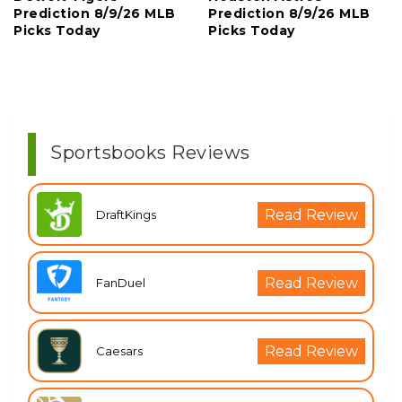
Prediction 8/9/26 MLB
Prediction 8/9/26 MLB
Picks Today
Picks Today
Sportsbooks Reviews
Read Review
DraftKings
Read Review
FanDuel
Read Review
Caesars