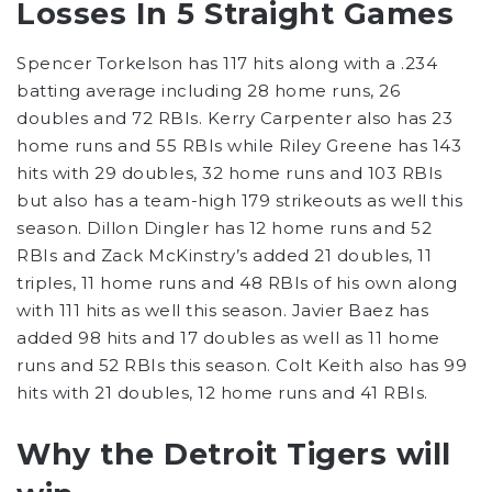
Losses In 5 Straight Games
Spencer Torkelson has 117 hits along with a .234
batting average including 28 home runs, 26
doubles and 72 RBIs. Kerry Carpenter also has 23
home runs and 55 RBIs while Riley Greene has 143
hits with 29 doubles, 32 home runs and 103 RBIs
but also has a team-high 179 strikeouts as well this
season. Dillon Dingler has 12 home runs and 52
RBIs and Zack McKinstry’s added 21 doubles, 11
triples, 11 home runs and 48 RBIs of his own along
with 111 hits as well this season. Javier Baez has
added 98 hits and 17 doubles as well as 11 home
runs and 52 RBIs this season. Colt Keith also has 99
hits with 21 doubles, 12 home runs and 41 RBIs.
Why the Detroit Tigers will