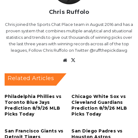
Chris Ruffolo
Chris joined the Sports Chat Place team in August 2016 and has a
proven system that combines multiple analytical and situational
statistics and trends to give out thousands of winning picks over
the last three years with winning records across all of the top
leagues, Follow Chris Ruffolo on Twitter @ruffthepickdawg
Website
X
Related Articles
Philadelphia Phillies vs
Chicago White Sox vs
Toronto Blue Jays
Cleveland Guardians
Prediction 8/9/26 MLB
Prediction 8/9/26 MLB
Picks Today
Picks Today
San Francisco Giants vs
San Diego Padres vs
Detroit Tigers
Houston Astros