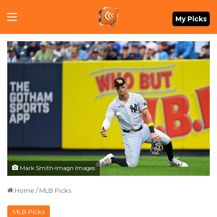
Menu
My Picks
Mark Smith-Imagn Images
Home
/
MLB Picks
MLB Picks