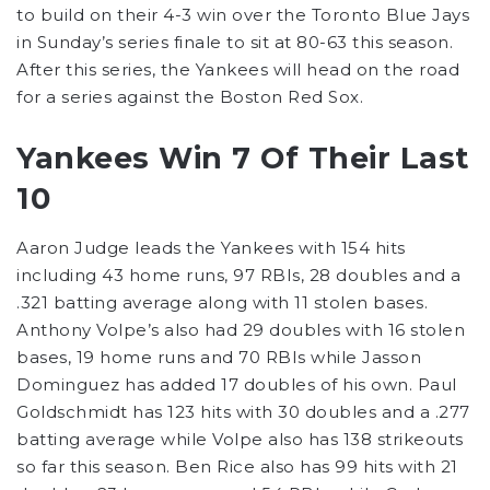
to build on their 4-3 win over the Toronto Blue Jays
in Sunday’s series finale to sit at 80-63 this season.
After this series, the Yankees will head on the road
for a series against the Boston Red Sox.
Yankees Win 7 Of Their Last
10
Aaron Judge leads the Yankees with 154 hits
including 43 home runs, 97 RBIs, 28 doubles and a
.321 batting average along with 11 stolen bases.
Anthony Volpe’s also had 29 doubles with 16 stolen
bases, 19 home runs and 70 RBIs while Jasson
Dominguez has added 17 doubles of his own. Paul
Goldschmidt has 123 hits with 30 doubles and a .277
batting average while Volpe also has 138 strikeouts
so far this season. Ben Rice also has 99 hits with 21