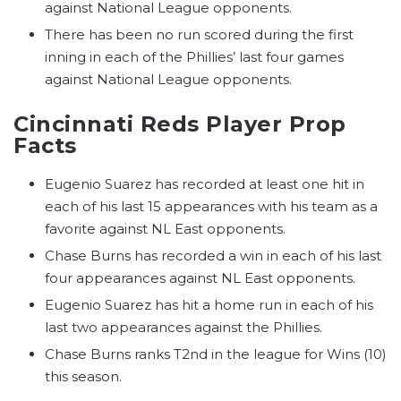
against National League opponents.
There has been no run scored during the first
inning in each of the Phillies’ last four games
against National League opponents.
Cincinnati Reds Player Prop
Facts
Eugenio Suarez has recorded at least one hit in
each of his last 15 appearances with his team as a
favorite against NL East opponents.
Chase Burns has recorded a win in each of his last
four appearances against NL East opponents.
Eugenio Suarez has hit a home run in each of his
last two appearances against the Phillies.
Chase Burns ranks T2nd in the league for Wins (10)
this season.