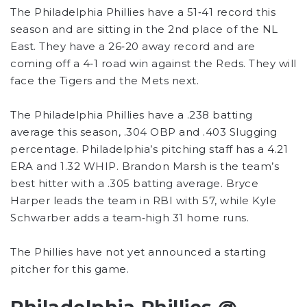
The Philadelphia Phillies have a 51‑41 record this
season and are sitting in the 2nd place of the NL
East. They have a 26‑20 away record and are
coming off a 4‑1 road win against the Reds. They will
face the Tigers and the Mets next.
The Philadelphia Phillies have a .238 batting
average this season, .304 OBP and .403 Slugging
percentage. Philadelphia’s pitching staff has a 4.21
ERA and 1.32 WHIP. Brandon Marsh is the team’s
best hitter with a .305 batting average. Bryce
Harper leads the team in RBI with 57, while Kyle
Schwarber adds a team‑high 31 home runs.
The Phillies have not yet announced a starting
pitcher for this game.