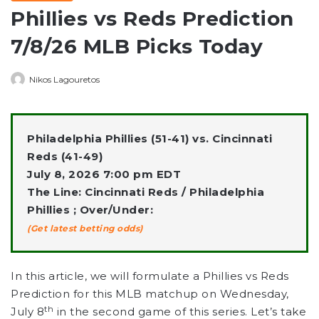
Phillies vs Reds Prediction
7/8/26 MLB Picks Today
Nikos Lagouretos
Philadelphia Phillies (51-41) vs. Cincinnati
Reds (41-49)
July 8, 2026 7:00 pm EDT
The Line: Cincinnati Reds / Philadelphia
Phillies ; Over/Under:
(Get latest betting odds)
In this article, we will formulate a Phillies vs Reds
Prediction for this MLB matchup on Wednesday,
th
July 8
in the second game of this series. Let’s take