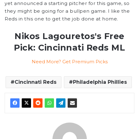
yet announced a starting pitcher for this game, so
they might be going for a bullpen game. I like the
Reds in this one to get the job done at home.
Nikos Lagouretos's Free
Pick: Cincinnati Reds ML
Need More? Get Premium Picks
Cincinnati Reds
Philadelphia Phillies