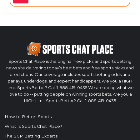
Sports Chat Place is the original free picks and sports betting
news site delivering today’s best bets and free sports picks and
predictions. Our coverage includes sports betting odds and
parlays, underdogs, and expert handicappers. Are you a HIGH
Limit Sports Bettor? Call 1-888-419-0435 We are doing what we
love to do -- putting people on winning sports bets. Are you a
HIGH Limit Sports Bettor? Call 1-888-419-0435
How to Bet on Sports
What is Sports Chat Place?
The SCP Betting Experts