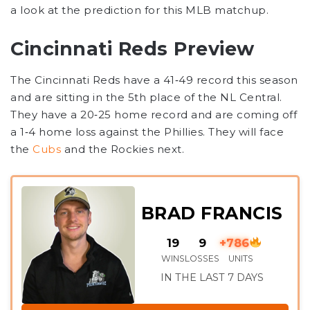
a look at the prediction for this MLB matchup.
Cincinnati Reds Preview
The Cincinnati Reds have a 41‑49 record this season
and are sitting in the 5th place of the NL Central.
They have a 20‑25 home record and are coming off
a 1‑4 home loss against the Phillies. They will face
the
Cubs
and the Rockies next.
BRAD FRANCIS
19
9
+786
WINS
LOSSES
UNITS
IN THE LAST 7 DAYS