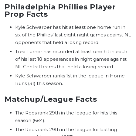
Philadelphia Phillies Player
Prop Facts
Kyle Schwarber has hit at least one home run in
six of the Phillies’ last eight night games against NL
opponents that held a losing record.
Trea Turner has recorded at least one hit in each
of his last 18 appearances in night games against
NL Central teams that held a losing record.
Kyle Schwarber ranks 1st in the league in Home
Runs (31) this season.
Matchup/League Facts
The Reds rank 29th in the league for hits this
season (684).
The Reds rank 29th in the league for batting