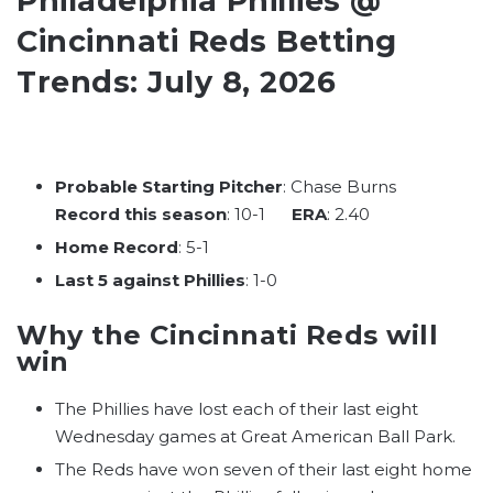
Philadelphia Phillies @
Cincinnati Reds Betting
Trends: July 8, 2026
Probable Starting Pitcher
: Chase Burns
Record this season
: 10-1
ERA
: 2.40
Home Record
: 5-1
Last 5 against Phillies
: 1-0
Why the Cincinnati Reds will
win
The Phillies have lost each of their last eight
Wednesday games at Great American Ball Park.
The Reds have won seven of their last eight home