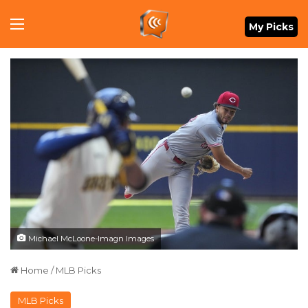
Menu
My Picks
Michael McLoone-Imagn Images
Home
/
MLB Picks
MLB Picks