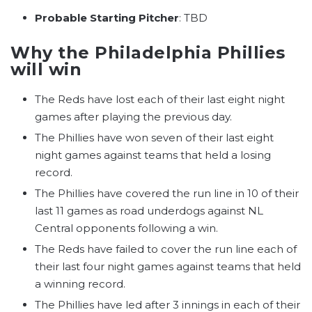
Probable Starting Pitcher
: TBD
Why the Philadelphia Phillies
will win
The Reds have lost each of their last eight night
games after playing the previous day.
The Phillies have won seven of their last eight
night games against teams that held a losing
record.
The Phillies have covered the run line in 10 of their
last 11 games as road underdogs against NL
Central opponents following a win.
The Reds have failed to cover the run line each of
their last four night games against teams that held
a winning record.
The Phillies have led after 3 innings in each of their