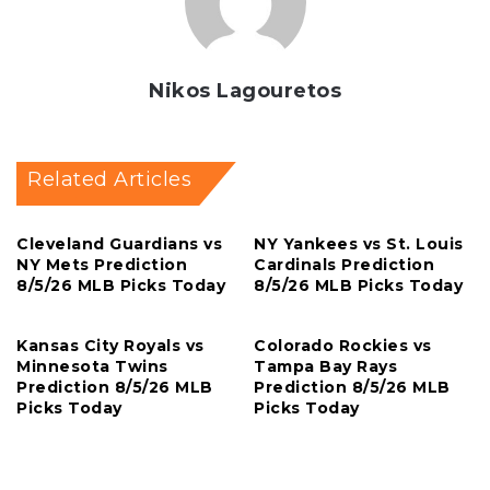
Nikos Lagouretos
Related Articles
Cleveland Guardians vs
NY Yankees vs St. Louis
NY Mets Prediction
Cardinals Prediction
8/5/26 MLB Picks Today
8/5/26 MLB Picks Today
Kansas City Royals vs
Colorado Rockies vs
Minnesota Twins
Tampa Bay Rays
Prediction 8/5/26 MLB
Prediction 8/5/26 MLB
Picks Today
Picks Today