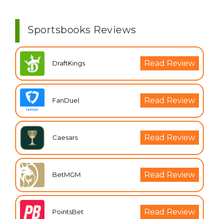
Sportsbooks Reviews
Read Review
DraftKings
Read Review
FanDuel
Read Review
Caesars
Read Review
BetMGM
Read Review
PointsBet