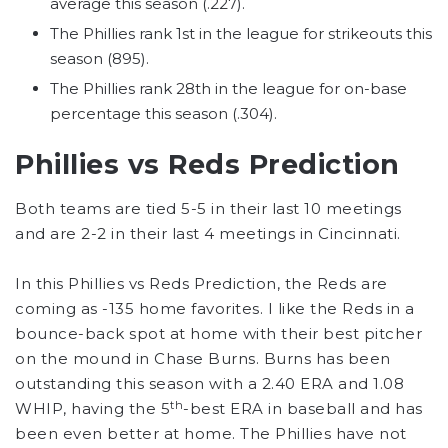
average this season (.227).
The Phillies rank 1st in the league for strikeouts this
season (895).
The Phillies rank 28th in the league for on-base
percentage this season (.304).
Phillies vs Reds Prediction
Both teams are tied 5-5 in their last 10 meetings
and are 2-2 in their last 4 meetings in Cincinnati.
In this Phillies vs Reds Prediction, the Reds are
coming as -135 home favorites. I like the Reds in a
bounce-back spot at home with their best pitcher
on the mound in Chase Burns. Burns has been
outstanding this season with a 2.40 ERA and 1.08
th
WHIP, having the 5
-best ERA in baseball and has
been even better at home. The Phillies have not