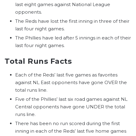
last eight games against National League
opponents.
The Reds have lost the first inning in three of their
last four night games.
The Phillies have led after 5 innings in each of their
last four night games.
Total Runs Facts
Each of the Reds’ last five games as favorites
against NL East opponents have gone OVER the
total runs line.
Five of the Phillies’ last six road games against NL
Central opponents have gone UNDER the total
runs line.
There has been no run scored during the first
inning in each of the Reds’ last five home games