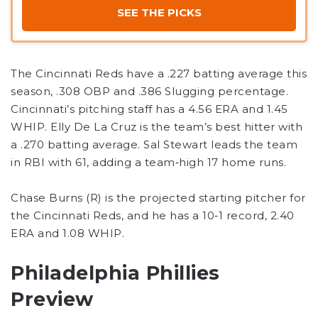
SEE THE PICKS
The Cincinnati Reds have a .227 batting average this
season, .308 OBP and .386 Slugging percentage.
Cincinnati’s pitching staff has a 4.56 ERA and 1.45
WHIP. Elly De La Cruz is the team’s best hitter with
a .270 batting average. Sal Stewart leads the team
in RBI with 61, adding a team‑high 17 home runs.
Chase Burns (R) is the projected starting pitcher for
the Cincinnati Reds, and he has a 10‑1 record, 2.40
ERA and 1.08 WHIP.
Philadelphia Phillies
Preview