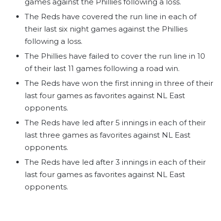
games against the Phillies following a loss.
The Reds have covered the run line in each of
their last six night games against the Phillies
following a loss.
The Phillies have failed to cover the run line in 10
of their last 11 games following a road win.
The Reds have won the first inning in three of their
last four games as favorites against NL East
opponents.
The Reds have led after 5 innings in each of their
last three games as favorites against NL East
opponents.
The Reds have led after 3 innings in each of their
last four games as favorites against NL East
opponents.