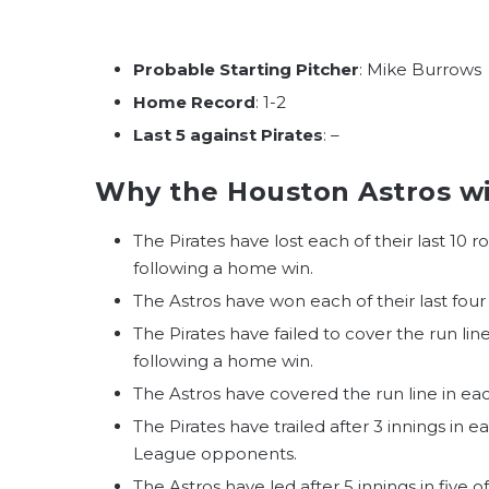
Probable Starting Pitcher
: Mike Burro
Home Record
: 1-2
Last 5 against Pirates
: –
Why the Houston Astros wi
The Pirates have lost each of their last 
following a home win.
The Astros have won each of their last four
The Pirates have failed to cover the run lin
following a home win.
The Astros have covered the run line in each
The Pirates have trailed after 3 innings in 
League opponents.
The Astros have led after 5 innings in five 