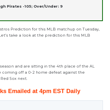
rgh Pirates -105; Over/Under: 9
s Astros Prediction for this MLB matchup on Tuesday,
et’s take a look at the prediction for this MLB
season and are sitting in the 4th place of the AL
e coming off a 0-2 home defeat against the
 Red Sox next.