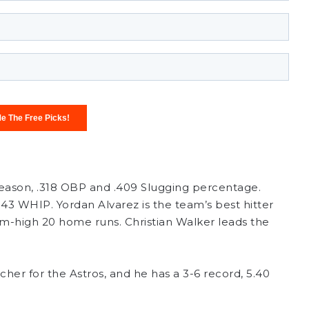
 season, .318 OBP and .409 Slugging percentage.
.43 WHIP. Yordan Alvarez is the team’s best hitter
eam-high 20 home runs. Christian Walker leads the
cher for the Astros, and he has a 3-6 record, 5.40