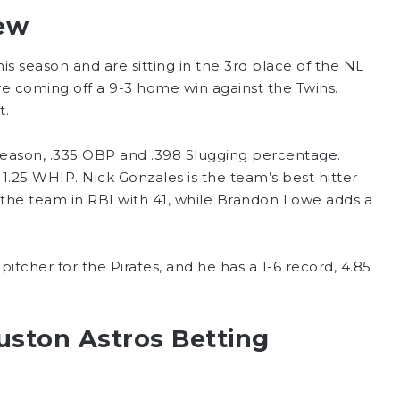
iew
is season and are sitting in the 3rd place of the NL
re coming off a 9-3 home win against the Twins.
t.
 season, .335 OBP and .398 Slugging percentage.
d 1.25 WHIP. Nick Gonzales is the team’s best hitter
s the team in RBI with 41, while Brandon Lowe adds a
itcher for the Pirates, and he has a 1-6 record, 4.85
uston Astros Betting