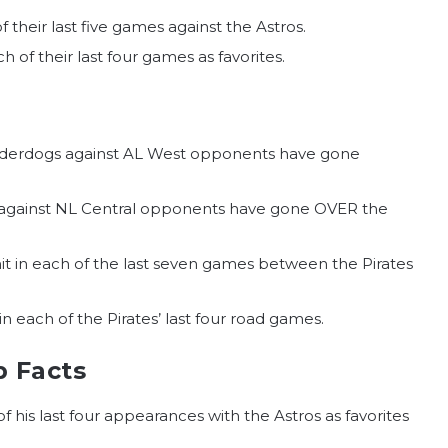
of their last five games against the Astros.
ch of their last four games as favorites.
 underdogs against AL West opponents have gone
s against NL Central opponents have gone OVER the
it in each of the last seven games between the Pirates
in each of the Pirates’ last four road games.
p Facts
f his last four appearances with the Astros as favorites