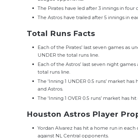
The Pirates have led after 3 innings in four 
The Astros have trailed after 5 innings in ea
Total Runs Facts
Each of the Pirates’ last seven games as
UNDER the total runs line.
Each of the Astros’ last seven night game
total runs line.
The ‘Inning 1 UNDER 0.5 runs’ market has h
and Astros.
The ‘Inning 1 OVER 0.5 runs’ market has hit 
Houston Astros Player Pro
Yordan Alvarez has hit a home run in each o
against NL Central opponents.