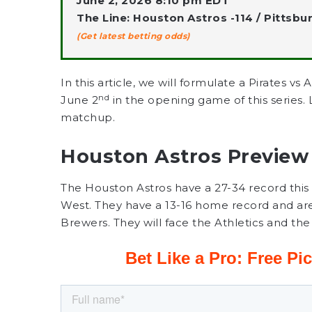
June 2, 2026 8:10 pm EDT
The Line: Houston Astros -114 / Pittsbu
(Get latest betting odds)
In this article, we will formulate a Pirates v
nd
June 2
in the opening game of this series. L
matchup.
Houston Astros Preview
The Houston Astros have a 27-34 record this 
West. They have a 13-16 home record and ar
Brewers. They will face the Athletics and the