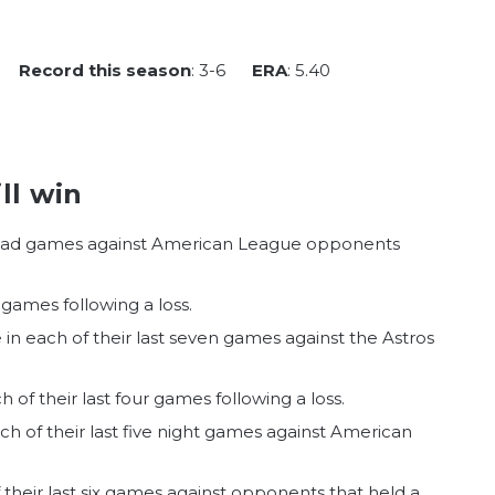
ws
Record this season
: 3-6
ERA
: 5.40
ll win
10 road games against American League opponents
 games following a loss.
e in each of their last seven games against the Astros
 of their last four games following a loss.
each of their last five night games against American
of their last six games against opponents that held a