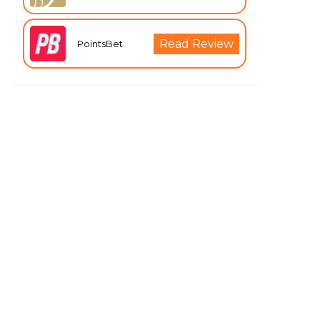
Read Review
PointsBet