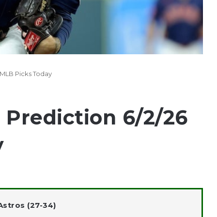
6 MLB Picks Today
s Prediction 6/2/26
y
Astros (27-34)