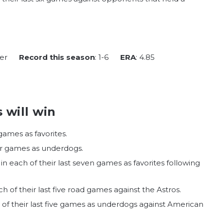
dler
Record this season
: 1-6
ERA
: 4.85
 will win
 games as favorites.
our games as underdogs.
 in each of their last seven games as favorites following
h of their last five road games against the Astros.
ur of their last five games as underdogs against American