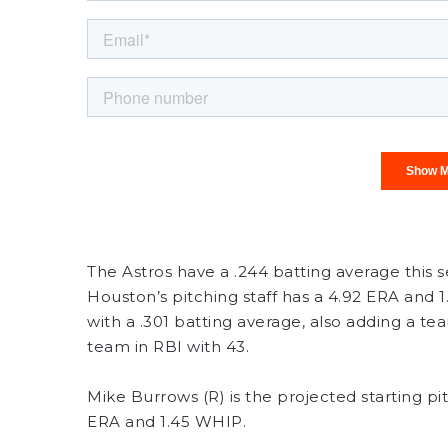
The Astros have a .244 batting average this
Houston’s pitching staff has a 4.92 ERA and 1
with a .301 batting average, also adding a t
team in RBI with 43.
Mike Burrows (R) is the projected starting pit
ERA and 1.45 WHIP.