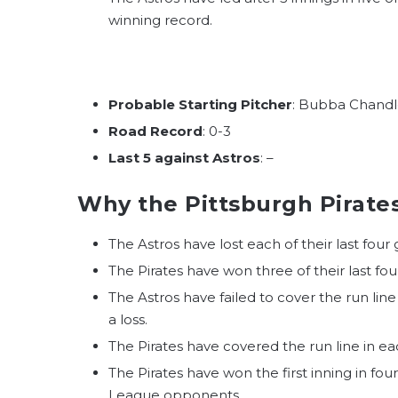
winning record.
Probable Starting Pitcher
: Bubba Chan
Road Record
: 0-3
Last 5 against Astros
: –
Why the Pittsburgh Pirates
The Astros have lost each of their last four
The Pirates have won three of their last f
The Astros have failed to cover the run line
a loss.
The Pirates have covered the run line in eac
The Pirates have won the first inning in fo
League opponents.