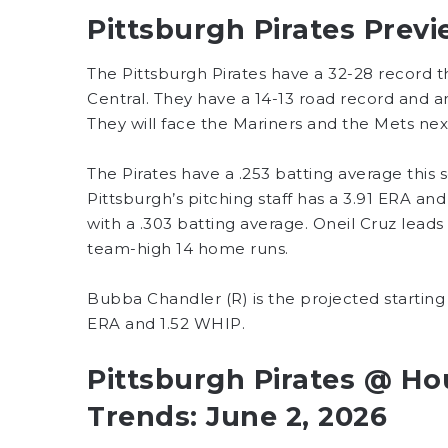
Pittsburgh Pirates Prev
The Pittsburgh Pirates have a 32-28 record th
Central. They have a 14-13 road record and a
They will face the Mariners and the Mets nex
The Pirates have a .253 batting average this
Pittsburgh’s pitching staff has a 3.91 ERA an
with a .303 batting average. Oneil Cruz lead
team-high 14 home runs.
Bubba Chandler (R) is the projected starting p
ERA and 1.52 WHIP.
Pittsburgh Pirates @ Ho
Trends: June 2, 2026