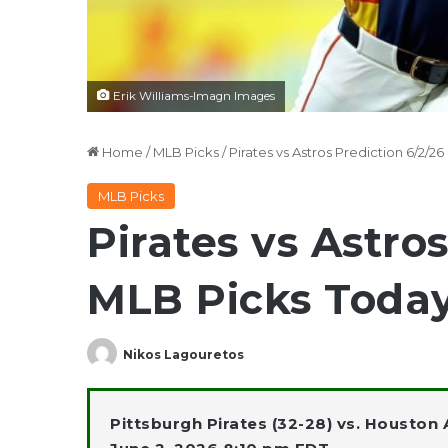
Erik Williams-Imagn Images
Home
/
MLB Picks
/
Pirates vs Astros Prediction 6/2/2
MLB Picks
Pirates vs Astro
MLB Picks Toda
Nikos Lagouretos
Pittsburgh Pirates (32-28) vs. Houston 