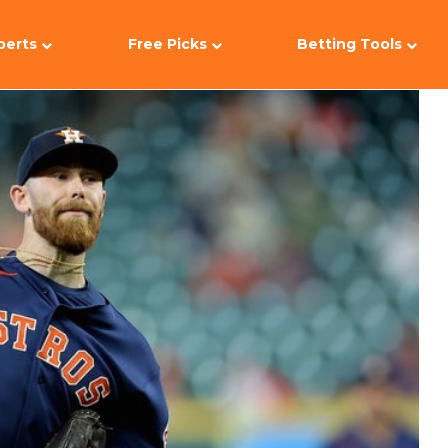
perts
Free Picks
Betting Tools