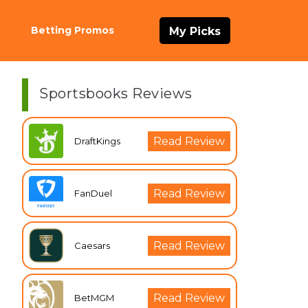
Betting Promos
My Picks
Sportsbooks Reviews
Read Review
DraftKings
Read Review
FanDuel
Read Review
Caesars
Read Review
BetMGM