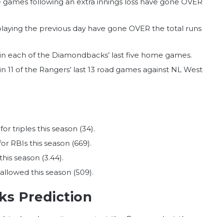
 games following an extra innings loss have gone OVER
 playing the previous day have gone OVER the total runs
t in each of the Diamondbacks’ last five home games.
 in 11 of the Rangers’ last 13 road games against NL West
 triples this season (34).
r RBIs this season (669).
his season (3.44).
 allowed this season (509).
s Prediction