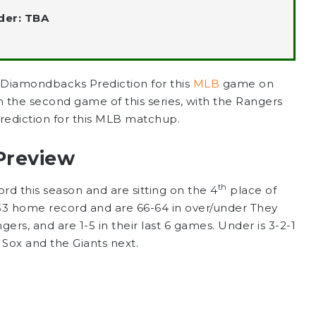
der: TBA
vs Diamondbacks Prediction for this
MLB
game on
n the second game of this series, with the Rangers
 prediction for this MLB matchup.
Preview
th
d this season and are sitting on the 4
place of
3 home record and are 66-64 in over/under They
rs, and are 1-5 in their last 6 games. Under is 3-2-1
 Sox and the Giants next.