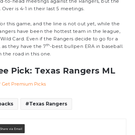
ad-to-head meetings against the Rangers, but the
. Over is 4-1 in their last 5 meetings.
 this game, and the line is not out yet, while the
angers have been the hottest team in the league,
Wild Card. Even if the Rangers decide to go for a
th
, as they have the 7
-best bullpen ERA in baseball.
 the road in this one.
ee Pick: Texas Rangers ML
 Get Premium Picks
backs
Texas Rangers
Share via Email