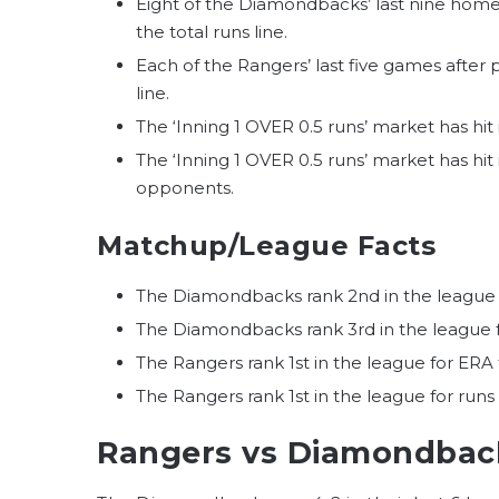
Eight of the Diamondbacks’ last nine home
the total runs line.
Each of the Rangers’ last five games after
line.
The ‘Inning 1 OVER 0.5 runs’ market has hi
The ‘Inning 1 OVER 0.5 runs’ market has hit
opponents.
Matchup/League Facts
The Diamondbacks rank 2nd in the league for
The Diamondbacks rank 3rd in the league fo
The Rangers rank 1st in the league for ERA t
The Rangers rank 1st in the league for runs
Rangers vs Diamondback