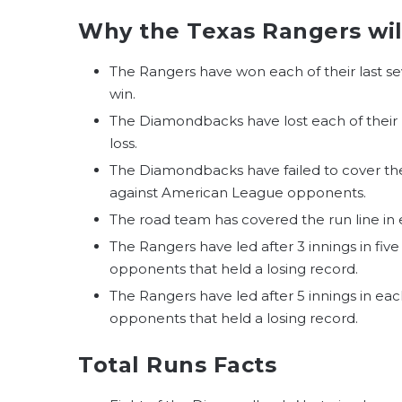
Why the Texas Rangers wil
The Rangers have won each of their last 
win.
The Diamondbacks have lost each of their 
loss.
The Diamondbacks have failed to cover the 
against American League opponents.
The road team has covered the run line in
The Rangers have led after 3 innings in five
opponents that held a losing record.
The Rangers have led after 5 innings in ea
opponents that held a losing record.
Total Runs Facts