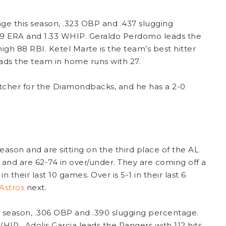
e this season, .323 OBP and .437 slugging
4.49 ERA and 1.33 WHIP. Geraldo Perdomo leads the
gh 88 RBI. Ketel Marte is the team’s best hitter
eads the team in home runs with 27.
pitcher for the Diamondbacks, and he has a 2-0
eason and are sitting on the third place of the AL
and are 62-74 in over/under. They are coming off a
 their last 10 games. Over is 5-1 in their last 6
Astros
next.
s season, .306 OBP and .390 slugging percentage.
WHIP. Adolis Garcia leads the Rangers with 112 hits,