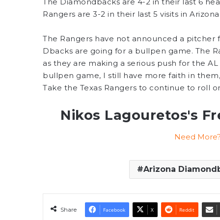
The Diamondbacks are 4-2 in their last 6 he
Rangers are 3-2 in their last 5 visits in Arizona
The Rangers have not announced a pitcher for
Dbacks are going for a bullpen game. The R
as they are making a serious push for the AL 
bullpen game, I still have more faith in them
Take the Texas Rangers to continue to roll on
Nikos Lagouretos's Fr
Need More?
Arizona Diamond
Share
Facebook
X
Reddit