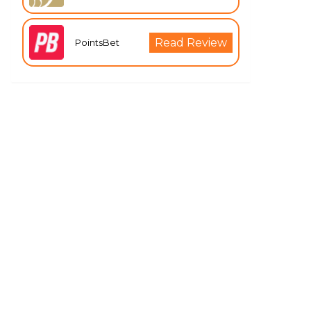
Read Review
PointsBet