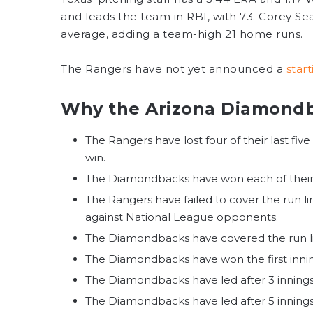
and leads the team in RBI, with 73. Corey Seag
average, adding a team-high 21 home runs.
The Rangers have not yet announced a
star
Why the Arizona Diamondb
The Rangers have lost four of their last f
win.
The Diamondbacks have won each of their l
The Rangers have failed to cover the run l
against National League opponents.
The Diamondbacks have covered the run line 
The Diamondbacks have won the first innin
The Diamondbacks have led after 3 innings 
The Diamondbacks have led after 5 innings 