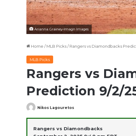
Arianna Grainey-Imagn Images
Home
/
MLB Picks
/
Rangers vs Diamondbacks Predict
MLB Picks
Rangers vs Dia
Prediction 9/2/
Nikos Lagouretos
Rangers vs Diamondbacks