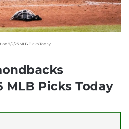
ion 9/2/25 MLB Picks Today
mondbacks
25 MLB Picks Today