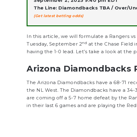
September 2, 2025 9:40 pm EDT
The Line: Diamondbacks TBA / Over/Un
(Get latest betting odds)
In this article, we will formulate a Rangers 
nd
Tuesday, September 2
at the Chase Field i
having the 1-0 lead. Let’s take a look at the
Arizona Diamondbacks 
The Arizona Diamondbacks have a 68-71 recor
the NL West. The Diamondbacks have a 34-3
are coming off a 5-7 home defeat by the Range
in their last 6 games and are playing the Red