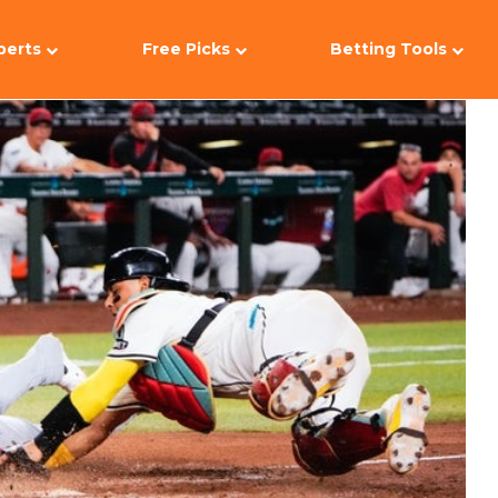
perts
Free Picks
Betting Tools