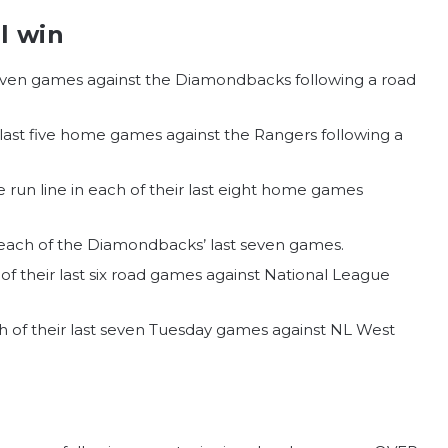
l win
seven games against the Diamondbacks following a road
last five home games against the Rangers following a
run line in each of their last eight home games
 each of the Diamondbacks’ last seven games.
 of their last six road games against National League
ch of their last seven Tuesday games against NL West