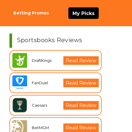
Betting Promos
My Picks
Sportsbooks Reviews
Read Review
DraftKings
Read Review
FanDuel
Read Review
Caesars
Read Review
BetMGM