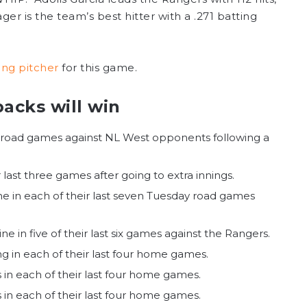
er is the team’s best hitter with a .271 batting
ting pitcher
for this game.
acks will win
ive road games against NL West opponents following a
ast three games after going to extra innings.
ine in each of their last seven Tuesday road games
in five of their last six games against the Rangers.
g in each of their last four home games.
in each of their last four home games.
in each of their last four home games.