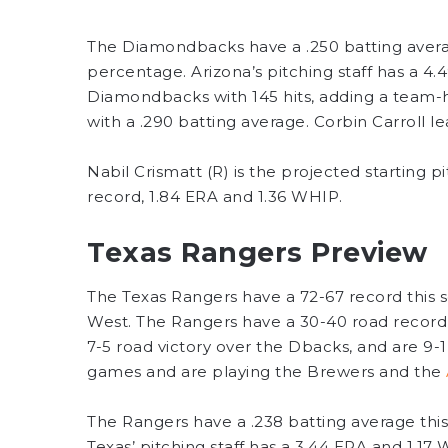
The Diamondbacks have a .250 batting averag
percentage. Arizona’s pitching staff has a 
Diamondbacks with 145 hits, adding a team-hi
with a .290 batting average. Corbin Carroll l
Nabil Crismatt (R) is the projected starting 
record, 1.84 ERA and 1.36 WHIP.
Texas Rangers Preview
The Texas Rangers have a 72-67 record this s
West. The Rangers have a 30-40 road record 
7-5 road victory over the Dbacks, and are 9-1 in
games and are playing the Brewers and the
The Rangers have a .238 batting average thi
Texas’ pitching staff has a 3.44 ERA and 1.17 