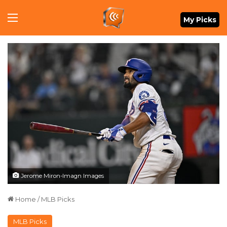
Menu
My Picks
Jerome Miron-Imagn Images
Home
/
MLB Picks
MLB Picks