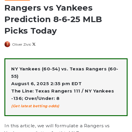
Rangers vs Yankees
Prediction 8-6-25 MLB
Picks Today
Follow
Oliver Zivic
on
X
NY Yankees (60-54) vs. Texas Rangers (60-
55)
August 6, 2025 2:35 pm EDT
The Line: Texas Rangers 111 / NY Yankees
-136; Over/Under: 8
(Get latest betting odds)
In this article, we will formulate a Rangers vs