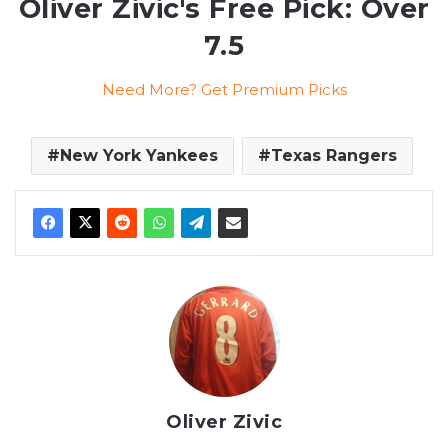
Oliver Zivic's Free Pick: Over
7.5
Need More? Get Premium Picks
New York Yankees
Texas Rangers
Oliver Zivic