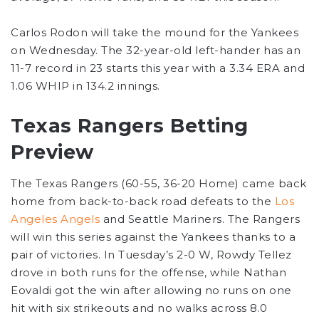
Carlos Rodon will take the mound for the Yankees
on Wednesday. The 32-year-old left-hander has an
11-7 record in 23 starts this year with a 3.34 ERA and
1.06 WHIP in 134.2 innings.
Texas Rangers Betting
Preview
The Texas Rangers (60-55, 36-20 Home) came back
home from back-to-back road defeats to the
Los
Angeles Angels
and Seattle Mariners. The Rangers
will win this series against the Yankees thanks to a
pair of victories. In Tuesday’s 2-0 W, Rowdy Tellez
drove in both runs for the offense, while Nathan
Eovaldi got the win after allowing no runs on one
hit with six strikeouts and no walks across 8.0