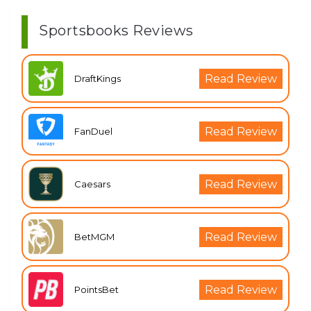
Sportsbooks Reviews
Read Review
DraftKings
Read Review
FanDuel
Read Review
Caesars
Read Review
BetMGM
Read Review
PointsBet