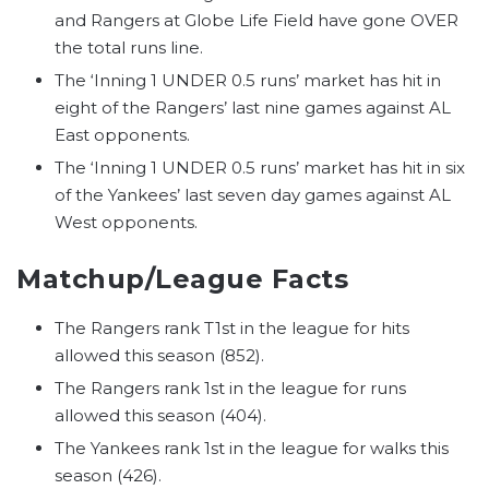
and Rangers at Globe Life Field have gone OVER
the total runs line.
The ‘Inning 1 UNDER 0.5 runs’ market has hit in
eight of the Rangers’ last nine games against AL
East opponents.
The ‘Inning 1 UNDER 0.5 runs’ market has hit in six
of the Yankees’ last seven day games against AL
West opponents.
Matchup/League Facts
The Rangers rank T1st in the league for hits
allowed this season (852).
The Rangers rank 1st in the league for runs
allowed this season (404).
The Yankees rank 1st in the league for walks this
season (426).