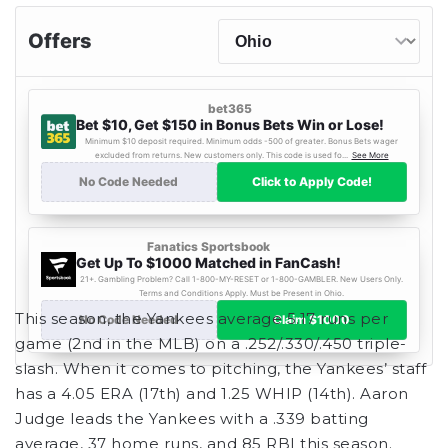
This season, the Yankees average 5.17 runs per
game (2nd in the MLB) on a .252/.330/.450 triple-
slash. When it comes to pitching, the Yankees’ staff
has a 4.05 ERA (17th) and 1.25 WHIP (14th). Aaron
Judge leads the Yankees with a .339 batting
average, 37 home runs, and 85 RBI this season.