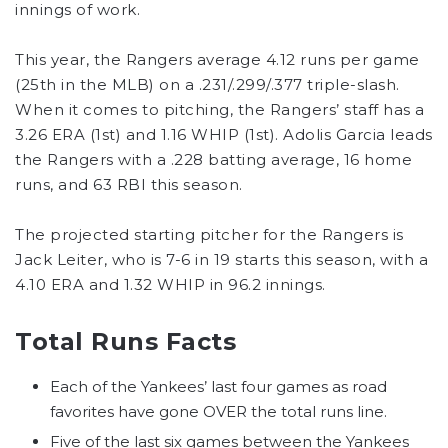
innings of work.
This year, the Rangers average 4.12 runs per game
(25th in the MLB) on a .231/.299/.377 triple-slash.
When it comes to pitching, the Rangers’ staff has a
3.26 ERA (1st) and 1.16 WHIP (1st). Adolis Garcia leads
the Rangers with a .228 batting average, 16 home
runs, and 63 RBI this season.
The projected starting pitcher for the Rangers is
Jack Leiter, who is 7-6 in 19 starts this season, with a
4.10 ERA and 1.32 WHIP in 96.2 innings.
Total Runs Facts
Each of the Yankees’ last four games as road
favorites have gone OVER the total runs line.
Five of the last six games between the Yankees