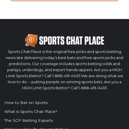
Sports Chat Place is the original free picks and sports betting
news site delivering today’s best bets and free sports picks and
predictions. Our coverage includes sports betting odds and
parlays, underdogs, and expert handicappers. Are you a HIGH
Limit Sports Bettor? Call 1-888-419-0435 We are doing what we
love to do -- putting people on winning sports bets. Are you a
HIGH Limit Sports Bettor? Call 1-888-419-0435
How to Bet on Sports
What is Sports Chat Place?
The SCP Betting Experts