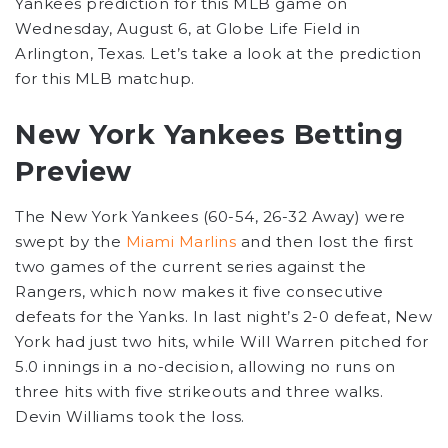
Yankees prediction for this MLB game on
Wednesday, August 6, at Globe Life Field in
Arlington, Texas. Let’s take a look at the prediction
for this MLB matchup.
New York Yankees Betting
Preview
The New York Yankees (60-54, 26-32 Away) were
swept by the
Miami Marlins
and then lost the first
two games of the current series against the
Rangers, which now makes it five consecutive
defeats for the Yanks. In last night’s 2-0 defeat, New
York had just two hits, while Will Warren pitched for
5.0 innings in a no-decision, allowing no runs on
three hits with five strikeouts and three walks.
Devin Williams took the loss.