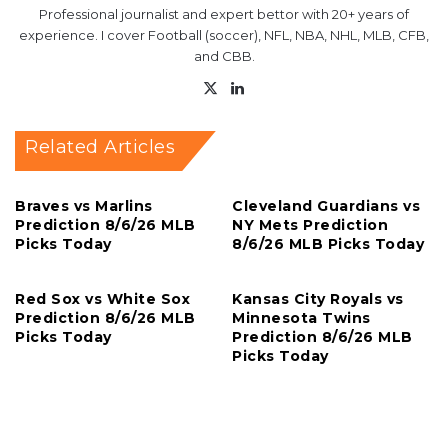
Professional journalist and expert bettor with 20+ years of
experience. I cover Football (soccer), NFL, NBA, NHL, MLB, CFB,
and CBB.
X
LinkedIn
Related Articles
Braves vs Marlins
Cleveland Guardians vs
Prediction 8/6/26 MLB
NY Mets Prediction
Picks Today
8/6/26 MLB Picks Today
Red Sox vs White Sox
Kansas City Royals vs
Prediction 8/6/26 MLB
Minnesota Twins
Picks Today
Prediction 8/6/26 MLB
Picks Today