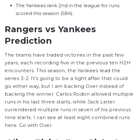
The Yankees rank 2nd in the league for runs
scored this season (584).
Rangers vs Yankees
Prediction
The teams have traded victories in the past few
years, each recording five in the previous ten H2H
encounters. This season, the Yankees lead the
series 3-2. It’s going to be a tight affair that could
go either way, but I am backing Over instead of
backing the winner. Carlos Rodon allowed multiple
runs in his last three starts, while Jack Leiter
surrendered multiple runs in seven of his previous
nine starts. I can see at least eight combined runs
here. Go with Over.