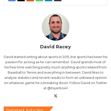
David Racey
David started writing about sports in 2015, but sports has been his
passion for as long as he can remember. David spends most of
his free time watching pretty much anything sports related from
Baseball to Tennis and everything in between. David likes to
analyze statistics and recent results to form an unbiased opinion
on whatever game he is breaking down. Follow David on Twitter
at @itsyerboi41
X
Related Articles