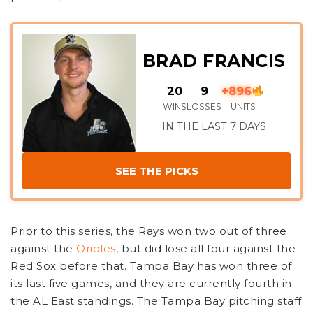
BRAD FRANCIS
20
9
+896
WINS
LOSSES
UNITS
IN THE LAST 7 DAYS
SEE THE PICKS
Prior to this series, the Rays won two out of three
against the
Orioles
, but did lose all four against the
Red Sox before that. Tampa Bay has won three of
its last five games, and they are currently fourth in
the AL East standings. The Tampa Bay pitching staff