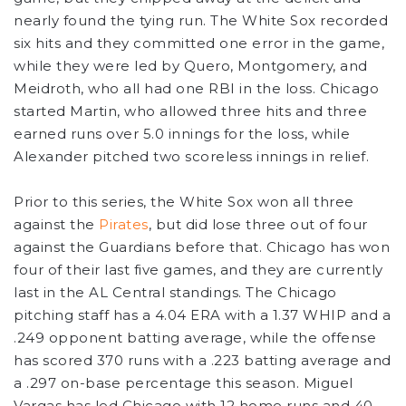
nearly found the tying run. The White Sox recorded
six hits and they committed one error in the game,
while they were led by Quero, Montgomery, and
Meidroth, who all had one RBI in the loss. Chicago
started Martin, who allowed three hits and three
earned runs over 5.0 innings for the loss, while
Alexander pitched two scoreless innings in relief.
Prior to this series, the White Sox won all three
against the
Pirates
, but did lose three out of four
against the Guardians before that. Chicago has won
four of their last five games, and they are currently
last in the AL Central standings. The Chicago
pitching staff has a 4.04 ERA with a 1.37 WHIP and a
.249 opponent batting average, while the offense
has scored 370 runs with a .223 batting average and
a .297 on-base percentage this season. Miguel
Vargas has led Chicago with 12 home runs and 40