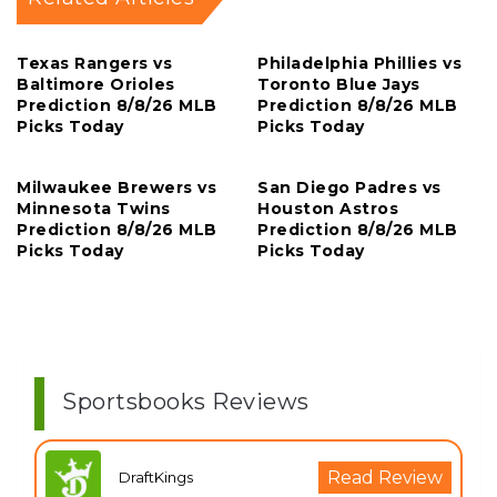
Texas Rangers vs
Philadelphia Phillies vs
Baltimore Orioles
Toronto Blue Jays
Prediction 8/8/26 MLB
Prediction 8/8/26 MLB
Picks Today
Picks Today
Milwaukee Brewers vs
San Diego Padres vs
Minnesota Twins
Houston Astros
Prediction 8/8/26 MLB
Prediction 8/8/26 MLB
Picks Today
Picks Today
Sportsbooks Reviews
Read Review
DraftKings