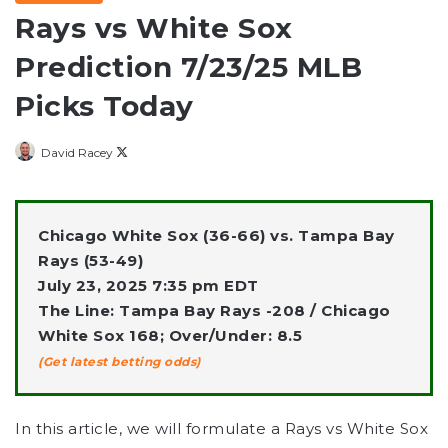
Rays vs White Sox
Prediction 7/23/25 MLB
Picks Today
Follow
David Racey
on
X
Chicago White Sox (36-66) vs. Tampa Bay
Rays (53-49)
July 23, 2025 7:35 pm EDT
The Line: Tampa Bay Rays -208 / Chicago
White Sox 168; Over/Under: 8.5
(Get latest betting odds)
In this article, we will formulate a Rays vs White Sox