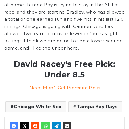
at home. Tampa Bay is trying to stay in the AL East
race, and they are starting Bradley, who has allowed
a total of one earned run and five hits in his last 12.0
innings. Chicago is going with Cannon, who has
allowed two earned runs or fewer in four straight
outings. I think we are going to see a lower-scoring
game, and I like the under here.
David Racey's Free Pick:
Under 8.5
Need More? Get Premium Picks
Chicago White Sox
Tampa Bay Rays