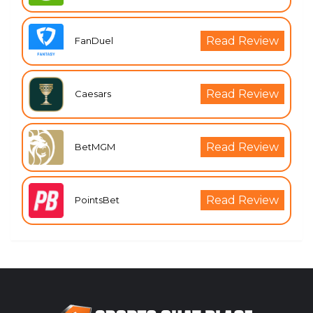
Read Review
FanDuel
Read Review
Caesars
Read Review
BetMGM
Read Review
PointsBet