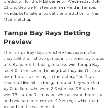
prediction for this MLB game on Wednesday, July
23rd at George M. Steinbrenner Field in Tampa,
Florida. Let’s take a look at the prediction for this
MLB matchup.
Tampa Bay Rays Betting
Preview
The Tampa Bay Rays are 53-49 this season after
they split the first two games in this series by scores
of 3-8 and 4-3. In their game two win, Tampa Bay
led 4-0 in the second inning, but they didn’t score
over the last six innings in the victory. The Rays
recorded five hits in the game, and they were led
by Caballero, who went 2-3 with two RBIs in the
win. TB started Rasmussen, who allowed three hits
and two earned runs over 4.0 innings, while Uceta
picked up the win in relief.