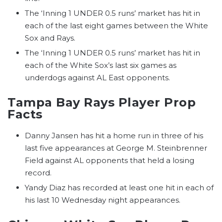
The ‘Inning 1 UNDER 0.5 runs’ market has hit in
each of the last eight games between the White
Sox and Rays.
The ‘Inning 1 UNDER 0.5 runs’ market has hit in
each of the White Sox’s last six games as
underdogs against AL East opponents.
Tampa Bay Rays Player Prop
Facts
Danny Jansen has hit a home run in three of his
last five appearances at George M. Steinbrenner
Field against AL opponents that held a losing
record.
Yandy Diaz has recorded at least one hit in each of
his last 10 Wednesday night appearances.