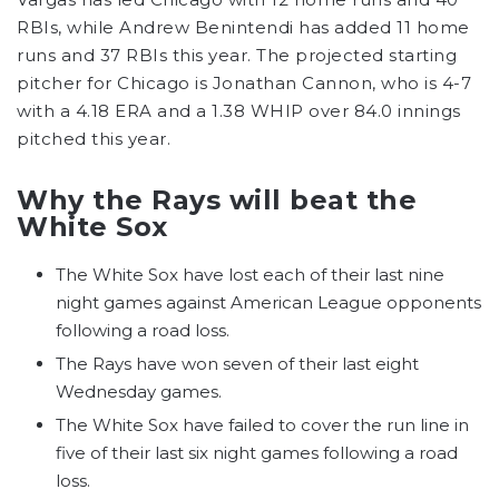
RBIs, while Andrew Benintendi has added 11 home
runs and 37 RBIs this year. The projected starting
pitcher for Chicago is Jonathan Cannon, who is 4-7
with a 4.18 ERA and a 1.38 WHIP over 84.0 innings
pitched this year.
Why the Rays will beat the
White Sox
The White Sox have lost each of their last nine
night games against American League opponents
following a road loss.
The Rays have won seven of their last eight
Wednesday games.
The White Sox have failed to cover the run line in
five of their last six night games following a road
loss.