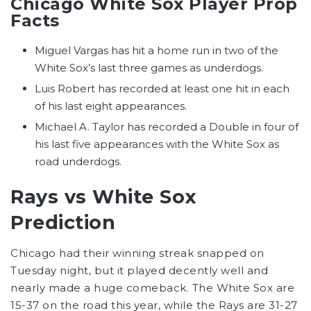
Chicago White Sox Player Prop
Facts
Miguel Vargas has hit a home run in two of the
White Sox’s last three games as underdogs.
Luis Robert has recorded at least one hit in each
of his last eight appearances.
Michael A. Taylor has recorded a Double in four of
his last five appearances with the White Sox as
road underdogs.
Rays vs White Sox
Prediction
Chicago had their winning streak snapped on
Tuesday night, but it played decently well and
nearly made a huge comeback. The White Sox are
15-37 on the road this year, while the Rays are 31-27