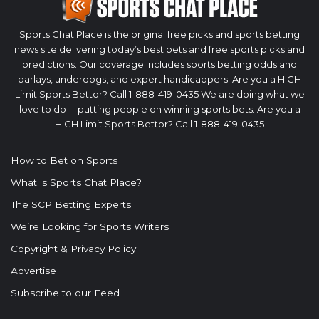
Sports Chat Place is the original free picks and sports betting
news site delivering today’s best bets and free sports picks and
predictions. Our coverage includes sports betting odds and
parlays, underdogs, and expert handicappers. Are you a HIGH
Limit Sports Bettor? Call 1-888-419-0435 We are doing what we
love to do -- putting people on winning sports bets. Are you a
HIGH Limit Sports Bettor? Call 1-888-419-0435
How to Bet on Sports
What is Sports Chat Place?
The SCP Betting Experts
We’re Looking for Sports Writers
Copyright & Privacy Policy
Advertise
Subscribe to our Feed