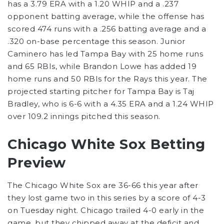
has a 3.79 ERA with a 1.20 WHIP and a .237
opponent batting average, while the offense has
scored 474 runs with a .256 batting average and a
.320 on-base percentage this season. Junior
Caminero has led Tampa Bay with 25 home runs
and 65 RBIs, while Brandon Lowe has added 19
home runs and 50 RBIs for the Rays this year. The
projected starting pitcher for Tampa Bay is Taj
Bradley, who is 6-6 with a 4.35 ERA and a 1.24 WHIP
over 109.2 innings pitched this season.
Chicago White Sox Betting
Preview
The Chicago White Sox are 36-66 this year after
they lost game two in this series by a score of 4-3
on Tuesday night. Chicago trailed 4-0 early in the
game, but they chipped away at the deficit and