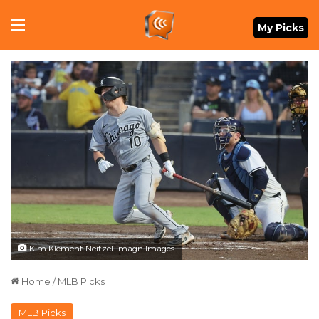
Menu
My Picks
Kim Klement Neitzel-Imagn Images
Home
/
MLB Picks
MLB Picks