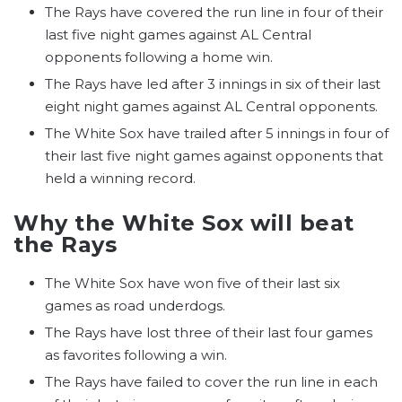
The Rays have covered the run line in four of their
last five night games against AL Central
opponents following a home win.
The Rays have led after 3 innings in six of their last
eight night games against AL Central opponents.
The White Sox have trailed after 5 innings in four of
their last five night games against opponents that
held a winning record.
Why the White Sox will beat
the Rays
The White Sox have won five of their last six
games as road underdogs.
The Rays have lost three of their last four games
as favorites following a win.
The Rays have failed to cover the run line in each