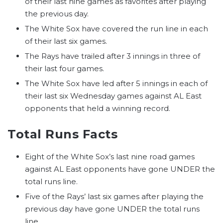
of their last nine games as favorites after playing
the previous day.
The White Sox have covered the run line in each
of their last six games.
The Rays have trailed after 3 innings in three of
their last four games.
The White Sox have led after 5 innings in each of
their last six Wednesday games against AL East
opponents that held a winning record.
Total Runs Facts
Eight of the White Sox’s last nine road games
against AL East opponents have gone UNDER the
total runs line.
Five of the Rays’ last six games after playing the
previous day have gone UNDER the total runs
line.