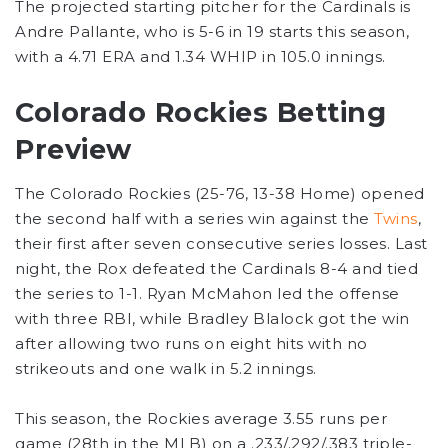
The projected starting pitcher for the Cardinals is
Andre Pallante, who is 5-6 in 19 starts this season,
with a 4.71 ERA and 1.34 WHIP in 105.0 innings.
Colorado Rockies Betting
Preview
The Colorado Rockies (25-76, 13-38 Home) opened
the second half with a series win against the
Twins
,
their first after seven consecutive series losses. Last
night, the Rox defeated the Cardinals 8-4 and tied
the series to 1-1. Ryan McMahon led the offense
with three RBI, while Bradley Blalock got the win
after allowing two runs on eight hits with no
strikeouts and one walk in 5.2 innings.
This season, the Rockies average 3.55 runs per
game (28th in the MLB) on a .233/.292/.383 triple-