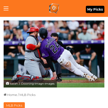
Menu
My Picks
Isaiah J. Downing-Imagn Images
Home
/
MLB Picks
MLB Picks