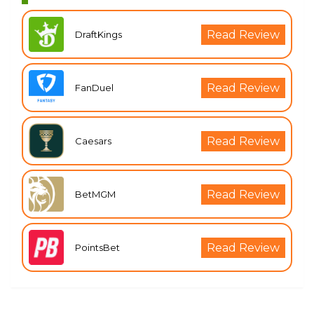
Read Review
DraftKings
Read Review
FanDuel
Read Review
Caesars
Read Review
BetMGM
Read Review
PointsBet