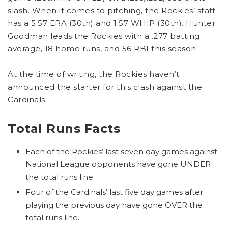
slash. When it comes to pitching, the Rockies’ staff
has a 5.57 ERA (30th) and 1.57 WHIP (30th). Hunter
Goodman leads the Rockies with a .277 batting
average, 18 home runs, and 56 RBI this season.
At the time of writing, the Rockies haven’t
announced the starter for this clash against the
Cardinals.
Total Runs Facts
Each of the Rockies’ last seven day games against
National League opponents have gone UNDER
the total runs line.
Four of the Cardinals’ last five day games after
playing the previous day have gone OVER the
total runs line.