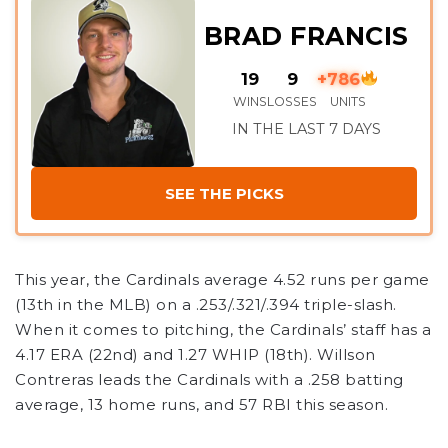
BRAD FRANCIS
19
9
+786
WINS
LOSSES
UNITS
IN THE LAST 7 DAYS
SEE THE PICKS
This year, the Cardinals average 4.52 runs per game
(13th in the MLB) on a .253/.321/.394 triple-slash.
When it comes to pitching, the Cardinals’ staff has a
4.17 ERA (22nd) and 1.27 WHIP (18th). Willson
Contreras leads the Cardinals with a .258 batting
average, 13 home runs, and 57 RBI this season.