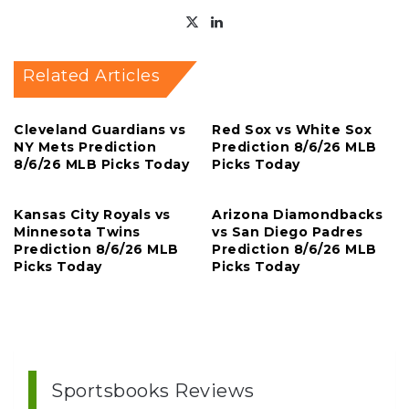
X
LinkedIn
Related Articles
Cleveland Guardians vs
Red Sox vs White Sox
NY Mets Prediction
Prediction 8/6/26 MLB
8/6/26 MLB Picks Today
Picks Today
Kansas City Royals vs
Arizona Diamondbacks
Minnesota Twins
vs San Diego Padres
Prediction 8/6/26 MLB
Prediction 8/6/26 MLB
Picks Today
Picks Today
Sportsbooks Reviews