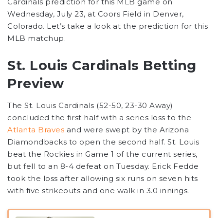
Cardinals prediction for this MLB game on
Wednesday, July 23, at Coors Field in Denver,
Colorado. Let’s take a look at the prediction for this
MLB matchup.
St. Louis Cardinals Betting
Preview
The St. Louis Cardinals (52-50, 23-30 Away)
concluded the first half with a series loss to the
Atlanta Braves
and were swept by the Arizona
Diamondbacks to open the second half. St. Louis
beat the Rockies in Game 1 of the current series,
but fell to an 8-4 defeat on Tuesday. Erick Fedde
took the loss after allowing six runs on seven hits
with five strikeouts and one walk in 3.0 innings.