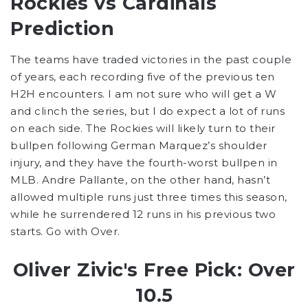
Rockies vs Cardinals
Prediction
The teams have traded victories in the past couple
of years, each recording five of the previous ten
H2H encounters. I am not sure who will get a W
and clinch the series, but I do expect a lot of runs
on each side. The Rockies will likely turn to their
bullpen following German Marquez’s shoulder
injury, and they have the fourth-worst bullpen in
MLB. Andre Pallante, on the other hand, hasn’t
allowed multiple runs just three times this season,
while he surrendered 12 runs in his previous two
starts. Go with Over.
Oliver Zivic's Free Pick: Over
10.5