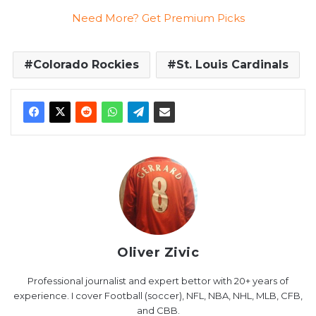
Need More? Get Premium Picks
Colorado Rockies
St. Louis Cardinals
Oliver Zivic
Professional journalist and expert bettor with 20+ years of
experience. I cover Football (soccer), NFL, NBA, NHL, MLB, CFB,
and CBB.