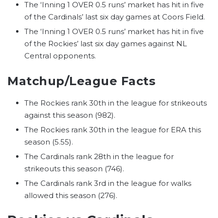
The ‘Inning 1 OVER 0.5 runs’ market has hit in five
of the Cardinals’ last six day games at Coors Field.
The ‘Inning 1 OVER 0.5 runs’ market has hit in five
of the Rockies’ last six day games against NL
Central opponents.
Matchup/League Facts
The Rockies rank 30th in the league for strikeouts
against this season (982).
The Rockies rank 30th in the league for ERA this
season (5.55).
The Cardinals rank 28th in the league for
strikeouts this season (746).
The Cardinals rank 3rd in the league for walks
allowed this season (276).