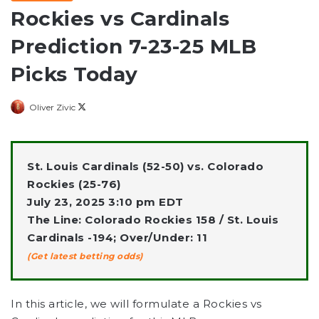
Rockies vs Cardinals
Prediction 7-23-25 MLB
Picks Today
Follow
Oliver Zivic
on
X
St. Louis Cardinals (52-50) vs. Colorado
Rockies (25-76)
July 23, 2025 3:10 pm EDT
The Line: Colorado Rockies 158 / St. Louis
Cardinals -194; Over/Under: 11
(Get latest betting odds)
In this article, we will formulate a Rockies vs