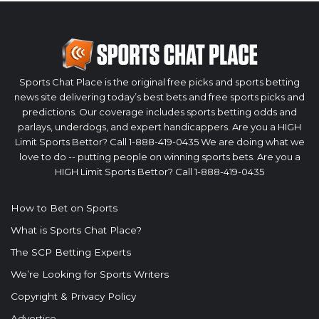
Sports Chat Place is the original free picks and sports betting
news site delivering today’s best bets and free sports picks and
predictions. Our coverage includes sports betting odds and
parlays, underdogs, and expert handicappers. Are you a HIGH
Limit Sports Bettor? Call 1-888-419-0435 We are doing what we
love to do -- putting people on winning sports bets. Are you a
HIGH Limit Sports Bettor? Call 1-888-419-0435
How to Bet on Sports
What is Sports Chat Place?
The SCP Betting Experts
We’re Looking for Sports Writers
Copyright & Privacy Policy
Advertise