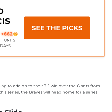
D
IS
SEE THE PICKS
+662
UNITS
 DAYS
ng to add on to their 3-1 win over the Giants from
this series, the Braves will head home for a series