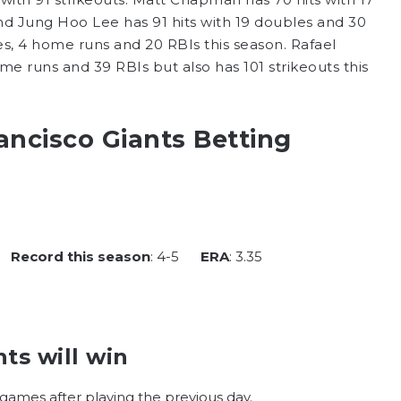
nd Jung Hoo Lee has 91 hits with 19 doubles and 30
es, 4 home runs and 20 RBIs this season. Rafael
me runs and 39 RBIs but also has 101 strikeouts this
ancisco Giants Betting
bb
Record this season
: 4-5
ERA
: 3.35
ts will win
r games after playing the previous day.