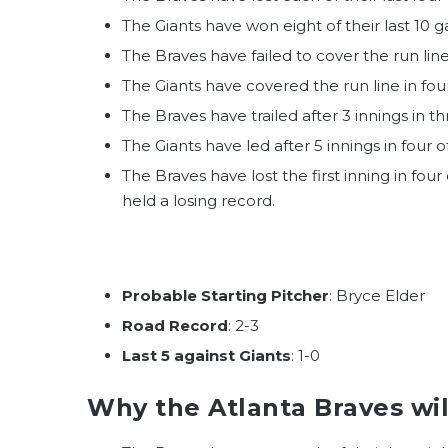
The Giants have won eight of their last 10 
The Braves have failed to cover the run line
The Giants have covered the run line in four
The Braves have trailed after 3 innings in t
The Giants have led after 5 innings in four o
The Braves have lost the first inning in fou
held a losing record.
Probable Starting Pitcher
: Bryce Elde
Road Record
: 2-3
Last 5 against Giants
: 1-0
Why the Atlanta Braves wil