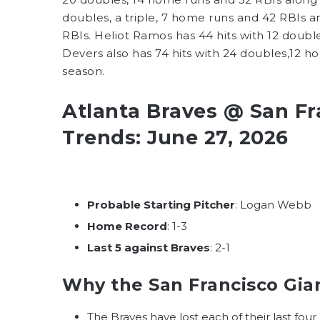
doubles, a triple, 7 home runs and 42 RBIs a
RBIs. Heliot Ramos has 44 hits with 12 doubl
Devers also has 74 hits with 24 doubles,12 ho
season.
Atlanta Braves @ San Fr
Trends: June 27, 2026
Probable Starting Pitcher
: Logan We
Home Record
: 1-3
Last 5 against Braves
: 2-1
Why the San Francisco Gian
The Braves have lost each of their last fou