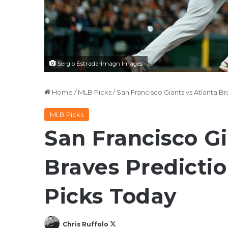
Sergio Estrada-Imagn Images
Home
/
MLB Picks
/
San Francisco Giants vs Atlanta B
MLB Picks
San Francisco Gi
Braves Predicti
Picks Today
Follow
Chris Ruffolo