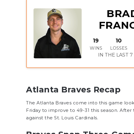
BRA
FRANC
19
10
WINS
LOSSES
IN THE LAST 7
Atlanta Braves Recap
The Atlanta Braves come into this game looki
Friday to improve to 49-31 this season. After 
against the St. Louis Cardinals.