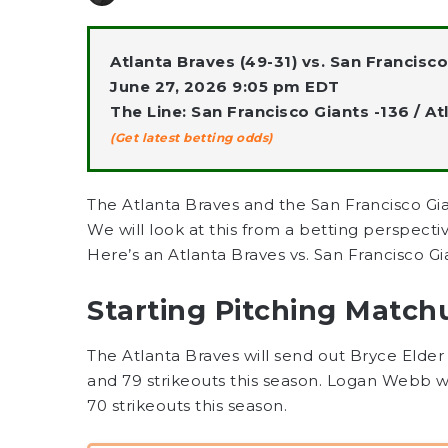
on
X
Atlanta Braves (49-31) vs. San Francisco
June 27, 2026 9:05 pm EDT
The Line: San Francisco Giants -136 / At
(Get latest betting odds)
The Atlanta Braves and the San Francisco Gi
We will look at this from a betting perspect
Here’s an Atlanta Braves vs. San Francisco Gi
Starting Pitching Match
The Atlanta Braves will send out Bryce Elder f
and 79 strikeouts this season. Logan Webb wil
70 strikeouts this season.