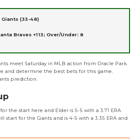
 Giants (33-48)
lanta Braves +113; Over/Under: 8
ants meet Saturday in MLB action from Oracle Park.
ive and determine the best bets for this game.
ants prediction.
up
or the start here and Elder is 5-5 with a 3.71 ERA
l start for the Giants and is 4-5 with a 3.35 ERA and