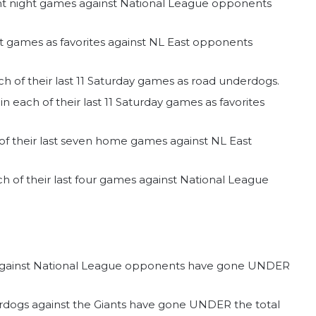
ght night games against National League opponents
ght games as favorites against NL East opponents
ch of their last 11 Saturday games as road underdogs.
in each of their last 11 Saturday games as favorites
ix of their last seven home games against NL East
ach of their last four games against National League
s against National League opponents have gone UNDER
derdogs against the Giants have gone UNDER the total