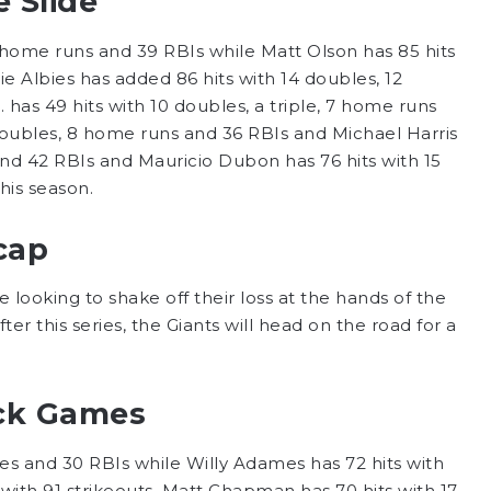
 Slide
 home runs and 39 RBIs while Matt Olson has 85 hits
e Albies has added 86 hits with 14 doubles, 12
as 49 hits with 10 doubles, a triple, 7 home runs
2 doubles, 8 home runs and 36 RBIs and Michael Harris
 and 42 RBIs and Mauricio Dubon has 76 hits with 15
his season.
cap
looking to shake off their loss at the hands of the
fter this series, the Giants will head on the road for a
ack Games
ples and 30 RBIs while Willy Adames has 72 hits with
ith 91 strikeouts. Matt Chapman has 70 hits with 17