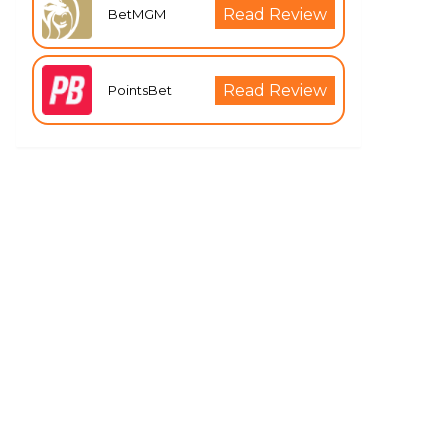
Read Review
BetMGM
Read Review
PointsBet