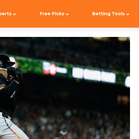
perts
Free Picks
Betting Tools