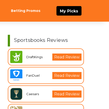
Betting Promos
My Picks
Sportsbooks Reviews
Read Review
DraftKings
Read Review
FanDuel
Read Review
Caesars