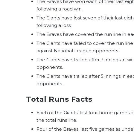
The Braves have won each of their last ei
following a road win.
The Giants have lost seven of their last ei
following a loss.
The Braves have covered the run line in ea
The Giants have failed to cover the run line 
against National League opponents.
The Giants have trailed after 3 innings in s
opponents.
The Giants have trailed after 5 innings in e
opponents.
Total Runs Facts
Each of the Giants’ last four home game
the total runs line.
Four of the Braves’ last five games as un