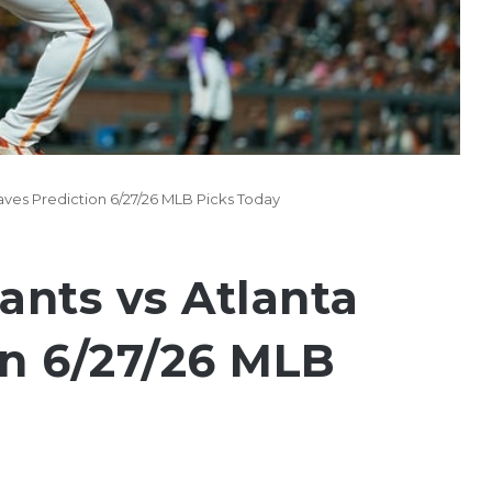
raves Prediction 6/27/26 MLB Picks Today
ants vs Atlanta
on 6/27/26 MLB