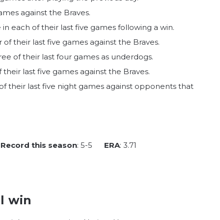
games against the Braves.
 in each of their last five games following a win.
 of their last five games against the Braves.
hree of their last four games as underdogs.
f their last five games against the Braves.
r of their last five night games against opponents that
r
Record this season
: 5-5
ERA
: 3.71
l win