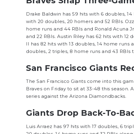
Braves Snap Three-Game
Drake Baldwin has 59 hits with 6 doubles, 14
with 20 doubles, 20 homers and 52 RBIs. Ozzi
home runs and 44 RBIs and Ronald Acuna Jr. h
and 22 RBIs. Austin Riley has 62 hits with 1
II has 82 hits with 13 doubles, 14 home runs
doubles, 2 triples, 8 home runs and 43 RBIs t
San Francisco Giants Re
The San Francisco Giants come into this game 
Braves on Friday to sit at 33-48 this season. A
series against the Arizona Diamondbacks.
Giants Drop Back-To-B
Luis Arraez has 97 hits with 17 doubles, 6 tri
20 doubles, 14 home runs and 32 RBIs along w