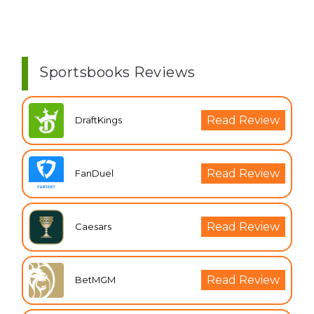
Sportsbooks Reviews
Read Review
DraftKings
Read Review
FanDuel
Read Review
Caesars
Read Review
BetMGM