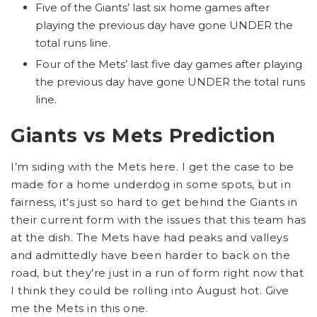
Five of the Giants’ last six home games after
playing the previous day have gone UNDER the
total runs line.
Four of the Mets’ last five day games after playing
the previous day have gone UNDER the total runs
line.
Giants vs Mets Prediction
I’m siding with the Mets here. I get the case to be
made for a home underdog in some spots, but in
fairness, it’s just so hard to get behind the Giants in
their current form with the issues that this team has
at the dish. The Mets have had peaks and valleys
and admittedly have been harder to back on the
road, but they’re just in a run of form right now that
I think they could be rolling into August hot. Give
me the Mets in this one.