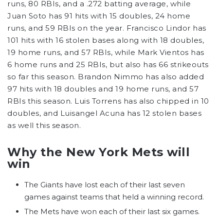
runs, 80 RBIs, and a .272 batting average, while
Juan Soto has 91 hits with 15 doubles, 24 home
runs, and 59 RBIs on the year. Francisco Lindor has
101 hits with 16 stolen bases along with 18 doubles,
19 home runs, and 57 RBIs, while Mark Vientos has
6 home runs and 25 RBIs, but also has 66 strikeouts
so far this season. Brandon Nimmo has also added
97 hits with 18 doubles and 19 home runs, and 57
RBIs this season. Luis Torrens has also chipped in 10
doubles, and Luisangel Acuna has 12 stolen bases
as well this season.
Why the New York Mets will
win
The Giants have lost each of their last seven
games against teams that held a winning record.
The Mets have won each of their last six games.