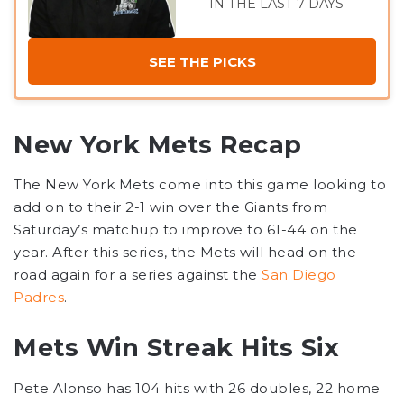
IN THE LAST 7 DAYS
SEE THE PICKS
New York Mets Recap
The New York Mets come into this game looking to
add on to their 2-1 win over the Giants from
Saturday’s matchup to improve to 61-44 on the
year. After this series, the Mets will head on the
road again for a series against the
San Diego
Padres
.
Mets Win Streak Hits Six
Pete Alonso has 104 hits with 26 doubles, 22 home