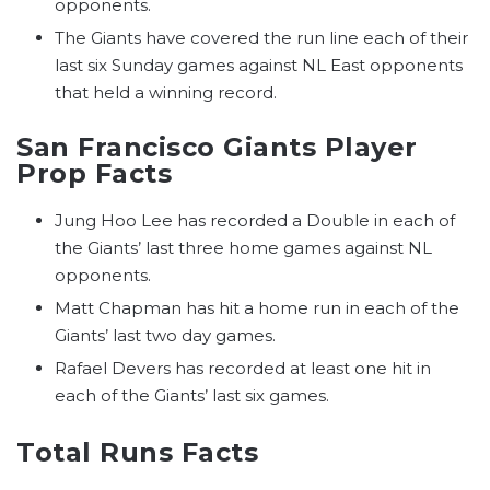
opponents.
The Giants have covered the run line each of their
last six Sunday games against NL East opponents
that held a winning record.
San Francisco Giants Player
Prop Facts
Jung Hoo Lee has recorded a Double in each of
the Giants’ last three home games against NL
opponents.
Matt Chapman has hit a home run in each of the
Giants’ last two day games.
Rafael Devers has recorded at least one hit in
each of the Giants’ last six games.
Total Runs Facts