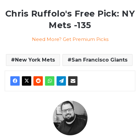
Chris Ruffolo's Free Pick: NY
Mets -135
Need More? Get Premium Picks
New York Mets
San Francisco Giants