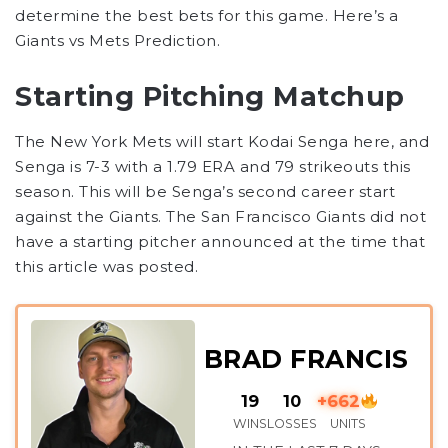
determine the best bets for this game. Here’s a
Giants vs Mets Prediction.
Starting Pitching Matchup
The New York Mets will start Kodai Senga here, and
Senga is 7-3 with a 1.79 ERA and 79 strikeouts this
season. This will be Senga’s second career start
against the Giants. The San Francisco Giants did not
have a starting pitcher announced at the time that
this article was posted.
BRAD FRANCIS
19
10
+662
WINS
LOSSES
UNITS