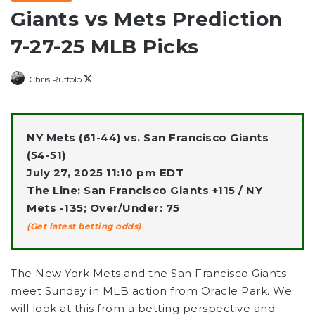
Giants vs Mets Prediction
7-27-25 MLB Picks
Follow
Chris Ruffolo
on
X
NY Mets (61-44) vs. San Francisco Giants
(54-51)
July 27, 2025 11:10 pm EDT
The Line: San Francisco Giants +115 / NY
Mets -135; Over/Under: 75
(Get latest betting odds)
The New York Mets and the San Francisco Giants
meet Sunday in MLB action from Oracle Park. We
will look at this from a betting perspective and