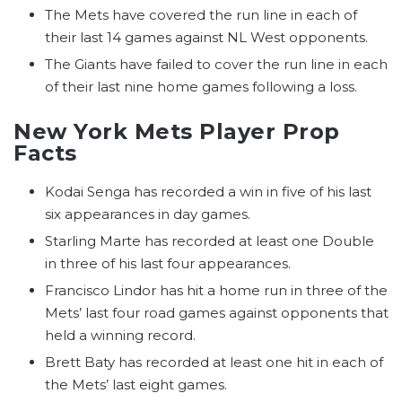
The Mets have covered the run line in each of
their last 14 games against NL West opponents.
The Giants have failed to cover the run line in each
of their last nine home games following a loss.
New York Mets Player Prop
Facts
Kodai Senga has recorded a win in five of his last
six appearances in day games.
Starling Marte has recorded at least one Double
in three of his last four appearances.
Francisco Lindor has hit a home run in three of the
Mets’ last four road games against opponents that
held a winning record.
Brett Baty has recorded at least one hit in each of
the Mets’ last eight games.