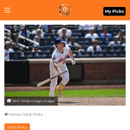
Menu
My Picks
John Jones-Imagn Images
Home
/
MLB Picks
MLB Picks