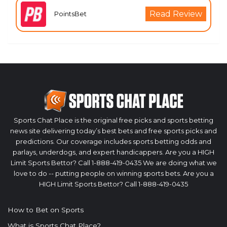
Read Review
PointsBet
Sports Chat Place is the original free picks and sports betting
news site delivering today’s best bets and free sports picks and
predictions. Our coverage includes sports betting odds and
parlays, underdogs, and expert handicappers. Are you a HIGH
Limit Sports Bettor? Call 1-888-419-0435 We are doing what we
love to do -- putting people on winning sports bets. Are you a
HIGH Limit Sports Bettor? Call 1-888-419-0435
How to Bet on Sports
What is Sports Chat Place?