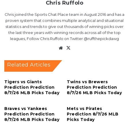
Chris Ruffolo
Chris joined the Sports Chat Place team in August 2016 and has a
proven system that combines multiple analytical and situational
statistics and trends to give out thousands of winning picks over
the last three years with winning records across all of the top
leagues, Follow Chris Ruffolo on Twitter @ruffthepickdawg
Website
X
Related Articles
Tigers vs Giants
Twins vs Brewers
Prediction Prediction
Prediction Prediction
8/7/26 MLB Picks Today
8/7/26 MLB Picks Today
Braves vs Yankees
Mets vs Pirates
Prediction Prediction
Prediction 8/7/26 MLB
8/7/26 MLB Picks Today
Picks Today