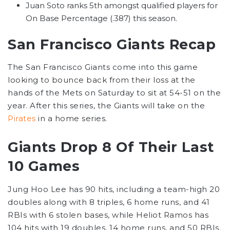
Juan Soto ranks 5th amongst qualified players for
On Base Percentage (.387) this season.
San Francisco Giants Recap
The San Francisco Giants come into this game
looking to bounce back from their loss at the
hands of the Mets on Saturday to sit at 54-51 on the
year. After this series, the Giants will take on the
Pirates
in a home series.
Giants Drop 8 Of Their Last
10 Games
Jung Hoo Lee has 90 hits, including a team-high 20
doubles along with 8 triples, 6 home runs, and 41
RBIs with 6 stolen bases, while Heliot Ramos has
104 hits with 19 doubles, 14 home runs, and 50 RBIs.