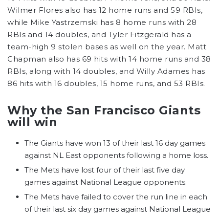
Wilmer Flores also has 12 home runs and 59 RBIs,
while Mike Yastrzemski has 8 home runs with 28
RBIs and 14 doubles, and Tyler Fitzgerald has a
team-high 9 stolen bases as well on the year. Matt
Chapman also has 69 hits with 14 home runs and 38
RBIs, along with 14 doubles, and Willy Adames has
86 hits with 16 doubles, 15 home runs, and 53 RBIs.
Why the San Francisco Giants
will win
The Giants have won 13 of their last 16 day games
against NL East opponents following a home loss.
The Mets have lost four of their last five day
games against National League opponents.
The Mets have failed to cover the run line in each
of their last six day games against National League