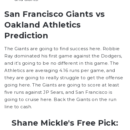
San Francisco Giants vs
Oakland Athletics
Prediction
The Giants are going to find success here. Robbie
Ray dominated his first game against the Dodgers,
and it’s going to be no different in this game. The
Athletics are averaging 4.16 runs per game, and
they are going to really struggle to get the offense
going here. The Giants are going to score at least
five runs against JP Sears, and San Francisco is
going to cruise here. Back the Giants on the run
line to cash.
Shane Mickle's Free Pick: