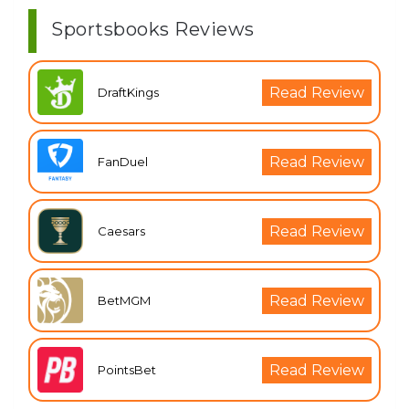
Sportsbooks Reviews
Read Review
DraftKings
Read Review
FanDuel
Read Review
Caesars
Read Review
BetMGM
Read Review
PointsBet