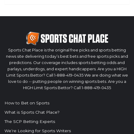
Sports Chat Place is the original free picks and sports betting
news site delivering today’s best bets and free sports picks and
predictions. Our coverage includes sports betting odds and
parlays, underdogs, and expert handicappers. Are you a HIGH
Limit Sports Bettor? Call 1-888-419-0435 We are doing what we
love to do -- putting people on winning sports bets. Are you a
HIGH Limit Sports Bettor? Call 1-888-419-0435
How to Bet on Sports
What is Sports Chat Place?
The SCP Betting Experts
We’re Looking for Sports Writers