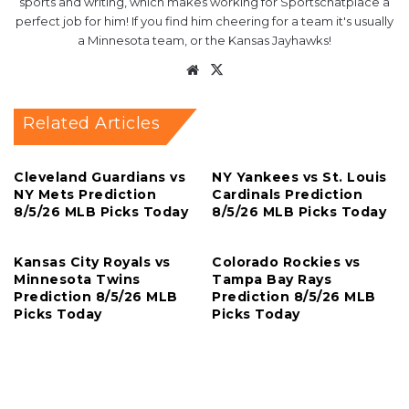
sports and writing, which makes working for Sportschatplace a
perfect job for him! If you find him cheering for a team it's usually
a Minnesota team, or the Kansas Jayhawks!
Website
X
Related Articles
Cleveland Guardians vs
NY Yankees vs St. Louis
NY Mets Prediction
Cardinals Prediction
8/5/26 MLB Picks Today
8/5/26 MLB Picks Today
Kansas City Royals vs
Colorado Rockies vs
Minnesota Twins
Tampa Bay Rays
Prediction 8/5/26 MLB
Prediction 8/5/26 MLB
Picks Today
Picks Today