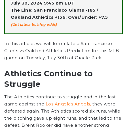
July 30, 2024 9:45 pm EDT
The Line: San Francisco Giants -185 /
Oakland Athletics +156; Over/Under: +7.5
(Get latest betting odds)
In this article, we will formulate a San Francisco
Giants vs Oakland Athletics Prediction for this MLB
game on Tuesday, July 30th at Oracle Park
Athletics Continue to
Struggle
The Athletics continue to struggle and in the last
game against the
Los Angeles Angels,
they were
defeated again. The Athletics scored six runs, while
the pitching gave up eight runs, and that led to the
defeat. Brent Rooker did have another strong