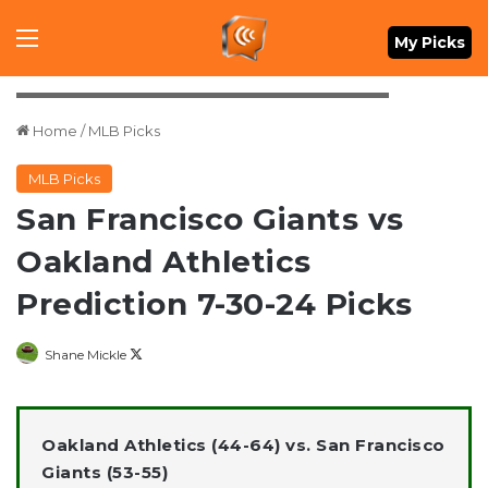
Menu
My Picks
Mandatory Credit: Robert Edwards-USA TODAY Sports
Home
/
MLB Picks
MLB Picks
San Francisco Giants vs
Oakland Athletics
Prediction 7-30-24 Picks
Follow
Shane Mickle
on
X
Oakland Athletics (44-64) vs. San Francisco
Giants (53-55)