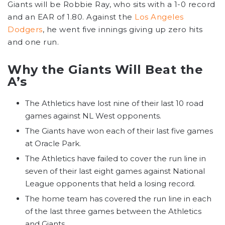
Giants will be Robbie Ray, who sits with a 1-0 record
and an EAR of 1.80. Against the
Los Angeles
Dodgers
, he went five innings giving up zero hits
and one run.
Why the Giants Will Beat the
A’s
The Athletics have lost nine of their last 10 road
games against NL West opponents.
The Giants have won each of their last five games
at Oracle Park.
The Athletics have failed to cover the run line in
seven of their last eight games against National
League opponents that held a losing record.
The home team has covered the run line in each
of the last three games between the Athletics
and Giants.