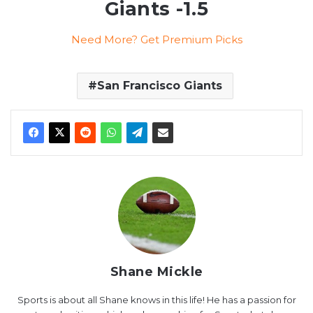
Giants -1.5
Need More? Get Premium Picks
San Francisco Giants
Shane Mickle
Sports is about all Shane knows in this life! He has a passion for