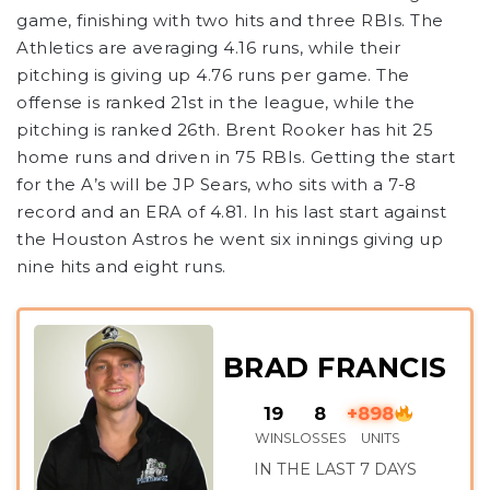
game, finishing with two hits and three RBIs. The
Athletics are averaging 4.16 runs, while their
pitching is giving up 4.76 runs per game. The
offense is ranked 21st in the league, while the
pitching is ranked 26th. Brent Rooker has hit 25
home runs and driven in 75 RBIs. Getting the start
for the A’s will be JP Sears, who sits with a 7-8
record and an ERA of 4.81. In his last start against
the Houston Astros he went six innings giving up
nine hits and eight runs.
BRAD FRANCIS
19
8
+898
WINS
LOSSES
UNITS
IN THE LAST 7 DAYS