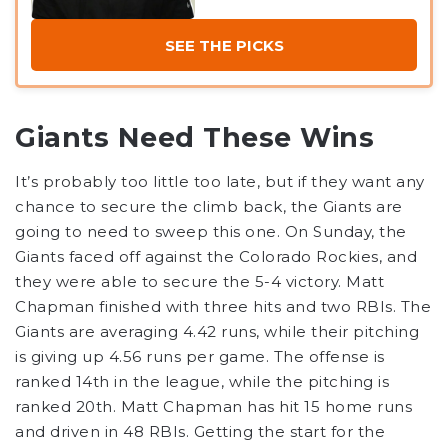
SEE THE PICKS
Giants Need These Wins
It’s probably too little too late, but if they want any
chance to secure the climb back, the Giants are
going to need to sweep this one. On Sunday, the
Giants faced off against the Colorado Rockies, and
they were able to secure the 5-4 victory. Matt
Chapman finished with three hits and two RBIs. The
Giants are averaging 4.42 runs, while their pitching
is giving up 4.56 runs per game. The offense is
ranked 14th in the league, while the pitching is
ranked 20th. Matt Chapman has hit 15 home runs
and driven in 48 RBIs. Getting the start for the