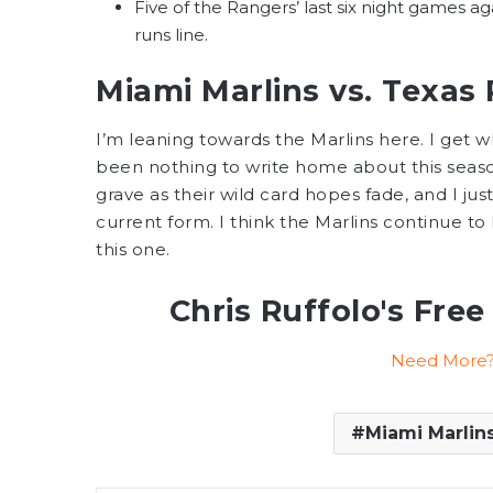
Five of the Rangers’ last six night games 
runs line.
Miami Marlins
vs.
Texas
I’m leaning towards the Marlins here. I get
been nothing to write home about this seaso
grave as their wild card hopes fade, and I jus
current form. I think the Marlins continue to
this one.
Chris Ruffolo's Free
Need More?
Miami Marlin