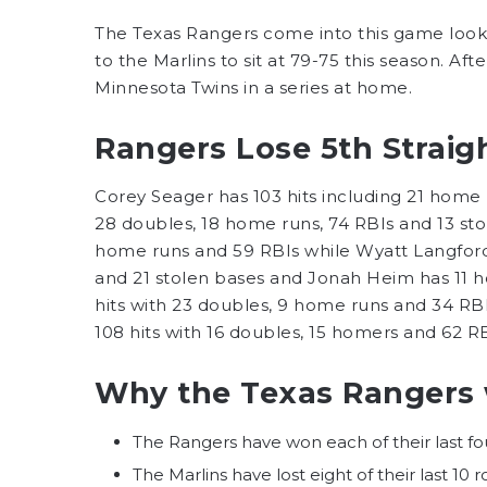
The Texas Rangers come into this game looki
to the Marlins to sit at 79-75 this season. Afte
Minnesota Twins in a series at home.
Rangers Lose 5th Straig
Corey Seager has 103 hits including 21 home r
28 doubles, 18 home runs, 74 RBIs and 13 stol
home runs and 59 RBIs while Wyatt Langford h
and 21 stolen bases and Jonah Heim has 11 h
hits with 23 doubles, 9 home runs and 34 RB
108 hits with 16 doubles, 15 homers and 62 RB
Why the Texas Rangers w
The Rangers have won each of their last f
The Marlins have lost eight of their last 1