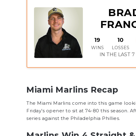
BRA
FRANC
19
10
WINS
LOSSES
IN THE LAST 7
Miami Marlins Recap
The Miami Marlins come into this game lookin
Friday’s opener to sit at 74-80 this season. Af
series against the Philadelphia Phillies.
Marlins Win 4 Straight &