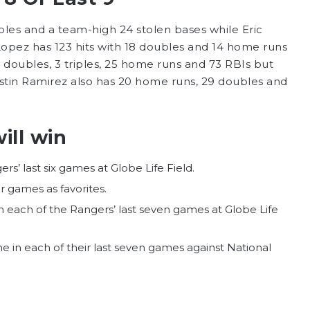
bles and a team-high 24 stolen bases while Eric
Lopez has 123 hits with 18 doubles and 14 home runs
21 doubles, 3 triples, 25 home runs and 73 RBIs but
gustin Ramirez also has 20 home runs, 29 doubles and
ill win
’ last six games at Globe Life Field.
r games as favorites.
 each of the Rangers’ last seven games at Globe Life
ne in each of their last seven games against National