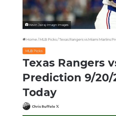
Kevin Jairaj-Imagn Images
Home
/
MLB Picks
/
Texas Rangers vs Miami Marlins Pr
MLB Picks
Texas Rangers v
Prediction 9/20
Today
Follow
Chris Ruffolo
on