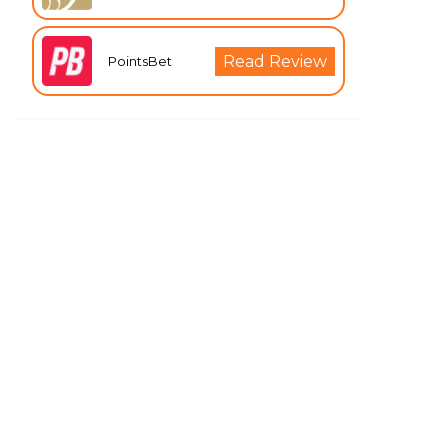
Read Review
PointsBet