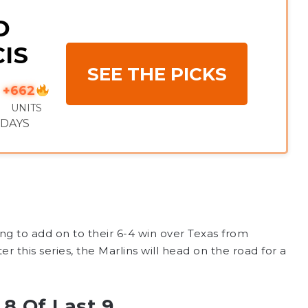
D
IS
SEE THE PICKS
+662
UNITS
 DAYS
g to add on to their 6-4 win over Texas from
ter this series, the Marlins will head on the road for a
 8 Of Last 9