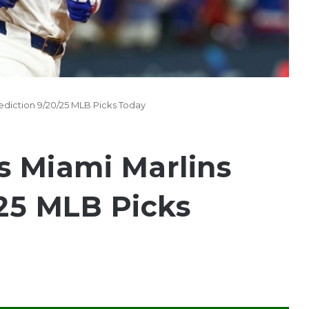
ediction 9/20/25 MLB Picks Today
s Miami Marlins
/25 MLB Picks