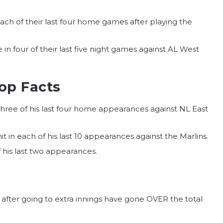
ach of their last four home games after playing the
e in four of their last five night games against AL West
op Facts
hree of his last four home appearances against NL East
 in each of his last 10 appearances against the Marlins.
 his last two appearances.
 after going to extra innings have gone OVER the total