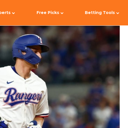
perts
Free Picks
Betting Tools