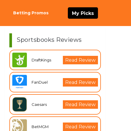
Betting Promos
My Picks
Sportsbooks Reviews
Read Review
DraftKings
Read Review
FanDuel
Read Review
Caesars
Read Review
BetMGM