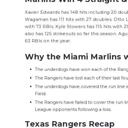
Xavier Edwards has 148 hits including 20 dou
Wagaman has 111 hits with 27 doubles. Otto 
with 73 RBIs. Kyle Stowers has 115 hits with 
also has 125 strikeouts so far this season. A
63 RBIs on the year.
Why the Miami Marlins w
The underdogs have won each of the Rangers
The Rangers have lost each of their last fou
The underdogs have covered the run line in
Field.
The Rangers have failed to cover the run li
League opponents following a loss.
Texas Rangers Recap