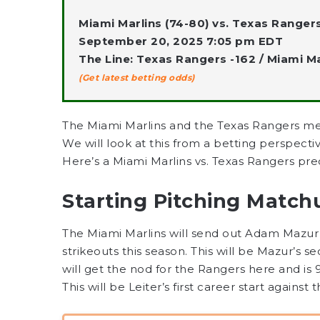
X
Miami Marlins (74-80) vs. Texas Rangers
September 20, 2025 7:05 pm EDT
The Line: Texas Rangers -162 / Miami Ma
(Get latest betting odds)
The Miami Marlins and the Texas Rangers
me
We will look at this from a betting perspect
Here’s a
Miami Marlins
vs.
Texas Rangers
pred
Starting Pitching Match
The Miami Marlins will send out Adam Mazur 
strikeouts this season. This will be Mazur’s s
will get the nod for the Rangers here and is 
This will be Leiter’s first career start against 