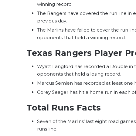
winning record.
The Rangers have covered the run line in e
previous day.
The Marlins have failed to cover the run lin
opponents that held a winning record.
Texas Rangers Player Pr
Wyatt Langford has recorded a Double in t
opponents that held a losing record.
Marcus Semien has recorded at least one hit
Corey Seager has hit a home run in each of
Total Runs Facts
Seven of the Marlins’ last eight road games
runs line.