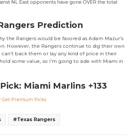
against NL East opponents have gone OVER the total
 Rangers
Prediction
 why the Rangers would be favored as Adam Mazur’s
n. However, the Rangers continue to dig their own
t can’t back them or lay any kind of price in their
 hold some value, so I’m going to side with Miami in
 Pick: Miami Marlins +133
 Get Premium Picks
s
Texas Rangers