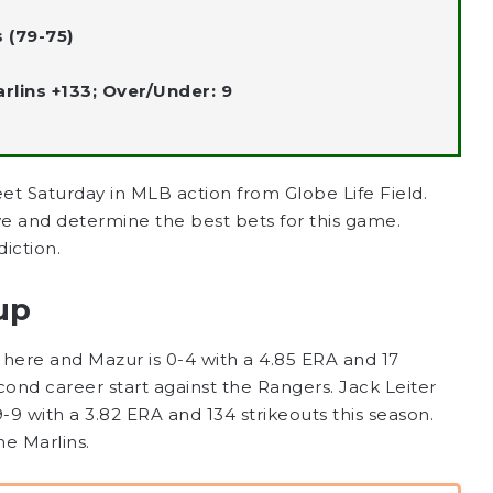
 (79-75)
rlins +133; Over/Under: 9
et Saturday in MLB action from Globe Life Field.
ive and determine the best bets for this game.
iction.
up
here and Mazur is 0-4 with a 4.85 ERA and 17
econd career start against the Rangers. Jack Leiter
9-9 with a 3.82 ERA and 134 strikeouts this season.
the Marlins.