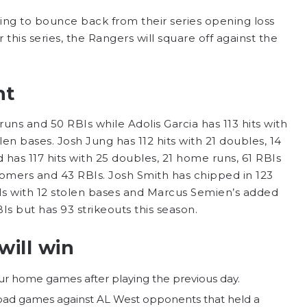
ng to bounce back from their series opening loss
r this series, the Rangers will square off against the
ht
uns and 50 RBIs while Adolis Garcia has 113 hits with
en bases. Josh Jung has 112 hits with 21 doubles, 14
as 117 hits with 25 doubles, 21 home runs, 61 RBIs
omers and 43 RBIs. Josh Smith has chipped in 123
Is with 12 stolen bases and Marcus Semien’s added
Is but has 93 strikeouts this season.
ill win
our home games after playing the previous day.
0 road games against AL West opponents that held a