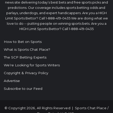
news site delivering today’s best bets and free sports picks and
predictions. Our coverage includes sports betting odds and
parlays, underdogs, and expert handicappers. Are you a HIGH
Limit Sports Bettor? Call 1-888-419-0435 We are doing what we
love to do -- putting people on winning sports bets. Are you a
HIGH Limit Sports Bettor? Call 1-888-419-0435
How to Bet on Sports
What is Sports Chat Place?
The SCP Betting Experts
We’re Looking for Sports Writers
Copyright & Privacy Policy
Advertise
Subscribe to our Feed
© Copyright 2026, All Rights Reserved |
Sports Chat Place
/