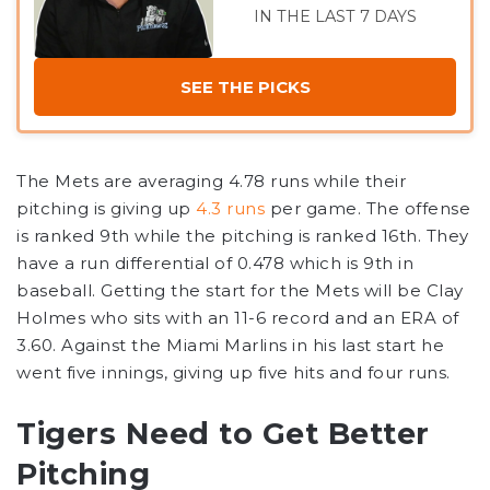
IN THE LAST 7 DAYS
SEE THE PICKS
The Mets are averaging 4.78 runs while their
pitching is giving up
4.3 runs
per game. The offense
is ranked 9th while the pitching is ranked 16th. They
have a run differential of 0.478 which is 9th in
baseball. Getting the start for the Mets will be Clay
Holmes who sits with an 11-6 record and an ERA of
3.60. Against the Miami Marlins in his last start he
went five innings, giving up five hits and four runs.
Tigers Need to Get Better
Pitching