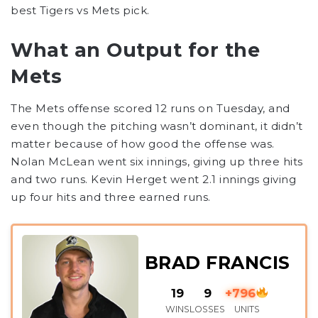
best Tigers vs Mets pick.
What an Output for the
Mets
The Mets offense scored 12 runs on Tuesday, and
even though the pitching wasn’t dominant, it didn’t
matter because of how good the offense was.
Nolan McLean went six innings, giving up three hits
and two runs. Kevin Herget went 2.1 innings giving
up four hits and three earned runs.
BRAD FRANCIS
19
9
+796
WINS
LOSSES
UNITS