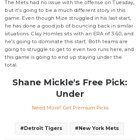
The Mets had no issue with the offense on Tuesday,
but it’s going to be a much different story in this
game. Even though Mize struggled in his last start,
he has done a good job of bouncing back in similar
situations. Clay Homles sits with an ERA of 3.60, and
he’s going to dominate this start. Both teams are
going to struggle to get to even two runs here, and
this game is going to end up staying under the
total.
Shane Mickle's Free Pick:
Under
Need More? Get Premium Picks
Detroit Tigers
New York Mets