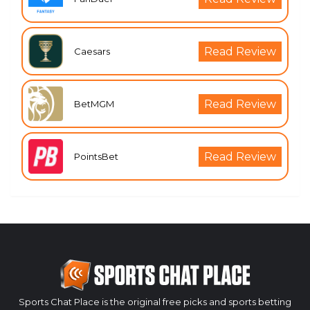
Read Review
Caesars
Read Review
BetMGM
Read Review
PointsBet
Sports Chat Place is the original free picks and sports betting