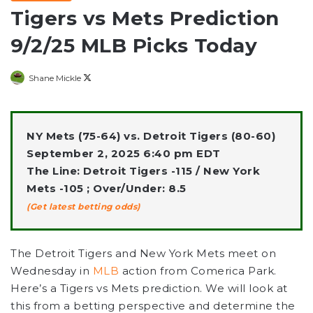
Tigers vs Mets Prediction
9/2/25 MLB Picks Today
Follow
Shane Mickle
on
X
NY Mets (75-64) vs. Detroit Tigers (80-60)
September 2, 2025 6:40 pm EDT
The Line: Detroit Tigers -115 / New York
Mets -105 ; Over/Under: 8.5
(Get latest betting odds)
The Detroit Tigers and New York Mets meet on
Wednesday in
MLB
action from Comerica Park.
Here’s a Tigers vs Mets prediction. We will look at
this from a betting perspective and determine the