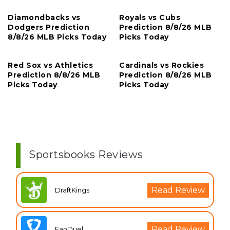
Diamondbacks vs
Royals vs Cubs
Dodgers Prediction
Prediction 8/8/26 MLB
8/8/26 MLB Picks Today
Picks Today
Red Sox vs Athletics
Cardinals vs Rockies
Prediction 8/8/26 MLB
Prediction 8/8/26 MLB
Picks Today
Picks Today
Sportsbooks Reviews
Read Review
DraftKings
Read Review
FanDuel