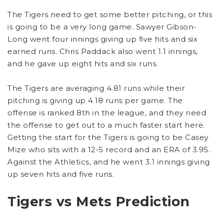
The Tigers need to get some better pitching, or this
is going to be a very long game. Sawyer Gibson-
Long went four innings giving up five hits and six
earned runs. Chris Paddack also went 1.1 innings,
and he gave up eight hits and six runs.
The Tigers are averaging 4.81 runs while their
pitching is giving up 4.18 runs per game. The
offense is ranked 8th in the league, and they need
the offense to get out to a much faster start here.
Getting the start for the Tigers is going to be Casey
Mize who sits with a 12-5 record and an ERA of 3.95.
Against the Athletics, and he went 3.1 innings giving
up seven hits and five runs.
Tigers vs Mets Prediction