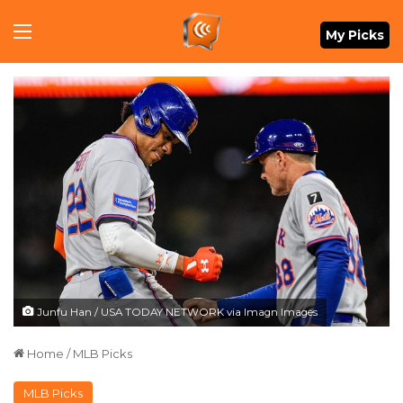
Menu
My Picks
Junfu Han / USA TODAY NETWORK via Imagn Images
Home
/
MLB Picks
MLB Picks