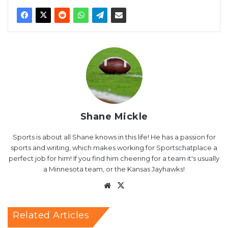
Shane Mickle
Sports is about all Shane knows in this life! He has a passion for
sports and writing, which makes working for Sportschatplace a
perfect job for him! If you find him cheering for a team it's usually
a Minnesota team, or the Kansas Jayhawks!
Website
X
Related Articles