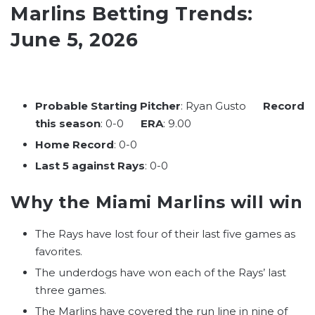
Marlins Betting Trends:
June 5, 2026
Probable Starting Pitcher
: Ryan Gusto
Record
this season
: 0-0
ERA
: 9.00
Home Record
: 0-0
Last 5 against Rays
: 0-0
Why the Miami Marlins will win
The Rays have lost four of their last five games as
favorites.
The underdogs have won each of the Rays’ last
three games.
The Marlins have covered the run line in nine of