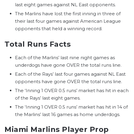
last eight games against NL East opponents.
The Marlins have lost the first inning in three of
their last four games against American League
opponents that held a winning record.
Total Runs Facts
Each of the Marlins’ last nine night games as
underdogs have gone OVER the total runs line.
Each of the Rays’ last four games against NL East
opponents have gone OVER the total runs line.
The ‘Inning 1 OVER 0.5 runs’ market has hit in each
of the Rays’ last eight games.
The ‘Inning 1 OVER 0.5 runs’ market has hit in 14 of
the Marlins’ last 16 games as home underdogs.
Miami Marlins Player Prop