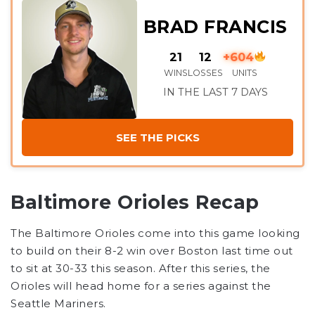
BRAD FRANCIS
21
12
+604
WINS
LOSSES
UNITS
IN THE LAST 7 DAYS
SEE THE PICKS
Baltimore Orioles Recap
The Baltimore Orioles come into this game looking
to build on their 8-2 win over Boston last time out
to sit at 30-33 this season. After this series, the
Orioles will head home for a series against the
Seattle Mariners.