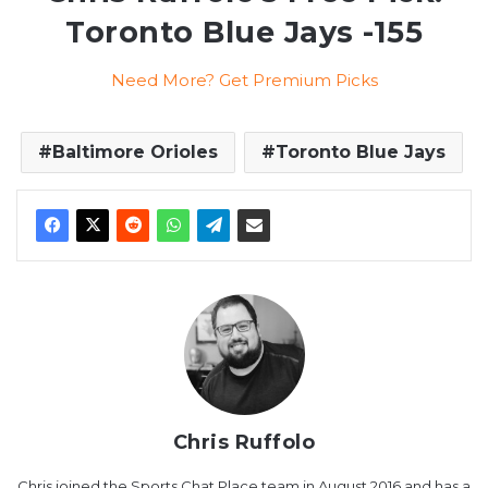
Toronto Blue Jays -155
Need More? Get Premium Picks
Baltimore Orioles
Toronto Blue Jays
Chris Ruffolo
Chris joined the Sports Chat Place team in August 2016 and has a