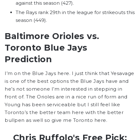
against this season (427).
The Rays rank 29th in the league for strikeouts this
season (449).
Baltimore Orioles vs.
Toronto Blue Jays
Prediction
I’m on the Blue Jays here. I just think that Yesavage
is one of the best options the Blue Jays have and
he’s not someone I’m interested in stepping in
front of. The Orioles are in a nice run of form and
Young has been serviceable but I still feel like
Toronto’s the better team here with the better
bullpen as well so give me Toronto here.
Chris Ruffolo's Free Pick: