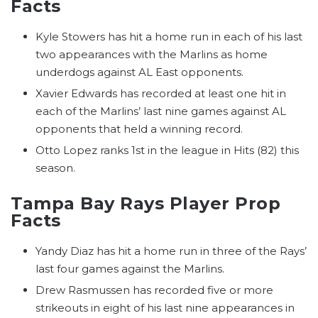
Facts
Kyle Stowers has hit a home run in each of his last
two appearances with the Marlins as home
underdogs against AL East opponents.
Xavier Edwards has recorded at least one hit in
each of the Marlins’ last nine games against AL
opponents that held a winning record.
Otto Lopez ranks 1st in the league in Hits (82) this
season.
Tampa Bay Rays Player Prop
Facts
Yandy Diaz has hit a home run in three of the Rays’
last four games against the Marlins.
Drew Rasmussen has recorded five or more
strikeouts in eight of his last nine appearances in