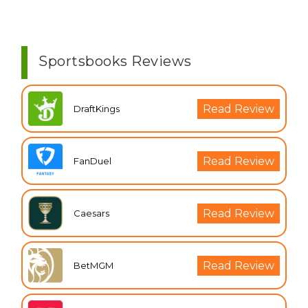
Sportsbooks Reviews
Read Review
DraftKings
Read Review
FanDuel
Read Review
Caesars
Read Review
BetMGM