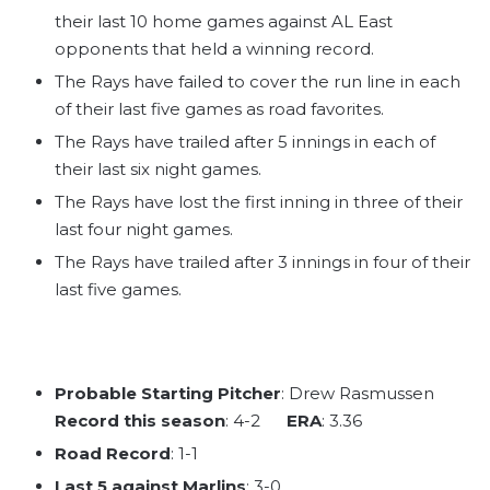
their last 10 home games against AL East
opponents that held a winning record.
The Rays have failed to cover the run line in each
of their last five games as road favorites.
The Rays have trailed after 5 innings in each of
their last six night games.
The Rays have lost the first inning in three of their
last four night games.
The Rays have trailed after 3 innings in four of their
last five games.
Probable Starting Pitcher
: Drew Rasmussen
Record this season
: 4-2
ERA
: 3.36
Road Record
: 1-1
Last 5 against Marlins
: 3-0