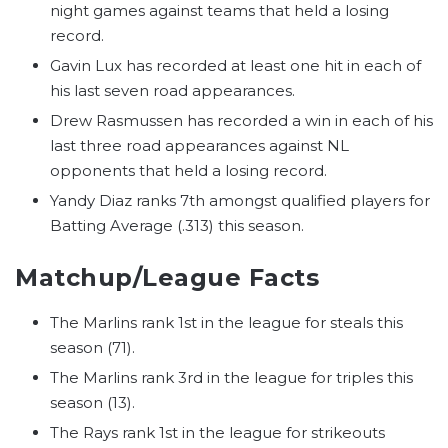
night games against teams that held a losing
record.
Gavin Lux has recorded at least one hit in each of
his last seven road appearances.
Drew Rasmussen has recorded a win in each of his
last three road appearances against NL
opponents that held a losing record.
Yandy Diaz ranks 7th amongst qualified players for
Batting Average (.313) this season.
Matchup/League Facts
The Marlins rank 1st in the league for steals this
season (71).
The Marlins rank 3rd in the league for triples this
season (13).
The Rays rank 1st in the league for strikeouts