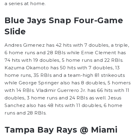
a series at home.
Blue Jays Snap Four-Game
Slide
Andres Gimenez has 42 hits with 7 doubles, a triple,
6 home runs and 28 RBIs while Ernie Clement has
74 hits with 19 doubles, 5 home runs and 22 RBIs.
Kazuma Okamoto has 50 hits with 7 doubles, 13
home runs, 35 RBIs and a team-high 81 strikeouts
while George Springer also has 8 doubles, 5 homers
with 14 RBIs. Vladimir Guerrero Jr. has 66 hits with 11
doubles, 3 home runs and 24 RBIs as well. Jesus
Sanchez also has 48 hits with 11 doubles, 6 home
runs and 28 RBIs.
Tampa Bay Rays @ Miami