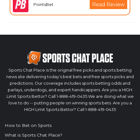
Read Review
PointsBet
Sports Chat Place is the original free picks and sports betting
news site delivering today’s best bets and free sports picks and
predictions. Our coverage includes sports betting odds and
parlays, underdogs, and expert handicappers. Are you a HIGH
Limit Sports Bettor? Call 1-888-419-0435 We are doing what we
love to do -- putting people on winning sports bets. Are you a
HIGH Limit Sports Bettor? Call 1-888-419-0435
How to Bet on Sports
What is Sports Chat Place?