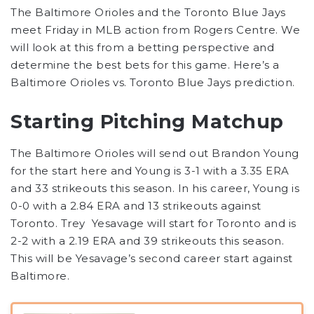
The Baltimore Orioles and the Toronto Blue Jays
meet Friday in MLB action from Rogers Centre. We
will look at this from a betting perspective and
determine the best bets for this game. Here’s a
Baltimore Orioles vs. Toronto Blue Jays prediction.
Starting Pitching Matchup
The Baltimore Orioles will send out Brandon Young
for the start here and Young is 3-1 with a 3.35 ERA
and 33 strikeouts this season. In his career, Young is
0-0 with a 2.84 ERA and 13 strikeouts against
Toronto. Trey Yesavage will start for Toronto and is
2-2 with a 2.19 ERA and 39 strikeouts this season.
This will be Yesavage’s second career start against
Baltimore.