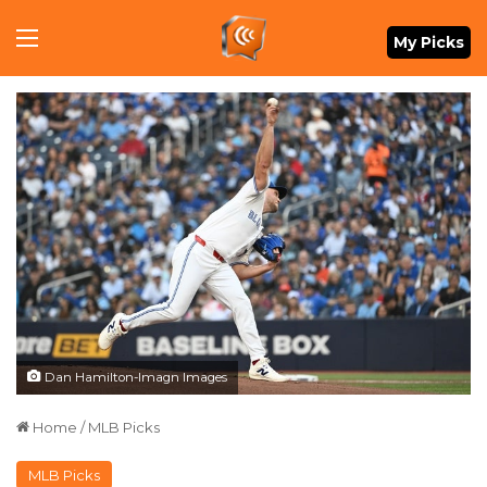
Menu
My Picks
Dan Hamilton-Imagn Images
Home
/
MLB Picks
MLB Picks