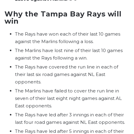
Why the Tampa Bay Rays will
win
The Rays have won each of their last 10 games
against the Marlins following a loss.
The Marlins have lost nine of their last 10 games
against the Rays following a win.
The Rays have covered the run line in each of
their last six road games against NL East
opponents.
The Marlins have failed to cover the run line in
seven of their last eight night games against AL
East opponents.
The Rays have led after 3 innings in each of their
last four road games against NL East opponents.
The Rays have led after 5 innings in each of their