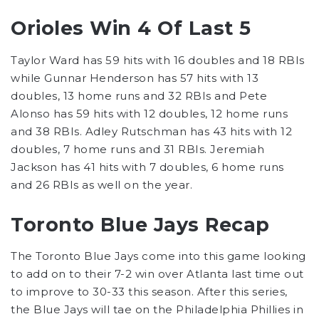
Orioles Win 4 Of Last 5
Taylor Ward has 59 hits with 16 doubles and 18 RBIs
while Gunnar Henderson has 57 hits with 13
doubles, 13 home runs and 32 RBIs and Pete
Alonso has 59 hits with 12 doubles, 12 home runs
and 38 RBIs. Adley Rutschman has 43 hits with 12
doubles, 7 home runs and 31 RBIs. Jeremiah
Jackson has 41 hits with 7 doubles, 6 home runs
and 26 RBIs as well on the year.
Toronto Blue Jays Recap
The Toronto Blue Jays come into this game looking
to add on to their 7-2 win over Atlanta last time out
to improve to 30-33 this season. After this series,
the Blue Jays will tae on the Philadelphia Phillies in