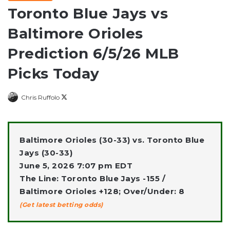
Toronto Blue Jays vs
Baltimore Orioles
Prediction 6/5/26 MLB
Picks Today
Follow
Chris Ruffolo
on
X
Baltimore Orioles (30-33) vs. Toronto Blue
Jays (30-33)
June 5, 2026 7:07 pm EDT
The Line: Toronto Blue Jays -155 /
Baltimore Orioles +128; Over/Under: 8
(Get latest betting odds)