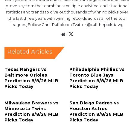
proven system that combines multiple analytical and situational
statistics and trends to give out thousands of winning picks over
the last three years with winning records across all of the top
leagues, Follow Chris Ruffolo on Twitter @ruffthepickdawg
Website
X
Related Articles
Texas Rangers vs
Philadelphia Phillies vs
Baltimore Orioles
Toronto Blue Jays
Prediction 8/8/26 MLB
Prediction 8/8/26 MLB
Picks Today
Picks Today
Milwaukee Brewers vs
San Diego Padres vs
Minnesota Twins
Houston Astros
Prediction 8/8/26 MLB
Prediction 8/8/26 MLB
Picks Today
Picks Today