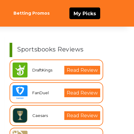
Betting Promos
My Picks
Sportsbooks Reviews
Read Review
DraftKings
Read Review
FanDuel
Read Review
Caesars