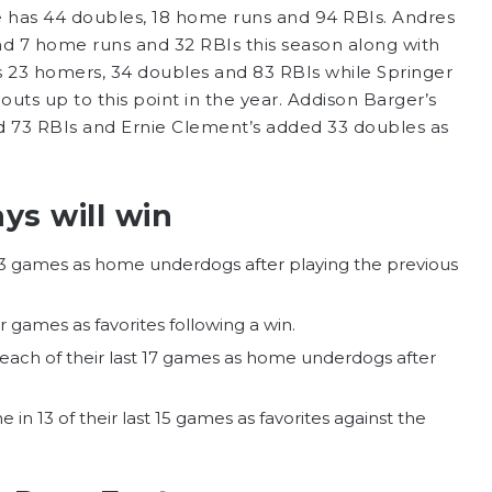
te has 44 doubles, 18 home runs and 94 RBIs. Andres
d 7 home runs and 32 RBIs this season along with
has 23 homers, 34 doubles and 83 RBIs while Springer
outs up to this point in the year. Addison Barger’s
d 73 RBIs and Ernie Clement’s added 33 doubles as
ys will win
 13 games as home underdogs after playing the previous
r games as favorites following a win.
 each of their last 17 games as home underdogs after
 in 13 of their last 15 games as favorites against the