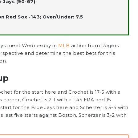
e Jays (90-67)
on Red Sox -143; Over/Under: 7.5
ays
meet Wednesday in
MLB
action from Rogers
erspective and determine the best bets for this
ion
.
up
chet for the start here and Crochet is 17-5 with a
s career, Crochet is 2-1 with a 1.45 ERA and 15
 start for the Blue Jays here and Scherzer is 5-4 with
s last five starts against Boston, Scherzer is 3-2 with