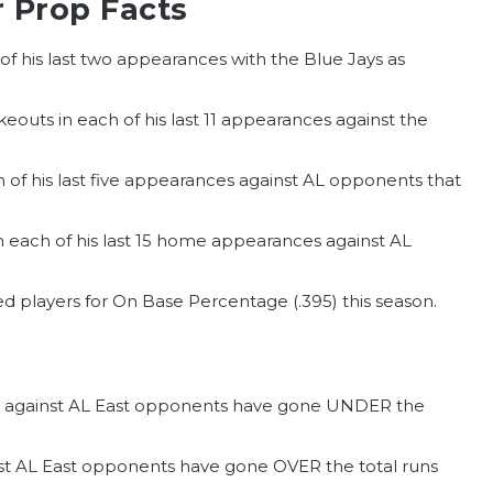
r Prop Facts
of his last two appearances with the Blue Jays as
eouts in each of his last 11 appearances against the
of his last five appearances against AL opponents that
in each of his last 15 home appearances against AL
d players for On Base Percentage (.395) this season.
mes against AL East opponents have gone UNDER the
inst AL East opponents have gone OVER the total runs