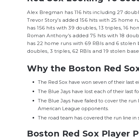
Alex Bregman has 116 hits including 27 doubl
Trevor Story’s added 156 hits with 25 home r
has 156 hits with 39 doubles, 13 triples, 16 
Roman Anthony’s added 75 hits with 18 doub
has 22 home runs with 69 RBIs and 6 stolen
doubles, 3 triples, 62 RBIs and 19 stolen base
Why the Boston Red Sox 
The Red Sox have won seven of their last 
The Blue Jays have lost each of their las
The Blue Jays have failed to cover the run l
American League opponents.
The road team has covered the run line in s
Boston Red Sox Player P