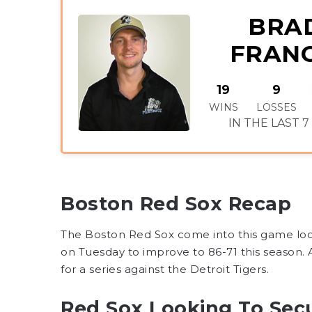
BRA
FRANC
19
9
WINS
LOSSES
IN THE LAST 7
Boston Red Sox Recap
The Boston Red Sox come into this game look
on Tuesday to improve to 86-71 this season. A
for a series against the Detroit Tigers.
Red Sox Looking To Secu