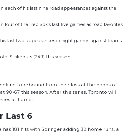
in each of his last nine road appearances against the
four of the Red Sox’s last five games as road favorites
f his last two appearances in night games against teams
otal Strikeouts (249) this season.
p
ooking to rebound from their loss at the hands of
t 90-67 this season. After this series, Toronto will
eries at home.
r Last 6
 has 181 hits with Springer adding 30 home runs, a