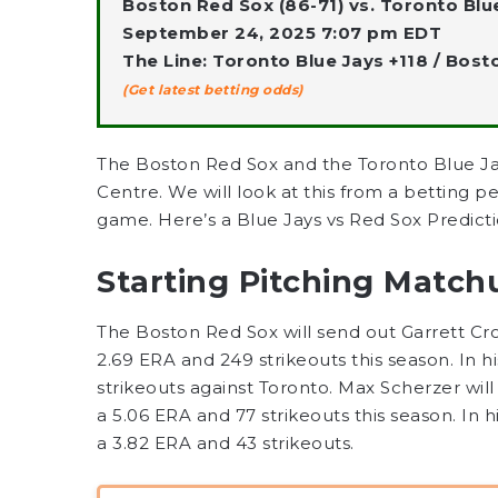
Boston Red Sox (86-71) vs. Toronto Blu
September 24, 2025 7:07 pm EDT
The Line: Toronto Blue Jays +118 / Bost
(Get latest betting odds)
The Boston Red Sox and the Toronto Blue J
Centre. We will look at this from a betting p
game. Here’s a
Blue Jays vs Red Sox Predict
Starting Pitching Match
The
Boston Red Sox will send out Garrett Cro
2.69 ERA and 249 strikeouts this season. In hi
strikeouts against Toronto. Max Scherzer will
a 5.06 ERA and 77 strikeouts this season. In hi
a 3.82 ERA and 43 strikeouts.