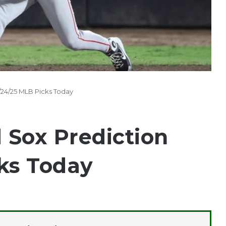
/24/25 MLB Picks Today
 Sox Prediction
ks Today