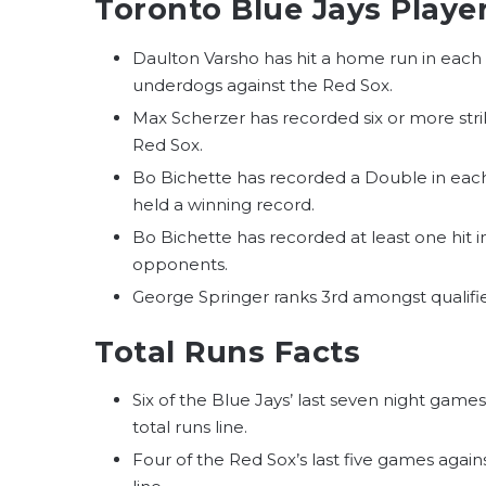
Toronto Blue Jays Playe
Daulton Varsho has hit a home run in each 
underdogs against the Red Sox.
Max Scherzer has recorded six or more strik
Red Sox.
Bo Bichette has recorded a Double in each 
held a winning record.
Bo Bichette has recorded at least one hit 
opponents.
George Springer ranks 3rd amongst qualifie
Total Runs Facts
Six of the Blue Jays’ last seven night ga
total runs line.
Four of the Red Sox’s last five games aga