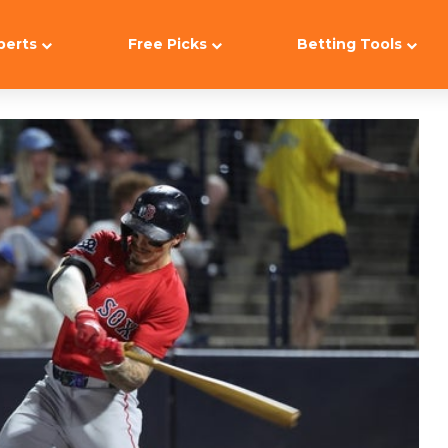
perts
Free Picks
Betting Tools