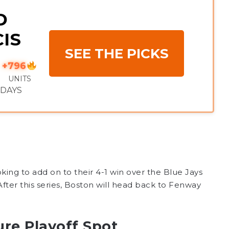
D
IS
SEE THE PICKS
+796
UNITS
 DAYS
ing to add on to their 4-1 win over the Blue Jays
fter this series, Boston will head back to Fenway
re Playoff Spot