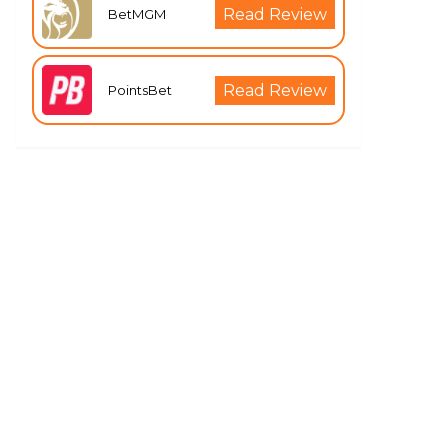
Read Review
BetMGM
Read Review
PointsBet