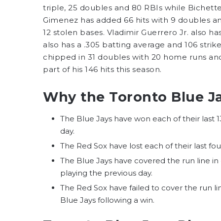
triple, 25 doubles and 80 RBIs while Bichet
Gimenez has added 66 hits with 9 doubles an
12 stolen bases. Vladimir Guerrero Jr. also 
also has a .305 batting average and 106 strike
chipped in 31 doubles with 20 home runs an
part of his 146 hits this season.
Why the Toronto Blue Ja
The Blue Jays have won each of their last
day.
The Red Sox have lost each of their last fou
The Blue Jays have covered the run line in
playing the previous day.
The Red Sox have failed to cover the run line
Blue Jays following a win.