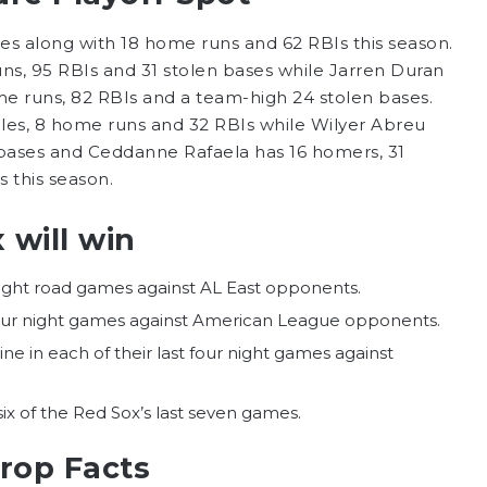
es along with 18 home runs and 62 RBIs this season.
uns, 95 RBIs and 31 stolen bases while Jarren Duran
home runs, 82 RBIs and a team-high 24 stolen bases.
les, 8 home runs and 32 RBIs while Wilyer Abreu
 bases and Ceddanne Rafaela has 16 homers, 31
s this season.
will win
eight road games against AL East opponents.
t four night games against American League opponents.
ine in each of their last four night games against
ix of the Red Sox’s last seven games.
rop Facts