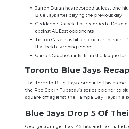
Jarren Duran has recorded at least one hit 
Blue Jays after playing the previous day.
Ceddanne Rafaela has recorded a Double in 
against AL East opponents.
Triston Casas has hit a home run in each o
that held a winning record.
Garrett Crochet ranks 1st in the league for t
Toronto Blue Jays Reca
The Toronto Blue Jays come into this game l
the Red Sox in Tuesday’s series opener to sit a
square off against the Tampa Bay Rays in a s
Blue Jays Drop 5 Of Thei
George Springer has 145 hits and Bo Bichette