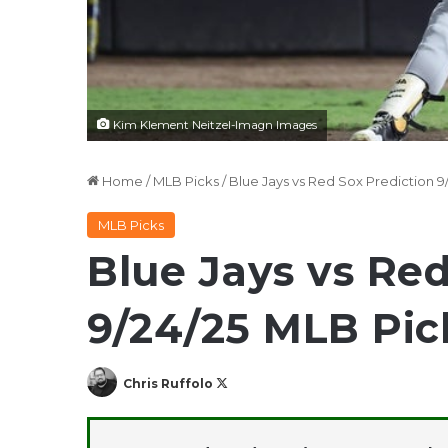
Kim Klement Neitzel-Imagn Images
Home
/
MLB Picks
/
Blue Jays vs Red Sox Prediction 9
MLB Picks
Blue Jays vs Red
9/24/25 MLB Pic
Follow
Chris Ruffolo
on
X