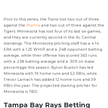
Prior to this series, the Twins lost two out of three
against the
Marlins
and two out of three against the
Tigers. Minnesota has lost four of its last six games,
and they are currently second in the AL Central
standings. The Minnesota pitching staff has a 4.14
ERA with a 1.25 WHIP and a .248 opponent batting
average, while their offense has scored 363 runs
with a .238 batting average and a .309 on-base
percentage this season. Byron Buxton has led
Minnesota with 19 home runs and 52 RBIs, while
Trevor Larnach has added 12 home runs and 39
RBIs this year. The projected starting pitcher for
Minnesota is TBD.
Tampa Bay Rays Betting