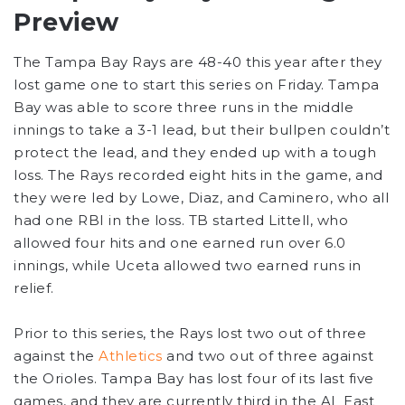
Preview
The Tampa Bay Rays are 48-40 this year after they
lost game one to start this series on Friday. Tampa
Bay was able to score three runs in the middle
innings to take a 3-1 lead, but their bullpen couldn’t
protect the lead, and they ended up with a tough
loss. The Rays recorded eight hits in the game, and
they were led by Lowe, Diaz, and Caminero, who all
had one RBI in the loss. TB started Littell, who
allowed four hits and one earned run over 6.0
innings, while Uceta allowed two earned runs in
relief.
Prior to this series, the Rays lost two out of three
against the
Athletics
and two out of three against
the Orioles. Tampa Bay has lost four of its last five
games, and they are currently third in the AL East