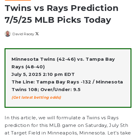
Twins vs Rays Prediction
7/5/25 MLB Picks Today
Follow
David Racey
on
X
Minnesota Twins (42-46) vs. Tampa Bay
Rays (48-40)
July 5, 2025 2:10 pm EDT
The Line: Tampa Bay Rays -132 / Minnesota
Twins 108; Over/Under: 9.5
(Get latest betting odds)
In this article, we will formulate a Twins vs Rays
prediction for this MLB game on Saturday, July 5th
at Target Field in Minneapolis, Minnesota. Let’s take