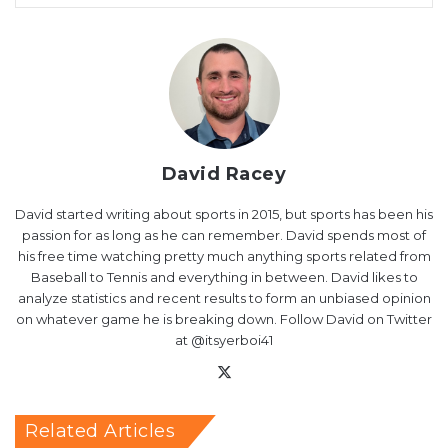
David Racey
David started writing about sports in 2015, but sports has been his
passion for as long as he can remember. David spends most of
his free time watching pretty much anything sports related from
Baseball to Tennis and everything in between. David likes to
analyze statistics and recent results to form an unbiased opinion
on whatever game he is breaking down. Follow David on Twitter
at @itsyerboi41
X
Related Articles