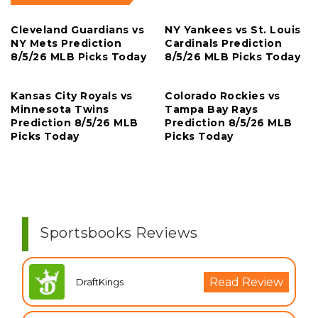
Cleveland Guardians vs
NY Yankees vs St. Louis
NY Mets Prediction
Cardinals Prediction
8/5/26 MLB Picks Today
8/5/26 MLB Picks Today
Kansas City Royals vs
Colorado Rockies vs
Minnesota Twins
Tampa Bay Rays
Prediction 8/5/26 MLB
Prediction 8/5/26 MLB
Picks Today
Picks Today
Sportsbooks Reviews
Read Review
DraftKings