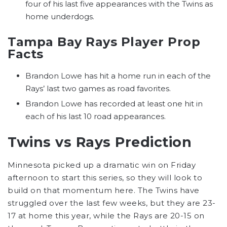
four of his last five appearances with the Twins as
home underdogs.
Tampa Bay Rays Player Prop
Facts
Brandon Lowe has hit a home run in each of the
Rays’ last two games as road favorites.
Brandon Lowe has recorded at least one hit in
each of his last 10 road appearances.
Twins vs Rays Prediction
Minnesota picked up a dramatic win on Friday
afternoon to start this series, so they will look to
build on that momentum here. The Twins have
struggled over the last few weeks, but they are 23-
17 at home this year, while the Rays are 20-15 on