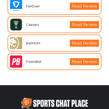
Read Review
FanDuel
Read Review
Caesars
Read Review
BetMGM
Read Review
PointsBet