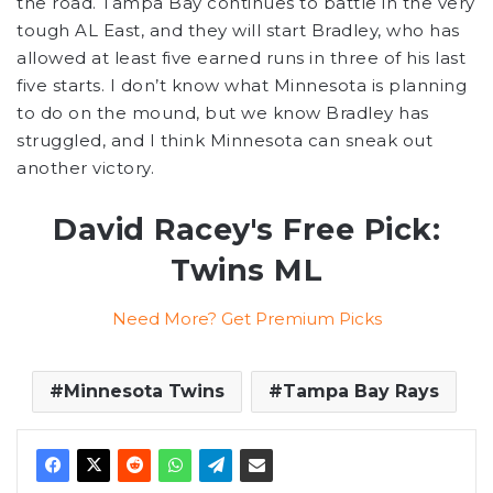
the road. Tampa Bay continues to battle in the very
tough AL East, and they will start Bradley, who has
allowed at least five earned runs in three of his last
five starts. I don’t know what Minnesota is planning
to do on the mound, but we know Bradley has
struggled, and I think Minnesota can sneak out
another victory.
David Racey's Free Pick:
Twins ML
Need More? Get Premium Picks
Minnesota Twins
Tampa Bay Rays