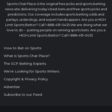
Sports Chat Place is the original free picks and sports betting
news site delivering today’s best bets and free sports picks and
predictions. Our coverage includes sports betting odds and
parlays, underdogs, and expert handicappers. Are you a HIGH
Limit Sports Bettor? Call 1-888-419-0435 We are doing what we
love to do -- putting people on winning sports bets. Are you a
HIGH Limit Sports Bettor? Call 1-888-419-0435
How to Bet on Sports
What is Sports Chat Place?
The SCP Betting Experts
We’re Looking for Sports Writers
Copyright & Privacy Policy
Advertise
Subscribe to our Feed