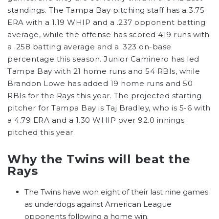
standings. The Tampa Bay pitching staff has a 3.75
ERA with a 1.19 WHIP and a .237 opponent batting
average, while the offense has scored 419 runs with
a .258 batting average and a .323 on-base
percentage this season. Junior Caminero has led
Tampa Bay with 21 home runs and 54 RBIs, while
Brandon Lowe has added 19 home runs and 50
RBIs for the Rays this year. The projected starting
pitcher for Tampa Bay is Taj Bradley, who is 5-6 with
a 4.79 ERA and a 1.30 WHIP over 92.0 innings
pitched this year.
Why the Twins will beat the
Rays
The Twins have won eight of their last nine games
as underdogs against American League
opponents following a home win.