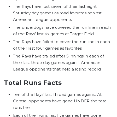
The Rays have lost seven of their last eight
Saturday day games as road favorites against
American League opponents.
The underdogs have covered the run line in each
of the Rays’ last six games at Target Field.
The Rays have failed to cover the run line in each
of their last four games as favorites.
The Rays have trailed after 5 innings in each of
their last three day games against American
League opponents that held a losing record.
Total Runs Facts
Ten of the Rays’ last 11 road games against AL
Central opponents have gone UNDER the total
runs line.
Each of the Twins’ last five games have gone