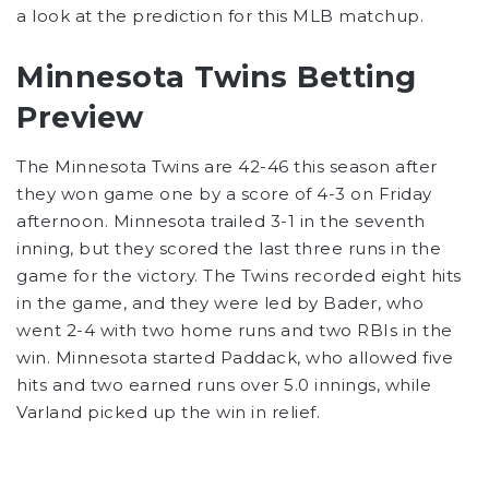
a look at the prediction for this MLB matchup.
Minnesota Twins Betting
Preview
The Minnesota Twins are 42-46 this season after
they won game one by a score of 4-3 on Friday
afternoon. Minnesota trailed 3-1 in the seventh
inning, but they scored the last three runs in the
game for the victory. The Twins recorded eight hits
in the game, and they were led by Bader, who
went 2-4 with two home runs and two RBIs in the
win. Minnesota started Paddack, who allowed five
hits and two earned runs over 5.0 innings, while
Varland picked up the win in relief.