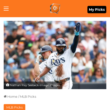
Menu
My Picks
Nathan Ray Seebeck-Imagn Images
Home
/
MLB Picks
MLB Picks