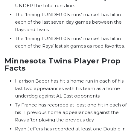
UNDER the total runs line.
The ‘Inning 1 UNDER 0.5 runs’ market has hit in
each of the last seven day games between the
Rays and Twins.
The ‘Inning 1 UNDER 0.5 runs’ market has hit in
each of the Rays’ last six games as road favorites.
Minnesota Twins Player Prop
Facts
Harrison Bader has hit a home run in each of his
last two appearances with his team as a home
underdog against AL East opponents.
Ty France has recorded at least one hit in each of
his 11 previous home appearances against the
Rays after playing the previous day.
Ryan Jeffers has recorded at least one Double in