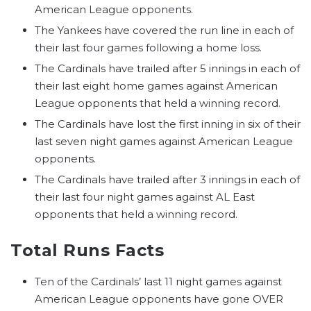
American League opponents.
The Yankees have covered the run line in each of
their last four games following a home loss.
The Cardinals have trailed after 5 innings in each of
their last eight home games against American
League opponents that held a winning record.
The Cardinals have lost the first inning in six of their
last seven night games against American League
opponents.
The Cardinals have trailed after 3 innings in each of
their last four night games against AL East
opponents that held a winning record.
Total Runs Facts
Ten of the Cardinals’ last 11 night games against
American League opponents have gone OVER