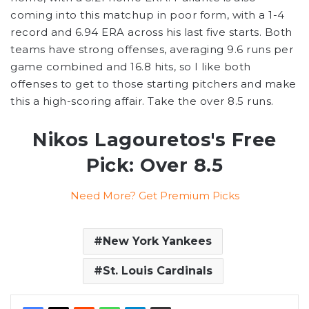
coming into this matchup in poor form, with a 1-4
record and 6.94 ERA across his last five starts. Both
teams have strong offenses, averaging 9.6 runs per
game combined and 16.8 hits, so I like both
offenses to get to those starting pitchers and make
this a high-scoring affair. Take the over 8.5 runs.
Nikos Lagouretos's Free
Pick: Over 8.5
Need More? Get Premium Picks
New York Yankees
St. Louis Cardinals