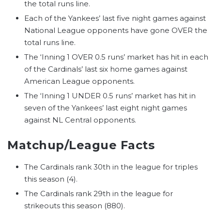
the total runs line.
Each of the Yankees’ last five night games against
National League opponents have gone OVER the
total runs line.
The ‘Inning 1 OVER 0.5 runs’ market has hit in each
of the Cardinals’ last six home games against
American League opponents.
The ‘Inning 1 UNDER 0.5 runs’ market has hit in
seven of the Yankees’ last eight night games
against NL Central opponents.
Matchup/League Facts
The Cardinals rank 30th in the league for triples
this season (4).
The Cardinals rank 29th in the league for
strikeouts this season (880).