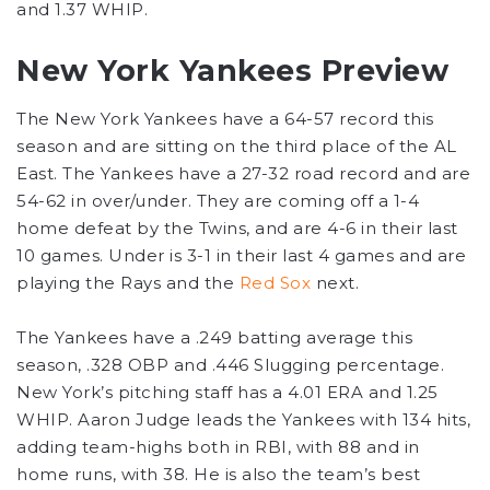
and 1.37 WHIP.
New York Yankees Preview
The New York Yankees have a 64-57 record this
season and are sitting on the third place of the AL
East. The Yankees have a 27-32 road record and are
54-62 in over/under. They are coming off a 1-4
home defeat by the Twins, and are 4-6 in their last
10 games. Under is 3-1 in their last 4 games and are
playing the Rays and the
Red Sox
next.
The Yankees have a .249 batting average this
season, .328 OBP and .446 Slugging percentage.
New York’s pitching staff has a 4.01 ERA and 1.25
WHIP. Aaron Judge leads the Yankees with 134 hits,
adding team-highs both in RBI, with 88 and in
home runs, with 38. He is also the team’s best