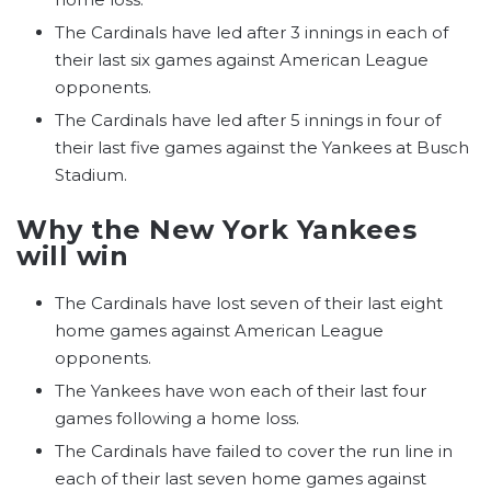
The Cardinals have led after 3 innings in each of
their last six games against American League
opponents.
The Cardinals have led after 5 innings in four of
their last five games against the Yankees at Busch
Stadium.
Why the New York Yankees
will win
The Cardinals have lost seven of their last eight
home games against American League
opponents.
The Yankees have won each of their last four
games following a home loss.
The Cardinals have failed to cover the run line in
each of their last seven home games against