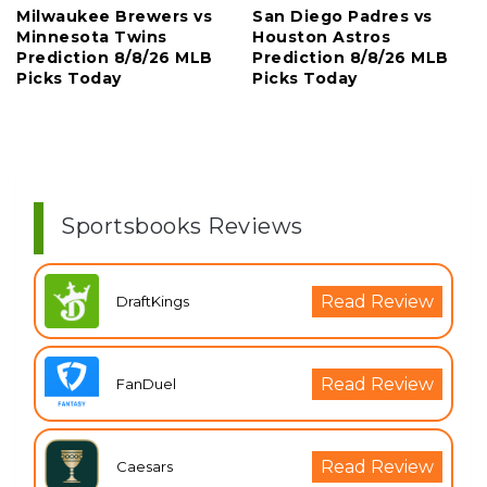
Milwaukee Brewers vs
San Diego Padres vs
Minnesota Twins
Houston Astros
Prediction 8/8/26 MLB
Prediction 8/8/26 MLB
Picks Today
Picks Today
Sportsbooks Reviews
Read Review
DraftKings
Read Review
FanDuel
Read Review
Caesars