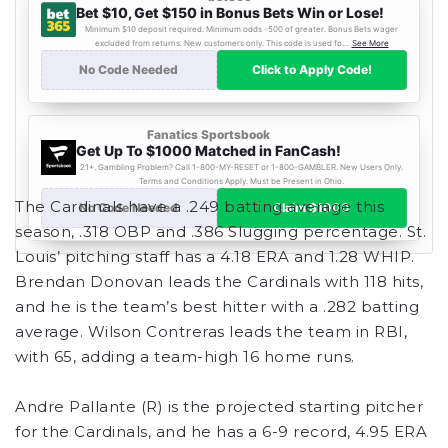
The Cardinals have a .249 batting average this
season, .318 OBP and .386 Slugging percentage. St.
Louis’ pitching staff has a 4.18 ERA and 1.28 WHIP.
Brendan Donovan leads the Cardinals with 118 hits,
and he is the team’s best hitter with a .282 batting
average. Wilson Contreras leads the team in RBI,
with 65, adding a team-high 16 home runs.
Andre Pallante (R) is the projected starting pitcher
for the Cardinals, and he has a 6-9 record, 4.95 ERA