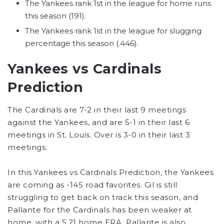
The Yankees rank 1st in the league for home runs
this season (191).
The Yankees rank 1st in the league for slugging
percentage this season (.446).
Yankees vs Cardinals
Prediction
The Cardinals are 7-2 in their last 9 meetings
against the Yankees, and are 5-1 in their last 6
meetings in St. Louis. Over is 3-0 in their last 3
meetings.
In this Yankees vs Cardinals Prediction, the Yankees
are coming as -145 road favorites. Gil is still
struggling to get back on track this season, and
Pallante for the Cardinals has been weaker at
home, with a 5.21 home ERA. Pallante is also