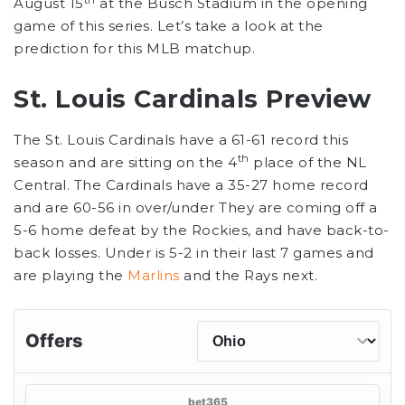
August 15
at the Busch Stadium in the opening
game of this series. Let’s take a look at the
prediction for this MLB matchup.
St. Louis Cardinals Preview
The St. Louis Cardinals have a 61-61 record this
th
season and are sitting on the 4
place of the NL
Central. The Cardinals have a 35-27 home record
and are 60-56 in over/under They are coming off a
5-6 home defeat by the Rockies, and have back-to-
back losses. Under is 5-2 in their last 7 games and
are playing the
Marlins
and the Rays next.