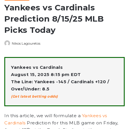
Yankees vs Cardinals
Prediction 8/15/25 MLB
Picks Today
Nikos Lagouretos
Yankees vs Cardinals
August 15, 2025 8:15 pm EDT
The Line: Yankees -145 / Cardinals +120 /
Over/Under: 8.5
(Get latest betting odds)
In this article, we will formulate a
Yankees vs
Cardinals
Prediction for this MLB game on Friday,
th