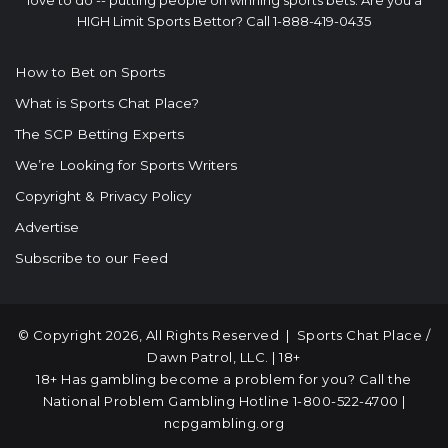
love to do -- putting people on winning sports bets. Are you a
HIGH Limit Sports Bettor? Call 1-888-419-0435
How to Bet on Sports
What is Sports Chat Place?
The SCP Betting Experts
We’re Looking for Sports Writers
Copyright & Privacy Policy
Advertise
Subscribe to our Feed
© Copyright 2026, All Rights Reserved |
Sports Chat Place
/
Dawn Patrol, LLC. | 18+
18+ Has gambling become a problem for you? Call the
National Problem Gambling Hotline
1-800-522-4700
|
ncpgambling.org