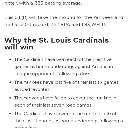
hitter, with a .333 batting average.
Luis Gil (R) will take the mound for the Yankees, and
he has a 0-1 record, 7.27 ERA and 1.85 WHIP.
Why the St. Louis Cardinals
will win
The Cardinals have won each of their last five
games as home underdogs against American
League opponents following a loss.
The Yankees have lost five of their last six games
as road favorites.
The Yankees have failed to cover the run line in
each of their last seven road games.
The Cardinals have covered the run line in 10 of
their last 11 games as home underdogs following a
home loss.