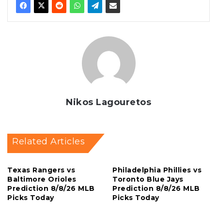
Nikos Lagouretos
Related Articles
Texas Rangers vs
Philadelphia Phillies vs
Baltimore Orioles
Toronto Blue Jays
Prediction 8/8/26 MLB
Prediction 8/8/26 MLB
Picks Today
Picks Today