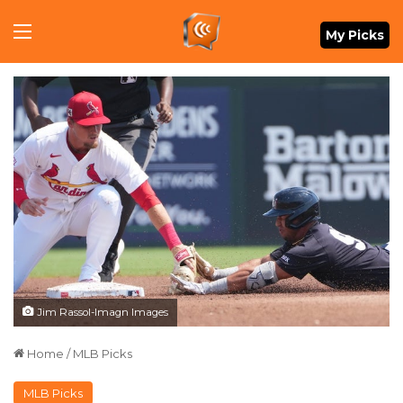
Menu
My Picks
Jim Rassol-Imagn Images
Home
/
MLB Picks
MLB Picks