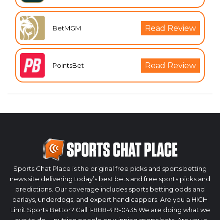
Read Review
BetMGM
Read Review
PointsBet
Sports Chat Place is the original free picks and sports betting
news site delivering today’s best bets and free sports picks and
predictions. Our coverage includes sports betting odds and
parlays, underdogs, and expert handicappers. Are you a HIGH
Limit Sports Bettor? Call 1-888-419-0435 We are doing what we