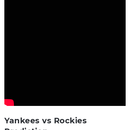
Yankees vs Rockies