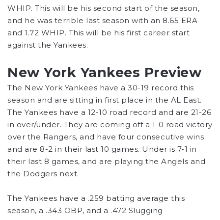
WHIP. This will be his second start of the season,
and he was terrible last season with an 8.65 ERA
and 1.72 WHIP. This will be his first career start
against the Yankees.
New York Yankees Preview
The New York Yankees have a 30-19 record this
season and are sitting in first place in the AL East.
The Yankees have a 12-10 road record and are 21-26
in over/under. They are coming off a 1-0 road victory
over the Rangers, and have four consecutive wins
and are 8-2 in their last 10 games. Under is 7-1 in
their last 8 games, and are playing the
Angels
and
the Dodgers next.
The Yankees have a .259 batting average this
season, a .343 OBP, and a .472 Slugging