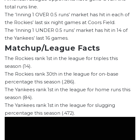
total runs line.
The ‘Inning 1 OVER 0.5 runs’ market has hit in each of
the Rockies’ last six night games at Coors Field.
The ‘Inning 1 UNDER 0.5 runs’ market has hit in 14 of
the Yankees’ last 16 games.
Matchup/League Facts
The Rockies rank 1st in the league for triples this
season (14).
The Rockies rank 30th in the league for on-base
percentage this season (.286).
The Yankees rank 1st in the league for home runs this
season (84).
The Yankees rank 1st in the league for slugging
percentage this season (.472).