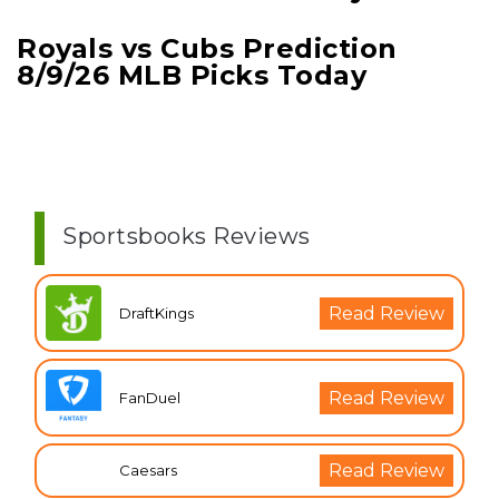
Royals vs Cubs Prediction
8/9/26 MLB Picks Today
Sportsbooks Reviews
Read Review
DraftKings
Read Review
FanDuel
Read Review
Caesars