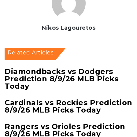
Nikos Lagouretos
Related Articles
Diamondbacks vs Dodgers
Prediction 8/9/26 MLB Picks
Today
Cardinals vs Rockies Prediction
8/9/26 MLB Picks Today
Rangers vs Orioles Prediction
8/9/26 MLB Picks Today