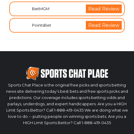
Read Review
BetMGM
Read Review
PointsBet
Sports Chat Place is the original free picks and sports betting
news site delivering today’s best bets and free sports picks and
predictions. Our coverage includes sports betting odds and
parlays, underdogs, and expert handicappers. Are you a HIGH
Limit Sports Bettor? Call 1-888-419-0435 We are doing what we
love to do -- putting people on winning sports bets. Are you a
HIGH Limit Sports Bettor? Call 1-888-419-0435