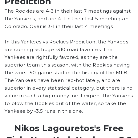
Prediction
The Rockies are 4-3 in their last 7 meetings against
the Yankees, and are 4-1 in their last 5 meetings in
Colorado. Over is 3-1 in their last 4 meetings.
In this Yankees vs Rockies Prediction, the Yankees
are coming as huge -310 road favorites. The
Yankees are rightfully favored, as they are the
superior team this season, with the Rockies having
the worst 50-game start in the history of the MLB.
The Yankees have been red-hot lately, and are
superior in every statistical category, but there is no
value in such a big moneyline. I expect the Yankees
to blow the Rockies out of the water, so take the
Yankees by -3.5 runs in this one.
Nikos Lagouretos's Free