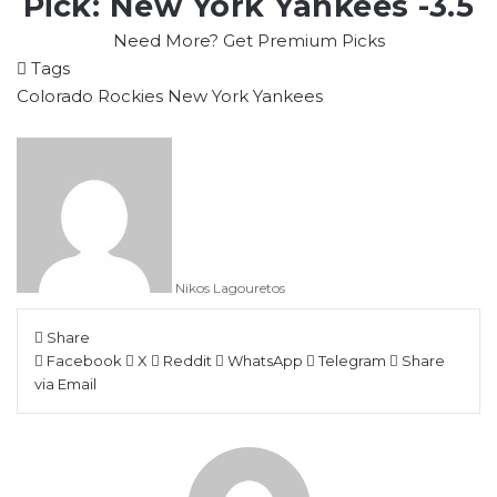
Pick: New York Yankees -3.5
Need More? Get Premium Picks
Tags
Colorado Rockies
New York Yankees
Nikos Lagouretos
Share
Facebook
X
Reddit
WhatsApp
Telegram
Share
via Email