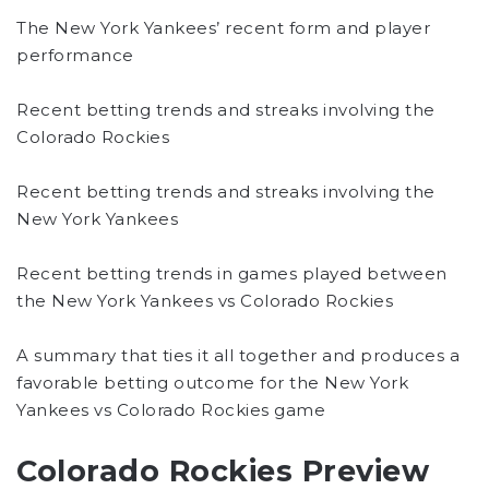
The New York Yankees’ recent form and player
performance
Recent betting trends and streaks involving the
Colorado Rockies
Recent betting trends and streaks involving the
New York Yankees
Recent betting trends in games played between
the New York Yankees vs Colorado Rockies
A summary that ties it all together and produces a
favorable betting outcome for the New York
Yankees vs Colorado Rockies game
Colorado Rockies Preview