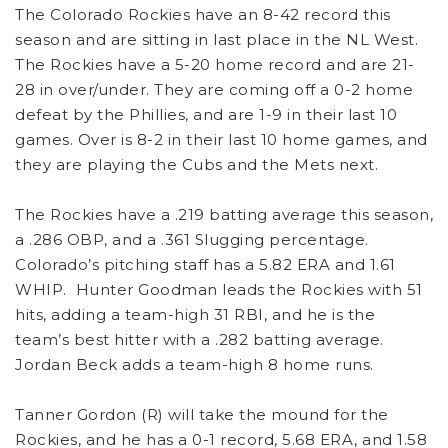
The Colorado Rockies have an 8-42 record this
season and are sitting in last place in the NL West.
The Rockies have a 5-20 home record and are 21-
28 in over/under. They are coming off a 0-2 home
defeat by the Phillies, and are 1-9 in their last 10
games. Over is 8-2 in their last 10 home games, and
they are playing the
Cubs
and the Mets next.
The Rockies have a .219 batting average this season,
a .286 OBP, and a .361 Slugging percentage.
Colorado’s pitching staff has a 5.82 ERA and 1.61
WHIP. Hunter Goodman leads the Rockies with 51
hits, adding a team-high 31 RBI, and he is the
team’s best hitter with a .282 batting average.
Jordan Beck adds a team-high 8 home runs.
Tanner Gordon (R) will take the mound for the
Rockies, and he has a 0-1 record, 5.68 ERA, and 1.58