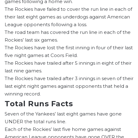
games following a home win.
The Rockies have failed to cover the run line in each of
their last eight games as underdogs against American
League opponents following a loss.
The road team has covered the run line in each of the
Rockies’ last six games.
The Rockies have lost the first inning in four of their last
five night games at Coors Field.
The Rockies have trailed after 5 innings in eight of their
last nine games.
The Rockies have trailed after 3 innings in seven of their
last eight night games against opponents that held a
winning record.
Total Runs Facts
Seven of the Yankees’ last eight games have gone
UNDER the total runs line.
Each of the Rockies’ last five home games against
American League opponents have gone OVER the