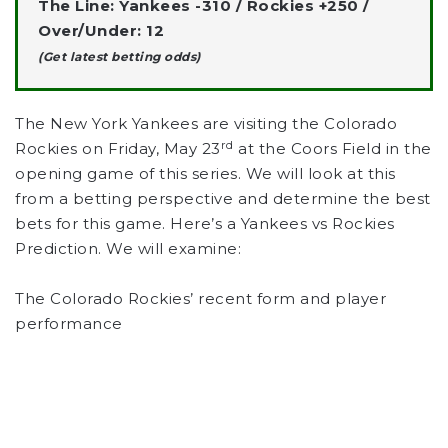
The Line: Yankees -310 / Rockies +250 /
Over/Under: 12
(Get latest betting odds)
The
New York Yankees are visiting the Colorado
rd
Rockies on Friday, May 23
at the Coors Field in the
opening game of this series. We will look at this
from a betting perspective and determine the best
bets for this game. Here’s a Yankees vs Rockies
Prediction. We will examine:
The Colorado Rockies’ recent form and player
performance