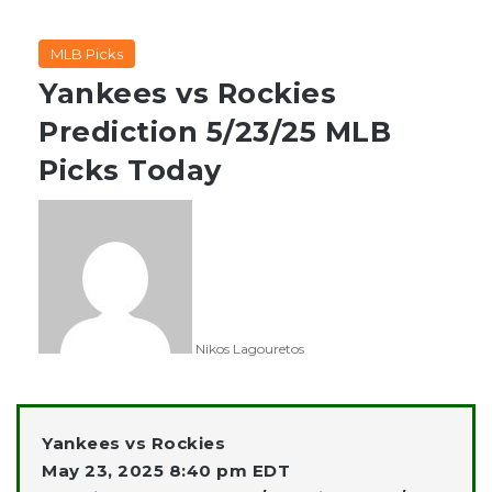
MLB Picks
Yankees vs Rockies
Prediction 5/23/25 MLB
Picks Today
Nikos Lagouretos
Yankees vs Rockies
May 23, 2025 8:40 pm EDT