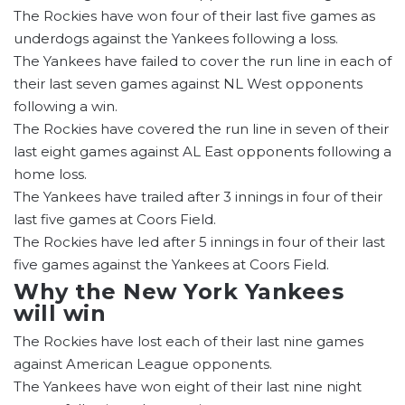
The Rockies have won four of their last five games as
underdogs against the Yankees following a loss.
The Yankees have failed to cover the run line in each of
their last seven games against NL West opponents
following a win.
The Rockies have covered the run line in seven of their
last eight games against AL East opponents following a
home loss.
The Yankees have trailed after 3 innings in four of their
last five games at Coors Field.
The Rockies have led after 5 innings in four of their last
five games against the Yankees at Coors Field.
Why the New York Yankees
will win
The Rockies have lost each of their last nine games
against American League opponents.
The Yankees have won eight of their last nine night