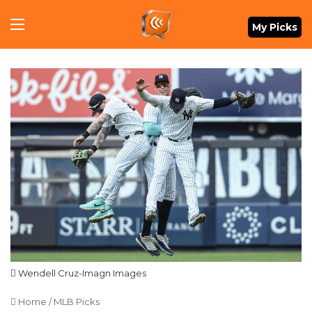
Menu
My Picks
Wendell Cruz-Imagn Images
Home
/
MLB Picks