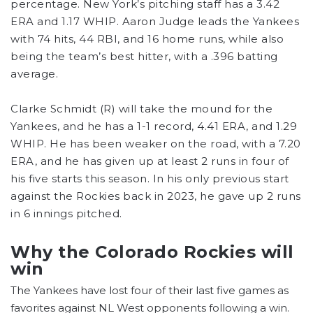
percentage. New York’s pitching staff has a 3.42
ERA and 1.17 WHIP. Aaron Judge leads the Yankees
with 74 hits, 44 RBI, and 16 home runs, while also
being the team’s best hitter, with a .396 batting
average.
Clarke Schmidt (R) will take the mound for the
Yankees, and he has a 1-1 record, 4.41 ERA, and 1.29
WHIP. He has been weaker on the road, with a 7.20
ERA, and he has given up at least 2 runs in four of
his five starts this season. In his only previous start
against the Rockies back in 2023, he gave up 2 runs
in 6 innings pitched.
Why the Colorado Rockies will
win
The Yankees have lost four of their last five games as
favorites against NL West opponents following a win.