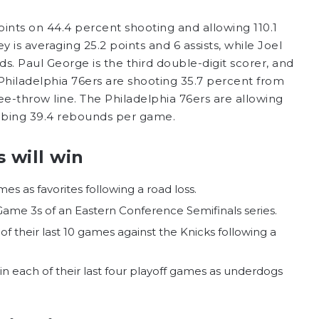
oints on 44.4 percent shooting and allowing 110.1
 is averaging 25.2 points and 6 assists, while Joel
s. Paul George is the third double-digit scorer, and
hiladelphia 76ers are shooting 35.7 percent from
e-throw line. The Philadelphia 76ers are allowing
bbing 39.4 rebounds per game.
 will win
es as favorites following a road loss.
e Game 3s of an Eastern Conference Semifinals series.
f their last 10 games against the Knicks following a
in each of their last four playoff games as underdogs