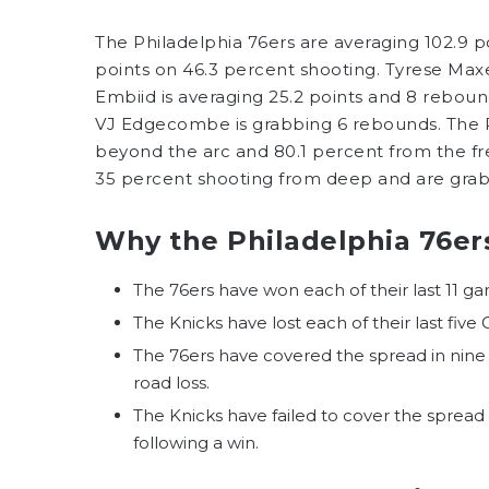
The Philadelphia 76ers are averaging 102.9 p
points on 46.3 percent shooting. Tyrese Maxey
Embiid is averaging 25.2 points and 8 rebound
VJ Edgecombe is grabbing 6 rebounds. The P
beyond the arc and 80.1 percent from the fre
35 percent shooting from deep and are gra
Why the Philadelphia 76ers
The 76ers have won each of their last 11 gam
The Knicks have lost each of their last fiv
The 76ers have covered the spread in nine o
road loss.
The Knicks have failed to cover the spread 
following a win.