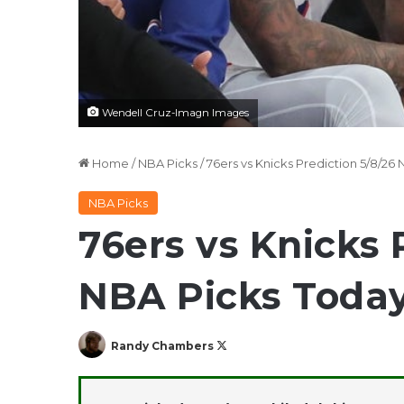
Wendell Cruz-Imagn Images
Home
/
NBA Picks
/
76ers vs Knicks Prediction 5/8/26
NBA Picks
76ers vs Knicks 
NBA Picks Toda
Follow
Randy Chambers
on
X