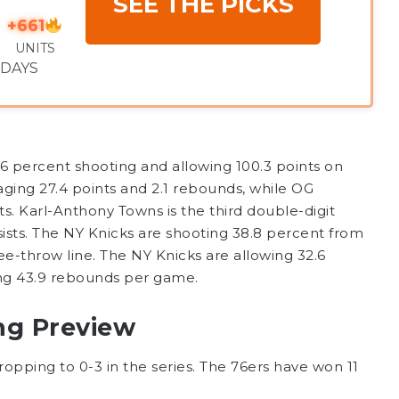
SEE THE PICKS
+661
UNITS
 DAYS
.6 percent shooting and allowing 100.3 points on
aging 27.4 points and 2.1 rebounds, while OG
ts. Karl-Anthony Towns is the third double-digit
ssists. The NY Knicks are shooting 38.8 percent from
e-throw line. The NY Knicks are allowing 32.6
ng 43.9 rebounds per game.
ing Preview
ropping to 0-3 in the series. The 76ers have won 11