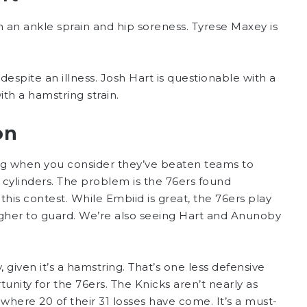
h an ankle sprain and hip soreness. Tyrese Maxey is
despite an illness. Josh Hart is questionable with a
th a hamstring strain.
on
ng when you consider they’ve beaten teams to
l cylinders. The problem is the 76ers found
his contest. While Embiid is great, the 76ers play
ugher to guard. We’re also seeing Hart and Anunoby
given it’s a hamstring. That’s one less defensive
nity for the 76ers. The Knicks aren’t nearly as
 where 20 of their 31 losses have come. It’s a must-