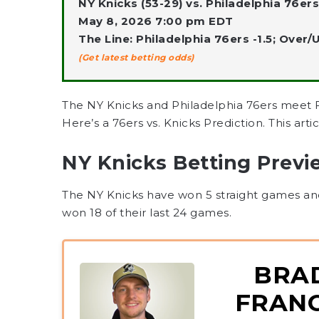
NY Knicks (53-29) vs. Philadelphia 76ers
May 8, 2026 7:00 pm EDT
The Line: Philadelphia 76ers -1.5; Over/
(Get latest betting odds)
The NY Knicks and Philadelphia 76ers meet F
Here’s a 76ers vs. Knicks Prediction. This artic
NY Knicks Betting Previ
The NY Knicks have won 5 straight games and 
won 18 of their last 24 games.
BRA
FRANC