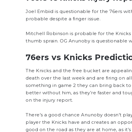
Joel Embiid is questionable for the 76ers wit
probable despite a finger issue.
Mitchell Robinson is probable for the Knicks 
thumb sprain. OG Anunoby is questionable wi
76ers vs Knicks Predicti
The Knicks and the free bucket are appeali
death over the last week and are firing on al
something in game 2 they can bring back to t
better without him, as they’re faster and to
on the injury report.
There’s a good chance Anunoby doesn’t play, 
player the Knicks have and creates an opportu
good on the road as they are at home, as it’s