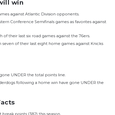
ill win
ames against Atlantic Division opponents.
Eastern Conference Semifinals games as favorites against
of their last six road games against the 76ers.
in seven of their last eight home games against Knicks
 gone UNDER the total points line.
underdogs following a home win have gone UNDER the
Facts
t break points (382) this season.