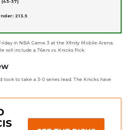
 (45-37)
Under: 213.5
riday in NBA Game 3 at the Xfinity Mobile Arena.
le will include a 76ers vs. Knicks Pick.
ew
look to take a 3-0 series lead. The Knicks have
D
IS