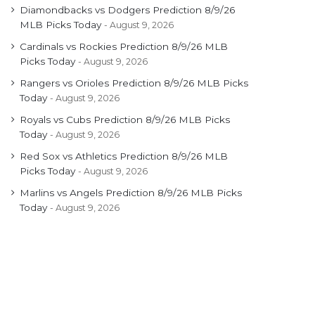
Diamondbacks vs Dodgers Prediction 8/9/26
MLB Picks Today
August 9, 2026
Cardinals vs Rockies Prediction 8/9/26 MLB
Picks Today
August 9, 2026
Rangers vs Orioles Prediction 8/9/26 MLB Picks
Today
August 9, 2026
Royals vs Cubs Prediction 8/9/26 MLB Picks
Today
August 9, 2026
Red Sox vs Athletics Prediction 8/9/26 MLB
Picks Today
August 9, 2026
Marlins vs Angels Prediction 8/9/26 MLB Picks
Today
August 9, 2026