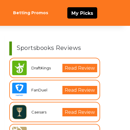
Betting Promos
My Picks
Sportsbooks Reviews
Read Review
DraftKings
Read Review
FanDuel
Read Review
Caesars