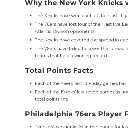
Why the New York Knicks w
The Knicks have won each of their last 11 g
The 76ers have lost four of their last five 
Atlantic Division opponents.
The Knicks have covered the spread in each 
The 76ers have failed to cover the spread 
teams that held a winning record.
Total Points Facts
Each of the 76ers’ last 13 Friday games has
Each of the Knicks’ last seven games as 
total points line.
Philadelphia 76ers Player 
Tyrese Maxey ranks 1st in the league for fas