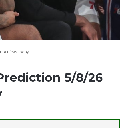
 NBA Picks Today
Prediction 5/8/26
y