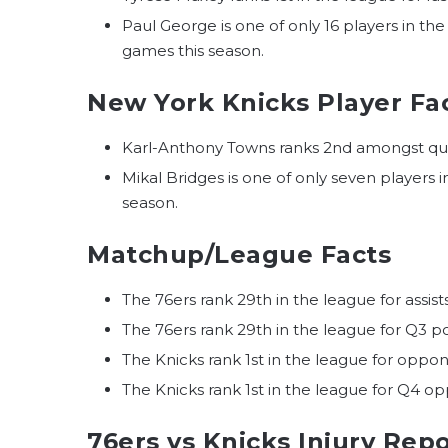
Paul George is one of only 16 players in th
games this season.
New York Knicks Player Fa
Karl-Anthony Towns ranks 2nd amongst quali
Mikal Bridges is one of only seven players 
season.
Matchup/League Facts
The 76ers rank 29th in the league for assist
The 76ers rank 29th in the league for Q3 po
The Knicks rank 1st in the league for oppo
The Knicks rank 1st in the league for Q4 o
76ers vs Knicks Injury Repo