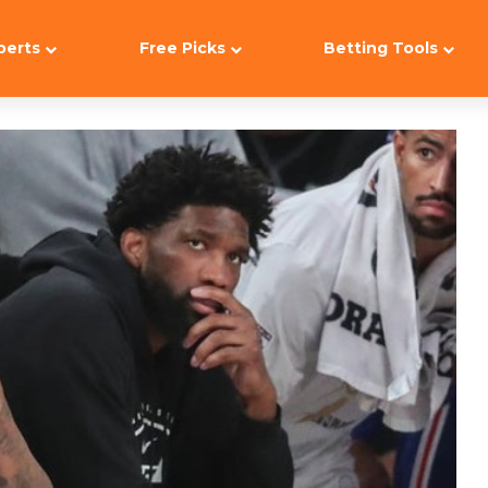
perts
Free Picks
Betting Tools