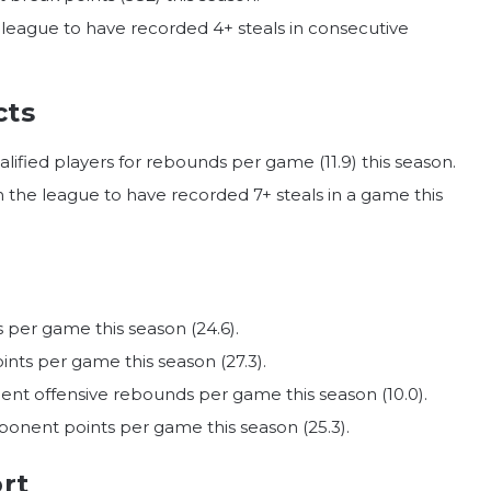
e league to have recorded 4+ steals in consecutive
cts
fied players for rebounds per game (11.9) this season.
in the league to have recorded 7+ steals in a game this
s per game this season (24.6).
ints per game this season (27.3).
nent offensive rebounds per game this season (10.0).
pponent points per game this season (25.3).
rt