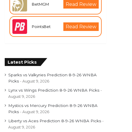
Read Review
BetMGM
Read Review
PointsBet
Latest Picks
Sparks vs Valkyries Prediction 8-9-26 WNBA
Picks
August 9, 2026
Lynx vs Wings Prediction 8-9-26 WNBA Picks
August 9, 2026
Mystics vs Mercury Prediction 8-9-26 WNBA
Picks
August 9, 2026
Liberty vs Aces Prediction 8-9-26 WNBA Picks
August 9, 2026