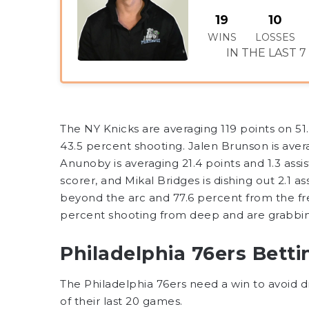
19
10
WINS
LOSSES
IN THE LAST 7
The NY Knicks are averaging 119 points on 51
43.5 percent shooting. Jalen Brunson is aver
Anunoby is averaging 21.4 points and 1.3 assis
scorer, and Mikal Bridges is dishing out 2.1 a
beyond the arc and 77.6 percent from the fre
percent shooting from deep and are grabbi
Philadelphia 76ers Bett
The Philadelphia 76ers need a win to avoid d
of their last 20 games.