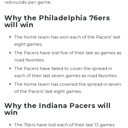
rebounds per game.
Why the Philadelphia 76ers
will win
The home team has won each of the Pacers’ last
eight games.
The Pacers have lost five of their last six games as
road favorites.
The Pacers have failed to cover the spread in
each of their last seven games as road favorites.
The home team has covered the spread in seven
of the Pacers’ last eight games.
Why the Indiana Pacers will
win
The 76ers have lost each of their last 13 games