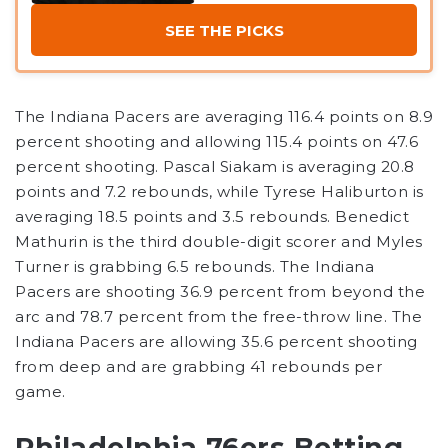
SEE THE PICKS
The Indiana Pacers are averaging 116.4 points on 8.9
percent shooting and allowing 115.4 points on 47.6
percent shooting. Pascal Siakam is averaging 20.8
points and 7.2 rebounds, while Tyrese Haliburton is
averaging 18.5 points and 3.5 rebounds. Benedict
Mathurin is the third double-digit scorer and Myles
Turner is grabbing 6.5 rebounds. The Indiana
Pacers are shooting 36.9 percent from beyond the
arc and 78.7 percent from the free-throw line. The
Indiana Pacers are allowing 35.6 percent shooting
from deep and are grabbing 41 rebounds per
game.
Philadelphia 76ers Betting