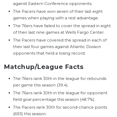
against Eastern Conference opponents.
The Pacers have won seven of their last eight
games when playing with a rest advantage.
The 76ers have failed to cover the spread in eight
of their last nine games at Wells Fargo Center.
The Pacers have covered the spread in each of
their last four games against Atlantic Division
opponents that held a losing record.
Matchup/League Facts
The 76ers rank 30th in the league for rebounds
per game this season (39.4).
The 76ers rank 30th in the league for opponent
field goal percentage this season (48.7%).
The Pacers rank 30th for second-chance points
(693) this season.