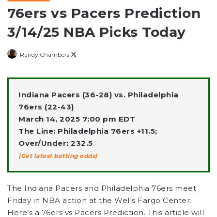
76ers vs Pacers Prediction
3/14/25 NBA Picks Today
Follow
Randy Chambers
on
X
Indiana Pacers (36-28) vs. Philadelphia
76ers (22-43)
March 14, 2025 7:00 pm EDT
The Line: Philadelphia 76ers +11.5;
Over/Under: 232.5
(Get latest betting odds)
The Indiana Pacers and Philadelphia 76ers meet
Friday in NBA action at the Wells Fargo Center.
Here’s a 76ers vs Pacers Prediction. This article will