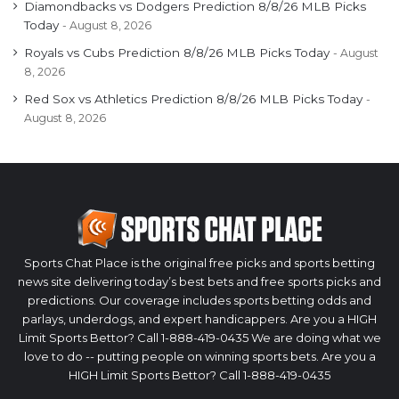
Diamondbacks vs Dodgers Prediction 8/8/26 MLB Picks
Today
August 8, 2026
Royals vs Cubs Prediction 8/8/26 MLB Picks Today
August
8, 2026
Red Sox vs Athletics Prediction 8/8/26 MLB Picks Today
August 8, 2026
Sports Chat Place is the original free picks and sports betting
news site delivering today’s best bets and free sports picks and
predictions. Our coverage includes sports betting odds and
parlays, underdogs, and expert handicappers. Are you a HIGH
Limit Sports Bettor? Call 1-888-419-0435 We are doing what we
love to do -- putting people on winning sports bets. Are you a
HIGH Limit Sports Bettor? Call 1-888-419-0435