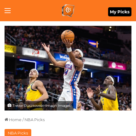
Menu
My Picks
Trevor Ruszkowski-Imagn Images
Home
/
NBA Picks
NBA Picks