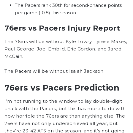
The Pacers rank 30th for second-chance points
per game (10.8) this season.
76ers vs Pacers Injury Report
The 76ers will be without Kyle Lowry, Tyrese Maxey,
Paul George, Joel Embiid, Eric Gordon, and Jared
McCain.
The Pacers will be without Isaiah Jackson.
76ers vs Pacers Prediction
I’m not running to the window to lay double-digit
chalk with the Pacers, but this has more to do with
how horrible the 76ers are than anything else. The
76ers have not only underachieved all year, but
they’re 23-42 ATS on the season, and it’s not going