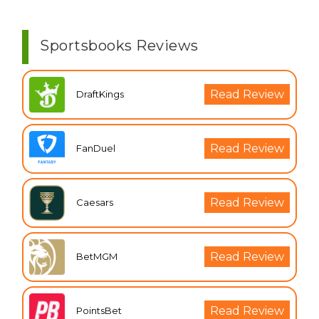
Sportsbooks Reviews
Read Review
DraftKings
Read Review
FanDuel
Read Review
Caesars
Read Review
BetMGM
Read Review
PointsBet