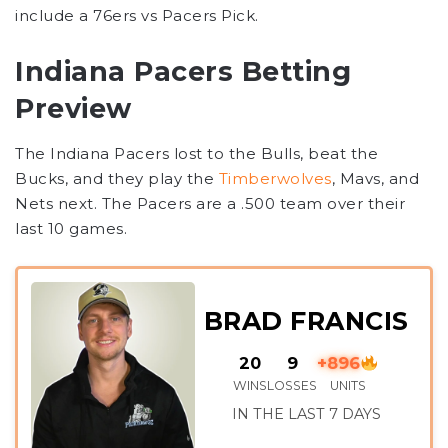
include a 76ers vs Pacers Pick.
Indiana Pacers Betting
Preview
The Indiana Pacers lost to the Bulls, beat the
Bucks, and they play the
Timberwolves
, Mavs, and
Nets next. The Pacers are a .500 team over their
last 10 games.
BRAD FRANCIS
20
9
+896
WINS
LOSSES
UNITS
IN THE LAST 7 DAYS