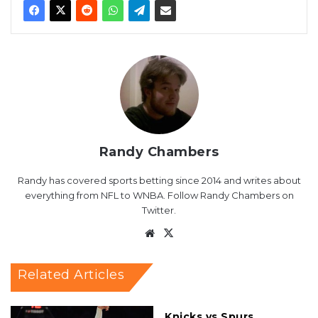
Randy Chambers
Randy has covered sports betting since 2014 and writes about
everything from NFL to WNBA. Follow Randy Chambers on
Twitter.
Website
X
Related Articles
Knicks vs Spurs