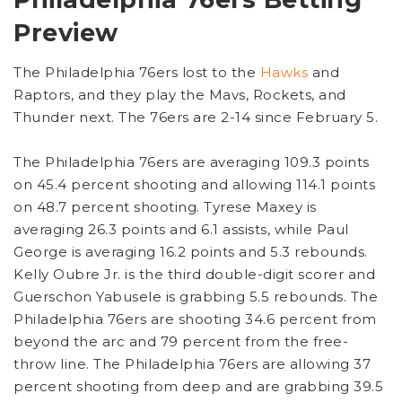
Preview
The Philadelphia 76ers lost to the
Hawks
and
Raptors, and they play the Mavs, Rockets, and
Thunder next. The 76ers are 2-14 since February 5.
The Philadelphia 76ers are averaging 109.3 points
on 45.4 percent shooting and allowing 114.1 points
on 48.7 percent shooting. Tyrese Maxey is
averaging 26.3 points and 6.1 assists, while Paul
George is averaging 16.2 points and 5.3 rebounds.
Kelly Oubre Jr. is the third double-digit scorer and
Guerschon Yabusele is grabbing 5.5 rebounds. The
Philadelphia 76ers are shooting 34.6 percent from
beyond the arc and 79 percent from the free-
throw line. The Philadelphia 76ers are allowing 37
percent shooting from deep and are grabbing 39.5