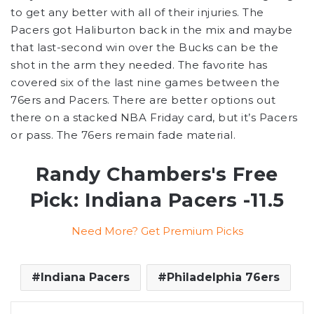
to get any better with all of their injuries. The
Pacers got Haliburton back in the mix and maybe
that last-second win over the Bucks can be the
shot in the arm they needed. The favorite has
covered six of the last nine games between the
76ers and Pacers. There are better options out
there on a stacked NBA Friday card, but it’s Pacers
or pass. The 76ers remain fade material.
Randy Chambers's Free
Pick: Indiana Pacers -11.5
Need More? Get Premium Picks
Indiana Pacers
Philadelphia 76ers