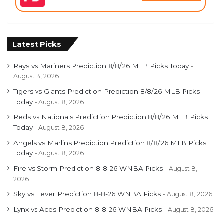
Latest Picks
Rays vs Mariners Prediction 8/8/26 MLB Picks Today
August 8, 2026
Tigers vs Giants Prediction Prediction 8/8/26 MLB Picks
Today
August 8, 2026
Reds vs Nationals Prediction Prediction 8/8/26 MLB Picks
Today
August 8, 2026
Angels vs Marlins Prediction Prediction 8/8/26 MLB Picks
Today
August 8, 2026
Fire vs Storm Prediction 8-8-26 WNBA Picks
August 8,
2026
Sky vs Fever Prediction 8-8-26 WNBA Picks
August 8, 2026
Lynx vs Aces Prediction 8-8-26 WNBA Picks
August 8, 2026