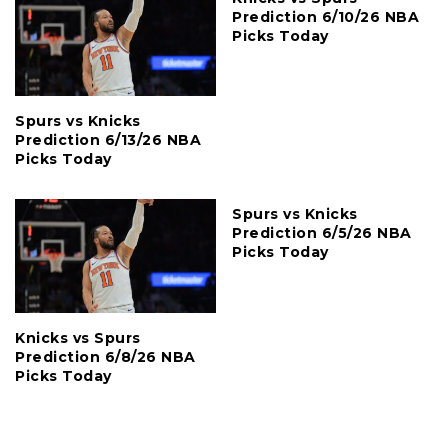
Prediction 6/10/26 NBA
Picks Today
Spurs vs Knicks
Prediction 6/13/26 NBA
Picks Today
Spurs vs Knicks
Prediction 6/5/26 NBA
Picks Today
Knicks vs Spurs
Prediction 6/8/26 NBA
Picks Today