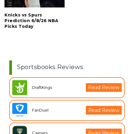
Knicks vs Spurs
Prediction 6/8/26 NBA
Picks Today
Sportsbooks Reviews
Read Review
DraftKings
Read Review
FanDuel
Read Review
Caesars