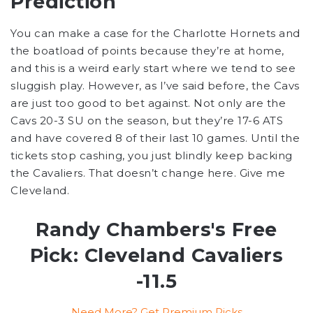
Prediction
You can make a case for the Charlotte Hornets and
the boatload of points because they’re at home,
and this is a weird early start where we tend to see
sluggish play. However, as I’ve said before, the Cavs
are just too good to bet against. Not only are the
Cavs 20-3 SU on the season, but they’re 17-6 ATS
and have covered 8 of their last 10 games. Until the
tickets stop cashing, you just blindly keep backing
the Cavaliers. That doesn’t change here. Give me
Cleveland.
Randy Chambers's Free
Pick: Cleveland Cavaliers
-11.5
Need More? Get Premium Picks