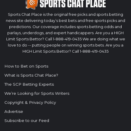
Sports Chat Place is the original free picks and sports betting
news site delivering today’s best bets and free sports picks and
predictions. Our coverage includes sports betting odds and
parlays, underdogs, and expert handicappers. Are you a HIGH
Limit Sports Bettor? Call 1-888-419-0435 We are doing what we
love to do -- putting people on winning sports bets. Are you a
HIGH Limit Sports Bettor? Call 1-888-419-0435
How to Bet on Sports
What is Sports Chat Place?
The SCP Betting Experts
We’re Looking for Sports Writers
Copyright & Privacy Policy
Advertise
Subscribe to our Feed