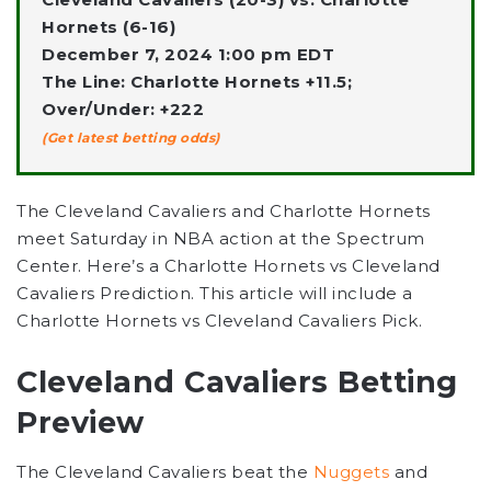
Hornets (6-16)
December 7, 2024 1:00 pm EDT
The Line: Charlotte Hornets +11.5;
Over/Under: +222
(Get latest betting odds)
The Cleveland Cavaliers and Charlotte Hornets
meet Saturday in NBA action at the Spectrum
Center. Here’s a Charlotte Hornets vs Cleveland
Cavaliers Prediction. This article will include a
Charlotte Hornets vs Cleveland Cavaliers Pick.
Cleveland Cavaliers Betting
Preview
The Cleveland Cavaliers beat the
Nuggets
and