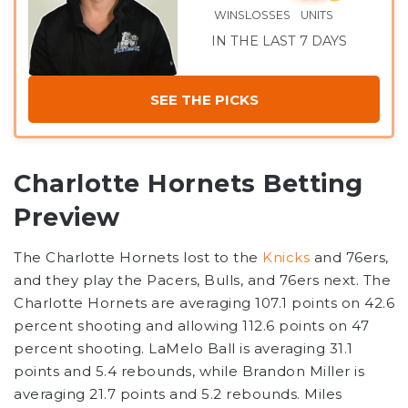
WINS
LOSSES
UNITS
IN THE LAST 7 DAYS
SEE THE PICKS
Charlotte Hornets Betting
Preview
The Charlotte Hornets lost to the
Knicks
and 76ers,
and they play the Pacers, Bulls, and 76ers next. The
Charlotte Hornets are averaging 107.1 points on 42.6
percent shooting and allowing 112.6 points on 47
percent shooting. LaMelo Ball is averaging 31.1
points and 5.4 rebounds, while Brandon Miller is
averaging 21.7 points and 5.2 rebounds. Miles