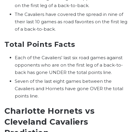
on the first leg of a back-to-back.
The Cavaliers have covered the spread in nine of
their last 10 games as road favorites on the first leg
of a back-to-back.
Total Points Facts
Each of the Cavaliers’ last six road games against
opponents who are on the first leg of a back-to-
back has gone UNDER the total points line.
Seven of the last eight games between the
Cavaliers and Hornets have gone OVER the total
points line.
Charlotte Hornets vs
Cleveland Cavaliers