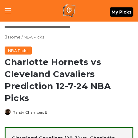
Menu
My Picks
Credit: Ken Blaze-Imagn Images
Home
/
NBA Picks
NBA Picks
Charlotte Hornets vs
Cleveland Cavaliers
Prediction 12-7-24 NBA
Picks
Follow
Randy Chambers
on
X
Cleveland Cavaliers (20-3) vs. Charlotte