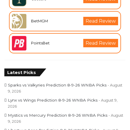
Read Review
BetMGM
Read Review
PointsBet
Latest Picks
Sparks vs Valkyries Prediction 8-9-26 WNBA Picks
August
9, 2026
Lynx vs Wings Prediction 8-9-26 WNBA Picks
August 9,
2026
Mystics vs Mercury Prediction 8-9-26 WNBA Picks
August
9, 2026