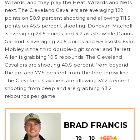
Wizards, and they play the Heat, Wizards and Nets
next. The Cleveland Cavaliers are averaging 122
points on 50.9 percent shooting and allowing 111.5
points on 45.5 percent shooting. Donovan Mitchell
is averaging 24.5 points and 4.2 assists, while Darius
Garland is averaging 20.5 points and 6.6 assists. Evan
Mobley is the third double-digit scorer and Jarrett
Allen is grabbing 10.5 rebounds. The Cleveland
Cavaliers are shooting 40.5 percent from beyond
the arc and 77.5 percent from the free throw line.
The Cleveland Cavaliers are allowing 37.2 percent
shooting from deep and are grabbing 43.2
rebounds per game.
BRAD FRANCIS
19
10
+661