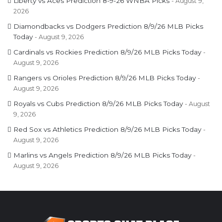
Liberty vs Aces Prediction 8-9-26 WNBA Picks
August 9,
2026
Diamondbacks vs Dodgers Prediction 8/9/26 MLB Picks
Today
August 9, 2026
Cardinals vs Rockies Prediction 8/9/26 MLB Picks Today
August 9, 2026
Rangers vs Orioles Prediction 8/9/26 MLB Picks Today
August 9, 2026
Royals vs Cubs Prediction 8/9/26 MLB Picks Today
August
9, 2026
Red Sox vs Athletics Prediction 8/9/26 MLB Picks Today
August 9, 2026
Marlins vs Angels Prediction 8/9/26 MLB Picks Today
August 9, 2026