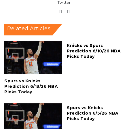
Twitter.
Website
X
Related Articles
Knicks vs Spurs
Prediction 6/10/26 NBA
Picks Today
Spurs vs Knicks
Prediction 6/13/26 NBA
Picks Today
Spurs vs Knicks
Prediction 6/5/26 NBA
Picks Today