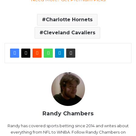
Charlotte Hornets
Cleveland Cavaliers
Randy Chambers
Randy has covered sports betting since 2014 and writes about
everything from NFL to WNBA. Follow Randy Chambers on