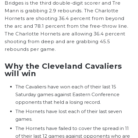
Bridges is the third double-digit scorer and Tre
Mann is grabbing 2.9 rebounds. The Charlotte
Hornets are shooting 36.4 percent from beyond
the arc and 78.1 percent from the free-throw line.
The Charlotte Hornets are allowing 36.4 percent
shooting from deep and are grabbing 45.5
rebounds per game.
Why the Cleveland Cavaliers
will win
The Cavaliers have won each of their last 15
Saturday games against Eastern Conference
opponents that held a losing record.
The Hornets have lost each of their last seven
games.
The Hornets have failed to cover the spread in 11
of their last 12 games against opponents who are