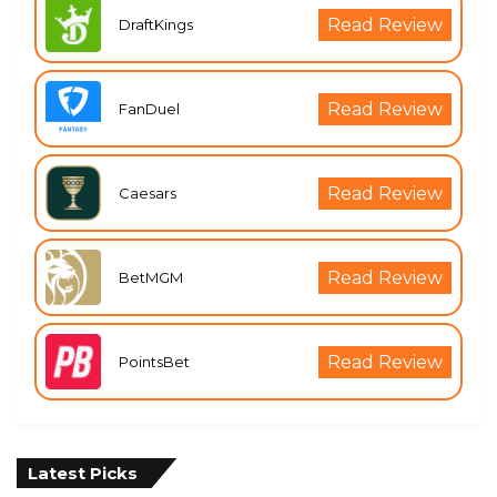
Read Review
DraftKings
Read Review
FanDuel
Read Review
Caesars
Read Review
BetMGM
Read Review
PointsBet
Latest Picks