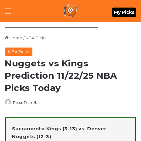
Menu
My Picks
Mandatory Credit: Ron Chenoy-Imagn Images
Home
/
NBA Picks
NBA Picks
Nuggets vs Kings
Prediction 11/22/25 NBA
Picks Today
Follow
Peter Tran
on
X
Sacramento Kings (3-13) vs. Denver
Nuggets (12-3)