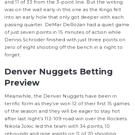
and 11 of 33 from the 3-point line. But the writing
was on the wall early in this one as the Kings fell
into an early hole that only got deeper with each
passing quarter. DeMar DeRozan had a quiet game
of just seven points in 15 minutes of action while
Dennis Schroder finished with just three points on
zero of eight shooting off the bench in a night to
forget.
Denver Nuggets Betting
Preview
Meanwhile, the Denver Nuggets have been in
terrific form as they’ve won 12 of their first 15 games
of the season and they will be eager to stay hot
after last night’s 112-109 road win over the Rockets.
Nikola Jokic led the team with 34 points, 10
rebounds and nine assists on 11 of 20 shooting,