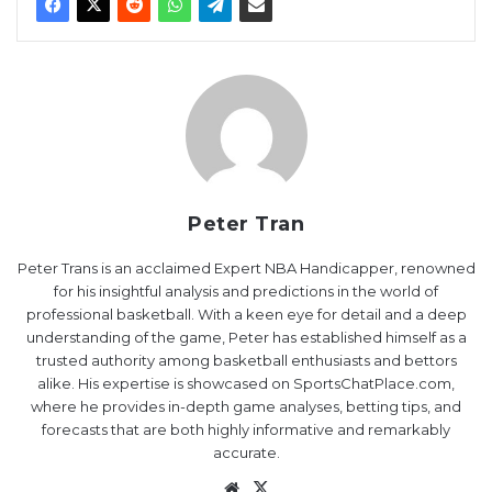
Peter Tran
Peter Trans is an acclaimed Expert NBA Handicapper, renowned
for his insightful analysis and predictions in the world of
professional basketball. With a keen eye for detail and a deep
understanding of the game, Peter has established himself as a
trusted authority among basketball enthusiasts and bettors
alike. His expertise is showcased on SportsChatPlace.com,
where he provides in-depth game analyses, betting tips, and
forecasts that are both highly informative and remarkably
accurate.
Website
X