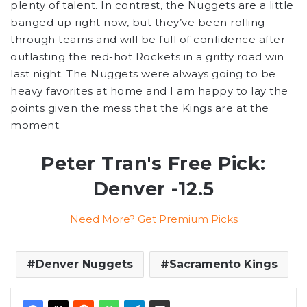
plenty of talent. In contrast, the Nuggets are a little
banged up right now, but they’ve been rolling
through teams and will be full of confidence after
outlasting the red-hot Rockets in a gritty road win
last night. The Nuggets were always going to be
heavy favorites at home and I am happy to lay the
points given the mess that the Kings are at the
moment.
Peter Tran's Free Pick:
Denver -12.5
Need More? Get Premium Picks
Denver Nuggets
Sacramento Kings