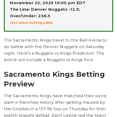
November 22, 2025 10:00 pm EDT
The Line: Denver Nuggets -12.5;
Over/Under: 236.5
(Get latest betting odds)
The Sacramento Kings travel to the Ball Arena to
do battle with the Denver Nuggets on Saturday
night. Here’s a Nuggets vs Kings Prediction. This
article will include a Nuggets vs Kings Pick.
Sacramento Kings Betting
Preview
The Sacramento Kings have matched their worst
start in franchise history after getting mauled by
the Grizzlies in a 137-96 loss on Thursday for their
eighth straight defeat. Zach LaVine led the team