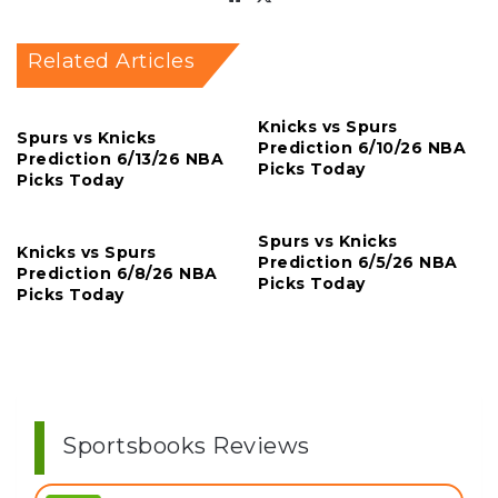
Related Articles
Knicks vs Spurs
Spurs vs Knicks
Prediction 6/10/26 NBA
Prediction 6/13/26 NBA
Picks Today
Picks Today
Spurs vs Knicks
Knicks vs Spurs
Prediction 6/5/26 NBA
Prediction 6/8/26 NBA
Picks Today
Picks Today
Sportsbooks Reviews