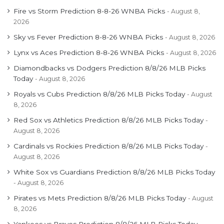
Fire vs Storm Prediction 8-8-26 WNBA Picks
August 8,
2026
Sky vs Fever Prediction 8-8-26 WNBA Picks
August 8, 2026
Lynx vs Aces Prediction 8-8-26 WNBA Picks
August 8, 2026
Diamondbacks vs Dodgers Prediction 8/8/26 MLB Picks
Today
August 8, 2026
Royals vs Cubs Prediction 8/8/26 MLB Picks Today
August
8, 2026
Red Sox vs Athletics Prediction 8/8/26 MLB Picks Today
August 8, 2026
Cardinals vs Rockies Prediction 8/8/26 MLB Picks Today
August 8, 2026
White Sox vs Guardians Prediction 8/8/26 MLB Picks Today
August 8, 2026
Pirates vs Mets Prediction 8/8/26 MLB Picks Today
August
8, 2026