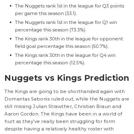
The Nuggets rank 1st in the league for Q3 points
per game this season (33.1).
The Nuggets rank 1st in the league for Q1 win
percentage this season (73.3%).
The Kings rank 30th in the league for opponent
field goal percentage this season (50.7%).
The Kings rank 30th in the league for Q4 win
percentage this season (12.5%).
Nuggets vs Kings Prediction
The Kings are going to be shorthanded again with
Domantas Sabonis ruled out, while the Nuggets are
still missing Julian Strawther, Christian Braun and
Aaron Gordon. The Kings have been in a world of
hurt as they’ve really been struggling for form
despite having a relatively healthy roster with