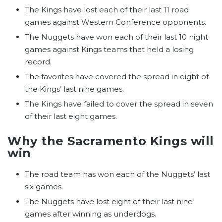
The Kings have lost each of their last 11 road
games against Western Conference opponents.
The Nuggets have won each of their last 10 night
games against Kings teams that held a losing
record.
The favorites have covered the spread in eight of
the Kings’ last nine games.
The Kings have failed to cover the spread in seven
of their last eight games.
Why the Sacramento Kings will
win
The road team has won each of the Nuggets’ last
six games.
The Nuggets have lost eight of their last nine
games after winning as underdogs.