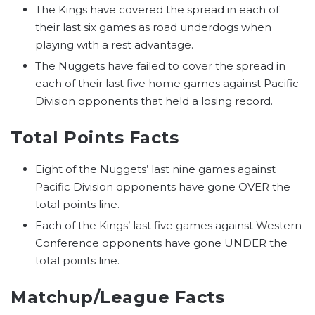
The Kings have covered the spread in each of
their last six games as road underdogs when
playing with a rest advantage.
The Nuggets have failed to cover the spread in
each of their last five home games against Pacific
Division opponents that held a losing record.
Total Points Facts
Eight of the Nuggets’ last nine games against
Pacific Division opponents have gone OVER the
total points line.
Each of the Kings’ last five games against Western
Conference opponents have gone UNDER the
total points line.
Matchup/League Facts