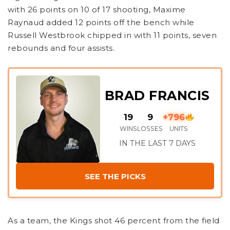
with 26 points on 10 of 17 shooting, Maxime
Raynaud added 12 points off the bench while
Russell Westbrook chipped in with 11 points, seven
rebounds and four assists.
BRAD FRANCIS
19
9
+796
WINS
LOSSES
UNITS
IN THE LAST 7 DAYS
SEE THE PICKS
As a team, the Kings shot 46 percent from the field