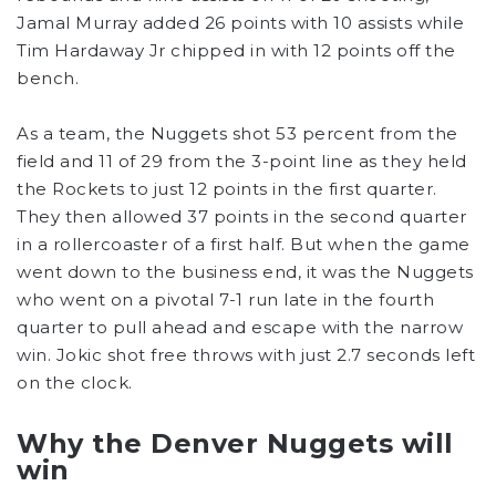
Jamal Murray added 26 points with 10 assists while
Tim Hardaway Jr chipped in with 12 points off the
bench.
As a team, the Nuggets shot 53 percent from the
field and 11 of 29 from the 3-point line as they held
the Rockets to just 12 points in the first quarter.
They then allowed 37 points in the second quarter
in a rollercoaster of a first half. But when the game
went down to the business end, it was the Nuggets
who went on a pivotal 7-1 run late in the fourth
quarter to pull ahead and escape with the narrow
win. Jokic shot free throws with just 2.7 seconds left
on the clock.
Why the Denver Nuggets will
win