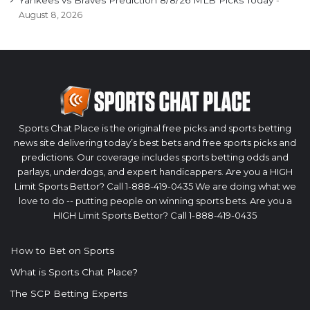
Yankees vs Braves Prediction 8/8/26 MLB Picks Today
August 8, 2026
Sports Chat Place is the original free picks and sports betting
news site delivering today’s best bets and free sports picks and
predictions. Our coverage includes sports betting odds and
parlays, underdogs, and expert handicappers. Are you a HIGH
Limit Sports Bettor? Call 1-888-419-0435 We are doing what we
love to do -- putting people on winning sports bets. Are you a
HIGH Limit Sports Bettor? Call 1-888-419-0435
How to Bet on Sports
What is Sports Chat Place?
The SCP Betting Experts