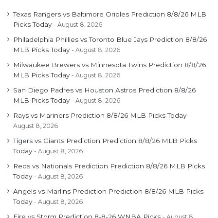
Texas Rangers vs Baltimore Orioles Prediction 8/8/26 MLB
Picks Today
August 8, 2026
Philadelphia Phillies vs Toronto Blue Jays Prediction 8/8/26
MLB Picks Today
August 8, 2026
Milwaukee Brewers vs Minnesota Twins Prediction 8/8/26
MLB Picks Today
August 8, 2026
San Diego Padres vs Houston Astros Prediction 8/8/26
MLB Picks Today
August 8, 2026
Rays vs Mariners Prediction 8/8/26 MLB Picks Today
August 8, 2026
Tigers vs Giants Prediction Prediction 8/8/26 MLB Picks
Today
August 8, 2026
Reds vs Nationals Prediction Prediction 8/8/26 MLB Picks
Today
August 8, 2026
Angels vs Marlins Prediction Prediction 8/8/26 MLB Picks
Today
August 8, 2026
Fire vs Storm Prediction 8-8-26 WNBA Picks
August 8,