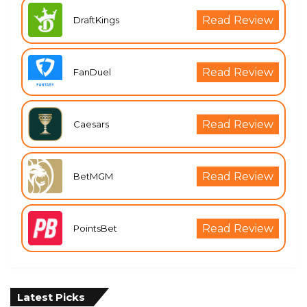
Read Review
DraftKings
Read Review
FanDuel
Read Review
Caesars
Read Review
BetMGM
Read Review
PointsBet
Latest Picks