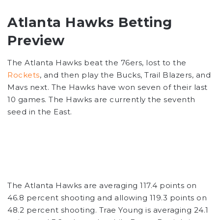
Atlanta Hawks Betting
Preview
The Atlanta Hawks beat the 76ers, lost to the
Rockets
, and then play the Bucks, Trail Blazers, and
Mavs next. The Hawks have won seven of their last
10 games. The Hawks are currently the seventh
seed in the East.
The Atlanta Hawks are averaging 117.4 points on
46.8 percent shooting and allowing 119.3 points on
48.2 percent shooting. Trae Young is averaging 24.1