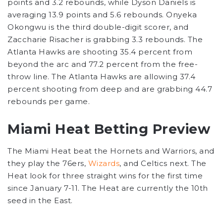
points and 3.2 rebounds, while Dyson Daniels is
averaging 13.9 points and 5.6 rebounds. Onyeka
Okongwu is the third double-digit scorer, and
Zaccharie Risacher is grabbing 3.3 rebounds. The
Atlanta Hawks are shooting 35.4 percent from
beyond the arc and 77.2 percent from the free-
throw line. The Atlanta Hawks are allowing 37.4
percent shooting from deep and are grabbing 44.7
rebounds per game.
Miami Heat Betting Preview
The Miami Heat beat the Hornets and Warriors, and
they play the 76ers,
Wizards
, and Celtics next. The
Heat look for three straight wins for the first time
since January 7-11. The Heat are currently the 10th
seed in the East.