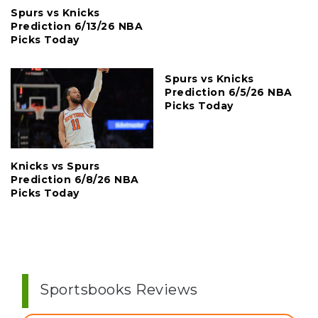
Spurs vs Knicks
Prediction 6/13/26 NBA
Picks Today
Spurs vs Knicks
Prediction 6/5/26 NBA
Picks Today
Knicks vs Spurs
Prediction 6/8/26 NBA
Picks Today
Sportsbooks Reviews