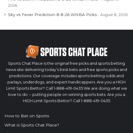
2026
Sky vs Fever Prediction 8-8-26 WNBA Picks
August 8, 2026
Sports Chat Place is the original free picks and sports betting
news site delivering today’s best bets and free sports picks and
predictions. Our coverage includes sports betting odds and
parlays, underdogs, and expert handicappers. Are you a HIGH
Limit Sports Bettor? Call 1-888-419-0435 We are doing what we
love to do -- putting people on winning sports bets. Are you a
HIGH Limit Sports Bettor? Call 1-888-419-0435
How to Bet on Sports
What is Sports Chat Place?