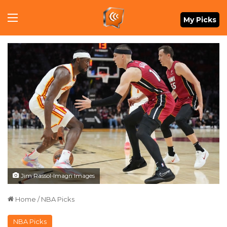
Menu
My Picks
Jim Rassol-Imagn Images
Home
/
NBA Picks
NBA Picks