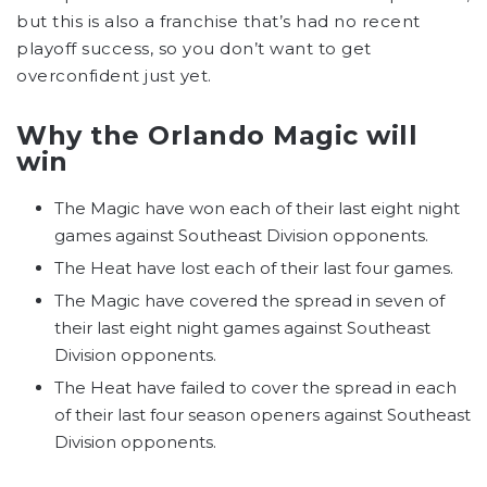
but this is also a franchise that’s had no recent
playoff success, so you don’t want to get
overconfident just yet.
Why the Orlando Magic will
win
The Magic have won each of their last eight night
games against Southeast Division opponents.
The Heat have lost each of their last four games.
The Magic have covered the spread in seven of
their last eight night games against Southeast
Division opponents.
The Heat have failed to cover the spread in each
of their last four season openers against Southeast
Division opponents.