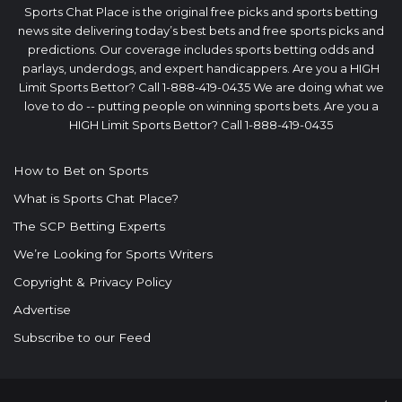
Sports Chat Place is the original free picks and sports betting
news site delivering today’s best bets and free sports picks and
predictions. Our coverage includes sports betting odds and
parlays, underdogs, and expert handicappers. Are you a HIGH
Limit Sports Bettor? Call 1-888-419-0435 We are doing what we
love to do -- putting people on winning sports bets. Are you a
HIGH Limit Sports Bettor? Call 1-888-419-0435
How to Bet on Sports
What is Sports Chat Place?
The SCP Betting Experts
We’re Looking for Sports Writers
Copyright & Privacy Policy
Advertise
Subscribe to our Feed