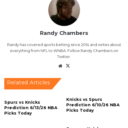
Randy Chambers
Randy has covered sports betting since 2014 and writes about
everything from NFL to WNBA. Follow Randy Chambers on
Twitter.
Website
X
Related Articles
Knicks vs Spurs
Spurs vs Knicks
Prediction 6/10/26 NBA
Prediction 6/13/26 NBA
Picks Today
Picks Today