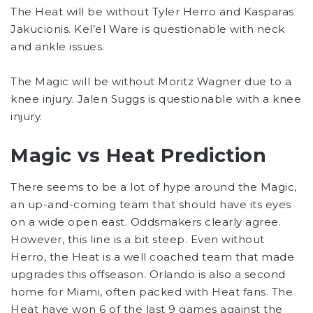
The Heat will be without Tyler Herro and Kasparas
Jakucionis. Kel’el Ware is questionable with neck
and ankle issues.
The Magic will be without Moritz Wagner due to a
knee injury. Jalen Suggs is questionable with a knee
injury.
Magic vs Heat Prediction
There seems to be a lot of hype around the Magic,
an up-and-coming team that should have its eyes
on a wide open east. Oddsmakers clearly agree.
However, this line is a bit steep. Even without
Herro, the Heat is a well coached team that made
upgrades this offseason. Orlando is also a second
home for Miami, often packed with Heat fans. The
Heat have won 6 of the last 9 games against the