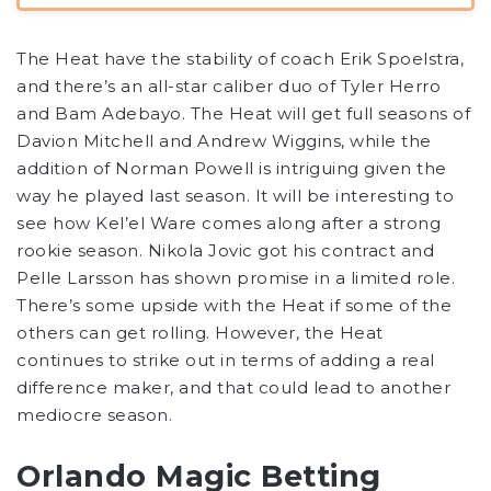
The Heat have the stability of coach Erik Spoelstra,
and there’s an all-star caliber duo of Tyler Herro
and Bam Adebayo. The Heat will get full seasons of
Davion Mitchell and Andrew Wiggins, while the
addition of Norman Powell is intriguing given the
way he played last season. It will be interesting to
see how Kel’el Ware comes along after a strong
rookie season. Nikola Jovic got his contract and
Pelle Larsson has shown promise in a limited role.
There’s some upside with the Heat if some of the
others can get rolling. However, the Heat
continues to strike out in terms of adding a real
difference maker, and that could lead to another
mediocre season.
Orlando Magic Betting