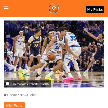
Menu
My Picks
Mike Watters-Imagn Images
Home
/
NBA Picks
NBA Picks