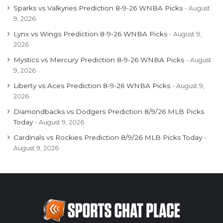
Sparks vs Valkyries Prediction 8-9-26 WNBA Picks
August
9, 2026
Lynx vs Wings Prediction 8-9-26 WNBA Picks
August 9,
2026
Mystics vs Mercury Prediction 8-9-26 WNBA Picks
August
9, 2026
Liberty vs Aces Prediction 8-9-26 WNBA Picks
August 9,
2026
Diamondbacks vs Dodgers Prediction 8/9/26 MLB Picks
Today
August 9, 2026
Cardinals vs Rockies Prediction 8/9/26 MLB Picks Today
August 9, 2026