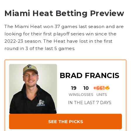
Miami Heat Betting Preview
The Miami Heat won 37 games last season and are
looking for their first playoff series win since the
2022-23 season. The Heat have lost in the first
round in 3 of the last 5 games.
BRAD FRANCIS
19
10
+661
WINS
LOSSES
UNITS
IN THE LAST 7 DAYS
SEE THE PICKS