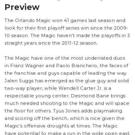
Preview
The Orlando Magic won 41 games last season and
look for their first playoff series win since the 2009-
10 season. The Magic haven’t made the playoffs in 3
straight years since the 2011-12 season.
The Magic have one of the most underrated duos
in Franz Wagner and Paolo Branchero, the faces of
the franchise and guys capable of leading the way.
Jalen Suggs has emerged as the glue guy and solid
two-way player, while Wendell Carter Jr. is a
respectable young center. Desmond Bane brings
much needed shooting to the Magic and will space
the floor for others. Tyus Jones adds playmaking
and scoring off the bench, which is nice given the
Magic’s offensive droughts at times. The Magic
have potential to make a run in the wide open east,