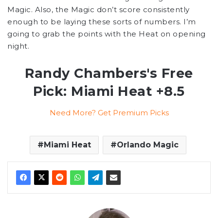
Magic. Also, the Magic don’t score consistently
enough to be laying these sorts of numbers. I’m
going to grab the points with the Heat on opening
night.
Randy Chambers's Free
Pick: Miami Heat +8.5
Need More? Get Premium Picks
Miami Heat
Orlando Magic