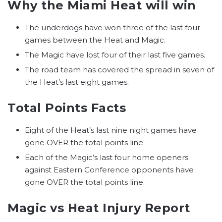
Why the Miami Heat will win
The underdogs have won three of the last four
games between the Heat and Magic.
The Magic have lost four of their last five games.
The road team has covered the spread in seven of
the Heat’s last eight games.
Total Points Facts
Eight of the Heat’s last nine night games have
gone OVER the total points line.
Each of the Magic’s last four home openers
against Eastern Conference opponents have
gone OVER the total points line.
Magic vs Heat Injury Report