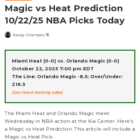
Magic vs Heat Prediction
10/22/25 NBA Picks Today
Follow
Randy Chambers
on
X
Miami Heat (0-0) vs. Orlando Magic (0-0)
October 22, 2025 7:00 pm EDT
The Line: Orlando Magic -8.5; Over/Under:
216.5
(Get latest betting odds)
The Miami Heat and Orlando Magic meet
Wednesday in NBA action at the Kia Center. Here’s
a Magic vs Heat Prediction. This article will include a
Magic vs Heat Pick.