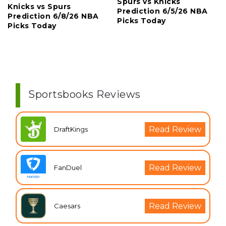
Spurs vs Knicks
Knicks vs Spurs
Prediction 6/5/26 NBA
Prediction 6/8/26 NBA
Picks Today
Picks Today
Sportsbooks Reviews
Read Review
DraftKings
Read Review
FanDuel
Read Review
Caesars