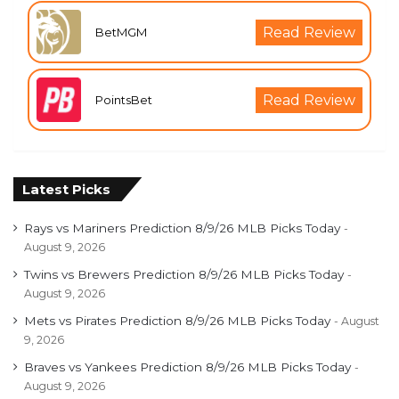
Read Review
BetMGM
Read Review
PointsBet
Latest Picks
Rays vs Mariners Prediction 8/9/26 MLB Picks Today
August 9, 2026
Twins vs Brewers Prediction 8/9/26 MLB Picks Today
August 9, 2026
Mets vs Pirates Prediction 8/9/26 MLB Picks Today
August
9, 2026
Braves vs Yankees Prediction 8/9/26 MLB Picks Today
August 9, 2026