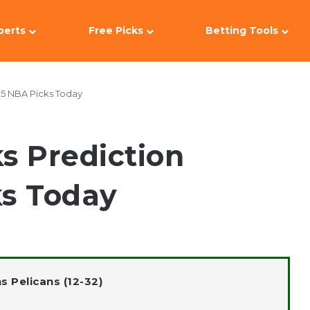
perts
Free Picks
Betting Tools
/25 NBA Picks Today
s Prediction
ks Today
s Pelicans (12-32)