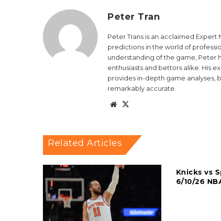
Peter Tran
Peter Trans is an acclaimed Expert 
predictions in the world of professi
understanding of the game, Peter h
enthusiasts and bettors alike. His
provides in-depth game analyses, be
remarkably accurate.
Website
X
Related Articles
Knicks vs S
6/10/26 NB