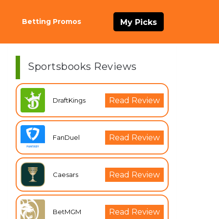
Betting Promos
My Picks
Sportsbooks Reviews
Read Review
DraftKings
Read Review
FanDuel
Read Review
Caesars
Read Review
BetMGM