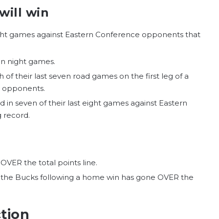
ill win
eight games against Eastern Conference opponents that
en night games.
f their last seven road games on the first leg of a
e opponents.
d in seven of their last eight games against Eastern
 record.
OVER the total points line.
nst the Bucks following a home win has gone OVER the
tion