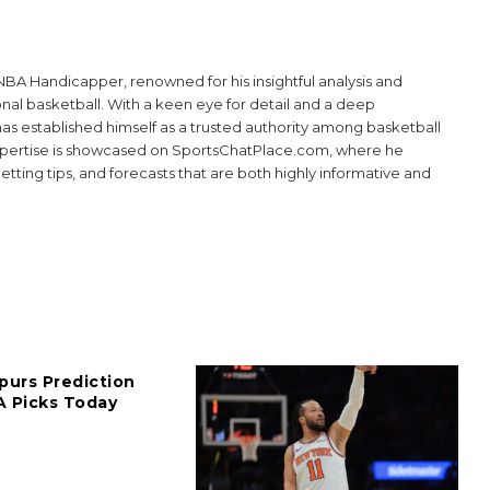
NBA Handicapper, renowned for his insightful analysis and
onal basketball. With a keen eye for detail and a deep
as established himself as a trusted authority among basketball
 expertise is showcased on SportsChatPlace.com, where he
tting tips, and forecasts that are both highly informative and
purs Prediction
A Picks Today