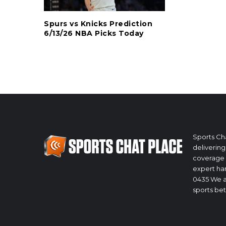
Spurs vs Knicks Prediction
6/13/26 NBA Picks Today
Sports Cha
delivering
coverage 
expert han
0435 We a
sports bet