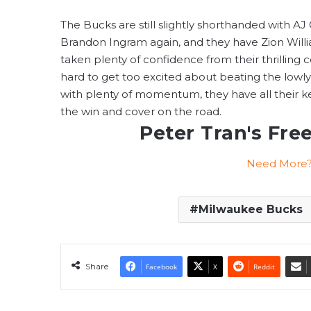
The Bucks are still slightly shorthanded with AJ 
Brandon Ingram again, and they have Zion Willi
taken plenty of confidence from their thrilling c
hard to get too excited about beating the lowly
with plenty of momentum, they have all their ke
the win and cover on the road.
Peter Tran's Free
Need More?
Milwaukee Bucks
Share
Facebook
X
Reddit