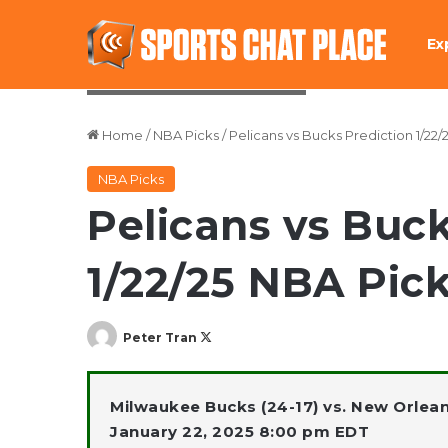
Ex
Michael McLoone-Imagn Images
Home
/
NBA Picks
/
Pelicans vs Bucks Prediction 1/22
NBA Picks
Pelicans vs Buck
1/22/25 NBA Pic
Follow
Peter Tran
on
X
Milwaukee Bucks (24-17) vs. New Orlean
January 22, 2025 8:00 pm EDT