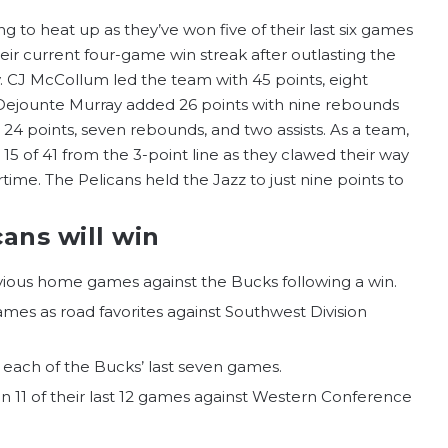
 to heat up as they’ve won five of their last six games
heir current four-game win streak after outlasting the
 CJ McCollum led the team with 45 points, eight
, Dejounte Murray added 26 points with nine rebounds
 24 points, seven rebounds, and two assists. As a team,
15 of 41 from the 3-point line as they clawed their way
time. The Pelicans held the Jazz to just nine points to
ans will win
evious home games against the Bucks following a win.
games as road favorites against Southwest Division
each of the Bucks’ last seven games.
in 11 of their last 12 games against Western Conference