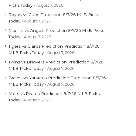
Picks Today
August 7, 2026
Royals vs Cubs Prediction 8/7/26 MLB Picks
Today
August 7, 2026
Marlins vs Angels Prediction 8/7/26 MLB Picks
Today
August 7, 2026
Tigers vs Giants Prediction Prediction 8/7/26
MLB Picks Today
August 7, 2026
Twins vs Brewers Prediction Prediction 8/7/26
MLB Picks Today
August 7, 2026
Braves vs Yankees Prediction Prediction 8/7/26
MLB Picks Today
August 7, 2026
Mets vs Pirates Prediction 8/7/26 MLB Picks
Today
August 7, 2026