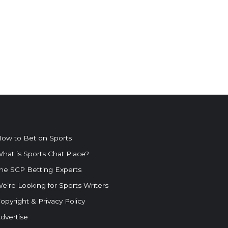
ow to Bet on Sports
hat is Sports Chat Place?
he SCP Betting Experts
e’re Looking for Sports Writers
opyright & Privacy Policy
dvertise