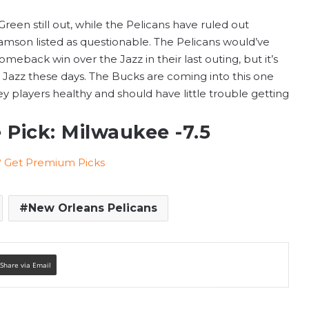
Green still out, while the Pelicans have ruled out
amson listed as questionable. The Pelicans would’ve
omeback win over the Jazz in their last outing, but it’s
 Jazz these days. The Bucks are coming into this one
y players healthy and should have little trouble getting
 Pick: Milwaukee -7.5
 Get Premium Picks
New Orleans Pelicans
Share via Email