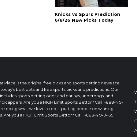
Knicks vs Spurs Prediction
6/8/26 NBA Picks Today
t Place is the original free picks and sports betting news site
H
 today’s best bets and free sports picks and predictions. Our
W
includes sports betting odds and parlays, underdogs, and
T
dicappers. Are you a HIGH Limit Sports Bettor? Call 1-888-419-
re doing what we love to do -- putting people on winning
W
s. Are you a HIGH Limit Sports Bettor? Call 1-888-419-0435
C
A