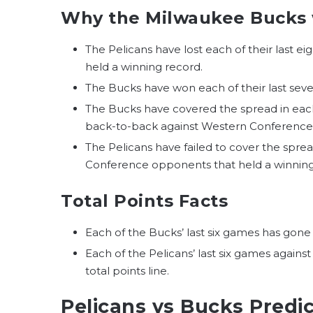
Why the Milwaukee Bucks w
The Pelicans have lost each of their last 
held a winning record.
The Bucks have won each of their last sev
The Bucks have covered the spread in each o
back-to-back against Western Conferenc
The Pelicans have failed to cover the sprea
Conference opponents that held a winning
Total Points Facts
Each of the Bucks’ last six games has gone 
Each of the Pelicans’ last six games agai
total points line.
Pelicans vs Bucks Predic