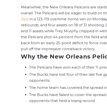
Meanwhile, the New Orleans Pelicans are starting
overall. The Pelicans will be eager to build on t
Jazz
in a 123-119 overtime home win on Monday.
rebounds, and four assists on 18 of 31 shooting
and 11 assists while Trey Murphy chipped in with
the Pelicans shot 44 percent from the field and 
back from an early 25-point deficit to force over
pull off the impressive comeback victory.
Why the New Orleans Pelic
The Pelicans have won each of their 11 pr
The Bucks have lost four of their last five 
opponents.
The home team has covered the spread in 
The Bucks have failed to cover the spread 
opponents that held a losing record.