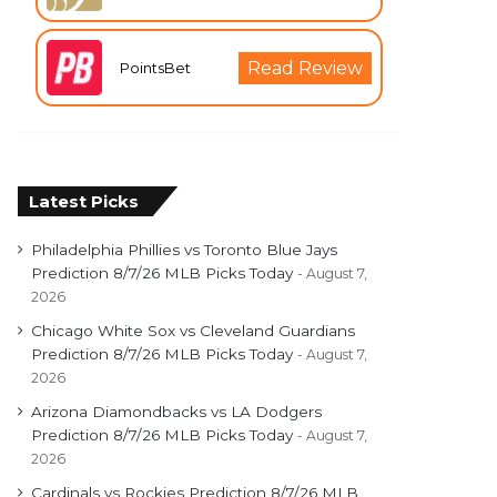
Read Review
PointsBet
Latest Picks
Philadelphia Phillies vs Toronto Blue Jays
Prediction 8/7/26 MLB Picks Today
August 7,
2026
Chicago White Sox vs Cleveland Guardians
Prediction 8/7/26 MLB Picks Today
August 7,
2026
Arizona Diamondbacks vs LA Dodgers
Prediction 8/7/26 MLB Picks Today
August 7,
2026
Cardinals vs Rockies Prediction 8/7/26 MLB