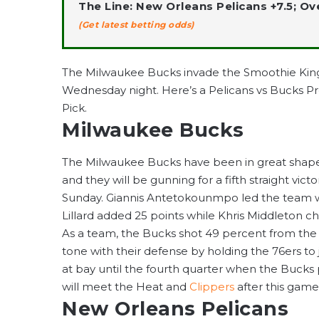
The Line: New Orleans Pelicans +7.5; Ov
(Get latest betting odds)
The Milwaukee Bucks invade the Smoothie King
Wednesday night. Here’s a Pelicans vs Bucks Pred
Pick.
Milwaukee Bucks
The Milwaukee Bucks have been in great shape a
and they will be gunning for a fifth straight vic
Sunday. Giannis Antetokounmpo led the team wit
Lillard added 25 points while Khris Middleton chi
As a team, the Bucks shot 49 percent from the fi
tone with their defense by holding the 76ers to 
at bay until the fourth quarter when the Bucks
will meet the Heat and
Clippers
after this game
New Orleans Pelicans