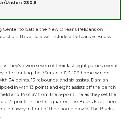
er/Under: 230.5
 Center to battle the New Orleans Pelicans on
iction. This article will include a Pelicans vs Bucks
s they’ve won seven of their last eight games overall
tory after routing the 76ers in a 123-109 home win on
h 34 points, 15 rebounds, and six assists, Damian
pped in with 13 points and eight assists off the bench.
eld and 14 of 37 from the 3-point line as they set the
just 21 points in the first quarter. The Bucks kept them
 pulled away in front of their home crowd. The Bucks
.