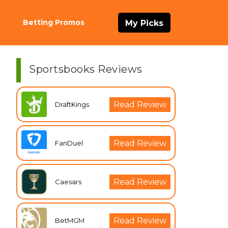
Betting Promos
My Picks
Sportsbooks Reviews
Read Review
DraftKings
Read Review
FanDuel
Read Review
Caesars
Read Review
BetMGM