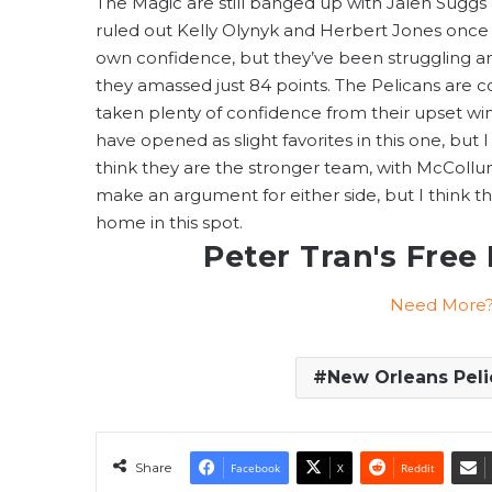
The Magic are still banged up with Jalen Suggs
ruled out Kelly Olynyk and Herbert Jones once ag
own confidence, but they’ve been struggling and
they amassed just 84 points. The Pelicans are c
taken plenty of confidence from their upset wi
have opened as slight favorites in this one, but 
think they are the stronger team, with McCollu
make an argument for either side, but I think t
home in this spot.
Peter Tran's Free 
Need More?
New Orleans Peli
Share
Facebook
X
Reddit