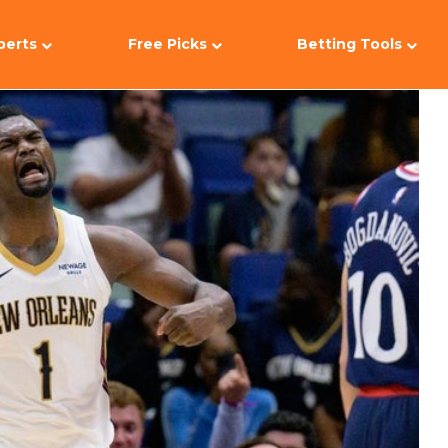
perts
Free Picks
Betting Tools