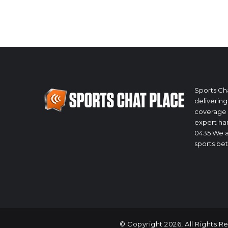
Sports Cha
delivering
coverage 
expert han
0435 We a
sports bet
© Copyright 2026, All Rights 