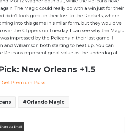
 and Moritz Wagner both out, while the Pelicans have
ain. The Magic could really do with a win just for their
 didn’t look great in their loss to the Rockets, where
oming into this game in similar form, but they would’ve
n over the Clippers on Tuesday. I can see why the Magic
I was impressed by the Pelicans in their last game. I
m and Williamson both starting to heat up. You can
he Pelicans represent great value as the underdog at
Pick: New Orleans +1.5
 Get Premium Picks
cans
Orlando Magic
Share via Email