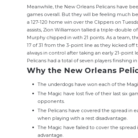
Meanwhile, the New Orleans Pelicans have been i
games overall. But they will be feeling much be
a 127-120 home win over the Clippers on Tuesd
assists, Zion Williamson tallied a triple-double o
Murphy chipped in with 21 points. As a team, th
17 of 31 from the 3-point line as they kicked o
always in control after taking an early 21-point l
Pelicans had a total of seven players finishing in
Why the New Orleans Pelic
The underdogs have won each of the Magic
The Magic have lost five of their last six 
opponents.
The Pelicans have covered the spread in 
when playing with a rest disadvantage.
The Magic have failed to cover the spread i
advantage.