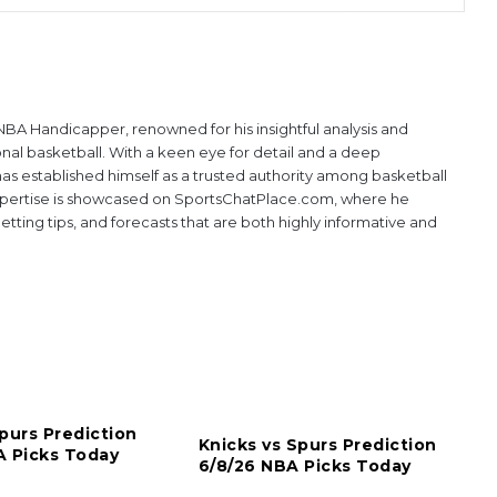
NBA Handicapper, renowned for his insightful analysis and
onal basketball. With a keen eye for detail and a deep
as established himself as a trusted authority among basketball
 expertise is showcased on SportsChatPlace.com, where he
tting tips, and forecasts that are both highly informative and
purs Prediction
Knicks vs Spurs Prediction
A Picks Today
6/8/26 NBA Picks Today