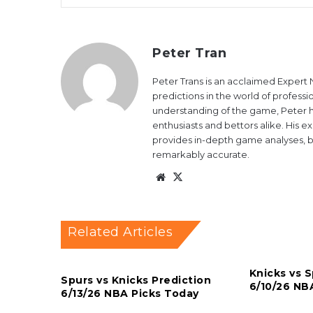
Peter Tran
Peter Trans is an acclaimed Expert 
predictions in the world of professi
understanding of the game, Peter h
enthusiasts and bettors alike. His
provides in-depth game analyses, be
remarkably accurate.
Website
X
Related Articles
Knicks vs S
Spurs vs Knicks Prediction
6/10/26 NB
6/13/26 NBA Picks Today