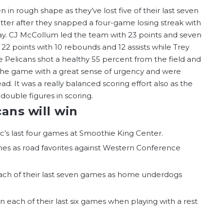
n rough shape as they’ve lost five of their last seven
tter after they snapped a four-game losing streak with
ay. CJ McCollum led the team with 23 points and seven
f 22 points with 10 rebounds and 12 assists while Trey
e Pelicans shot a healthy 55 percent from the field and
ff the game with a great sense of urgency and were
ead. It was a really balanced scoring effort also as the
 double figures in scoring.
ans will win
’s last four games at Smoothie King Center.
games as road favorites against Western Conference
each of their last seven games as home underdogs
n each of their last six games when playing with a rest