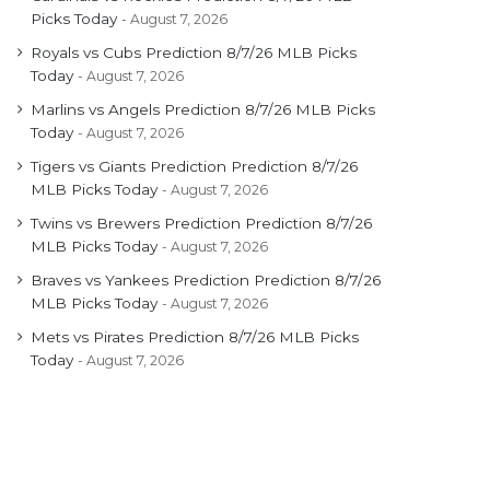
Picks Today
August 7, 2026
Royals vs Cubs Prediction 8/7/26 MLB Picks
Today
August 7, 2026
Marlins vs Angels Prediction 8/7/26 MLB Picks
Today
August 7, 2026
Tigers vs Giants Prediction Prediction 8/7/26
MLB Picks Today
August 7, 2026
Twins vs Brewers Prediction Prediction 8/7/26
MLB Picks Today
August 7, 2026
Braves vs Yankees Prediction Prediction 8/7/26
MLB Picks Today
August 7, 2026
Mets vs Pirates Prediction 8/7/26 MLB Picks
Today
August 7, 2026