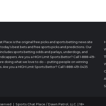
t Place is the original free picks and sports betting news site
H
 today’s best bets and free sports picks and predictions. Our
W
includes sports betting odds and parlays, underdogs, and
T
dicappers. Are you a HIGH Limit Sports Bettor? Call 1-888-419-
re doing what we love to do -- putting people on winning
W
s. Are you a HIGH Limit Sports Bettor? Call 1-888-419-0435
C
A
S
Reserved |
Sports Chat Place
/ Dawn Patrol, LLC. | 18+