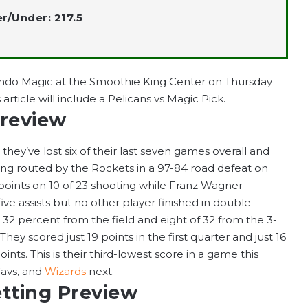
er/Under: 217.5
ando Magic at the Smoothie King Center on Thursday
 article will include a Pelicans vs Magic Pick.
Preview
hey’ve lost six of their last seven games overall and
tting routed by the Rockets in a 97-84 road defeat on
oints on 10 of 23 shooting while Franz Wagner
ive assists but no other player finished in double
t 32 percent from the field and eight of 32 from the 3-
They scored just 19 points in the first quarter and just 16
points. This is their third-lowest score in a game this
Cavs, and
Wizards
next.
tting Preview