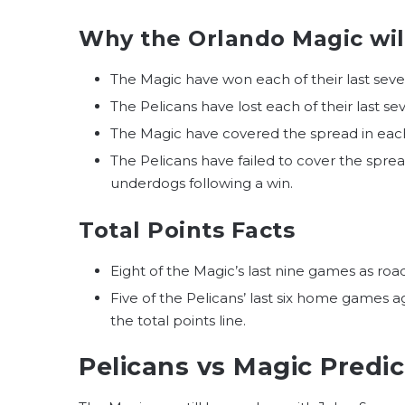
Why the Orlando Magic wil
The Magic have won each of their last sev
The Pelicans have lost each of their last 
The Magic have covered the spread in each
The Pelicans have failed to cover the sprea
underdogs following a win.
Total Points Facts
Eight of the Magic’s last nine games as roa
Five of the Pelicans’ last six home games
the total points line.
Pelicans vs Magic Predic