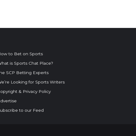
ow to Bet on Sports
hat is Sports Chat Place?
he SCP Betting Experts
e’re Looking for Sports Writers
opyright & Privacy Policy
dvertise
ubscribe to our Feed