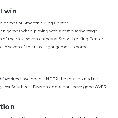
l win
en games at Smoothie King Center.
seven games when playing with a rest disadvantage.
 of their last seven games at Smoothie King Center.
d in seven of their last eight games as home
d favorites have gone UNDER the total points line.
 against Southeast Division opponents have gone OVER
tion