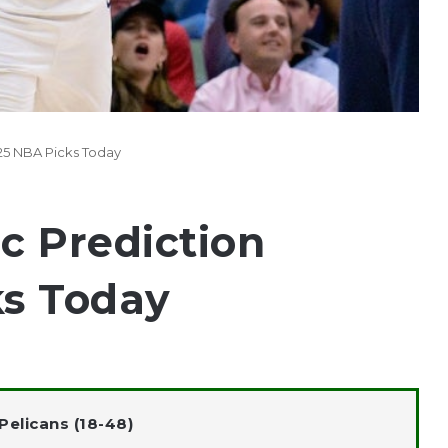
/25 NBA Picks Today
c Prediction
ks Today
Pelicans (18-48)