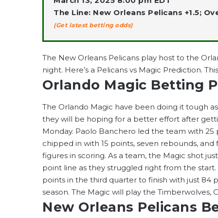
March 13, 2025 8:00 pm EDT
The Line: New Orleans Pelicans +1.5; Ov
(Get latest betting odds)
The New Orleans Pelicans play host to the Orl
night. Here’s a Pelicans vs Magic Prediction. This
Orlando Magic Betting 
The Orlando Magic have been doing it tough as t
they will be hoping for a better effort after ge
Monday. Paolo Banchero led the team with 25 p
chipped in with 15 points, seven rebounds, and f
figures in scoring. As a team, the Magic shot jus
point line as they struggled right from the start. 
points in the third quarter to finish with just 84 
season. The Magic will play the Timberwolves, 
New Orleans Pelicans Be