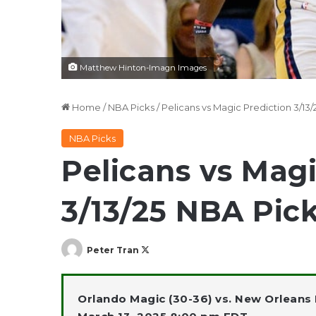
Matthew Hinton-Imagn Images
Home
/
NBA Picks
/
Pelicans vs Magic Prediction 3/13
NBA Picks
Pelicans vs Magi
3/13/25 NBA Pic
Follow
Peter Tran
on
X
Orlando Magic (30-36) vs. New Orleans 