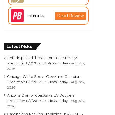
Read Review
PointsBet
Latest Picks
Philadelphia Phillies vs Toronto Blue Jays
Prediction 8/7/26 MLB Picks Today
August 7,
2026
Chicago White Sox vs Cleveland Guardians
Prediction 8/7/26 MLB Picks Today
August 7,
2026
Arizona Diamondbacks vs LA Dodgers
Prediction 8/7/26 MLB Picks Today
August 7,
2026
Cardinals vs Rockies Prediction 8/7/26 MLB