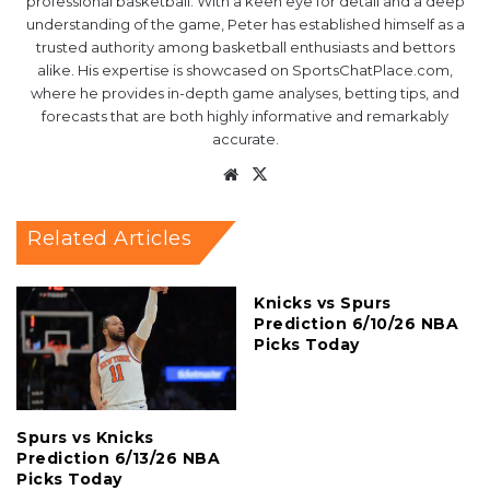
professional basketball. With a keen eye for detail and a deep
understanding of the game, Peter has established himself as a
trusted authority among basketball enthusiasts and bettors
alike. His expertise is showcased on SportsChatPlace.com,
where he provides in-depth game analyses, betting tips, and
forecasts that are both highly informative and remarkably
accurate.
Website
X
Related Articles
Knicks vs Spurs
Prediction 6/10/26 NBA
Picks Today
Spurs vs Knicks
Prediction 6/13/26 NBA
Picks Today