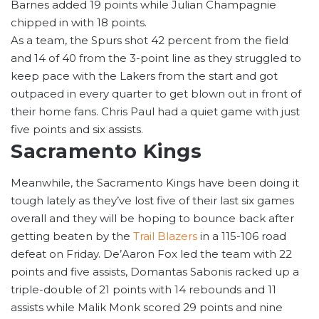
Barnes added 19 points while Julian Champagnie
chipped in with 18 points.
As a team, the Spurs shot 42 percent from the field
and 14 of 40 from the 3-point line as they struggled to
keep pace with the Lakers from the start and got
outpaced in every quarter to get blown out in front of
their home fans. Chris Paul had a quiet game with just
five points and six assists.
Sacramento Kings
Meanwhile, the Sacramento Kings have been doing it
tough lately as they’ve lost five of their last six games
overall and they will be hoping to bounce back after
getting beaten by the
Trail Blazers
in a 115-106 road
defeat on Friday. De’Aaron Fox led the team with 22
points and five assists, Domantas Sabonis racked up a
triple-double of 21 points with 14 rebounds and 11
assists while Malik Monk scored 29 points and nine