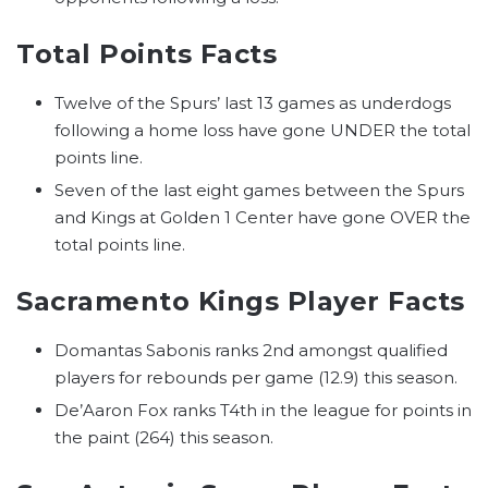
Total Points Facts
Twelve of the Spurs’ last 13 games as underdogs
following a home loss have gone UNDER the total
points line.
Seven of the last eight games between the Spurs
and Kings at Golden 1 Center have gone OVER the
total points line.
Sacramento Kings Player Facts
Domantas Sabonis ranks 2nd amongst qualified
players for rebounds per game (12.9) this season.
De’Aaron Fox ranks T4th in the league for points in
the paint (264) this season.