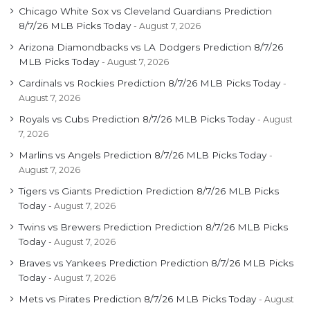
Chicago White Sox vs Cleveland Guardians Prediction
8/7/26 MLB Picks Today
August 7, 2026
Arizona Diamondbacks vs LA Dodgers Prediction 8/7/26
MLB Picks Today
August 7, 2026
Cardinals vs Rockies Prediction 8/7/26 MLB Picks Today
August 7, 2026
Royals vs Cubs Prediction 8/7/26 MLB Picks Today
August
7, 2026
Marlins vs Angels Prediction 8/7/26 MLB Picks Today
August 7, 2026
Tigers vs Giants Prediction Prediction 8/7/26 MLB Picks
Today
August 7, 2026
Twins vs Brewers Prediction Prediction 8/7/26 MLB Picks
Today
August 7, 2026
Braves vs Yankees Prediction Prediction 8/7/26 MLB Picks
Today
August 7, 2026
Mets vs Pirates Prediction 8/7/26 MLB Picks Today
August