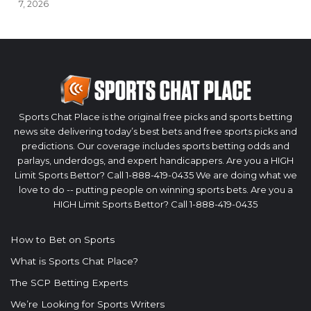
7, 2026
Sports Chat Place is the original free picks and sports betting
news site delivering today’s best bets and free sports picks and
predictions. Our coverage includes sports betting odds and
parlays, underdogs, and expert handicappers. Are you a HIGH
Limit Sports Bettor? Call 1-888-419-0435 We are doing what we
love to do -- putting people on winning sports bets. Are you a
HIGH Limit Sports Bettor? Call 1-888-419-0435
How to Bet on Sports
What is Sports Chat Place?
The SCP Betting Experts
We’re Looking for Sports Writers