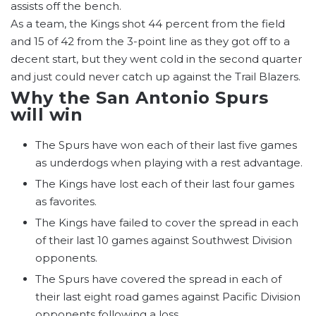
assists off the bench.
As a team, the Kings shot 44 percent from the field
and 15 of 42 from the 3-point line as they got off to a
decent start, but they went cold in the second quarter
and just could never catch up against the Trail Blazers.
Why the San Antonio Spurs
will win
The Spurs have won each of their last five games
as underdogs when playing with a rest advantage.
The Kings have lost each of their last four games
as favorites.
The Kings have failed to cover the spread in each
of their last 10 games against Southwest Division
opponents.
The Spurs have covered the spread in each of
their last eight road games against Pacific Division
opponents following a loss.