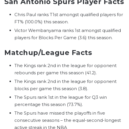
San Antonio Spurs Player Facts
Chris Paul ranks T1st amongst qualified players for
FT% (100.0%) this season.
Victor Wembanyama ranks 1st amongst qualified
players for Blocks Per Game (3.6) this season.
Matchup/League Facts
The Kings rank 2nd in the league for opponent
rebounds per game this season (41.2).
The Kings rank 2nd in the league for opponent
blocks per game this season (3.8).
The Spurs rank 1st in the league for Q3 win
percentage this season (73.7%).
The Spurs have missed the playoffs in five
consecutive seasons – the equal-second-longest
active streak in the NBA