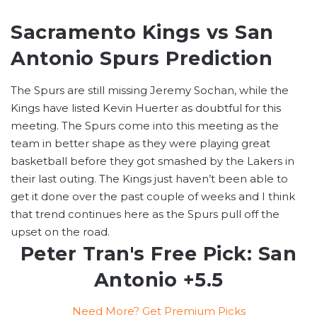
Sacramento Kings vs San
Antonio Spurs Prediction
The Spurs are still missing Jeremy Sochan, while the
Kings have listed Kevin Huerter as doubtful for this
meeting. The Spurs come into this meeting as the
team in better shape as they were playing great
basketball before they got smashed by the Lakers in
their last outing. The Kings just haven’t been able to
get it done over the past couple of weeks and I think
that trend continues here as the Spurs pull off the
upset on the road.
Peter Tran's Free Pick: San
Antonio +5.5
Need More? Get Premium Picks