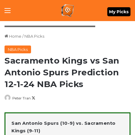
Menu
My Picks
Mandatory Credit: Daniel Dunn-Imagn Images
Home
/
NBA Picks
NBA Picks
Sacramento Kings vs San
Antonio Spurs Prediction
12-1-24 NBA Picks
Follow
Peter Tran
on
X
San Antonio Spurs (10-9) vs. Sacramento
Kings (9-11)