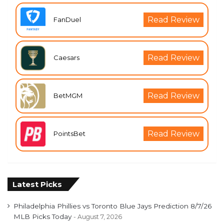
Read Review
FanDuel
Read Review
Caesars
Read Review
BetMGM
Read Review
PointsBet
Latest Picks
Philadelphia Phillies vs Toronto Blue Jays Prediction 8/7/26
MLB Picks Today
August 7, 2026