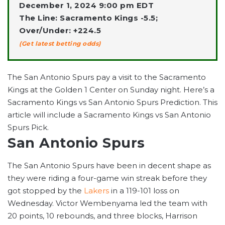
December 1, 2024 9:00 pm EDT
The Line: Sacramento Kings -5.5;
Over/Under: +224.5
(Get latest betting odds)
The San Antonio Spurs pay a visit to the Sacramento
Kings at the Golden 1 Center on Sunday night. Here’s a
Sacramento Kings vs San Antonio Spurs Prediction. This
article will include a Sacramento Kings vs San Antonio
Spurs Pick.
San Antonio Spurs
The San Antonio Spurs have been in decent shape as
they were riding a four-game win streak before they
got stopped by the
Lakers
in a 119-101 loss on
Wednesday. Victor Wembenyama led the team with
20 points, 10 rebounds, and three blocks, Harrison