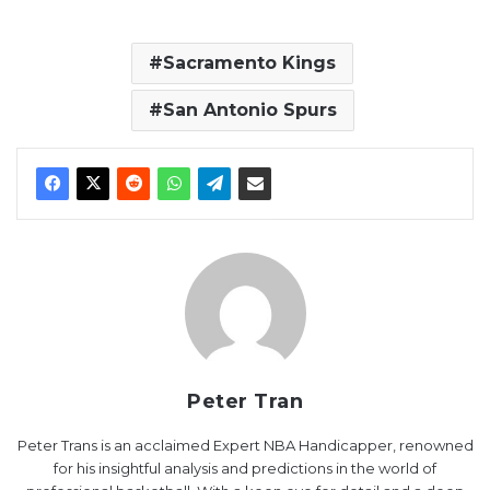
Sacramento Kings
San Antonio Spurs
Peter Tran
Peter Trans is an acclaimed Expert NBA Handicapper, renowned
for his insightful analysis and predictions in the world of