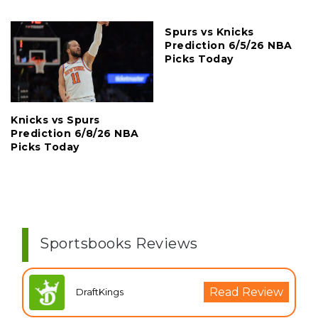
Spurs vs Knicks
Prediction 6/5/26 NBA
Picks Today
Knicks vs Spurs
Prediction 6/8/26 NBA
Picks Today
Sportsbooks Reviews
Read Review
DraftKings