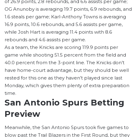
of 26.9 points, 2.8 rebounds, and 6.6 assists per game;
OG Anunoby is averaging 19.7 points, 6.9 rebounds, and
1.6 steals per game; Karl-Anthony Towns is averaging
16.9 points, 10.6 rebounds, and 5.6 assists per game,
while Josh Hart is averaging 11.4 points with 8.6
rebounds and 4.6 assists per game.
As a team, the Knicks are scoring 119.9 points per
game while shooting 51.5 percent from the field and
40.0 percent from the 3-point line. The Knicks don’t
have home-court advantage, but they should be well
rested for this one as they haven’t played since last
Monday, which gives them plenty of extra preparation
time.
San Antonio Spurs Betting
Preview
Meanwhile, the San Antonio Spurs took five games to
blow past the Trail Blazers in the First Round, but they