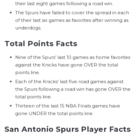
their last eight games following a road win.
The Spurs have failed to cover the spread in each
of their last six games as favorites after winning as
underdogs.
Total Points Facts
Nine of the Spurs’ last 10 games as home favorites
against the Knicks have gone OVER the total
points line.
Each of the Knicks’ last five road games against
the Spurs following a road win has gone OVER the
total points line.
Thirteen of the last 15 NBA Finals games have
gone UNDER the total points line.
San Antonio Spurs Player Facts