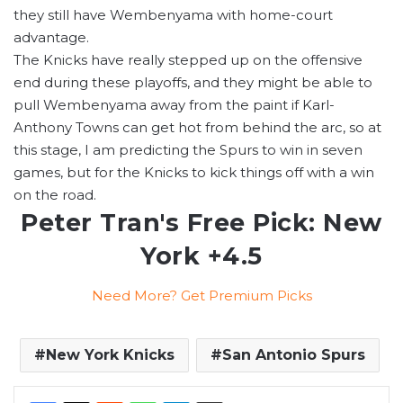
they still have Wembenyama with home-court
advantage.
The Knicks have really stepped up on the offensive
end during these playoffs, and they might be able to
pull Wembenyama away from the paint if Karl-
Anthony Towns can get hot from behind the arc, so at
this stage, I am predicting the Spurs to win in seven
games, but for the Knicks to kick things off with a win
on the road.
Peter Tran's Free Pick: New
York +4.5
Need More? Get Premium Picks
New York Knicks
San Antonio Spurs