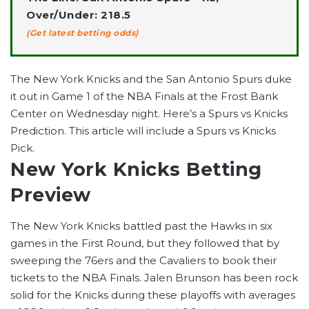
Over/Under: 218.5
(Get latest betting odds)
The New York Knicks and the San Antonio Spurs duke
it out in Game 1 of the NBA Finals at the Frost Bank
Center on Wednesday night. Here’s a Spurs vs Knicks
Prediction. This article will include a Spurs vs Knicks
Pick.
New York Knicks Betting
Preview
The New York Knicks battled past the Hawks in six
games in the First Round, but they followed that by
sweeping the 76ers and the Cavaliers to book their
tickets to the NBA Finals. Jalen Brunson has been rock
solid for the Knicks during these playoffs with averages