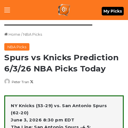
Menu
My Picks
Mandatory Credit: Reggie Hildred-Imagn Images
Home
/
NBA Picks
NBA Picks
Spurs vs Knicks Prediction
6/3/26 NBA Picks Today
Follow
Peter Tran
on
X
NY Knicks (53-29) vs. San Antonio Spurs
(62-20)
June 3, 2026 8:30 pm EDT
The Line: San Antonio Spurs -4.5;