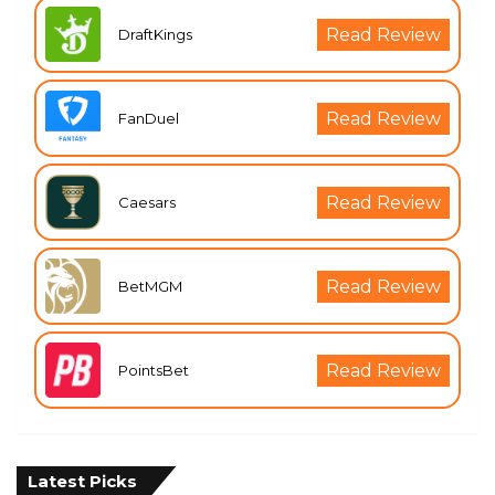
Read Review
DraftKings
Read Review
FanDuel
Read Review
Caesars
Read Review
BetMGM
Read Review
PointsBet
Latest Picks