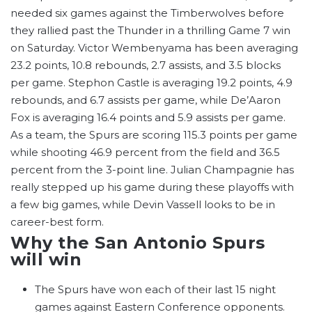
needed six games against the Timberwolves before
they rallied past the Thunder in a thrilling Game 7 win
on Saturday. Victor Wembenyama has been averaging
23.2 points, 10.8 rebounds, 2.7 assists, and 3.5 blocks
per game. Stephon Castle is averaging 19.2 points, 4.9
rebounds, and 6.7 assists per game, while De’Aaron
Fox is averaging 16.4 points and 5.9 assists per game.
As a team, the Spurs are scoring 115.3 points per game
while shooting 46.9 percent from the field and 36.5
percent from the 3-point line. Julian Champagnie has
really stepped up his game during these playoffs with
a few big games, while Devin Vassell looks to be in
career-best form.
Why the San Antonio Spurs
will win
The Spurs have won each of their last 15 night
games against Eastern Conference opponents.