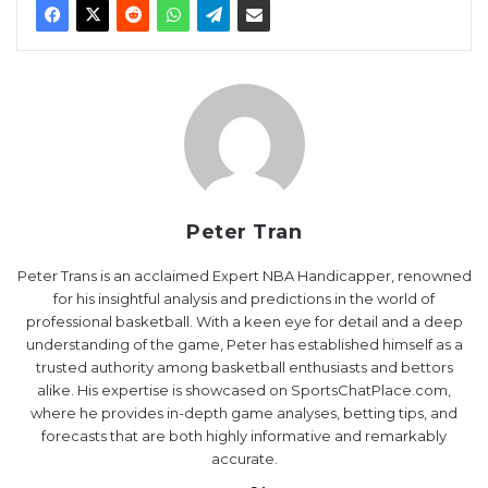
Peter Tran
Peter Trans is an acclaimed Expert NBA Handicapper, renowned
for his insightful analysis and predictions in the world of
professional basketball. With a keen eye for detail and a deep
understanding of the game, Peter has established himself as a
trusted authority among basketball enthusiasts and bettors
alike. His expertise is showcased on SportsChatPlace.com,
where he provides in-depth game analyses, betting tips, and
forecasts that are both highly informative and remarkably
accurate.