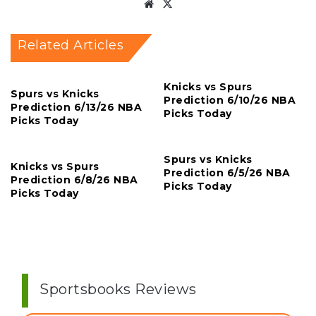
Website
X
Related Articles
Knicks vs Spurs
Spurs vs Knicks
Prediction 6/10/26 NBA
Prediction 6/13/26 NBA
Picks Today
Picks Today
Spurs vs Knicks
Knicks vs Spurs
Prediction 6/5/26 NBA
Prediction 6/8/26 NBA
Picks Today
Picks Today
Sportsbooks Reviews