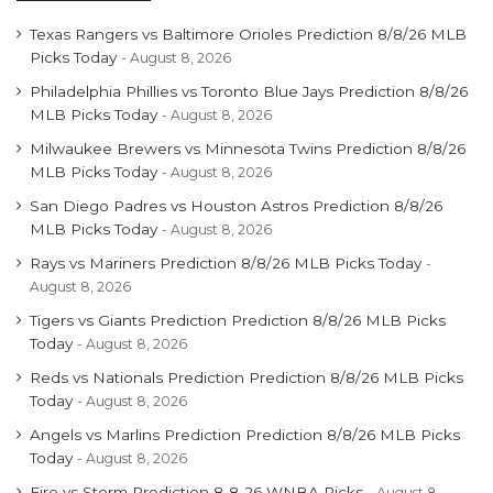
Texas Rangers vs Baltimore Orioles Prediction 8/8/26 MLB
Picks Today
August 8, 2026
Philadelphia Phillies vs Toronto Blue Jays Prediction 8/8/26
MLB Picks Today
August 8, 2026
Milwaukee Brewers vs Minnesota Twins Prediction 8/8/26
MLB Picks Today
August 8, 2026
San Diego Padres vs Houston Astros Prediction 8/8/26
MLB Picks Today
August 8, 2026
Rays vs Mariners Prediction 8/8/26 MLB Picks Today
August 8, 2026
Tigers vs Giants Prediction Prediction 8/8/26 MLB Picks
Today
August 8, 2026
Reds vs Nationals Prediction Prediction 8/8/26 MLB Picks
Today
August 8, 2026
Angels vs Marlins Prediction Prediction 8/8/26 MLB Picks
Today
August 8, 2026
Fire vs Storm Prediction 8-8-26 WNBA Picks
August 8,