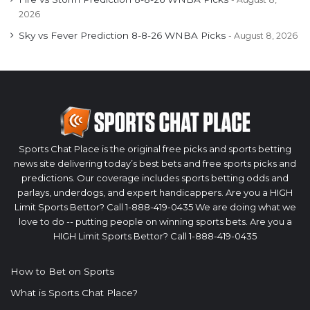
2026
Sky vs Fever Prediction 8-8-26 WNBA Picks
August 8, 2026
Sports Chat Place is the original free picks and sports betting
news site delivering today’s best bets and free sports picks and
predictions. Our coverage includes sports betting odds and
parlays, underdogs, and expert handicappers. Are you a HIGH
Limit Sports Bettor? Call 1-888-419-0435 We are doing what we
love to do -- putting people on winning sports bets. Are you a
HIGH Limit Sports Bettor? Call 1-888-419-0435
How to Bet on Sports
What is Sports Chat Place?