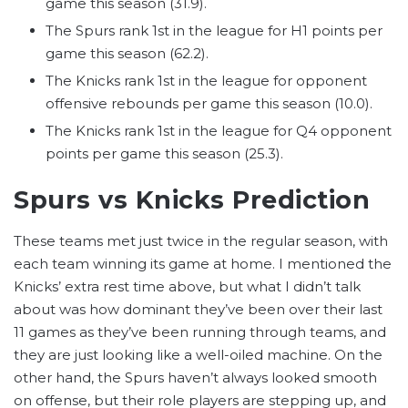
game this season (31.9).
The Spurs rank 1st in the league for H1 points per
game this season (62.2).
The Knicks rank 1st in the league for opponent
offensive rebounds per game this season (10.0).
The Knicks rank 1st in the league for Q4 opponent
points per game this season (25.3).
Spurs vs Knicks Prediction
These teams met just twice in the regular season, with
each team winning its game at home. I mentioned the
Knicks’ extra rest time above, but what I didn’t talk
about was how dominant they’ve been over their last
11 games as they’ve been running through teams, and
they are just looking like a well-oiled machine. On the
other hand, the Spurs haven’t always looked smooth
on offense, but their role players are stepping up, and