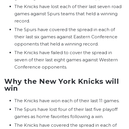
The Knicks have lost each of their last seven road
games against Spurs teams that held a winning
record.
The Spurs have covered the spread in each of
their last six games against Eastern Conference
opponents that held a winning record.
The Knicks have failed to cover the spread in
seven of their last eight games against Western
Conference opponents.
Why the New York Knicks will
win
The Knicks have won each of their last 11 games.
The Spurs have lost four of their last five playoff
games as home favorites following a win.
The Knicks have covered the spread in each of