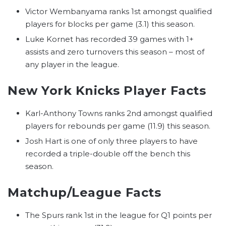
Victor Wembanyama ranks 1st amongst qualified
players for blocks per game (3.1) this season.
Luke Kornet has recorded 39 games with 1+
assists and zero turnovers this season – most of
any player in the league.
New York Knicks Player Facts
Karl-Anthony Towns ranks 2nd amongst qualified
players for rebounds per game (11.9) this season.
Josh Hart is one of only three players to have
recorded a triple-double off the bench this
season.
Matchup/League Facts
The Spurs rank 1st in the league for Q1 points per