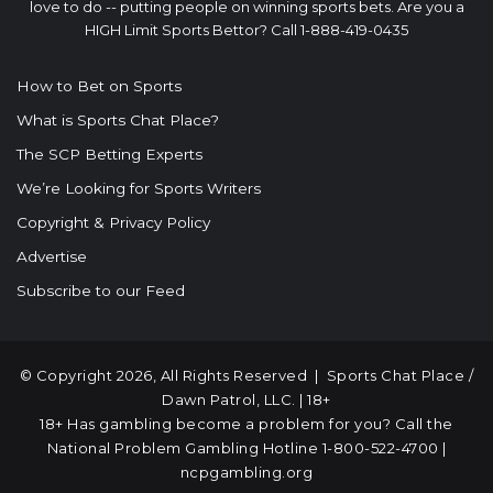
love to do -- putting people on winning sports bets. Are you a
HIGH Limit Sports Bettor? Call 1-888-419-0435
How to Bet on Sports
What is Sports Chat Place?
The SCP Betting Experts
We’re Looking for Sports Writers
Copyright & Privacy Policy
Advertise
Subscribe to our Feed
© Copyright 2026, All Rights Reserved |
Sports Chat Place
/
Dawn Patrol, LLC. | 18+
18+ Has gambling become a problem for you? Call the
National Problem Gambling Hotline
1-800-522-4700
|
ncpgambling.org