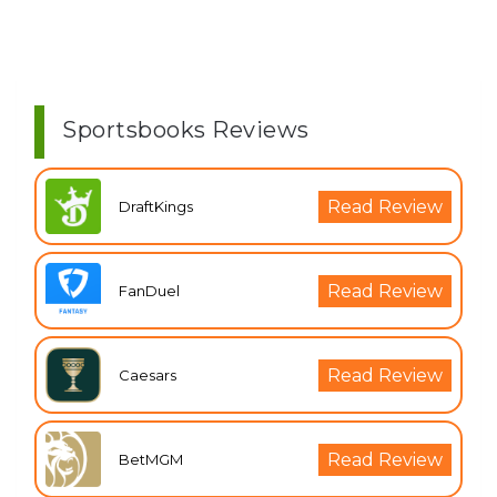
Sportsbooks Reviews
Read Review
DraftKings
Read Review
FanDuel
Read Review
Caesars
Read Review
BetMGM