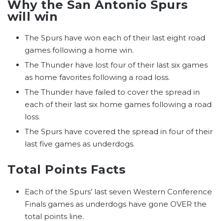
Why the San Antonio Spurs
will win
The Spurs have won each of their last eight road
games following a home win.
The Thunder have lost four of their last six games
as home favorites following a road loss.
The Thunder have failed to cover the spread in
each of their last six home games following a road
loss.
The Spurs have covered the spread in four of their
last five games as underdogs.
Total Points Facts
Each of the Spurs’ last seven Western Conference
Finals games as underdogs have gone OVER the
total points line.