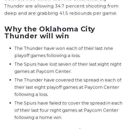
Thunder are allowing 34.7 percent shooting from
deep and are grabbing 41.5 rebounds per game.
Why the Oklahoma City
Thunder will win
The Thunder have won each of their last nine
playoff games following a loss.
The Spurs have lost seven of their last eight night
games at Paycom Center.
The Thunder have covered the spread in each of
their last eight playoff games at Paycom Center
following a loss.
The Spurs have failed to cover the spread in each
of their last four night games at Paycom Center
following a home win.