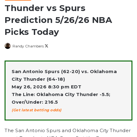
Thunder vs Spurs
Prediction 5/26/26 NBA
Picks Today
Follow
Randy Chambers
on
X
San Antonio Spurs (62-20) vs. Oklahoma
City Thunder (64-18)
May 26, 2026 8:30 pm EDT
The Line: Oklahoma City Thunder -5.5;
Over/Under: 216.5
(Get latest betting odds)
The San Antonio Spurs and Oklahoma City Thunder