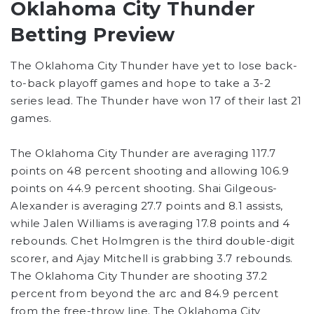
Oklahoma City Thunder
Betting Preview
The Oklahoma City Thunder have yet to lose back-
to-back playoff games and hope to take a 3-2
series lead. The Thunder have won 17 of their last 21
games.
The Oklahoma City Thunder are averaging 117.7
points on 48 percent shooting and allowing 106.9
points on 44.9 percent shooting. Shai Gilgeous-
Alexander is averaging 27.7 points and 8.1 assists,
while Jalen Williams is averaging 17.8 points and 4
rebounds. Chet Holmgren is the third double-digit
scorer, and Ajay Mitchell is grabbing 3.7 rebounds.
The Oklahoma City Thunder are shooting 37.2
percent from beyond the arc and 84.9 percent
from the free-throw line. The Oklahoma City