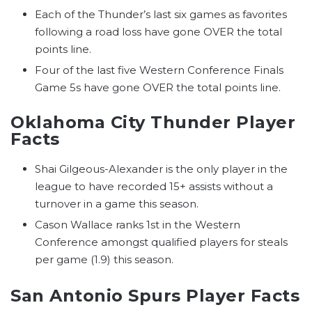
Each of the Thunder’s last six games as favorites
following a road loss have gone OVER the total
points line.
Four of the last five Western Conference Finals
Game 5s have gone OVER the total points line.
Oklahoma City Thunder Player
Facts
Shai Gilgeous-Alexander is the only player in the
league to have recorded 15+ assists without a
turnover in a game this season.
Cason Wallace ranks 1st in the Western
Conference amongst qualified players for steals
per game (1.9) this season.
San Antonio Spurs Player Facts