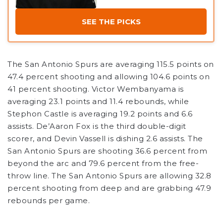
SEE THE PICKS
The San Antonio Spurs are averaging 115.5 points on
47.4 percent shooting and allowing 104.6 points on
41 percent shooting. Victor Wembanyama is
averaging 23.1 points and 11.4 rebounds, while
Stephon Castle is averaging 19.2 points and 6.6
assists. De’Aaron Fox is the third double-digit
scorer, and Devin Vassell is dishing 2.6 assists. The
San Antonio Spurs are shooting 36.6 percent from
beyond the arc and 79.6 percent from the free-
throw line. The San Antonio Spurs are allowing 32.8
percent shooting from deep and are grabbing 47.9
rebounds per game.