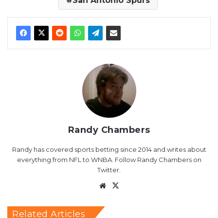
San Antonio Spurs
Randy Chambers
Randy has covered sports betting since 2014 and writes about
everything from NFL to WNBA. Follow Randy Chambers on
Twitter.
Website
X
Related Articles