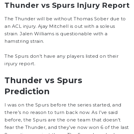
Thunder vs Spurs Injury Report
The Thunder will be without Thomas Sober due to
an ACL injury. Ajay Mitchell is out with a soleus
strain. Jalen Williams is questionable with a
hamstring strain.
The Spurs don’t have any players listed on their
injury report.
Thunder vs Spurs
Prediction
I was on the Spurs before the series started, and
there’s no reason to turn back now. As I’ve said
before, the Spurs are the one team that doesn’t
fear the Thunder, and they’ve now won 6 of the last