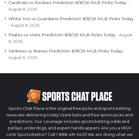
Cardinals vs Rockies Prediction 8/8/26 MLB Picks Today
August 8, 2026
White Sox vs Guardians Prediction 8/8/26 MLB Picks Today
August 8, 2026
Pirates vs Mets Prediction 8/8/26 MLB Picks Today
August
8, 2026
Yankees vs Braves Prediction 8/8/26 MLB Picks Today
August 8, 2026
Sports Chat Place is the original free picks and sports betting
news site delivering today’s best bets and free sports picks and
predictions. Our coverage includes sports betting odds and
parlays, underdogs, and expert handicappers. Are you a HIGH
Limit Sports Bettor? Call 1-888-419-0435 We are doing what we