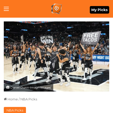
Menu
My Picks
Daniel Dunn-Imagn Images
Home
/
NBA Picks
NBA Picks