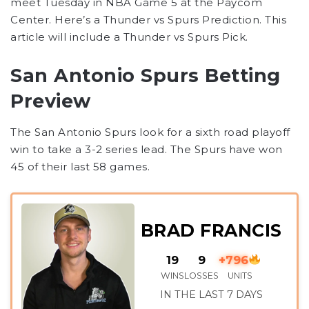
meet Tuesday in NBA Game 5 at the Paycom
Center. Here’s a Thunder vs Spurs Prediction. This
article will include a Thunder vs Spurs Pick.
San Antonio Spurs Betting
Preview
The San Antonio Spurs look for a sixth road playoff
win to take a 3-2 series lead. The Spurs have won
45 of their last 58 games.
BRAD FRANCIS
19
9
+796
WINS
LOSSES
UNITS
IN THE LAST 7 DAYS