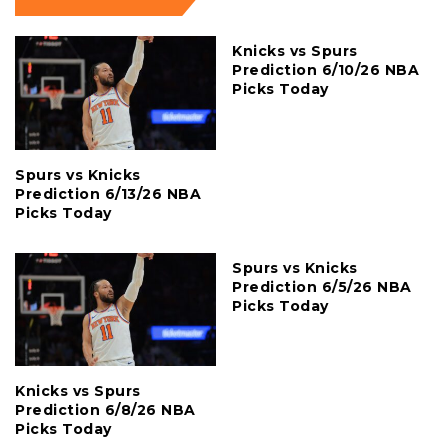
Knicks vs Spurs
Prediction 6/10/26 NBA
Picks Today
Spurs vs Knicks
Prediction 6/13/26 NBA
Picks Today
Spurs vs Knicks
Prediction 6/5/26 NBA
Picks Today
Knicks vs Spurs
Prediction 6/8/26 NBA
Picks Today