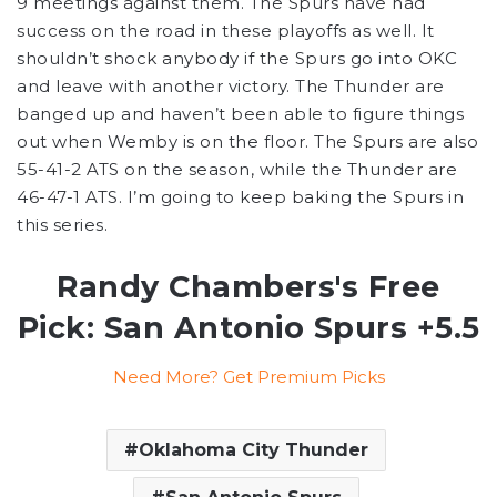
9 meetings against them. The Spurs have had
success on the road in these playoffs as well. It
shouldn’t shock anybody if the Spurs go into OKC
and leave with another victory. The Thunder are
banged up and haven’t been able to figure things
out when Wemby is on the floor. The Spurs are also
55-41-2 ATS on the season, while the Thunder are
46-47-1 ATS. I’m going to keep baking the Spurs in
this series.
Randy Chambers's Free
Pick: San Antonio Spurs +5.5
Need More? Get Premium Picks
Oklahoma City Thunder