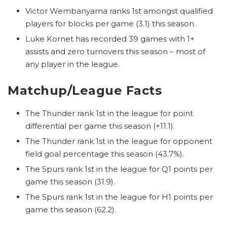
Victor Wembanyama ranks 1st amongst qualified
players for blocks per game (3.1) this season.
Luke Kornet has recorded 39 games with 1+
assists and zero turnovers this season – most of
any player in the league.
Matchup/League Facts
The Thunder rank 1st in the league for point
differential per game this season (+11.1).
The Thunder rank 1st in the league for opponent
field goal percentage this season (43.7%).
The Spurs rank 1st in the league for Q1 points per
game this season (31.9).
The Spurs rank 1st in the league for H1 points per
game this season (62.2).