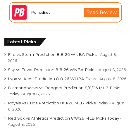
Read Review
PointsBet
Latest Picks
Fire vs Storm Prediction 8-8-26 WNBA Picks
August 8,
2026
Sky vs Fever Prediction 8-8-26 WNBA Picks
August 8, 2026
Lynx vs Aces Prediction 8-8-26 WNBA Picks
August 8, 2026
Diamondbacks vs Dodgers Prediction 8/8/26 MLB Picks
Today
August 8, 2026
Royals vs Cubs Prediction 8/8/26 MLB Picks Today
August
8, 2026
Red Sox vs Athletics Prediction 8/8/26 MLB Picks Today
August 8, 2026