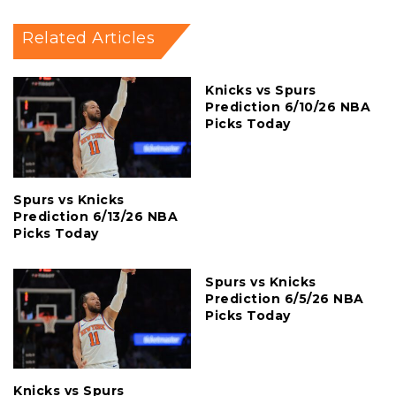
Related Articles
Knicks vs Spurs
Prediction 6/10/26 NBA
Picks Today
Spurs vs Knicks
Prediction 6/13/26 NBA
Picks Today
Spurs vs Knicks
Prediction 6/5/26 NBA
Picks Today
Knicks vs Spurs