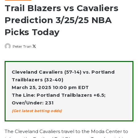
Trail Blazers vs Cavaliers
Prediction 3/25/25 NBA
Picks Today
Follow
Peter Tran
on
X
Cleveland Cavaliers (57-14) vs. Portland
Trailblazers (32-40)
March 25, 2025 10:00 pm EDT
The Line: Portland Trailblazers +6.5;
Over/Under: 231
(Get latest betting odds)
The Cleveland Cavaliers travel to the Moda Center to