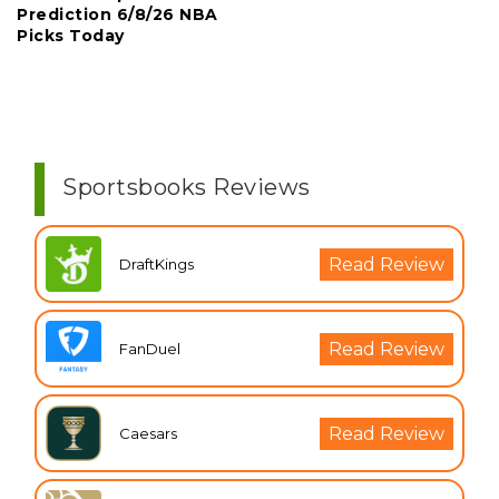
Prediction 6/8/26 NBA
Picks Today
Sportsbooks Reviews
Read Review
DraftKings
Read Review
FanDuel
Read Review
Caesars