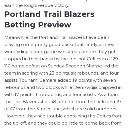
earn the long overdue victory.
Portland Trail Blazers
Betting Preview
Meanwhile, the Portland Trail Blazers have been
playing some pretty good basketball lately, as they
were riding a four-game win streak before they got
stopped in their tracks by the red-hot Celtics in a 129-
116 home defeat on Sunday. Shaedon Sharpe led the
team in scoring with 23 points, six rebounds, and four
assists; Tounami Camara added 19 points with seven
rebounds and two blocks while Deni Avdija chipped in
with 17 points, 11 rebounds, and four assists. As a team,
the Trail Blazers shot 48 percent from the field and 19
of 47 from the 3-point line, which are solid numbers.
However, they had trouble containing the Celtics from
the tip-off, and they could do little to come back from