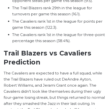
opponent steals per game this season (9.5).
The Trail Blazers rank 29th in the league for
turnovers per game this season (16.1).
The Cavaliers rank 1st in the league for points per
game this season (122.3).
The Cavaliers rank 1st in the league for three-point
percentage this season (38.4%).
Trail Blazers vs Cavaliers
Prediction
The Cavaliers are expected to have a full squad, while
the Trail Blazers have ruled out DeAndre Ayton,
Robert Williams, and Jerami Grant once again. The
Cavaliers didn’t look like themselves during their ugly
four-game losing streak, but things returned to normal
after they smashed the Jazz in their last outing. In