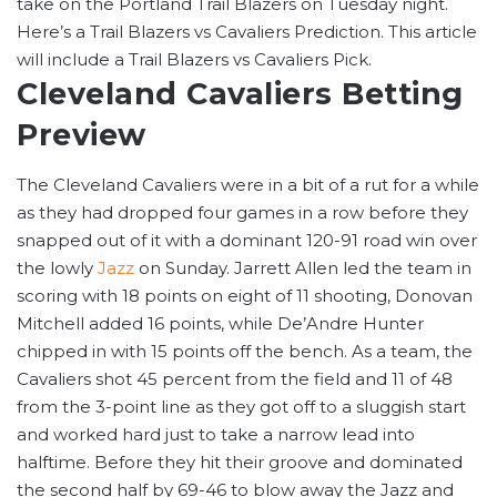
take on the Portland Trail Blazers on Tuesday night.
Here’s a Trail Blazers vs Cavaliers Prediction. This article
will include a Trail Blazers vs Cavaliers Pick.
Cleveland Cavaliers Betting
Preview
The Cleveland Cavaliers were in a bit of a rut for a while
as they had dropped four games in a row before they
snapped out of it with a dominant 120-91 road win over
the lowly
Jazz
on Sunday. Jarrett Allen led the team in
scoring with 18 points on eight of 11 shooting, Donovan
Mitchell added 16 points, while De’Andre Hunter
chipped in with 15 points off the bench. As a team, the
Cavaliers shot 45 percent from the field and 11 of 48
from the 3-point line as they got off to a sluggish start
and worked hard just to take a narrow lead into
halftime. Before they hit their groove and dominated
the second half by 69-46 to blow away the Jazz and