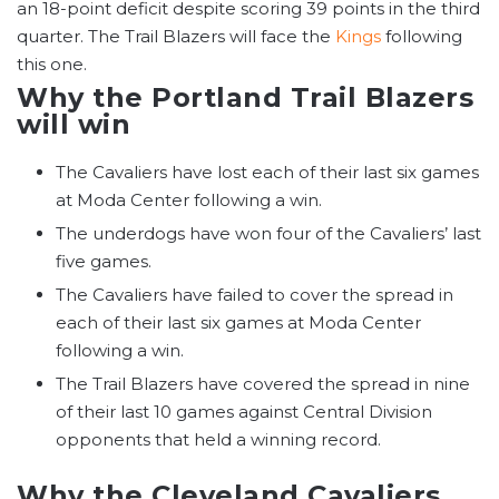
an 18-point deficit despite scoring 39 points in the third
quarter. The Trail Blazers will face the
Kings
following
this one.
Why the Portland Trail Blazers
will win
The Cavaliers have lost each of their last six games
at Moda Center following a win.
The underdogs have won four of the Cavaliers’ last
five games.
The Cavaliers have failed to cover the spread in
each of their last six games at Moda Center
following a win.
The Trail Blazers have covered the spread in nine
of their last 10 games against Central Division
opponents that held a winning record.
Why the Cleveland Cavaliers