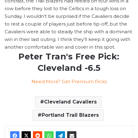
contrast, the Trail Blazers had reeled off four wins in a
row before they lost to the Celtics in a tough loss on
Sunday. I wouldn’t be surprised if the Cavaliers decide
to rest a couple of players just before tip-off, but the
Cavaliers were able to steady the ship with a dominant
win in their last outing. I think they’ll keep it going with
another comfortable win and cover in this spot.
Peter Tran's Free Pick:
Cleveland -6.5
Need More? Get Premium Picks
Cleveland Cavaliers
Portland Trail Blazers