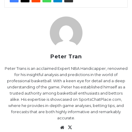
Peter Tran
Peter Trans is an acclaimed Expert NBA Handicapper, renowned
for his insightful analysis and predictions in the world of
professional basketball. With a keen eye for detail and a deep
understanding of the game, Peter has established himself as a
trusted authority among basketball enthusiasts and bettors
alike. His expertise is showcased on SportsChatPlace.com,
where he provides in-depth game analyses, betting tips, and
forecasts that are both highly informative and remarkably
accurate.
Website
X