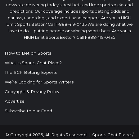
news site delivering today’s best bets and free sports picks and
predictions. Our coverage includes sports betting odds and
parlays, underdogs, and expert handicappers. Are you a HIGH
Limit Sports Bettor? Call 1-888-419-0435 We are doing what we
love to do -- putting people on winning sports bets. Are you a
HIGH Limit Sports Bettor? Call 1-888-419-0435
How to Bet on Sports
What is Sports Chat Place?
The SCP Betting Experts
We’re Looking for Sports Writers
Copyright & Privacy Policy
Advertise
Subscribe to our Feed
© Copyright 2026, All Rights Reserved |
Sports Chat Place
/