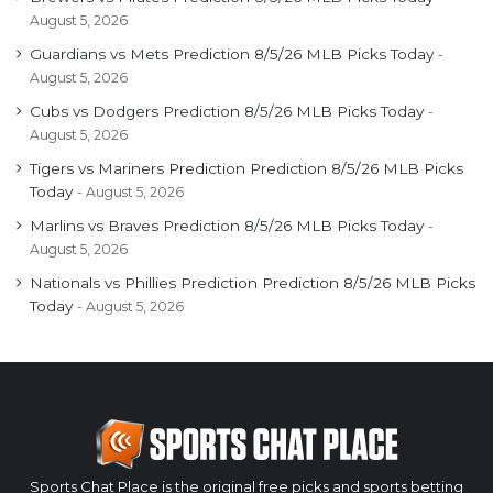
August 5, 2026
Guardians vs Mets Prediction 8/5/26 MLB Picks Today
August 5, 2026
Cubs vs Dodgers Prediction 8/5/26 MLB Picks Today
August 5, 2026
Tigers vs Mariners Prediction Prediction 8/5/26 MLB Picks
Today
August 5, 2026
Marlins vs Braves Prediction 8/5/26 MLB Picks Today
August 5, 2026
Nationals vs Phillies Prediction Prediction 8/5/26 MLB Picks
Today
August 5, 2026
Sports Chat Place is the original free picks and sports betting