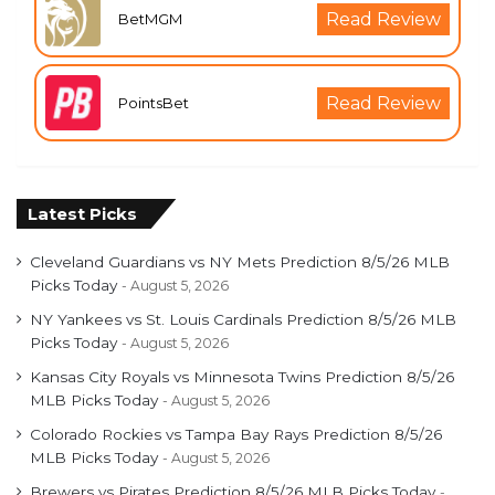
Read Review
BetMGM
Read Review
PointsBet
Latest Picks
Cleveland Guardians vs NY Mets Prediction 8/5/26 MLB
Picks Today
August 5, 2026
NY Yankees vs St. Louis Cardinals Prediction 8/5/26 MLB
Picks Today
August 5, 2026
Kansas City Royals vs Minnesota Twins Prediction 8/5/26
MLB Picks Today
August 5, 2026
Colorado Rockies vs Tampa Bay Rays Prediction 8/5/26
MLB Picks Today
August 5, 2026
Brewers vs Pirates Prediction 8/5/26 MLB Picks Today