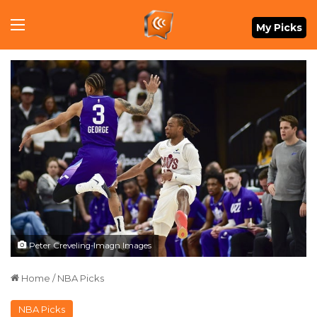
Menu
My Picks
Peter Creveling-Imagn Images
Home
/
NBA Picks
NBA Picks