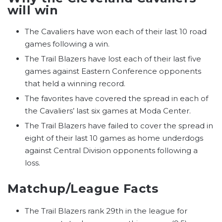
will win
The Cavaliers have won each of their last 10 road
games following a win.
The Trail Blazers have lost each of their last five
games against Eastern Conference opponents
that held a winning record.
The favorites have covered the spread in each of
the Cavaliers’ last six games at Moda Center.
The Trail Blazers have failed to cover the spread in
eight of their last 10 games as home underdogs
against Central Division opponents following a
loss.
Matchup/League Facts
The Trail Blazers rank 29th in the league for