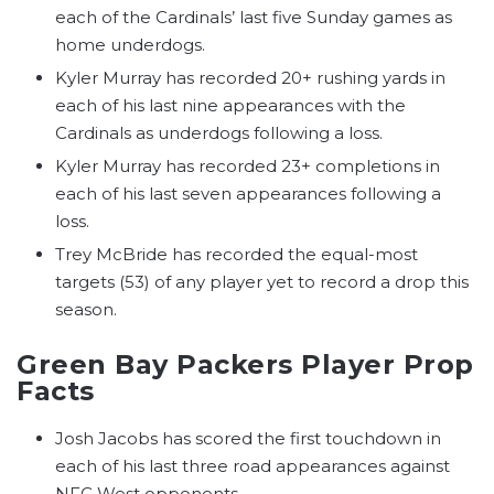
each of the Cardinals’ last five Sunday games as
home underdogs.
Kyler Murray has recorded 20+ rushing yards in
each of his last nine appearances with the
Cardinals as underdogs following a loss.
Kyler Murray has recorded 23+ completions in
each of his last seven appearances following a
loss.
Trey McBride has recorded the equal-most
targets (53) of any player yet to record a drop this
season.
Green Bay Packers Player Prop
Facts
Josh Jacobs has scored the first touchdown in
each of his last three road appearances against
NFC West opponents.