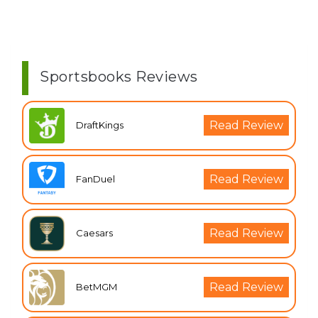
Sportsbooks Reviews
Read Review
DraftKings
Read Review
FanDuel
Read Review
Caesars
Read Review
BetMGM