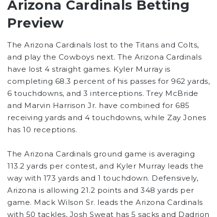
Arizona Cardinals Betting
Preview
The Arizona Cardinals lost to the Titans and Colts,
and play the Cowboys next. The Arizona Cardinals
have lost 4 straight games. Kyler Murray is
completing 68.3 percent of his passes for 962 yards,
6 touchdowns, and 3 interceptions. Trey McBride
and Marvin Harrison Jr. have combined for 685
receiving yards and 4 touchdowns, while Zay Jones
has 10 receptions.
The Arizona Cardinals ground game is averaging
113.2 yards per contest, and Kyler Murray leads the
way with 173 yards and 1 touchdown. Defensively,
Arizona is allowing 21.2 points and 348 yards per
game. Mack Wilson Sr. leads the Arizona Cardinals
with 50 tackles, Josh Sweat has 5 sacks and Dadrion