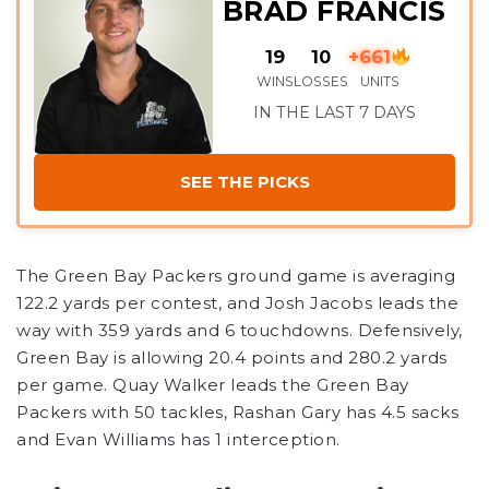
BRAD FRANCIS
19
10
+661
WINS
LOSSES
UNITS
IN THE LAST 7 DAYS
SEE THE PICKS
The Green Bay Packers ground game is averaging
122.2 yards per contest, and Josh Jacobs leads the
way with 359 yards and 6 touchdowns. Defensively,
Green Bay is allowing 20.4 points and 280.2 yards
per game. Quay Walker leads the Green Bay
Packers with 50 tackles, Rashan Gary has 4.5 sacks
and Evan Williams has 1 interception.