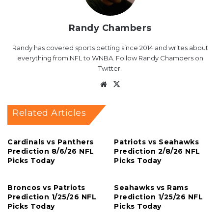
Randy Chambers
Randy has covered sports betting since 2014 and writes about
everything from NFL to WNBA. Follow Randy Chambers on
Twitter.
Website
X
Related Articles
Cardinals vs Panthers
Patriots vs Seahawks
Prediction 8/6/26 NFL
Prediction 2/8/26 NFL
Picks Today
Picks Today
Broncos vs Patriots
Seahawks vs Rams
Prediction 1/25/26 NFL
Prediction 1/25/26 NFL
Picks Today
Picks Today