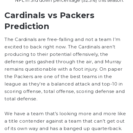
NFL in 3rd down percentage (52.3%) this season.
Cardinals vs Packers
Prediction
The Cardinals are free-falling and not a team I’m
excited to back right now. The Cardinals aren’t
producing to their potential offensively, the
defense gets gashed through the air, and Murray
remains questionable with a foot injury. On paper
the Packers are one of the best teams in the
league as they’re a balanced attack and top-10 in
scoring offense, total offense, scoring defense and
total defense.
We have a team that’s looking more and more like
a title contender against a team that can’t get out
of its own way and has a banged up quarterback.