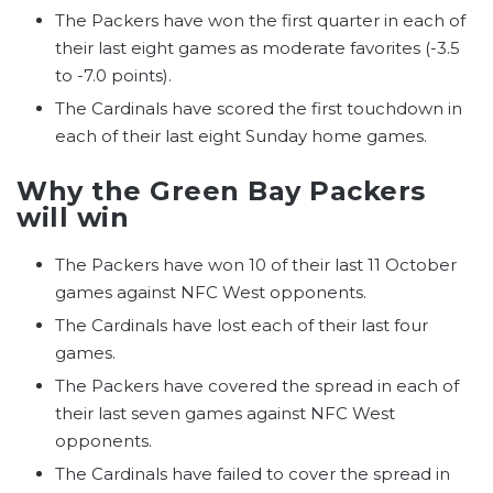
The Packers have won the first quarter in each of
their last eight games as moderate favorites (-3.5
to -7.0 points).
The Cardinals have scored the first touchdown in
each of their last eight Sunday home games.
Why the Green Bay Packers
will win
The Packers have won 10 of their last 11 October
games against NFC West opponents.
The Cardinals have lost each of their last four
games.
The Packers have covered the spread in each of
their last seven games against NFC West
opponents.
The Cardinals have failed to cover the spread in