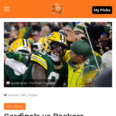
Menu
My Picks
Syndication: The Post-Crescent
Home
/
NFL Picks
NFL Picks
Cardinals vs Packers