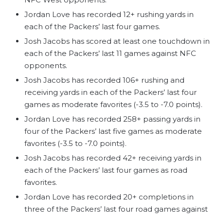
Jordan Love has recorded 12+ rushing yards in
each of the Packers’ last four games.
Josh Jacobs has scored at least one touchdown in
each of the Packers’ last 11 games against NFC
opponents.
Josh Jacobs has recorded 106+ rushing and
receiving yards in each of the Packers’ last four
games as moderate favorites (-3.5 to -7.0 points).
Jordan Love has recorded 258+ passing yards in
four of the Packers’ last five games as moderate
favorites (-3.5 to -7.0 points).
Josh Jacobs has recorded 42+ receiving yards in
each of the Packers’ last four games as road
favorites.
Jordan Love has recorded 20+ completions in
three of the Packers’ last four road games against