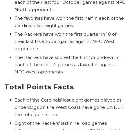
each of their last four October games against NFC
North opponents.
The favorites have won the first half in each of the
Cardinals’ last eight games.
The Packers have won the first quarter in 10 of
their last 11 October games against NFC West
opponents.
The Packers have scored the first touchdown in
each of their last 12 games as favorites against
NFC West opponents.
Total Points Facts
Each of the Cardinals’ last eight games played as
underdogs on the West Coast have gone UNDER
the total points line.
Eight of the Packers’ last nine road games