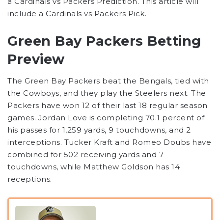
a Cardinals vs Packers Prediction. This article will
include a Cardinals vs Packers Pick.
Green Bay Packers Betting
Preview
The Green Bay Packers beat the Bengals, tied with
the Cowboys, and they play the Steelers next. The
Packers have won 12 of their last 18 regular season
games. Jordan Love is completing 70.1 percent of
his passes for 1,259 yards, 9 touchdowns, and 2
interceptions. Tucker Kraft and Romeo Doubs have
combined for 502 receiving yards and 7
touchdowns, while Matthew Goldson has 14
receptions.