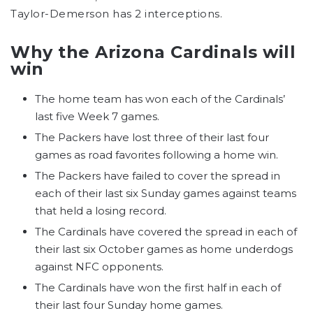
Taylor-Demerson has 2 interceptions.
Why the Arizona Cardinals will
win
The home team has won each of the Cardinals’
last five Week 7 games.
The Packers have lost three of their last four
games as road favorites following a home win.
The Packers have failed to cover the spread in
each of their last six Sunday games against teams
that held a losing record.
The Cardinals have covered the spread in each of
their last six October games as home underdogs
against NFC opponents.
The Cardinals have won the first half in each of
their last four Sunday home games.