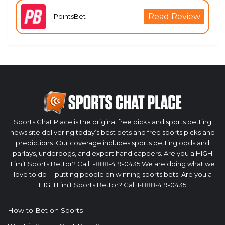
Read Review
PointsBet
Sports Chat Place is the original free picks and sports betting
news site delivering today’s best bets and free sports picks and
predictions. Our coverage includes sports betting odds and
parlays, underdogs, and expert handicappers. Are you a HIGH
Limit Sports Bettor? Call 1-888-419-0435 We are doing what we
love to do -- putting people on winning sports bets. Are you a
HIGH Limit Sports Bettor? Call 1-888-419-0435
How to Bet on Sports