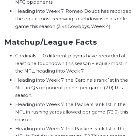
NFC opponents.
Heading into Week 7, Romeo Doubs has recorded
the equal-most receiving touchdowns in a single
game this season (3 vs Cowboys, Week 4).
Matchup/League Facts
Cardinals – 10 different players have recorded at
least one touchdown this season – equal-most in
the NFL, heading into Week 7.
Heading into Week 7, the Cardinals rank 1st in the
NFL in Q3 opponent points per game (2.0) this
season.
Heading into Week 7, the Packers rank 1st in the
NFL in rushing yards allowed per game (73.0) this
season.
Heading into Week 7, the Packers rank 1st in the