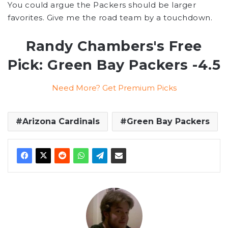
You could argue the Packers should be larger
favorites. Give me the road team by a touchdown.
Randy Chambers's Free
Pick: Green Bay Packers -4.5
Need More? Get Premium Picks
Arizona Cardinals
Green Bay Packers