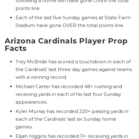
following a home win have gone OVER the total
points line.
Each of the last five Sunday games at State Farm
Stadium have gone OVER the total points line.
Arizona Cardinals Player Prop
Facts
Trey McBride has scored a touchdown in each of
the Cardinals’ last three day games against teams
with a winning record.
Michael Carter has recorded 48+ rushing and
receiving yards in each of his last four Sunday
appearances.
Kyler Murray has recorded 220+ passing yards in
each of the Cardinals’ last six Sunday home
games.
Elijah Higgins has recorded 11+ receiving yards in