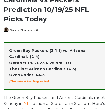
Prediction 10/19/25 NFL
Picks Today
Follow
Randy Chambers
on
X
Green Bay Packers (3-1-1) vs. Arizona
Cardinals (2-4)
October 19, 2025 4:25 pm EDT
The Line: Arizona Cardinals +4.5;
Over/Under: 44.5
(Get latest betting odds)
The Green Bay Packers and Arizona Cardinals meet
Sunday in
NFL
action at State Farm Stadium. Here’s