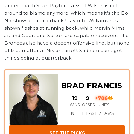
under coach Sean Payton. Russell Wilson is not
around to blame anymore, which means it’s the Bo
Nix show at quarterback? Javonte Williams has
shown flashes at running back, while Marvin Mims
Jr. and Courtland Sutton are capable receivers. The
Broncos also have a decent offensive line, but none
of that matters if Nix or Jarrett Stidham can’t get
things going at quarterback.
BRAD FRANCIS
19
9
+786
WINS
LOSSES
UNITS
IN THE LAST 7 DAYS
SEE THE PICKS