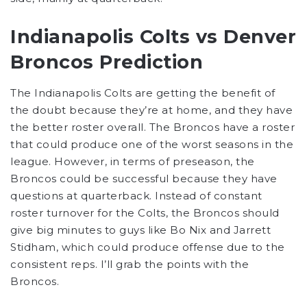
Indianapolis Colts vs Denver
Broncos Prediction
The Indianapolis Colts are getting the benefit of
the doubt because they’re at home, and they have
the better roster overall. The Broncos have a roster
that could produce one of the worst seasons in the
league. However, in terms of preseason, the
Broncos could be successful because they have
questions at quarterback. Instead of constant
roster turnover for the Colts, the Broncos should
give big minutes to guys like Bo Nix and Jarrett
Stidham, which could produce offense due to the
consistent reps. I’ll grab the points with the
Broncos.