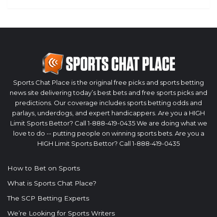
Sports Chat Place is the original free picks and sports betting
news site delivering today’s best bets and free sports picks and
predictions. Our coverage includes sports betting odds and
parlays, underdogs, and expert handicappers. Are you a HIGH
Limit Sports Bettor? Call 1-888-419-0435 We are doing what we
love to do -- putting people on winning sports bets. Are you a
HIGH Limit Sports Bettor? Call 1-888-419-0435
How to Bet on Sports
What is Sports Chat Place?
The SCP Betting Experts
We’re Looking for Sports Writers