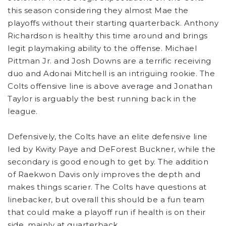
this season considering they almost Mae the
playoffs without their starting quarterback. Anthony
Richardson is healthy this time around and brings
legit playmaking ability to the offense. Michael
Pittman Jr. and Josh Downs are a terrific receiving
duo and Adonai Mitchell is an intriguing rookie. The
Colts offensive line is above average and Jonathan
Taylor is arguably the best running back in the
league.
Defensively, the Colts have an elite defensive line
led by Kwity Paye and DeForest Buckner, while the
secondary is good enough to get by. The addition
of Raekwon Davis only improves the depth and
makes things scarier. The Colts have questions at
linebacker, but overall this should be a fun team
that could make a playoff run if health is on their
side, mainly at quarterback.