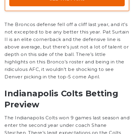
The Broncos defense fell off a cliff last year, and it’s
not excepted to be any better this year. Pat Surtain
II is an elite cornerback and the defensive line is
above average, but there’s just not a lot of talent or
depth on this side of the ball. There’s little
highlights on this Bronco’s roster and being in the
ridiculous AFC, it wouldn’t be shocking to see
Denver picking in the top-5 come April.
Indianapolis Colts Betting
Preview
The Indianapolis Colts won 9 games last season and
enter the second year under coach Shane
Steichen. There’s legit expectations on the Colts