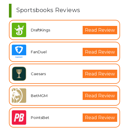
Sportsbooks Reviews
Read Review
DraftKings
Read Review
FanDuel
Read Review
Caesars
Read Review
BetMGM
Read Review
PointsBet