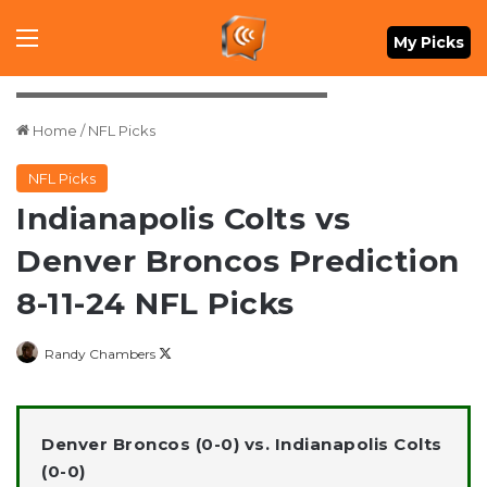
Menu
My Picks
Credit: Isaiah J. Downing-USA TODAY Sports
Home
/
NFL Picks
NFL Picks
Indianapolis Colts vs
Denver Broncos Prediction
8-11-24 NFL Picks
Follow
Randy Chambers
on
X
Denver Broncos (0-0) vs. Indianapolis Colts
(0-0)