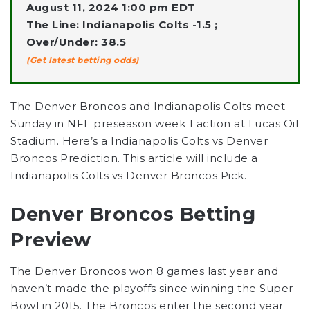
August 11, 2024 1:00 pm EDT
The Line: Indianapolis Colts -1.5 ;
Over/Under: 38.5
(Get latest betting odds)
The Denver Broncos and Indianapolis Colts meet
Sunday in NFL preseason week 1 action at Lucas Oil
Stadium. Here’s a Indianapolis Colts vs Denver
Broncos Prediction. This article will include a
Indianapolis Colts vs Denver Broncos Pick.
Denver Broncos Betting
Preview
The Denver Broncos won 8 games last year and
haven’t made the playoffs since winning the Super
Bowl in 2015. The Broncos enter the second year