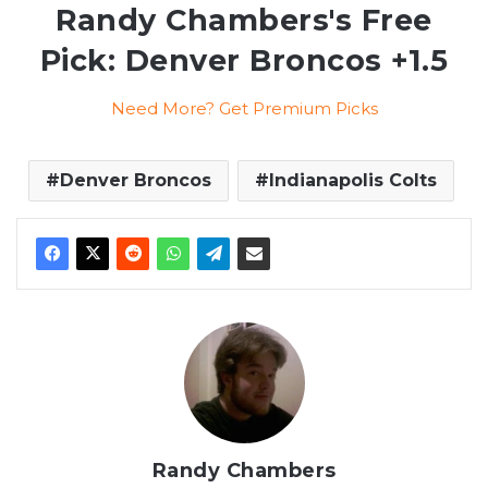
Randy Chambers's Free
Pick: Denver Broncos +1.5
Need More? Get Premium Picks
Denver Broncos
Indianapolis Colts
Randy Chambers