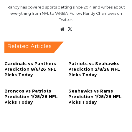
Randy has covered sports betting since 2014 and writes about
everything from NFL to WNBA. Follow Randy Chambers on
Twitter.
Website
X
Related Articles
Cardinals vs Panthers
Patriots vs Seahawks
Prediction 8/6/26 NFL
Prediction 2/8/26 NFL
Picks Today
Picks Today
Broncos vs Patriots
Seahawks vs Rams
Prediction 1/25/26 NFL
Prediction 1/25/26 NFL
Picks Today
Picks Today