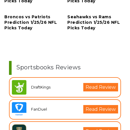
Picks Today
Picks Today
Broncos vs Patriots
Seahawks vs Rams
Prediction 1/25/26 NFL
Prediction 1/25/26 NFL
Picks Today
Picks Today
Sportsbooks Reviews
Read Review
DraftKings
Read Review
FanDuel