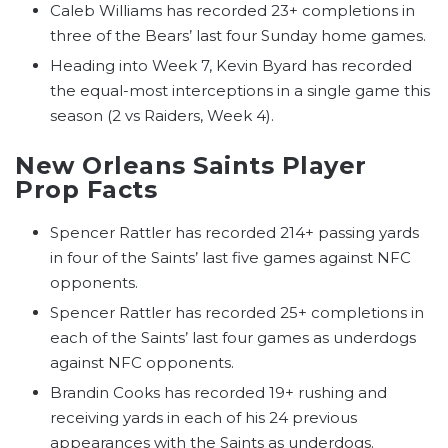
Caleb Williams has recorded 23+ completions in
three of the Bears’ last four Sunday home games.
Heading into Week 7, Kevin Byard has recorded
the equal-most interceptions in a single game this
season (2 vs Raiders, Week 4).
New Orleans Saints Player
Prop Facts
Spencer Rattler has recorded 214+ passing yards
in four of the Saints’ last five games against NFC
opponents.
Spencer Rattler has recorded 25+ completions in
each of the Saints’ last four games as underdogs
against NFC opponents.
Brandin Cooks has recorded 19+ rushing and
receiving yards in each of his 24 previous
appearances with the Saints as underdogs.