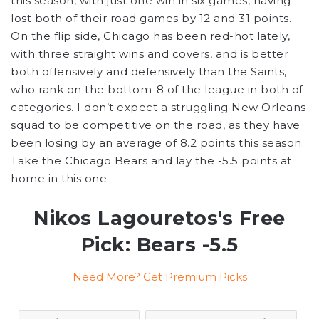
this season, with just one win in six games, having
lost both of their road games by 12 and 31 points.
On the flip side, Chicago has been red-hot lately,
with three straight wins and covers, and is better
both offensively and defensively than the Saints,
who rank on the bottom-8 of the league in both of
categories. I don’t expect a struggling New Orleans
squad to be competitive on the road, as they have
been losing by an average of 8.2 points this season.
Take the Chicago Bears and lay the -5.5 points at
home in this one.
Nikos Lagouretos's Free
Pick: Bears -5.5
Need More? Get Premium Picks