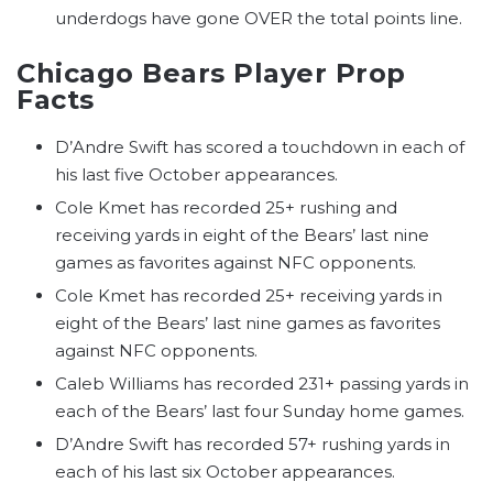
underdogs have gone OVER the total points line.
Chicago Bears Player Prop
Facts
D’Andre Swift has scored a touchdown in each of
his last five October appearances.
Cole Kmet has recorded 25+ rushing and
receiving yards in eight of the Bears’ last nine
games as favorites against NFC opponents.
Cole Kmet has recorded 25+ receiving yards in
eight of the Bears’ last nine games as favorites
against NFC opponents.
Caleb Williams has recorded 231+ passing yards in
each of the Bears’ last four Sunday home games.
D’Andre Swift has recorded 57+ rushing yards in
each of his last six October appearances.