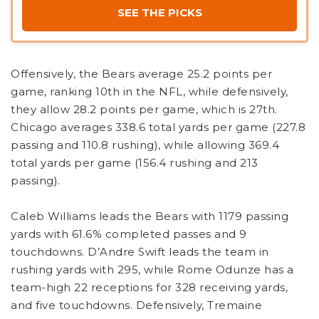
SEE THE PICKS
Offensively, the Bears average 25.2 points per
game, ranking 10th in the NFL, while defensively,
they allow 28.2 points per game, which is 27th.
Chicago averages 338.6 total yards per game (227.8
passing and 110.8 rushing), while allowing 369.4
total yards per game (156.4 rushing and 213
passing).
Caleb Williams leads the Bears with 1179 passing
yards with 61.6% completed passes and 9
touchdowns. D’Andre Swift leads the team in
rushing yards with 295, while Rome Odunze has a
team-high 22 receptions for 328 receiving yards,
and five touchdowns. Defensively, Tremaine