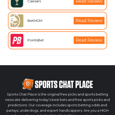
Read Review
Caesars
Read Review
BetMGM
Read Review
PointsBet
Sports Chat Place is the original free picks and sports betting
news site delivering today’s best bets and free sports picks and
predictions. Our coverage includes sports betting odds and
parlays, underdogs, and expert handicappers. Are you a HIGH