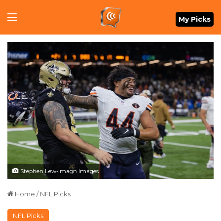
Menu
My Picks
Stephen Lew-Imagn Images
Home
/
NFL Picks
NFL Picks