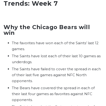
Trends: Week 7
Why the Chicago Bears will
win
The favorites have won each of the Saints’ last 12
games.
The Saints have lost each of their last 10 games as
underdogs.
The Saints have failed to cover the spread in each
of their last five games against NFC North
opponents.
The Bears have covered the spread in each of
their last four games as favorites against NFC
opponents.