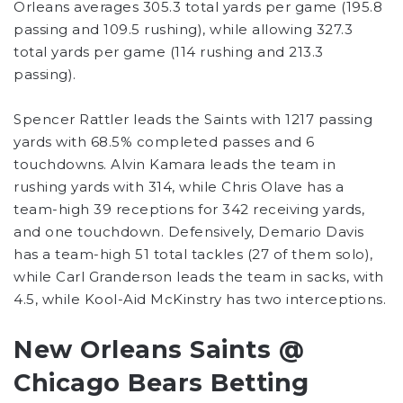
Orleans averages 305.3 total yards per game (195.8
passing and 109.5 rushing), while allowing 327.3
total yards per game (114 rushing and 213.3
passing).
Spencer Rattler leads the Saints with 1217 passing
yards with 68.5% completed passes and 6
touchdowns. Alvin Kamara leads the team in
rushing yards with 314, while Chris Olave has a
team-high 39 receptions for 342 receiving yards,
and one touchdown. Defensively, Demario Davis
has a team-high 51 total tackles (27 of them solo),
while Carl Granderson leads the team in sacks, with
4.5, while Kool-Aid McKinstry has two interceptions.
New Orleans Saints @
Chicago Bears Betting