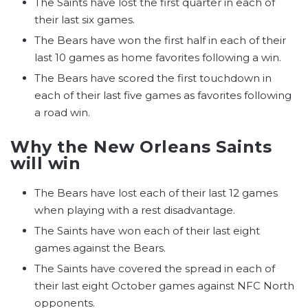
The Saints have lost the first quarter in each of
their last six games.
The Bears have won the first half in each of their
last 10 games as home favorites following a win.
The Bears have scored the first touchdown in
each of their last five games as favorites following
a road win.
Why the New Orleans Saints
will win
The Bears have lost each of their last 12 games
when playing with a rest disadvantage.
The Saints have won each of their last eight
games against the Bears.
The Saints have covered the spread in each of
their last eight October games against NFC North
opponents.