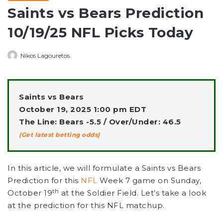
Saints vs Bears Prediction
10/19/25 NFL Picks Today
Nikos Lagouretos
Saints vs Bears
October 19, 2025 1:00 pm EDT
The Line: Bears -5.5 / Over/Under: 46.5
(Get latest betting odds)
In this article, we will formulate a Saints vs Bears
Prediction for this
NFL
Week 7 game on Sunday,
th
October 19
at the Soldier Field. Let’s take a look
at the prediction for this NFL matchup.