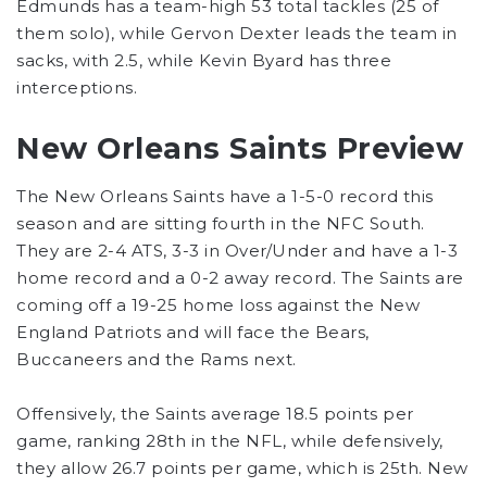
Edmunds has a team-high 53 total tackles (25 of
them solo), while Gervon Dexter leads the team in
sacks, with 2.5, while Kevin Byard has three
interceptions.
New Orleans Saints Preview
The New Orleans Saints have a 1-5-0 record this
season and are sitting fourth in the NFC South.
They are 2-4 ATS, 3-3 in Over/Under and have a 1-3
home record and a 0-2 away record. The Saints are
coming off a 19-25 home loss against the New
England Patriots and will face the Bears,
Buccaneers and the Rams next.
Offensively, the Saints average 18.5 points per
game, ranking 28th in the NFL, while defensively,
they allow 26.7 points per game, which is 25th. New