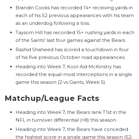
Brandin Cooks has recorded 14+ receiving yards in
each of his 52 previous appearances with his team
as an underdog following a loss.
Taysom Hill has recorded 15+ rushing yards in each
of the Saints’ last four games against the Bears.
Rashid Shaheed has scored a touchdown in four
of his five previous October road appearances.
Heading into Week 7, Kool-Aid McKinstry has
recorded the equal-most interceptions in a single
game this season (2 vs Giants, Week 5).
Matchup/League Facts
Heading into Week 7, the Bears rank T1st in the
NFL in turnover differential (+8) this season.
Heading into Week 7, the Bears have conceded
the highest score in a single game this season (52-