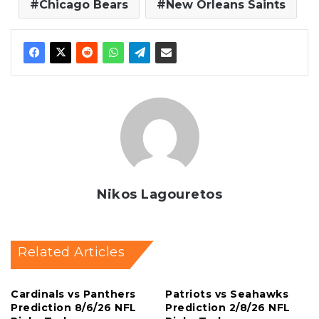
Chicago Bears
New Orleans Saints
Nikos Lagouretos
Related Articles
Cardinals vs Panthers
Patriots vs Seahawks
Prediction 8/6/26 NFL
Prediction 2/8/26 NFL