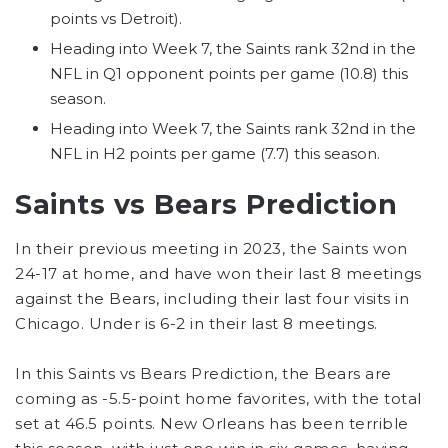
points vs Detroit).
Heading into Week 7, the Saints rank 32nd in the
NFL in Q1 opponent points per game (10.8) this
season.
Heading into Week 7, the Saints rank 32nd in the
NFL in H2 points per game (7.7) this season.
Saints vs Bears Prediction
In their previous meeting in 2023, the Saints won
24-17 at home, and have won their last 8 meetings
against the Bears, including their last four visits in
Chicago. Under is 6-2 in their last 8 meetings.
In this Saints vs Bears Prediction, the Bears are
coming as -5.5-point home favorites, with the total
set at 46.5 points. New Orleans has been terrible