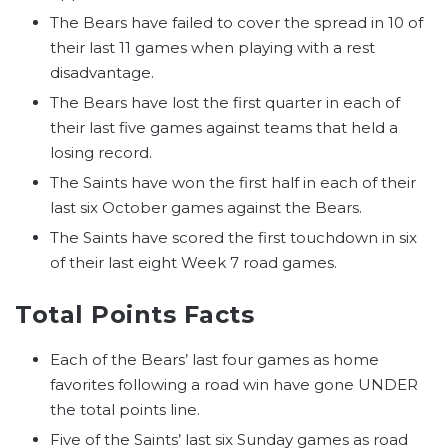
The Bears have failed to cover the spread in 10 of
their last 11 games when playing with a rest
disadvantage.
The Bears have lost the first quarter in each of
their last five games against teams that held a
losing record.
The Saints have won the first half in each of their
last six October games against the Bears.
The Saints have scored the first touchdown in six
of their last eight Week 7 road games.
Total Points Facts
Each of the Bears’ last four games as home
favorites following a road win have gone UNDER
the total points line.
Five of the Saints’ last six Sunday games as road