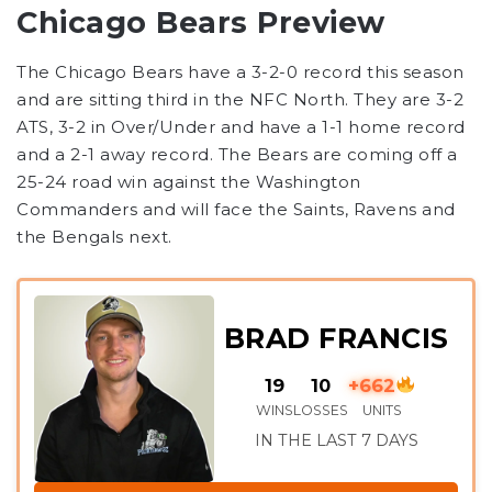
Chicago Bears Preview
The Chicago Bears have a 3-2-0 record this season
and are sitting third in the NFC North. They are 3-2
ATS, 3-2 in Over/Under and have a 1-1 home record
and a 2-1 away record. The Bears are coming off a
25-24 road win against the Washington
Commanders and will face the Saints, Ravens and
the Bengals next.
BRAD FRANCIS
19
10
+662
WINS
LOSSES
UNITS
IN THE LAST 7 DAYS