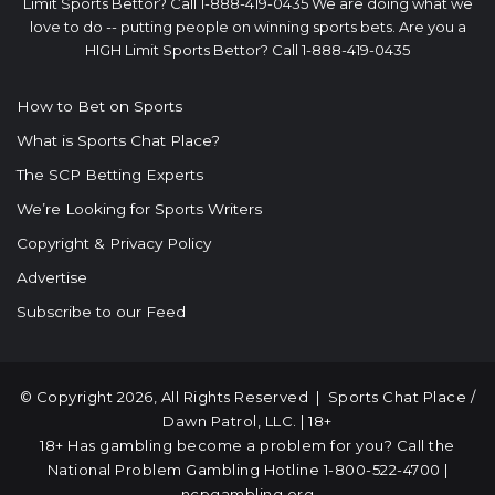
Limit Sports Bettor? Call 1-888-419-0435 We are doing what we
love to do -- putting people on winning sports bets. Are you a
HIGH Limit Sports Bettor? Call 1-888-419-0435
How to Bet on Sports
What is Sports Chat Place?
The SCP Betting Experts
We’re Looking for Sports Writers
Copyright & Privacy Policy
Advertise
Subscribe to our Feed
© Copyright 2026, All Rights Reserved |
Sports Chat Place
/
Dawn Patrol, LLC. | 18+
18+ Has gambling become a problem for you? Call the
National Problem Gambling Hotline
1-800-522-4700
|
ncpgambling.org