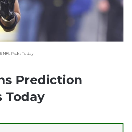
26 NFL Picks Today
ns Prediction
s Today