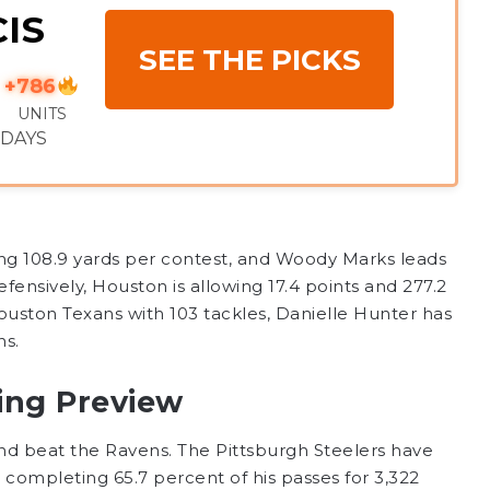
IS
SEE THE PICKS
+786
UNITS
 DAYS
g 108.9 yards per contest, and Woody Marks leads
ensively, Houston is allowing 17.4 points and 277.2
ouston Texans with 103 tackles, Danielle Hunter has
ns.
ting Preview
and beat the Ravens. The Pittsburgh Steelers have
 completing 65.7 percent of his passes for 3,322