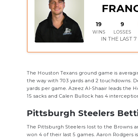
FRANC
19
9
WINS
LOSSES
IN THE LAST 7
The Houston Texans ground game is averagin
the way with 703 yards and 2 touchdowns. Def
yards per game. Azeez Al-Shaair leads the H
15 sacks and Calen Bullock has 4 interceptio
Pittsburgh Steelers Bet
The Pittsburgh Steelers lost to the Browns 
won 4 of their last 5 games. Aaron Rodgers is