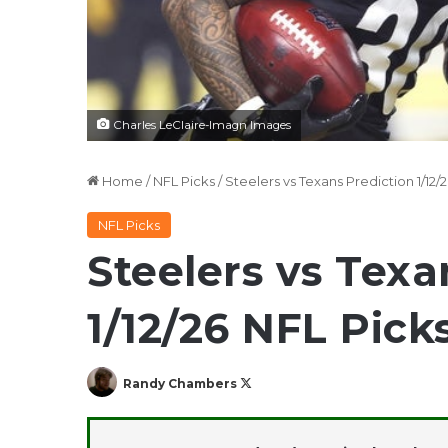
Charles LeClaire-Imagn Images
Home
/
NFL Picks
/
Steelers vs Texans Prediction 1/12/
NFL Picks
Steelers vs Texa
1/12/26 NFL Pick
Follow
Randy Chambers
on
X