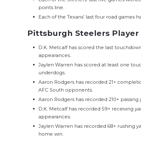
points line.
Each of the Texans’ last four road games h
Pittsburgh Steelers Player
D.K. Metcalf has scored the last touchdown
appearances.
Jaylen Warren has scored at least one touch
underdogs.
Aaron Rodgers has recorded 21+ completion
AFC South opponents.
Aaron Rodgers has recorded 210+ passing ya
D.K. Metcalf has recorded 59+ receiving yar
appearances.
Jaylen Warren has recorded 68+ rushing yard
home win.