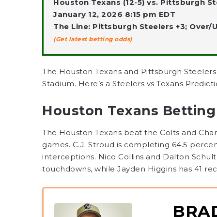
Houston Texans (12-5) vs. Pittsburgh St
January 12, 2026 8:15 pm EDT
The Line: Pittsburgh Steelers +3; Over/
(Get latest betting odds)
The Houston Texans and Pittsburgh Steeler
Stadium. Here’s a Steelers vs Texans Prediction
Houston Texans Betting
The Houston Texans beat the Colts and Char
games. C.J. Stroud is completing 64.5 percent
interceptions. Nico Collins and Dalton Schul
touchdowns, while Jayden Higgins has 41 rec
BRA