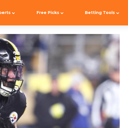
perts
Free Picks
Betting Tools