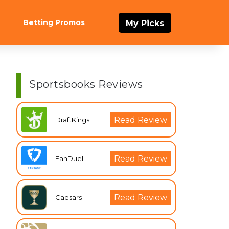
Betting Promos
My Picks
Sportsbooks Reviews
Read Review
DraftKings
Read Review
FanDuel
Read Review
Caesars