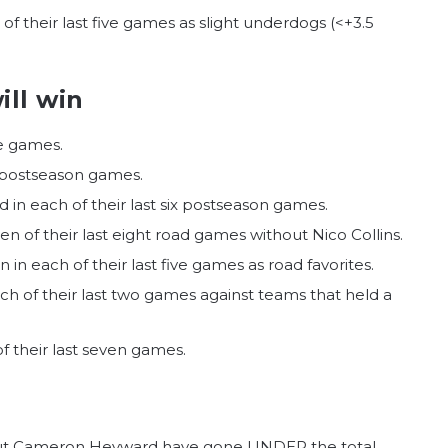
 of their last five games as slight underdogs (<+3.5
ll win
ne games.
ix postseason games.
d in each of their last six postseason games.
n of their last eight road games without Nico Collins.
in each of their last five games as road favorites.
ch of their last two games against teams that held a
of their last seven games.
thout Cameron Heyward have gone UNDER the total