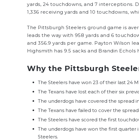
yards, 24 touchdowns, and 7 interceptions.
1,336 receiving yards and 10 touchdowns, wh
The Pittsburgh Steelers ground game is aver
leads the way with 958 yards and 6 touchdown
and 356.9 yards per game. Payton Wilson lead
Highsmith has 9.5 sacks and Brandin Echols h
Why the Pittsburgh Steeler
The Steelers have won 23 of their last 2
The Texans have lost each of their six pre
The underdogs have covered the spread in 
The Texans have failed to cover the spread 
The Steelers have scored the first touchdo
The underdogs have won the first quarter 
Steelers.