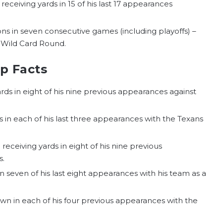
ceiving yards in 15 of his last 17 appearances
ns in seven consecutive games (including playoffs) –
e Wild Card Round.
p Facts
ards in eight of his nine previous appearances against
s in each of his last three appearances with the Texans
receiving yards in eight of his nine previous
s.
 seven of his last eight appearances with his team as a
wn in each of his four previous appearances with the