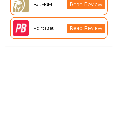
Read Review
BetMGM
Read Review
PointsBet