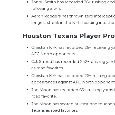
Jonnu Smith has recorded 26+ rushing and re
following a win.
Aaron Rodgers has thrown zero interceptio
longest streak in the NFL, heading into th
Houston Texans Player Pro
Christian Kirk has recorded 26+ receiving y
AFC North opponents.
C.J. Stroud has recorded 242+ passing yard
as road favorites.
Christian Kirk has recorded 26+ rushing and 
appearances against AFC North opponent
Joe Mixon has recorded 65+ rushing yards in
road favorite.
Joe Mixon has scored at least one touchdo
Texans as road favorites.