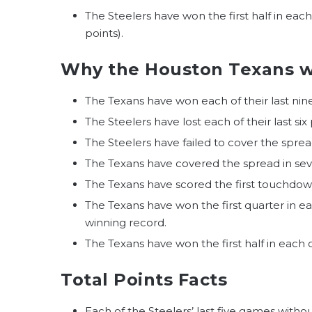
The Steelers have won the first half in each
points).
Why the Houston Texans wi
The Texans have won each of their last ni
The Steelers have lost each of their last s
The Steelers have failed to cover the sprea
The Texans have covered the spread in seve
The Texans have scored the first touchdown 
The Texans have won the first quarter in ea
winning record.
The Texans have won the first half in each 
Total Points Facts
Each of the Steelers’ last five games wi