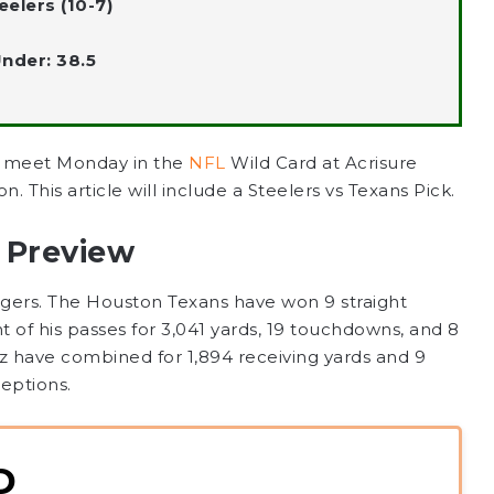
eelers (10-7)
Under: 38.5
s meet Monday in the
NFL
Wild Card at Acrisure
. This article will include a Steelers vs Texans Pick.
 Preview
gers. The Houston Texans have won 9 straight
 of his passes for 3,041 yards, 19 touchdowns, and 8
tz have combined for 1,894 receiving yards and 9
eptions.
D