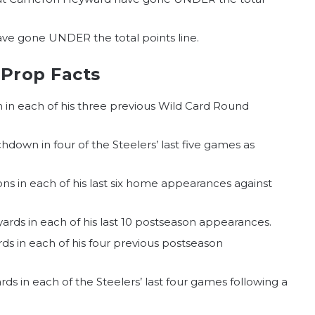
ave gone UNDER the total points line.
 Prop Facts
 in each of his three previous Wild Card Round
down in four of the Steelers’ last five games as
s in each of his last six home appearances against
rds in each of his last 10 postseason appearances.
ds in each of his four previous postseason
s in each of the Steelers’ last four games following a