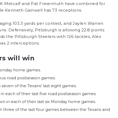
 DK Metcalf and Pat Freiermuth have combined for
ile Kenneth Gainwell has 73 receptions.
aging 103.3 yards per contest, and Jaylen Warren
s. Defensively, Pittsburgh is allowing 22.8 points
s the Pittsburgh Steelers with 126 tackles, Alex
as 2 interceptions.
s will win
4 Monday home games.
vious road postseason games.
seven of the Texans’ last eight games.
in each of their last five road postseason games.
wn in each of their last six Monday home games.
in three of the last four games between the Texans and