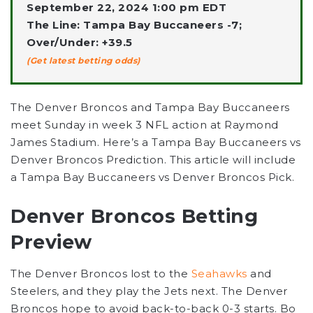
September 22, 2024 1:00 pm EDT
The Line: Tampa Bay Buccaneers -7;
Over/Under: +39.5
(Get latest betting odds)
The Denver Broncos and Tampa Bay Buccaneers
meet Sunday in week 3 NFL action at Raymond
James Stadium. Here’s a Tampa Bay Buccaneers vs
Denver Broncos Prediction. This article will include
a Tampa Bay Buccaneers vs Denver Broncos Pick.
Denver Broncos Betting
Preview
The Denver Broncos lost to the
Seahawks
and
Steelers, and they play the Jets next. The Denver
Broncos hope to avoid back-to-back 0-3 starts. Bo