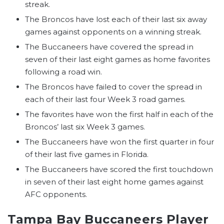
streak.
The Broncos have lost each of their last six away
games against opponents on a winning streak.
The Buccaneers have covered the spread in
seven of their last eight games as home favorites
following a road win.
The Broncos have failed to cover the spread in
each of their last four Week 3 road games.
The favorites have won the first half in each of the
Broncos’ last six Week 3 games.
The Buccaneers have won the first quarter in four
of their last five games in Florida.
The Buccaneers have scored the first touchdown
in seven of their last eight home games against
AFC opponents.
Tampa Bay Buccaneers Player