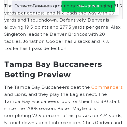
The Denver Broncos ground game is averaging 81.5
yards per contest, and Nix leads the way with 60
yards and 1 touchdown. Defensively, Denver is
allowing 19.5 points and 277.5 yards per game. Alex
Singleton leads the Denver Broncos with 20
tackles, Jonathon Cooper has 2 sacks and P.J.
Locke has 1 pass deflection.
Tampa Bay Buccaneers
Betting Preview
The Tampa Bay Buccaneers beat the
Commanders
and Lions, and they play the Eagles next. The
Tampa Bay Buccaneers look for their first 3-0 start
since the 2005 season. Baker Mayfield is
completing 73.5 percent of his passes for 474 yards,
5 touchdowns, and 1 interception. Chris Godwin and