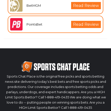
Read Review
BetMGM
Read Review
PointsBet
Sports Chat Place is the original free picks and sports betting
news site delivering today’s best bets and free sports picks and
predictions. Our coverage includes sports betting odds and
parlays, underdogs, and expert handicappers. Are you a HIGH
Limit Sports Bettor? Call 1-888-419-0435 We are doing what we
love to do -- putting people on winning sports bets. Are you a
HIGH Limit Sports Bettor? Call 1-888-419-0435