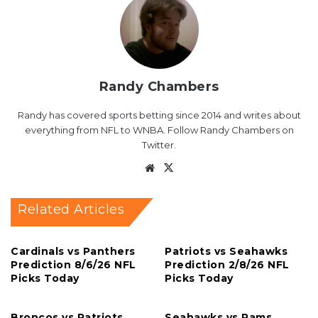
Randy Chambers
Randy has covered sports betting since 2014 and writes about
everything from NFL to WNBA. Follow Randy Chambers on
Twitter.
Website
X
Related Articles
Cardinals vs Panthers
Patriots vs Seahawks
Prediction 8/6/26 NFL
Prediction 2/8/26 NFL
Picks Today
Picks Today
Broncos vs Patriots
Seahawks vs Rams