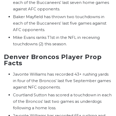
each of the Buccaneers’ last seven home games
against AFC opponents.
Baker Mayfield has thrown two touchdowns in
each of the Buccaneers’ last five games against
AFC opponents.
Mike Evans ranks T1st in the NFL in receiving
touchdowns (2) this season.
Denver Broncos Player Prop
Facts
Javonte Williams has recorded 43+ rushing yards
in four of the Broncos’ last five September games
against NFC opponents.
Courtland Sutton has scored a touchdown in each
of the Broncos’ last two games as underdogs
following a home loss.
Javonte Williams has recorded 65+ rushing and