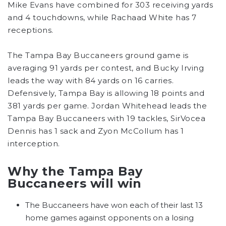
Mike Evans have combined for 303 receiving yards
and 4 touchdowns, while Rachaad White has 7
receptions.
The Tampa Bay Buccaneers ground game is
averaging 91 yards per contest, and Bucky Irving
leads the way with 84 yards on 16 carries.
Defensively, Tampa Bay is allowing 18 points and
381 yards per game. Jordan Whitehead leads the
Tampa Bay Buccaneers with 19 tackles, SirVocea
Dennis has 1 sack and Zyon McCollum has 1
interception.
Why the Tampa Bay
Buccaneers will win
The Buccaneers have won each of their last 13
home games against opponents on a losing