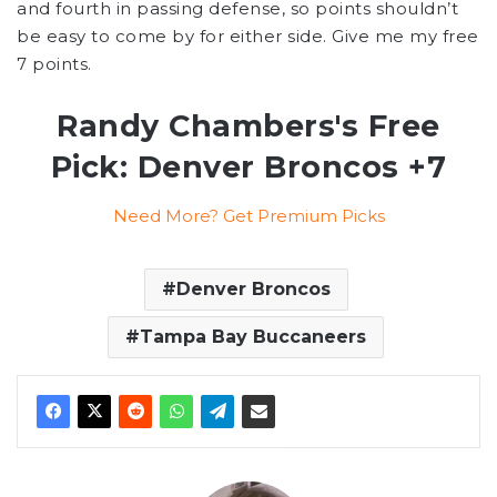
and fourth in passing defense, so points shouldn’t
be easy to come by for either side. Give me my free
7 points.
Randy Chambers's Free
Pick: Denver Broncos +7
Need More? Get Premium Picks
Denver Broncos
Tampa Bay Buccaneers