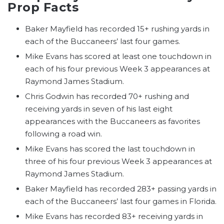
Prop Facts
Baker Mayfield has recorded 15+ rushing yards in
each of the Buccaneers’ last four games.
Mike Evans has scored at least one touchdown in
each of his four previous Week 3 appearances at
Raymond James Stadium.
Chris Godwin has recorded 70+ rushing and
receiving yards in seven of his last eight
appearances with the Buccaneers as favorites
following a road win.
Mike Evans has scored the last touchdown in
three of his four previous Week 3 appearances at
Raymond James Stadium.
Baker Mayfield has recorded 283+ passing yards in
each of the Buccaneers’ last four games in Florida.
Mike Evans has recorded 83+ receiving yards in