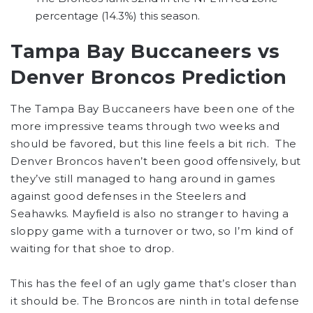
percentage (14.3%) this season.
Tampa Bay Buccaneers vs
Denver Broncos Prediction
The Tampa Bay Buccaneers have been one of the
more impressive teams through two weeks and
should be favored, but this line feels a bit rich. The
Denver Broncos haven’t been good offensively, but
they’ve still managed to hang around in games
against good defenses in the Steelers and
Seahawks.
Mayfield is also no stranger to having a
sloppy game with a turnover or two, so I’m kind of
waiting for that shoe to drop.
This has the feel of an ugly game that’s closer than
it should be. The Broncos are ninth in total defense