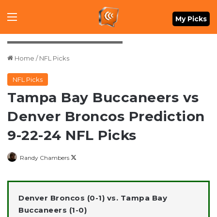
Menu
My Picks
Credit: Lon Horwedel-Imagn Images
Home
/
NFL Picks
NFL Picks
Tampa Bay Buccaneers vs
Denver Broncos Prediction
9-22-24 NFL Picks
Follow
Randy Chambers
on
X
Denver Broncos (0-1) vs. Tampa Bay
Buccaneers (1-0)