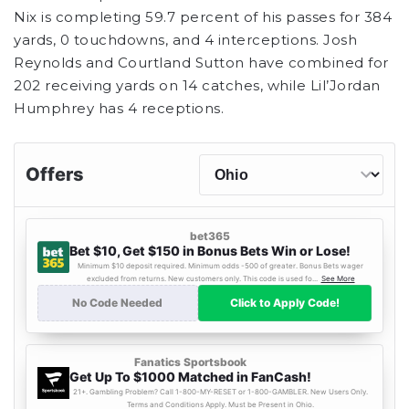
Nix is completing 59.7 percent of his passes for 384
yards, 0 touchdowns, and 4 interceptions. Josh
Reynolds and Courtland Sutton have combined for
202 receiving yards on 14 catches, while Lil’Jordan
Humphrey has 4 receptions.