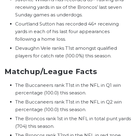
receiving yards in six of the Broncos’ last seven
Sunday games as underdogs.
Courtland Sutton has recorded 46+ receiving
yards in each of his last four appearances
following a home loss.
Devaughn Vele ranks T1st amongst qualified
players for catch rate (100.0%) this season.
Matchup/League Facts
The Buccaneers rank T1st in the NFL in Q1 win
percentage (100.0) this season.
The Buccaneers rank T1st in the NFL in Q2 win
percentage (100.0) this season.
The Broncos rank 1st in the NFL in total punt yards
(704) this season.
The Broncos rank 32nd in the NFL in red zone