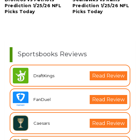
Prediction 1/25/26 NFL
Prediction 1/25/26 NFL
Picks Today
Picks Today
Sportsbooks Reviews
Read Review
DraftKings
Read Review
FanDuel
Read Review
Caesars