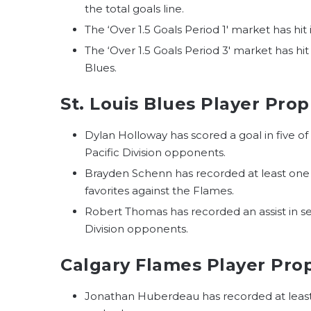
the total goals line.
The ‘Over 1.5 Goals Period 1′ market has hit 
The ‘Over 1.5 Goals Period 3′ market has hit
Blues.
St. Louis Blues Player Prop
Dylan Holloway has scored a goal in five of
Pacific Division opponents.
Brayden Schenn has recorded at least one 
favorites against the Flames.
Robert Thomas has recorded an assist in se
Division opponents.
Calgary Flames Player Pro
Jonathan Huberdeau has recorded at least o