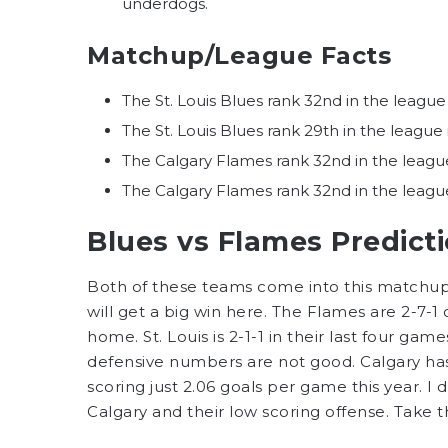
underdogs.
Matchup/League Facts
The St. Louis Blues rank 32nd in the league
The St. Louis Blues rank 29th in the league 
The Calgary Flames rank 32nd in the league
The Calgary Flames rank 32nd in the league
Blues vs Flames Predict
Both of these teams come into this matchup r
will get a big win here. The Flames are 2-7-1 
home. St. Louis is 2-1-1 in their last four 
defensive numbers are not good. Calgary ha
scoring just 2.06 goals per game this year. I d
Calgary and their low scoring offense. Take 