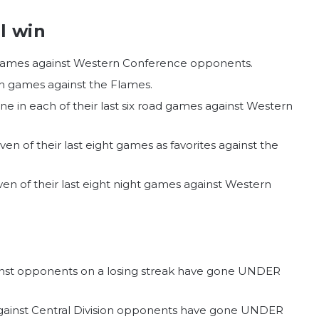
l win
0 games against Western Conference opponents.
en games against the Flames.
ne in each of their last six road games against Western
en of their last eight games as favorites against the
ven of their last eight night games against Western
ainst opponents on a losing streak have gone UNDER
 against Central Division opponents have gone UNDER