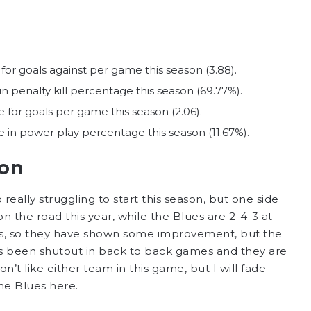
 for goals against per game this season (3.88).
in penalty kill percentage this season (69.77%).
 for goals per game this season (2.06).
 in power play percentage this season (11.67%).
ion
eally struggling to start this season, but one side
on the road this year, while the Blues are 2-4-3 at
games, so they have shown some improvement, but the
s been shutout in back to back games and they are
on’t like either team in this game, but I will fade
the Blues here.