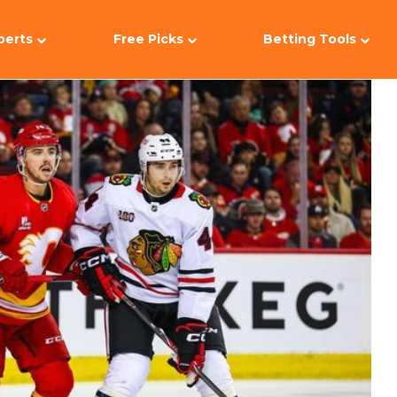
perts
Free Picks
Betting Tools