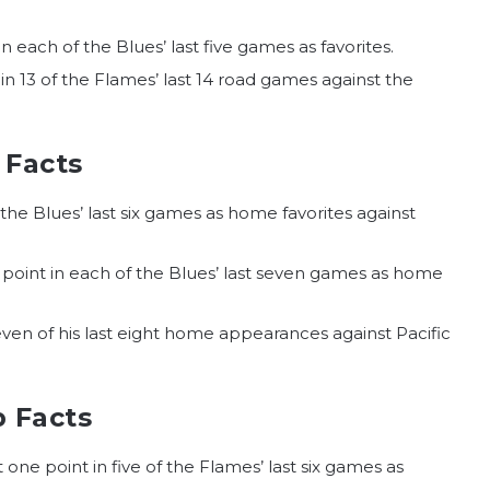
in each of the Blues’ last five games as favorites.
 in 13 of the Flames’ last 14 road games against the
 Facts
 the Blues’ last six games as home favorites against
point in each of the Blues’ last seven games as home
ven of his last eight home appearances against Pacific
p Facts
ne point in five of the Flames’ last six games as