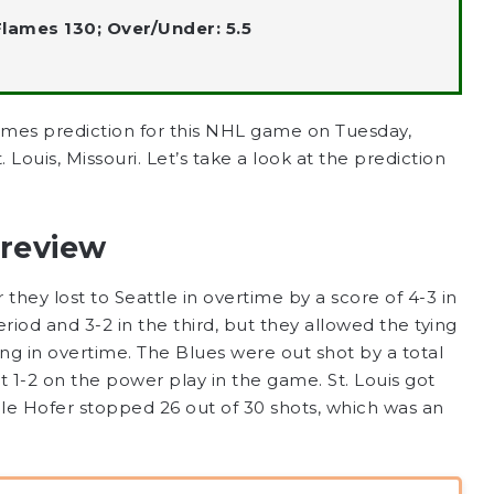
 Flames 130; Over/Under: 5.5
Flames prediction for this NHL game on Tuesday,
Louis, Missouri. Let’s take a look at the prediction
Preview
 they lost to Seattle in overtime by a score of 4-3 in
 period and 3-2 in the third, but they allowed the tying
ng in overtime. The Blues were out shot by a total
t 1-2 on the power play in the game. St. Louis got
ile Hofer stopped 26 out of 30 shots, which was an