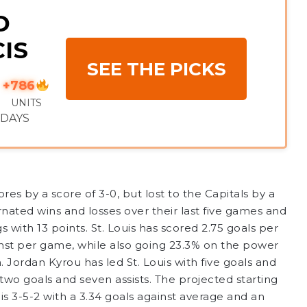
D
IS
SEE THE PICKS
+786
UNITS
 DAYS
res by a score of 3-0, but lost to the Capitals by a
rnated wins and losses over their last five games and
s with 13 points. St. Louis has scored 2.75 goals per
nst per game, while also going 23.3% on the power
. Jordan Kyrou has led St. Louis with five goals and
two goals and seven assists. The projected starting
 is 3-5-2 with a 3.34 goals against average and an