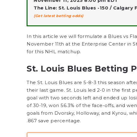
November 11, 2025 8:00 pm EDT
The Line: St. Louis Blues -150 / Calgary
(Get latest betting odds)
In this article we will formulate a Blues vs 
November 11th at the Enterprise Center in St. 
for this NHL matchup.
St. Louis Blues Betting 
The St. Louis Blues are 5-8-3 this season after
their last game. St. Louis led 2-0 in the first
goal with two seconds left and ended up losi
of 30-19, won 56.3% of the face-offs, and wen
goals from Dvorsky, Holloway, and Kyrou, wh
.867 save percentage.