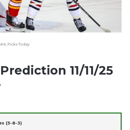
5 NHL Picks Today
Prediction 11/11/25
y
es (5-8-3)