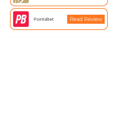
Read Review
PointsBet