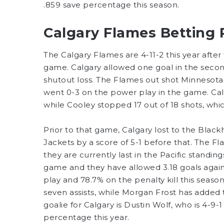
.859 save percentage this season.
Calgary Flames Betting 
The Calgary Flames are 4-11-2 this year after 
game. Calgary allowed one goal in the second
shutout loss. The Flames out shot Minnesota b
went 0-3 on the power play in the game. Cal
while Cooley stopped 17 out of 18 shots, whi
Prior to that game, Calgary lost to the Black
Jackets by a score of 5-1 before that. The Fl
they are currently last in the Pacific standin
game and they have allowed 3.18 goals again
play and 78.7% on the penalty kill this seaso
seven assists, while Morgan Frost has added t
goalie for Calgary is Dustin Wolf, who is 4-9-
percentage this year.