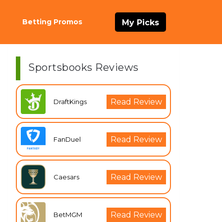
Betting Promos
My Picks
Sportsbooks Reviews
Read Review
DraftKings
Read Review
FanDuel
Read Review
Caesars
Read Review
BetMGM