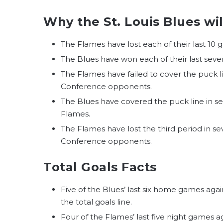
Why the St. Louis Blues wil
The Flames have lost each of their last 1
The Blues have won each of their last sev
The Flames have failed to cover the puck li
Conference opponents.
The Blues have covered the puck line in sev
Flames.
The Flames have lost the third period in se
Conference opponents.
Total Goals Facts
Five of the Blues’ last six home games ag
the total goals line.
Four of the Flames’ last five night games