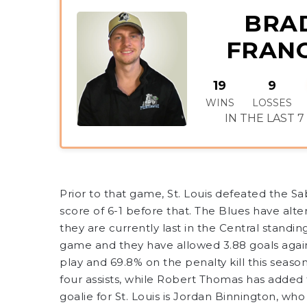
BRA
FRANC
19
9
WINS
LOSSES
IN THE LAST 7
Prior to that game, St. Louis defeated the Sab
score of 6-1 before that. The Blues have alte
they are currently last in the Central standing
game and they have allowed 3.88 goals agai
play and 69.8% on the penalty kill this season
four assists, while Robert Thomas has added 
goalie for St. Louis is Jordan Binnington, who