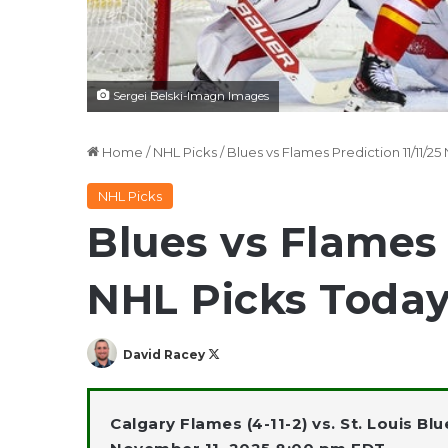
Sergei Belski-Imagn Images
Home
/
NHL Picks
/
Blues vs Flames Prediction 11/11/2
NHL Picks
Blues vs Flames 
NHL Picks Toda
Follow
David Racey
on
X
Calgary Flames (4-11-2) vs. St. Louis Blu