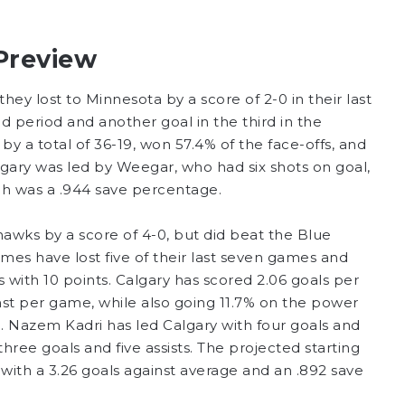
Preview
they lost to Minnesota by a score of 2-0 in their last
 period and another goal in the third in the
y a total of 36-19, won 57.4% of the face-offs, and
gary was led by Weegar, who had six shots on goal,
ch was a .944 save percentage.
hawks by a score of 4-0, but did beat the Blue
ames have lost five of their last seven games and
gs with 10 points. Calgary has scored 2.06 goals per
st per game, while also going 11.7% on the power
n. Nazem Kadri has led Calgary with four goals and
hree goals and five assists. The projected starting
1 with a 3.26 goals against average and an .892 save