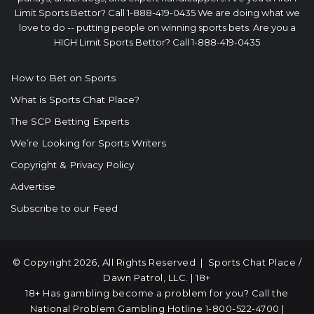
Limit Sports Bettor? Call 1-888-419-0435 We are doing what we
love to do -- putting people on winning sports bets. Are you a
HIGH Limit Sports Bettor? Call 1-888-419-0435
How to Bet on Sports
What is Sports Chat Place?
The SCP Betting Experts
We’re Looking for Sports Writers
Copyright & Privacy Policy
Advertise
Subscribe to our Feed
© Copyright 2026, All Rights Reserved |
Sports Chat Place
/
Dawn Patrol, LLC. | 18+
18+ Has gambling become a problem for you? Call the
National Problem Gambling Hotline
1-800-522-4700
|