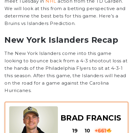
meet Tuesday in
NHL
action from the TD Garden.
We will look at this from a betting perspective and
determine the best bets for this game. Here’s a
Bruins vs Islanders Prediction
.
New York Islanders Recap
The New York Islanders come into this game
looking to bounce back from a 4-3 shootout loss at
the hands of the Philadelphia Flyers to sit at 4-3-1
this season. After this game, the Islanders will head
on the road for a game against the Carolina
Hurricanes.
BRAD FRANCIS
19
10
+661