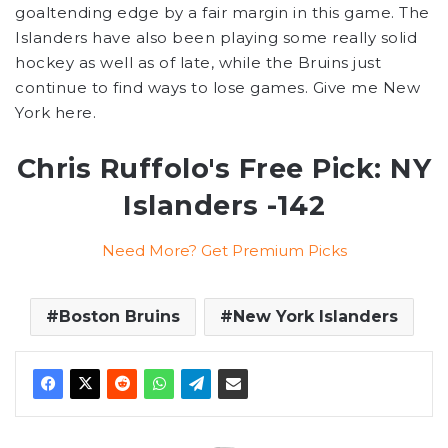
goaltending edge by a fair margin in this game. The
Islanders have also been playing some really solid
hockey as well as of late, while the Bruins just
continue to find ways to lose games. Give me New
York here.
Chris Ruffolo's Free Pick: NY
Islanders -142
Need More? Get Premium Picks
Boston Bruins
New York Islanders