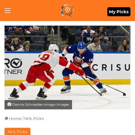
Menu
My Picks
Dennis Schneidler-Imagn Images
Home
/
NHL Picks
NHL Picks