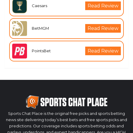
Read Review
Caesars
Read Review
BetMGM
Read Review
PointsBet
Sports Chat Place is the original free picks and sports betting
news site delivering today’s best bets and free sports picks and
predictions. Our coverage includes sports betting odds and
parlays, underdogs, and expert handicappers. Are you a HIGH