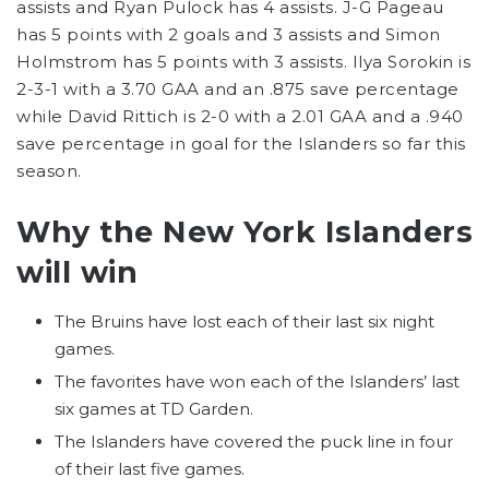
assists and Ryan Pulock has 4 assists. J-G Pageau
has 5 points with 2 goals and 3 assists and Simon
Holmstrom has 5 points with 3 assists. Ilya Sorokin is
2-3-1 with a 3.70 GAA and an .875 save percentage
while David Rittich is 2-0 with a 2.01 GAA and a .940
save percentage in goal for the Islanders so far this
season.
Why the New York Islanders
will win
The Bruins have lost each of their last six night
games.
The favorites have won each of the Islanders’ last
six games at TD Garden.
The Islanders have covered the puck line in four
of their last five games.