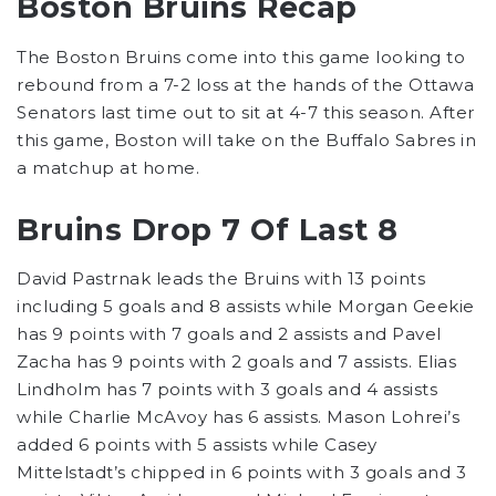
Boston Bruins Recap
The Boston Bruins come into this game looking to
rebound from a 7-2 loss at the hands of the Ottawa
Senators last time out to sit at 4-7 this season. After
this game, Boston will take on the Buffalo Sabres in
a matchup at home.
Bruins Drop 7 Of Last 8
David Pastrnak leads the Bruins with 13 points
including 5 goals and 8 assists while Morgan Geekie
has 9 points with 7 goals and 2 assists and Pavel
Zacha has 9 points with 2 goals and 7 assists. Elias
Lindholm has 7 points with 3 goals and 4 assists
while Charlie McAvoy has 6 assists. Mason Lohrei’s
added 6 points with 5 assists while Casey
Mittelstadt’s chipped in 6 points with 3 goals and 3