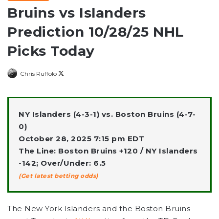
Bruins vs Islanders
Prediction 10/28/25 NHL
Picks Today
Follow
Chris Ruffolo
on
X
NY Islanders (4-3-1) vs. Boston Bruins (4-7-
0)
October 28, 2025 7:15 pm EDT
The Line: Boston Bruins +120 / NY Islanders
-142; Over/Under: 6.5
(Get latest betting odds)
The New York Islanders
and the
Boston Bruins