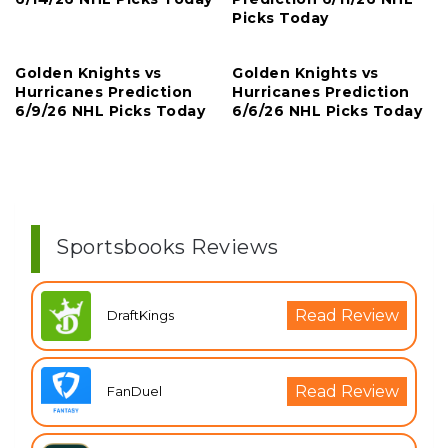
Picks Today
Golden Knights vs
Golden Knights vs
Hurricanes Prediction
Hurricanes Prediction
6/9/26 NHL Picks Today
6/6/26 NHL Picks Today
Sportsbooks Reviews
Read Review
DraftKings
Read Review
FanDuel