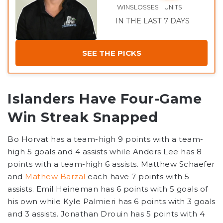
WINS
LOSSES
UNITS
IN THE LAST 7 DAYS
SEE THE PICKS
Islanders Have Four-Game
Win Streak Snapped
Bo Horvat has a team-high 9 points with a team-
high 5 goals and 4 assists while Anders Lee has 8
points with a team-high 6 assists. Matthew Schaefer
and
Mathew Barzal
each have 7 points with 5
assists. Emil Heineman has 6 points with 5 goals of
his own while Kyle Palmieri has 6 points with 3 goals
and 3 assists. Jonathan Drouin has 5 points with 4