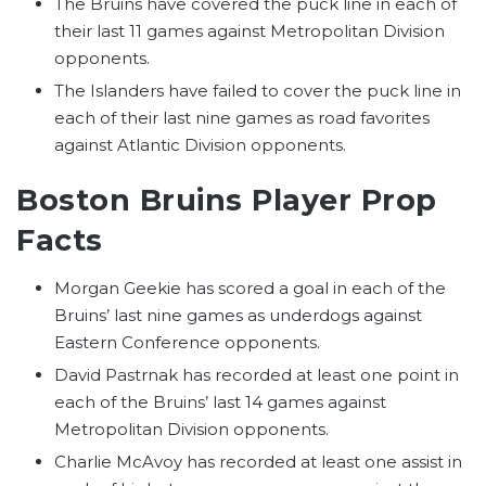
The Bruins have covered the puck line in each of
their last 11 games against Metropolitan Division
opponents.
The Islanders have failed to cover the puck line in
each of their last nine games as road favorites
against Atlantic Division opponents.
Boston Bruins Player Prop
Facts
Morgan Geekie has scored a goal in each of the
Bruins’ last nine games as underdogs against
Eastern Conference opponents.
David Pastrnak has recorded at least one point in
each of the Bruins’ last 14 games against
Metropolitan Division opponents.
Charlie McAvoy has recorded at least one assist in