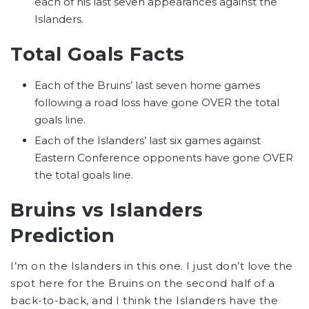
each of his last seven appearances against the
Islanders.
Total Goals Facts
Each of the Bruins’ last seven home games
following a road loss have gone OVER the total
goals line.
Each of the Islanders’ last six games against
Eastern Conference opponents have gone OVER
the total goals line.
Bruins vs Islanders
Prediction
I’m on the Islanders in this one. I just don’t love the
spot here for the Bruins on the second half of a
back-to-back, and I think the Islanders have the