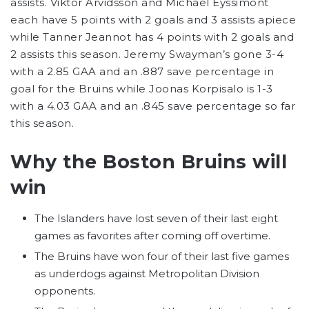
assists. Viktor Arvidsson and Michael Eyssimont
each have 5 points with 2 goals and 3 assists apiece
while Tanner Jeannot has 4 points with 2 goals and
2 assists this season. Jeremy Swayman’s gone 3-4
with a 2.85 GAA and an .887 save percentage in
goal for the Bruins while Joonas Korpisalo is 1-3
with a 4.03 GAA and an .845 save percentage so far
this season.
Why the Boston Bruins will
win
The Islanders have lost seven of their last eight
games as favorites after coming off overtime.
The Bruins have won four of their last five games
as underdogs against Metropolitan Division
opponents.