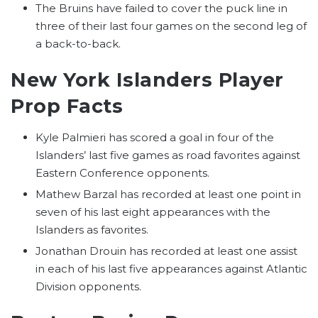
The Bruins have failed to cover the puck line in
three of their last four games on the second leg of
a back-to-back.
New York Islanders Player
Prop Facts
Kyle Palmieri has scored a goal in four of the
Islanders’ last five games as road favorites against
Eastern Conference opponents.
Mathew Barzal has recorded at least one point in
seven of his last eight appearances with the
Islanders as favorites.
Jonathan Drouin has recorded at least one assist
in each of his last five appearances against Atlantic
Division opponents.