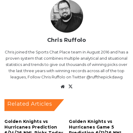
Chris Ruffolo
Chris joined the Sports Chat Place team in August 2016 and has a
proven system that combines multiple analytical and situational
statistics and trends to give out thousands of winning picks over
the last three years with winning records across all of the top
leagues, Follow Chris Ruffolo on Twitter @ruffthepickdawg
Website
X
Related Articles
Golden Knights vs
Golden Knights vs
Hurricanes Prediction
Hurricanes Game 5
6/14/26 NHL Picks Today
Prediction 6/11/26 NHL