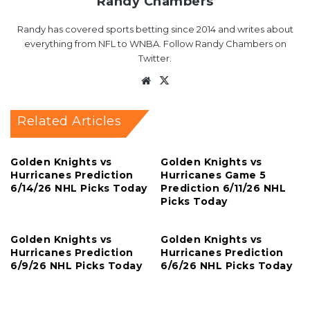
Randy Chambers
Randy has covered sports betting since 2014 and writes about
everything from NFL to WNBA. Follow Randy Chambers on
Twitter.
Website
X
Related Articles
Golden Knights vs
Golden Knights vs
Hurricanes Prediction
Hurricanes Game 5
6/14/26 NHL Picks Today
Prediction 6/11/26 NHL
Picks Today
Golden Knights vs
Golden Knights vs
Hurricanes Prediction
Hurricanes Prediction
6/9/26 NHL Picks Today
6/6/26 NHL Picks Today