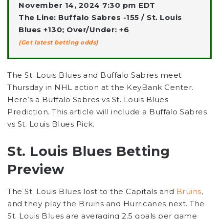
November 14, 2024 7:30 pm EDT
The Line: Buffalo Sabres -155 / St. Louis
Blues +130; Over/Under: +6
(Get latest betting odds)
The St. Louis Blues and Buffalo Sabres meet
Thursday in NHL action at the KeyBank Center.
Here’s a Buffalo Sabres vs St. Louis Blues
Prediction. This article will include a Buffalo Sabres
vs St. Louis Blues Pick.
St. Louis Blues Betting
Preview
The St. Louis Blues lost to the Capitals and
Bruins
,
and they play the Bruins and Hurricanes next. The
St. Louis Blues are averaging 2.5 goals per game