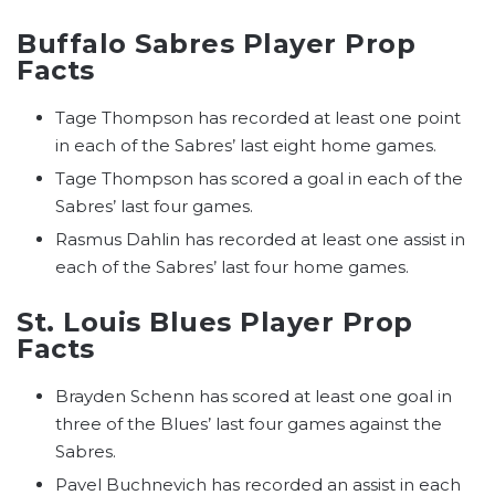
Buffalo Sabres Player Prop
Facts
Tage Thompson has recorded at least one point
in each of the Sabres’ last eight home games.
Tage Thompson has scored a goal in each of the
Sabres’ last four games.
Rasmus Dahlin has recorded at least one assist in
each of the Sabres’ last four home games.
St. Louis Blues Player Prop
Facts
Brayden Schenn has scored at least one goal in
three of the Blues’ last four games against the
Sabres.
Pavel Buchnevich has recorded an assist in each