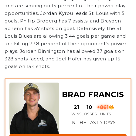
and are scoring on 15 percent of their power play
opportunities. Jordan Kyrou leads St. Louis with 5
goals, Phillip Broberg has 7 assists, and Brayden
Schenn has 37 shots on goal. Defensively, the St.
Louis Blues are allowing 3.44 goals per game and
are killing 77.8 percent of their opponent’s power
plays. Jordan Binnington has allowed 37 goals on
328 shots faced, and Joel Hofer has given up 15
goals on 154 shots.
BRAD FRANCIS
21
10
+861
WINS
LOSSES
UNITS
IN THE LAST 7 DAYS