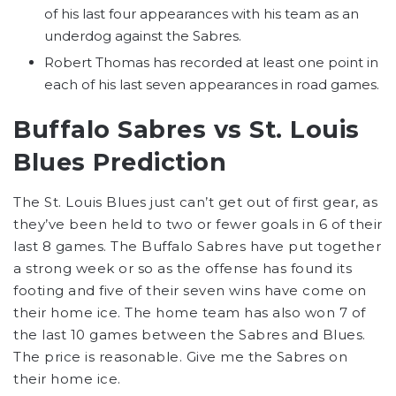
of his last four appearances with his team as an
underdog against the Sabres.
Robert Thomas has recorded at least one point in
each of his last seven appearances in road games.
Buffalo Sabres vs St. Louis
Blues Prediction
The St. Louis Blues just can’t get out of first gear, as
they’ve been held to two or fewer goals in 6 of their
last 8 games. The Buffalo Sabres have put together
a strong week or so as the offense has found its
footing and five of their seven wins have come on
their home ice. The home team has also won 7 of
the last 10 games between the Sabres and Blues.
The price is reasonable. Give me the Sabres on
their home ice.