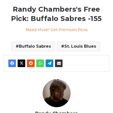
Randy Chambers's Free
Pick: Buffalo Sabres -155
Need More? Get Premium Picks
Buffalo Sabres
St. Louis Blues