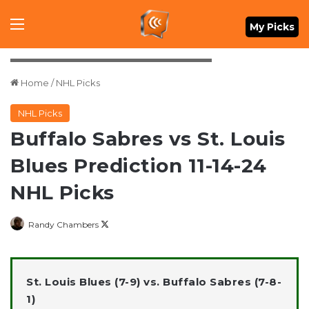
Menu
My Picks
Credit: Timothy T. Ludwig-USA TODAY Sports
Home
/
NHL Picks
NHL Picks
Buffalo Sabres vs St. Louis
Blues Prediction 11-14-24
NHL Picks
Follow
Randy Chambers
on
X
St. Louis Blues (7-9) vs. Buffalo Sabres (7-8-
1)