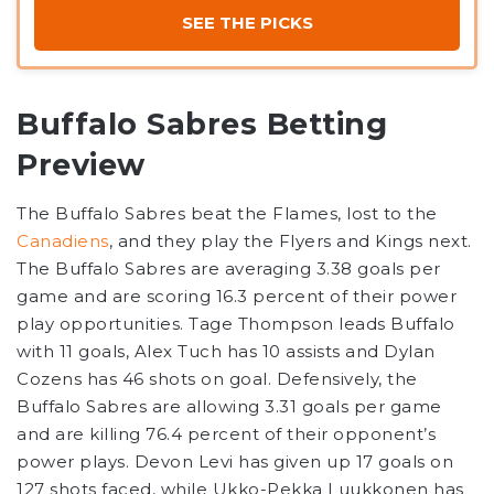
SEE THE PICKS
Buffalo Sabres Betting
Preview
The Buffalo Sabres beat the Flames, lost to the
Canadiens
, and they play the Flyers and Kings next.
The Buffalo Sabres are averaging 3.38 goals per
game and are scoring 16.3 percent of their power
play opportunities. Tage Thompson leads Buffalo
with 11 goals, Alex Tuch has 10 assists and Dylan
Cozens has 46 shots on goal. Defensively, the
Buffalo Sabres are allowing 3.31 goals per game
and are killing 76.4 percent of their opponent’s
power plays. Devon Levi has given up 17 goals on
127 shots faced, while Ukko-Pekka Luukkonen has