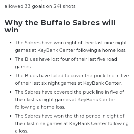
allowed 33 goals on 341 shots.
Why the Buffalo Sabres will
win
The Sabres have won eight of their last nine night
games at KeyBank Center following a home loss.
The Blues have lost four of their last five road
games.
The Blues have failed to cover the puck line in five
of their last six night games at KeyBank Center.
The Sabres have covered the puck line in five of
their last six night games at KeyBank Center
following a home loss.
The Sabres have won the third period in eight of
their last nine games at KeyBank Center following
a loss.