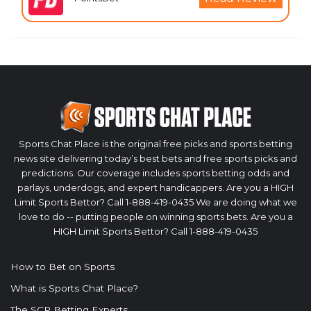
Sports Chat Place is the original free picks and sports betting
news site delivering today’s best bets and free sports picks and
predictions. Our coverage includes sports betting odds and
parlays, underdogs, and expert handicappers. Are you a HIGH
Limit Sports Bettor? Call 1-888-419-0435 We are doing what we
love to do -- putting people on winning sports bets. Are you a
HIGH Limit Sports Bettor? Call 1-888-419-0435
How to Bet on Sports
What is Sports Chat Place?
The SCP Betting Experts