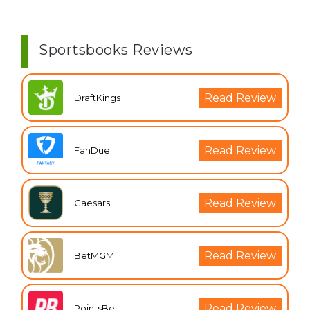
Sportsbooks Reviews
Read Review
DraftKings
Read Review
FanDuel
Read Review
Caesars
Read Review
BetMGM
Read Review
PointsBet