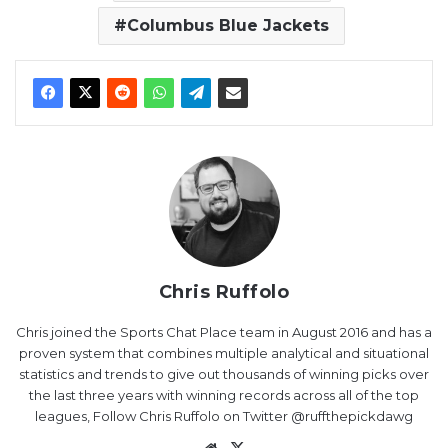
Columbus Blue Jackets
Chris Ruffolo
Chris joined the Sports Chat Place team in August 2016 and has a
proven system that combines multiple analytical and situational
statistics and trends to give out thousands of winning picks over
the last three years with winning records across all of the top
leagues, Follow Chris Ruffolo on Twitter @ruffthepickdawg
Website
X