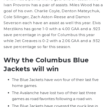
Ivan Provorov has a pair of assists. Miles Wood has a
goal of his own. Charlie Coyle, Denton Mateychuk,
Cole Sillinger, Zach Aston-Reese and Damon
Severson each have an assist as well this year. Elvis
Merzlikins has gone 1-0 with a 4.00 GAA and a .923
save percentage in goal for Columbus this year
while Jet Greaves is 0-2 with a 2.06 GAA and a .932
save percentage so far this season.
Why the Columbus Blue
Jackets will win
The Blue Jackets have won four of their last five
home games.
The Avalanche have lost two of their last three
games as road favorites following a road win.
The Blue Jackets have covered the puck line in