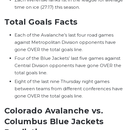
time on ice (27:17) this season.
Total Goals Facts
Each of the Avalanche’s last four road games
against Metropolitan Division opponents have
gone OVER the total goals line.
Four of the Blue Jackets’ last five games against
Central Division opponents have gone OVER the
total goals line.
Eight of the last nine Thursday night games
between teams from different conferences have
gone OVER the total goals line.
Colorado Avalanche
vs.
Columbus Blue Jackets