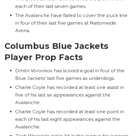
each of their last seven games.
The Avalanche have failed to cover the puck line
in four of their last five games at Nationwide
Arena.
Columbus Blue Jackets
Player Prop Facts
Dmitri Voronkov has scored a goal in four of the
Blue Jackets’ last five games as underdogs.
Charlie Coyle has recorded at least one assist in
five of his last six appearances against the
Avalanche.
Charlie Coyle has recorded at least one point in
each of his last eight appearances against the
Avalanche.
Zach Werenski ranks 1st in the league for average