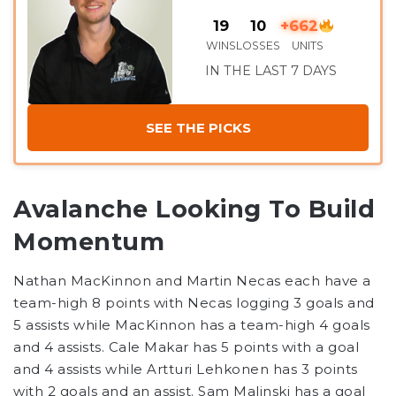
19
10
+662
WINS
LOSSES
UNITS
IN THE LAST 7 DAYS
SEE THE PICKS
Avalanche Looking To Build
Momentum
Nathan MacKinnon and Martin Necas each have a
team-high 8 points with Necas logging 3 goals and
5 assists while MacKinnon has a team-high 4 goals
and 4 assists. Cale Makar has 5 points with a goal
and 4 assists while Artturi Lehkonen has 3 points
with 2 goals and an assist. Sam Malinski has a goal