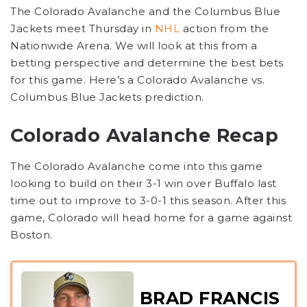
The Colorado Avalanche
and the
Columbus Blue
Jackets
meet Thursday in
NHL
action from the
Nationwide Arena. We will look at this from a
betting perspective and determine the best bets
for this game. Here’s a
Colorado Avalanche
vs.
Columbus Blue Jackets
prediction.
Colorado Avalanche Recap
The Colorado Avalanche come into this game
looking to build on their 3-1 win over Buffalo last
time out to improve to 3-0-1 this season. After this
game, Colorado will head home for a game against
Boston.
BRAD FRANCIS