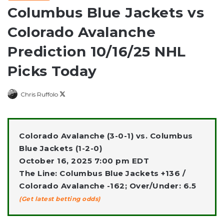
Columbus Blue Jackets vs
Colorado Avalanche
Prediction 10/16/25 NHL
Picks Today
Follow
Chris Ruffolo
on
X
Colorado Avalanche (3-0-1) vs. Columbus
Blue Jackets (1-2-0)
October 16, 2025 7:00 pm EDT
The Line: Columbus Blue Jackets +136 /
Colorado Avalanche -162; Over/Under: 6.5
(Get latest betting odds)