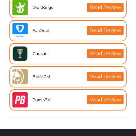
Read Review
DraftKings
Read Review
FanDuel
Read Review
Caesars
Read Review
BetMGM
Read Review
PointsBet