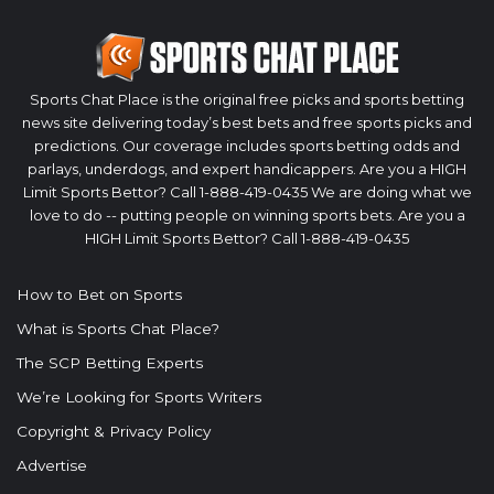
Sports Chat Place is the original free picks and sports betting
news site delivering today’s best bets and free sports picks and
predictions. Our coverage includes sports betting odds and
parlays, underdogs, and expert handicappers. Are you a HIGH
Limit Sports Bettor? Call 1-888-419-0435 We are doing what we
love to do -- putting people on winning sports bets. Are you a
HIGH Limit Sports Bettor? Call 1-888-419-0435
How to Bet on Sports
What is Sports Chat Place?
The SCP Betting Experts
We’re Looking for Sports Writers
Copyright & Privacy Policy
Advertise