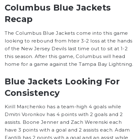
Columbus Blue Jackets
Recap
The Columbus Blue Jackets come into this game
looking to rebound from hteir 3-2 loss at the hands
of the New Jersey Devils last time out to sit at 1-2
this season. After this game, Columbus will head
home for a game against the Tampa Bay Lightning.
Blue Jackets Looking For
Consistency
Kirill Marchenko has a team-high 4 goals while
Dmitri Voronkov has 4 points with 2 goals and 2
assists. Boone Jenner and Zach Werenski each
have 3 points with a goal and 2 assists each. Adam
Fantilli has 2 points with a goal and an assist while