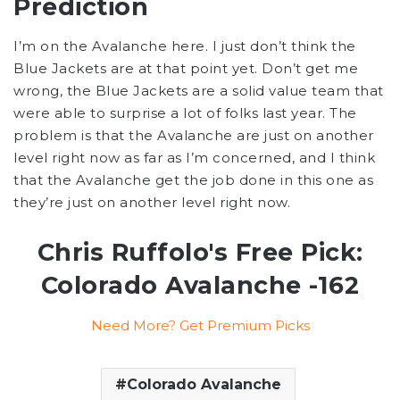
Prediction
I’m on the Avalanche here. I just don’t think the
Blue Jackets are at that point yet. Don’t get me
wrong, the Blue Jackets are a solid value team that
were able to surprise a lot of folks last year. The
problem is that the Avalanche are just on another
level right now as far as I’m concerned, and I think
that the Avalanche get the job done in this one as
they’re just on another level right now.
Chris Ruffolo's Free Pick:
Colorado Avalanche -162
Need More? Get Premium Picks
Colorado Avalanche