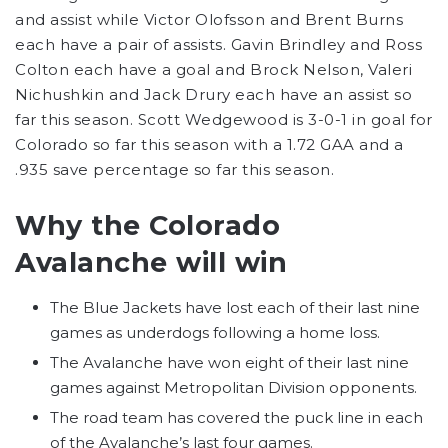
and assist while Victor Olofsson and Brent Burns
each have a pair of assists. Gavin Brindley and Ross
Colton each have a goal and Brock Nelson, Valeri
Nichushkin and Jack Drury each have an assist so
far this season. Scott Wedgewood is 3-0-1 in goal for
Colorado so far this season with a 1.72 GAA and a
.935 save percentage so far this season.
Why the Colorado
Avalanche will win
The Blue Jackets have lost each of their last nine
games as underdogs following a home loss.
The Avalanche have won eight of their last nine
games against Metropolitan Division opponents.
The road team has covered the puck line in each
of the Avalanche’s last four games.