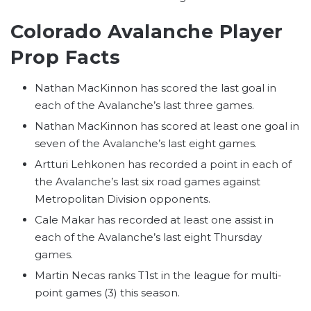
Colorado Avalanche Player
Prop Facts
Nathan MacKinnon has scored the last goal in
each of the Avalanche’s last three games.
Nathan MacKinnon has scored at least one goal in
seven of the Avalanche’s last eight games.
Artturi Lehkonen has recorded a point in each of
the Avalanche’s last six road games against
Metropolitan Division opponents.
Cale Makar has recorded at least one assist in
each of the Avalanche’s last eight Thursday
games.
Martin Necas ranks T1st in the league for multi-
point games (3) this season.