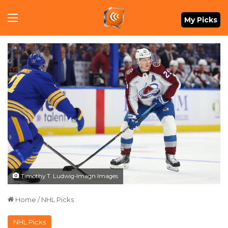
Menu
My Picks
Timothy T. Ludwig-Imagn Images
Home
/
NHL Picks
NHL Picks