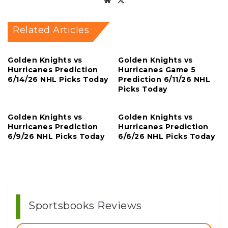
Related Articles
Golden Knights vs
Golden Knights vs
Hurricanes Prediction
Hurricanes Game 5
6/14/26 NHL Picks Today
Prediction 6/11/26 NHL
Picks Today
Golden Knights vs
Golden Knights vs
Hurricanes Prediction
Hurricanes Prediction
6/9/26 NHL Picks Today
6/6/26 NHL Picks Today
Sportsbooks Reviews