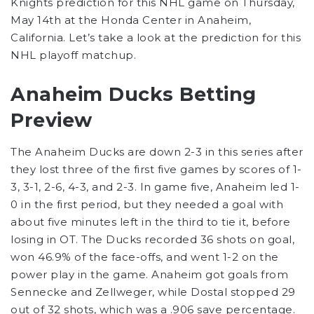
Knights prediction for this NHL game on Thursday,
May 14th at the Honda Center in Anaheim,
California. Let’s take a look at the prediction for this
NHL playoff matchup.
Anaheim Ducks Betting
Preview
The Anaheim Ducks are down 2-3 in this series after
they lost three of the first five games by scores of 1-
3, 3-1, 2-6, 4-3, and 2-3. In game five, Anaheim led 1-
0 in the first period, but they needed a goal with
about five minutes left in the third to tie it, before
losing in OT. The Ducks recorded 36 shots on goal,
won 46.9% of the face-offs, and went 1-2 on the
power play in the game. Anaheim got goals from
Sennecke and Zellweger, while Dostal stopped 29
out of 32 shots, which was a .906 save percentage.