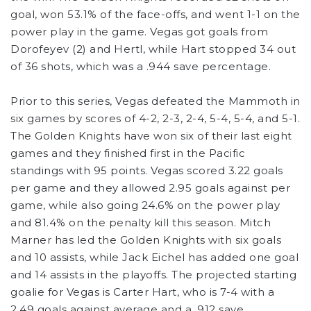
goal, won 53.1% of the face-offs, and went 1-1 on the
power play in the game. Vegas got goals from
Dorofeyev (2) and Hertl, while Hart stopped 34 out
of 36 shots, which was a .944 save percentage.
Prior to this series, Vegas defeated the Mammoth in
six games by scores of 4-2, 2-3, 2-4, 5-4, 5-4, and 5-1.
The Golden Knights have won six of their last eight
games and they finished first in the Pacific
standings with 95 points. Vegas scored 3.22 goals
per game and they allowed 2.95 goals against per
game, while also going 24.6% on the power play
and 81.4% on the penalty kill this season. Mitch
Marner has led the Golden Knights with six goals
and 10 assists, while Jack Eichel has added one goal
and 14 assists in the playoffs. The projected starting
goalie for Vegas is Carter Hart, who is 7-4 with a
2.49 goals against average and a .912 save