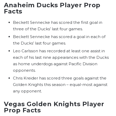
Anaheim Ducks Player Prop
Facts
Beckett Sennecke has scored the first goal in
three of the Ducks’ last four games.
Beckett Sennecke has scored a goal in each of
the Ducks’ last four games.
Leo Carlsson has recorded at least one assist in
each of his last nine appearances with the Ducks
as home underdogs against Pacific Division
opponents.
Chris Kreider has scored three goals against the
Golden Knights this season – equal-most against
any opponent.
Vegas Golden Knights Player
Prop Facts