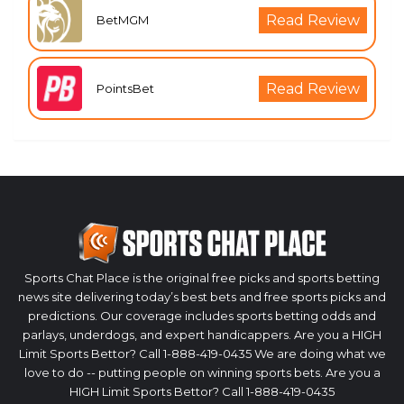
Read Review
BetMGM
Read Review
PointsBet
Sports Chat Place is the original free picks and sports betting
news site delivering today’s best bets and free sports picks and
predictions. Our coverage includes sports betting odds and
parlays, underdogs, and expert handicappers. Are you a HIGH
Limit Sports Bettor? Call 1-888-419-0435 We are doing what we
love to do -- putting people on winning sports bets. Are you a
HIGH Limit Sports Bettor? Call 1-888-419-0435