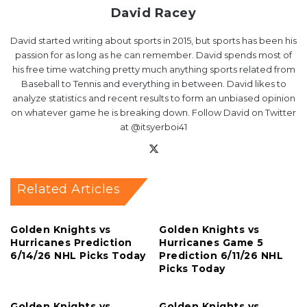
David Racey
David started writing about sports in 2015, but sports has been his
passion for as long as he can remember. David spends most of
his free time watching pretty much anything sports related from
Baseball to Tennis and everything in between. David likes to
analyze statistics and recent results to form an unbiased opinion
on whatever game he is breaking down. Follow David on Twitter
at @itsyerboi41
X
Related Articles
Golden Knights vs
Golden Knights vs
Hurricanes Prediction
Hurricanes Game 5
6/14/26 NHL Picks Today
Prediction 6/11/26 NHL
Picks Today
Golden Knights vs
Golden Knights vs