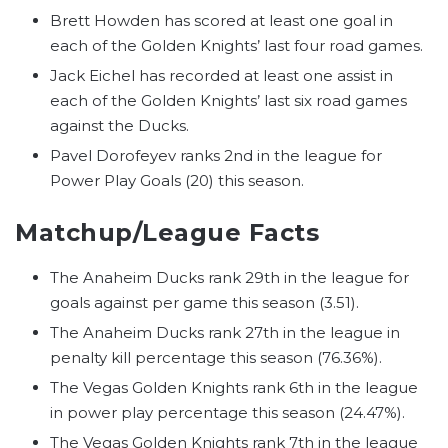
Brett Howden has scored at least one goal in
each of the Golden Knights’ last four road games.
Jack Eichel has recorded at least one assist in
each of the Golden Knights’ last six road games
against the Ducks.
Pavel Dorofeyev ranks 2nd in the league for
Power Play Goals (20) this season.
Matchup/League Facts
The Anaheim Ducks rank 29th in the league for
goals against per game this season (3.51).
The Anaheim Ducks rank 27th in the league in
penalty kill percentage this season (76.36%).
The Vegas Golden Knights rank 6th in the league
in power play percentage this season (24.47%).
The Vegas Golden Knights rank 7th in the league