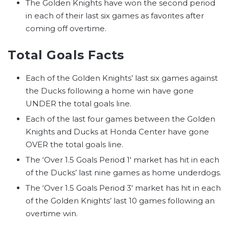
The Golden Knights have won the second period
in each of their last six games as favorites after
coming off overtime.
Total Goals Facts
Each of the Golden Knights’ last six games against
the Ducks following a home win have gone
UNDER the total goals line.
Each of the last four games between the Golden
Knights and Ducks at Honda Center have gone
OVER the total goals line.
The ‘Over 1.5 Goals Period 1′ market has hit in each
of the Ducks’ last nine games as home underdogs.
The ‘Over 1.5 Goals Period 3′ market has hit in each
of the Golden Knights’ last 10 games following an
overtime win.