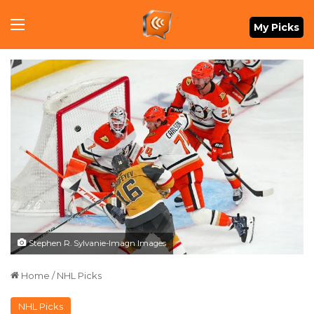
Menu
My Picks
Stephen R. Sylvanie-Imagn Images
Home
/
NHL Picks
NHL Picks