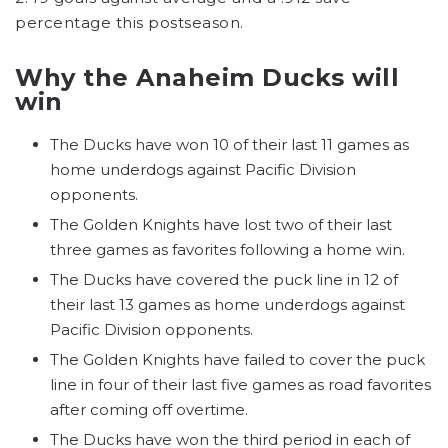
percentage this postseason.
Why the Anaheim Ducks will
win
The Ducks have won 10 of their last 11 games as
home underdogs against Pacific Division
opponents.
The Golden Knights have lost two of their last
three games as favorites following a home win.
The Ducks have covered the puck line in 12 of
their last 13 games as home underdogs against
Pacific Division opponents.
The Golden Knights have failed to cover the puck
line in four of their last five games as road favorites
after coming off overtime.
The Ducks have won the third period in each of