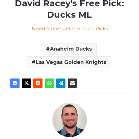
David Racey's Free Pick:
Ducks ML
Need More? Get Premium Picks
Anaheim Ducks
Las Vegas Golden Knights