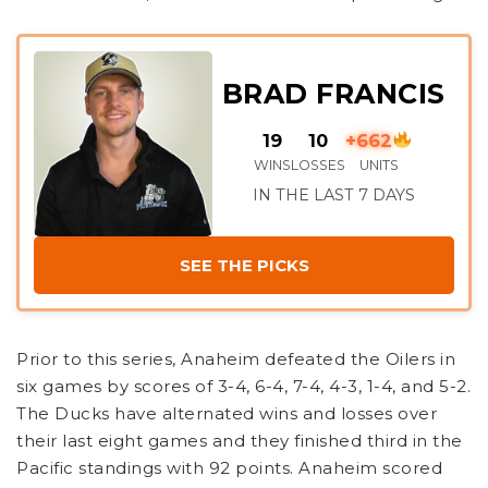
BRAD FRANCIS
19
10
+662
WINS
LOSSES
UNITS
IN THE LAST 7 DAYS
SEE THE PICKS
Prior to this series, Anaheim defeated the Oilers in
six games by scores of 3-4, 6-4, 7-4, 4-3, 1-4, and 5-2.
The Ducks have alternated wins and losses over
their last eight games and they finished third in the
Pacific standings with 92 points. Anaheim scored