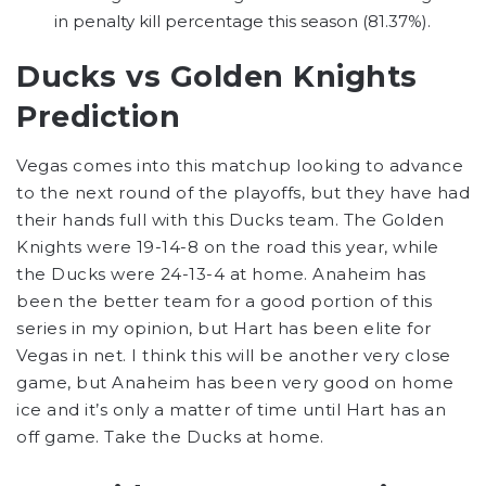
in penalty kill percentage this season (81.37%).
Ducks vs Golden Knights
Prediction
Vegas comes into this matchup looking to advance
to the next round of the playoffs, but they have had
their hands full with this Ducks team. The Golden
Knights were 19-14-8 on the road this year, while
the Ducks were 24-13-4 at home. Anaheim has
been the better team for a good portion of this
series in my opinion, but Hart has been elite for
Vegas in net. I think this will be another very close
game, but Anaheim has been very good on home
ice and it’s only a matter of time until Hart has an
off game. Take the Ducks at home.