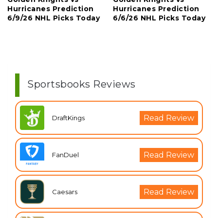
Hurricanes Prediction
Hurricanes Prediction
6/9/26 NHL Picks Today
6/6/26 NHL Picks Today
Sportsbooks Reviews
Read Review
DraftKings
Read Review
FanDuel
Read Review
Caesars