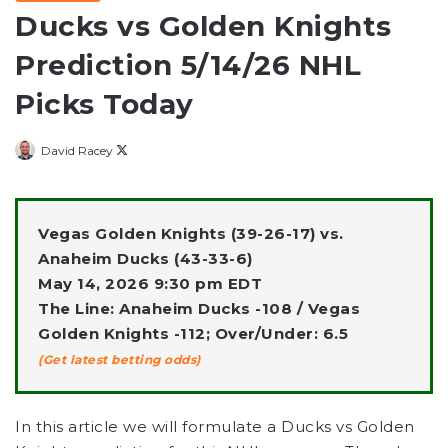
Ducks vs Golden Knights
Prediction 5/14/26 NHL
Picks Today
Follow
David Racey
on
X
Vegas Golden Knights (39-26-17) vs.
Anaheim Ducks (43-33-6)
May 14, 2026 9:30 pm EDT
The Line: Anaheim Ducks -108 / Vegas
Golden Knights -112; Over/Under: 6.5
(Get latest betting odds)
In this article we will formulate a Ducks vs Golden