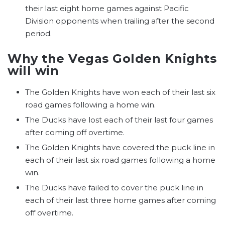
their last eight home games against Pacific
Division opponents when trailing after the second
period.
Why the Vegas Golden Knights
will win
The Golden Knights have won each of their last six
road games following a home win.
The Ducks have lost each of their last four games
after coming off overtime.
The Golden Knights have covered the puck line in
each of their last six road games following a home
win.
The Ducks have failed to cover the puck line in
each of their last three home games after coming
off overtime.