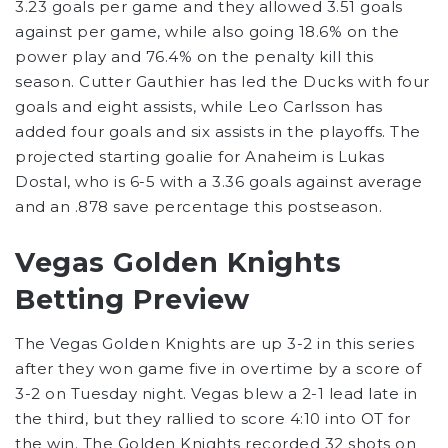
3.23 goals per game and they allowed 3.51 goals
against per game, while also going 18.6% on the
power play and 76.4% on the penalty kill this
season. Cutter Gauthier has led the Ducks with four
goals and eight assists, while Leo Carlsson has
added four goals and six assists in the playoffs. The
projected starting goalie for Anaheim is Lukas
Dostal, who is 6-5 with a 3.36 goals against average
and an .878 save percentage this postseason.
Vegas Golden Knights
Betting Preview
The Vegas Golden Knights are up 3-2 in this series
after they won game five in overtime by a score of
3-2 on Tuesday night. Vegas blew a 2-1 lead late in
the third, but they rallied to score 4:10 into OT for
the win. The Golden Knights recorded 32 shots on