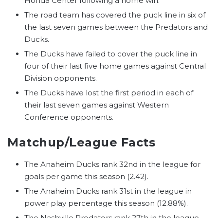
Honda Center following a home win.
The road team has covered the puck line in six of
the last seven games between the Predators and
Ducks.
The Ducks have failed to cover the puck line in
four of their last five home games against Central
Division opponents.
The Ducks have lost the first period in each of
their last seven games against Western
Conference opponents.
Matchup/League Facts
The Anaheim Ducks rank 32nd in the league for
goals per game this season (2.42).
The Anaheim Ducks rank 31st in the league in
power play percentage this season (12.88%).
The Nashville Predators rank 27th in the league