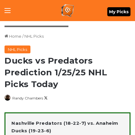
Menu
My Picks
Gary A. Vasquez-Imagn Images
Home
/
NHL Picks
NHL Picks
Ducks vs Predators
Prediction 1/25/25 NHL
Picks Today
Follow
Randy Chambers
on
X
Nashville Predators (18-22-7) vs. Anaheim
Ducks (19-23-6)