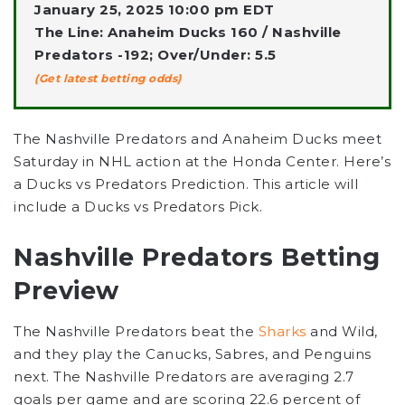
January 25, 2025 10:00 pm EDT
The Line: Anaheim Ducks 160 / Nashville
Predators -192; Over/Under: 5.5
(Get latest betting odds)
The Nashville Predators and Anaheim Ducks meet
Saturday in NHL action at the Honda Center. Here’s
a Ducks vs Predators Prediction. This article will
include a Ducks vs Predators Pick.
Nashville Predators Betting
Preview
The Nashville Predators beat the
Sharks
and Wild,
and they play the Canucks, Sabres, and Penguins
next. The Nashville Predators are averaging 2.7
goals per game and are scoring 22.6 percent of