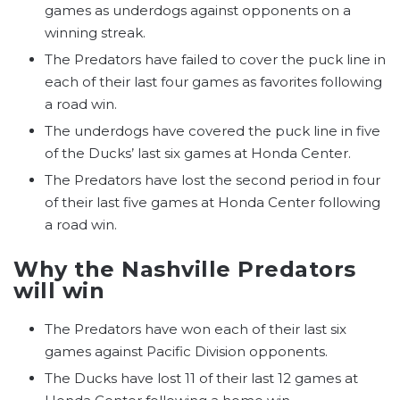
games as underdogs against opponents on a
winning streak.
The Predators have failed to cover the puck line in
each of their last four games as favorites following
a road win.
The underdogs have covered the puck line in five
of the Ducks’ last six games at Honda Center.
The Predators have lost the second period in four
of their last five games at Honda Center following
a road win.
Why the Nashville Predators
will win
The Predators have won each of their last six
games against Pacific Division opponents.
The Ducks have lost 11 of their last 12 games at