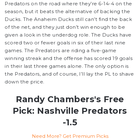
Predators on the road where they’re 6-14-4 on the
season, but it beats the alternative of backing the
Ducks.
The Anaheim Ducks still can’t find the back
of the net, and they just don’t win enough to be
given a look in the underdog role. The Ducks have
scored two or fewer goals in six of their last nine
games. The Predators are riding a five-game
winning streak and the offense has scored 19 goals
in their last three games alone. The only option is
the Predators, and of course, I’ll lay the PL to shave
down the price.
Randy Chambers's Free
Pick: Nashville Predators
-1.5
Need More? Get Premium Picks