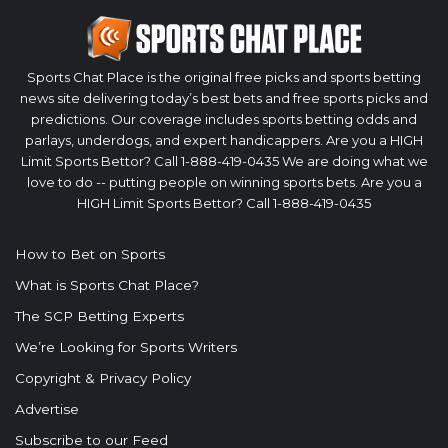
Sports Chat Place is the original free picks and sports betting
news site delivering today’s best bets and free sports picks and
predictions. Our coverage includes sports betting odds and
parlays, underdogs, and expert handicappers. Are you a HIGH
Limit Sports Bettor? Call 1-888-419-0435 We are doing what we
love to do -- putting people on winning sports bets. Are you a
HIGH Limit Sports Bettor? Call 1-888-419-0435
How to Bet on Sports
What is Sports Chat Place?
The SCP Betting Experts
We’re Looking for Sports Writers
Copyright & Privacy Policy
Advertise
Subscribe to our Feed