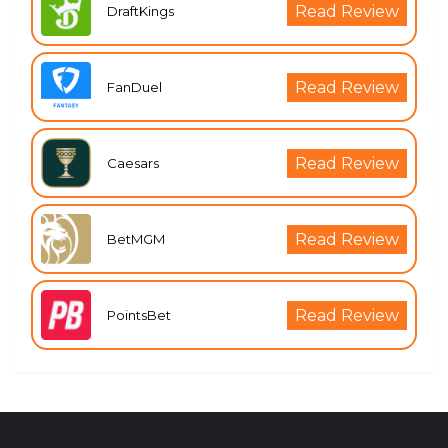
Read Review
DraftKings
Read Review
FanDuel
Read Review
Caesars
Read Review
BetMGM
Read Review
PointsBet