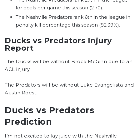
for goals per game this season (2.70).
The Nashville Predators rank 6th in the league in
penalty kill percentage this season (82.39%).
Ducks vs Predators Injury
Report
The Ducks will be without Brock McGinn due to an
ACL injury.
The Predators will be without Luke Evangelista and
Austin Roest.
Ducks vs Predators
Prediction
I’m not excited to lay juice with the Nashville