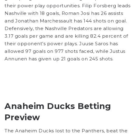
their power play opportunities. Filip Forsberg leads
Nashville with 18 goals, Roman Josi has 26 assists
and Jonathan Marchessault has 144 shots on goal.
Defensively, the Nashville Predators are allowing
3.17 goals per game and are killing 82.4 percent of
their opponent’s power plays. Juuse Saros has
allowed 97 goals on 977 shots faced, while Justus
Annunen has given up 21 goals on 245 shots.
Anaheim Ducks Betting
Preview
The Anaheim Ducks lost to the Panthers, beat the