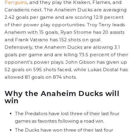
Penguins
, and they play the Kraken, Flames, and
Canadiens next. The Anaheim Ducks are averaging
2.42 goals per game and are scoring 12.9 percent
of their power play opportunities. Troy Terry leads
Anaheim with 15 goals, Ryan Strome has 20 assists
and Frank Vatrano has 152 shots on goal.
Defensively, the Anaheim Ducks are allowing 3.1
goals per game and are killing 73.5 percent of their
opponent’s power plays. John Gibson has given up
52 goals on 595 shots faced, while Lukas Dostal has
allowed 81 goals on 874 shots.
Why the Anaheim Ducks will
win
The Predators have lost three of their last four
games as favorites following a road win.
The Ducks have won three of their last four