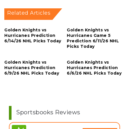
Related Articles
Golden Knights vs
Golden Knights vs
Hurricanes Prediction
Hurricanes Game 5
6/14/26 NHL Picks Today
Prediction 6/11/26 NHL
Picks Today
Golden Knights vs
Golden Knights vs
Hurricanes Prediction
Hurricanes Prediction
6/9/26 NHL Picks Today
6/6/26 NHL Picks Today
Sportsbooks Reviews