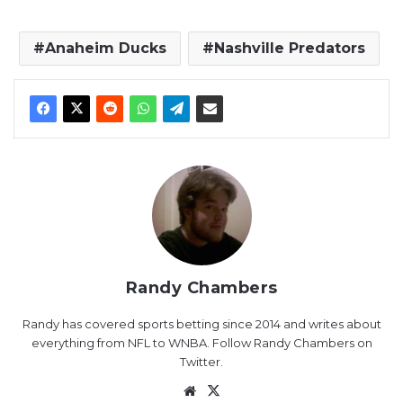
Anaheim Ducks
Nashville Predators
Randy Chambers
Randy has covered sports betting since 2014 and writes about
everything from NFL to WNBA. Follow Randy Chambers on
Twitter.
Website
X