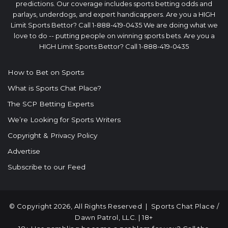
predictions. Our coverage includes sports betting odds and
parlays, underdogs, and expert handicappers. Are you a HIGH
Limit Sports Bettor? Call 1-888-419-0435 We are doing what we
love to do -- putting people on winning sports bets. Are you a
HIGH Limit Sports Bettor? Call 1-888-419-0435
How to Bet on Sports
What is Sports Chat Place?
The SCP Betting Experts
We’re Looking for Sports Writers
Copyright & Privacy Policy
Advertise
Subscribe to our Feed
© Copyright 2026, All Rights Reserved |
Sports Chat Place
/
Dawn Patrol, LLC. | 18+