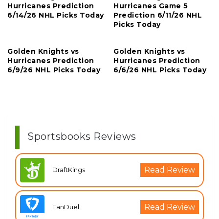
Hurricanes Prediction
Hurricanes Game 5
6/14/26 NHL Picks Today
Prediction 6/11/26 NHL
Picks Today
Golden Knights vs
Golden Knights vs
Hurricanes Prediction
Hurricanes Prediction
6/9/26 NHL Picks Today
6/6/26 NHL Picks Today
Sportsbooks Reviews
Read Review
DraftKings
Read Review
FanDuel