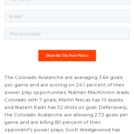
The Colorado Avalanche are averaging 3.64 goals
per game and are scoring on 24.1 percent of their
power play opportunities. Nathan MacKinnon leads
Colorado with 7 goals, Martin Necas has 10 assists,
and Nazem Kadri has 32 shots on goal. Defensively,
the Colorado Avalanche are allowing 2.73 goals per
game and are killing 80 percent of their
opponent’s power plays. Scott Wedgewood has