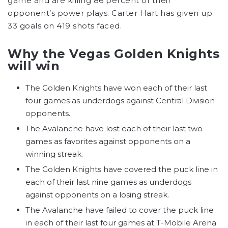
game and are killing 86 percent of their
opponent’s power plays. Carter Hart has given up
33 goals on 419 shots faced.
Why the Vegas Golden Knights
will win
The Golden Knights have won each of their last
four games as underdogs against Central Division
opponents.
The Avalanche have lost each of their last two
games as favorites against opponents on a
winning streak.
The Golden Knights have covered the puck line in
each of their last nine games as underdogs
against opponents on a losing streak.
The Avalanche have failed to cover the puck line
in each of their last four games at T-Mobile Arena