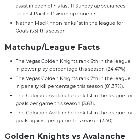
assist in each of his last 11 Sunday appearances
against Pacific Division opponents.
Nathan MacKinnon ranks 1st in the league for
Goals (53) this season.
Matchup/League Facts
The Vegas Golden Knights rank 6th in the league
in power play percentage this season (24.47%).
The Vegas Golden Knights rank 7th in the league
in penalty kill percentage this season (81.37%).
The Colorado Avalanche rank 1st in the league for
goals per game this season (3.63).
The Colorado Avalanche rank 1st in the league for
goals against per game this season (2.40).
Golden Knights vs Avalanche