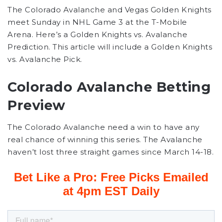
The Colorado Avalanche and Vegas Golden Knights
meet Sunday in NHL Game 3 at the T-Mobile
Arena. Here’s a Golden Knights vs. Avalanche
Prediction. This article will include a Golden Knights
vs. Avalanche Pick.
Colorado Avalanche Betting
Preview
The Colorado Avalanche need a win to have any
real chance of winning this series. The Avalanche
haven’t lost three straight games since March 14-18.