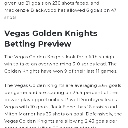
given up 21 goals on 238 shots faced, and
Mackenzie Blackwood has allowed 6 goals on 47
shots.
Vegas Golden Knights
Betting Preview
The Vegas Golden Knights look for a fifth straight
win to take an overwhelming 3-0 series lead. The
Golden Knights have won 9 of their last 11 games.
The Vegas Golden Knights are averaging 3.64 goals
per game and are scoring on 24.4 percent of their
power play opportunities. Pavel Dorofeyev leads
Vegas with 10 goals, Jack Eichel has 16 assists and
Mitch Marner has 35 shots on goal. Defensively, the
Vegas Golden Knights are allowing 2.43 goals per