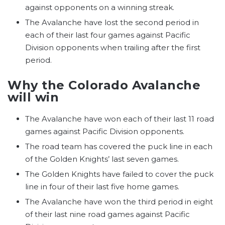
against opponents on a winning streak.
The Avalanche have lost the second period in
each of their last four games against Pacific
Division opponents when trailing after the first
period.
Why the Colorado Avalanche
will win
The Avalanche have won each of their last 11 road
games against Pacific Division opponents.
The road team has covered the puck line in each
of the Golden Knights’ last seven games.
The Golden Knights have failed to cover the puck
line in four of their last five home games.
The Avalanche have won the third period in eight
of their last nine road games against Pacific