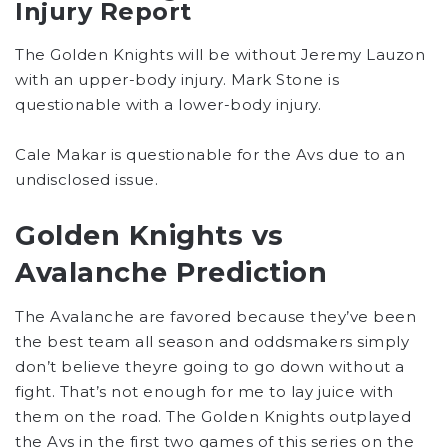
Injury Report
The Golden Knights will be without Jeremy Lauzon
with an upper-body injury. Mark Stone is
questionable with a lower-body injury.
Cale Makar is questionable for the Avs due to an
undisclosed issue.
Golden Knights vs
Avalanche Prediction
The Avalanche are favored because they’ve been
the best team all season and oddsmakers simply
don’t believe theyre going to go down without a
fight. That’s not enough for me to lay juice with
them on the road. The Golden Knights outplayed
the Avs in the first two games of this series on the