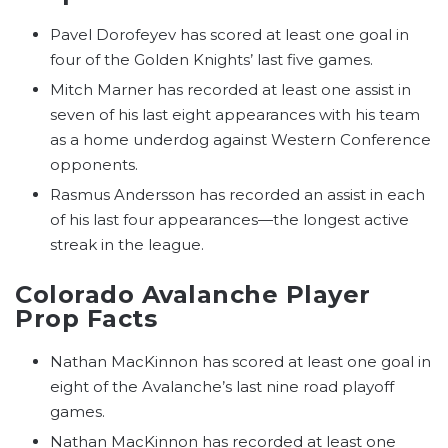
Pavel Dorofeyev has scored at least one goal in
four of the Golden Knights’ last five games.
Mitch Marner has recorded at least one assist in
seven of his last eight appearances with his team
as a home underdog against Western Conference
opponents.
Rasmus Andersson has recorded an assist in each
of his last four appearances—the longest active
streak in the league.
Colorado Avalanche Player
Prop Facts
Nathan MacKinnon has scored at least one goal in
eight of the Avalanche’s last nine road playoff
games.
Nathan MacKinnon has recorded at least one