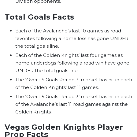
Division opponents.
Total Goals Facts
Each of the Avalanche’s last 10 games as road
favorites following a home loss has gone UNDER
the total goals line.
Each of the Golden Knights’ last four games as
home underdogs following a road win have gone
UNDER the total goals line.
The ‘Over 1.5 Goals Period 3′ market has hit in each
of the Golden Knights’ last 11 games.
The ‘Over 1.5 Goals Period 3’ market has hit in each
of the Avalanche’s last 11 road games against the
Golden Knights.
Vegas Golden Knights Player
Prop Facts