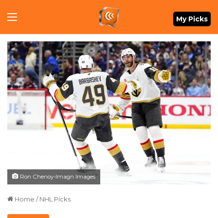
Menu
My Picks
Ron Chenoy-Imagn Images
Home
/
NHL Picks