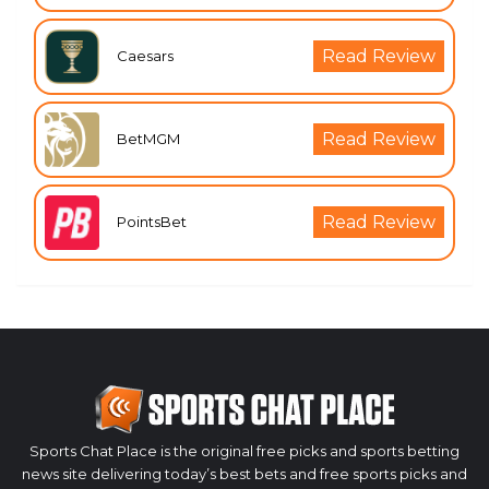
Read Review
Caesars
Read Review
BetMGM
Read Review
PointsBet
Sports Chat Place is the original free picks and sports betting
news site delivering today’s best bets and free sports picks and