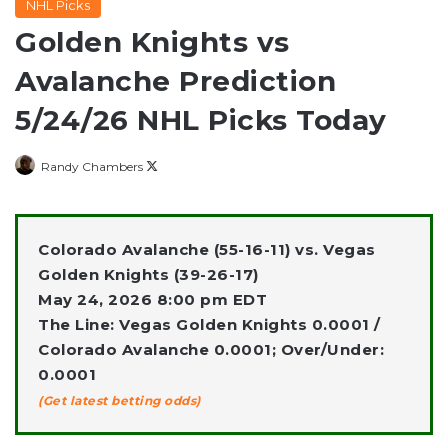
NHL Picks
Golden Knights vs
Avalanche Prediction
5/24/26 NHL Picks Today
Follow
Randy Chambers
on
X
Colorado Avalanche (55-16-11) vs. Vegas
Golden Knights (39-26-17)
May 24, 2026 8:00 pm EDT
The Line: Vegas Golden Knights 0.0001 /
Colorado Avalanche 0.0001; Over/Under:
0.0001
(Get latest betting odds)