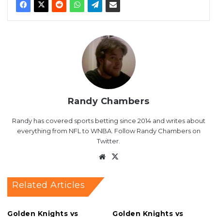
Randy Chambers
Randy has covered sports betting since 2014 and writes about
everything from NFL to WNBA. Follow Randy Chambers on
Twitter.
Website
X
Related Articles
Golden Knights vs
Golden Knights vs