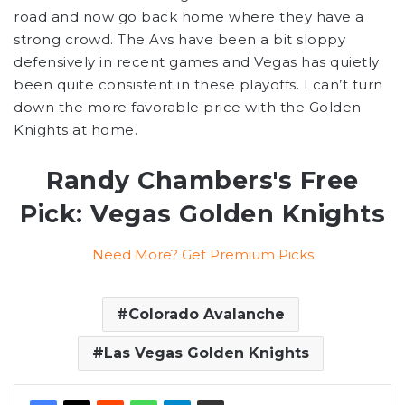
road and now go back home where they have a
strong crowd. The Avs have been a bit sloppy
defensively in recent games and Vegas has quietly
been quite consistent in these playoffs. I can’t turn
down the more favorable price with the Golden
Knights at home.
Randy Chambers's Free
Pick: Vegas Golden Knights
Need More? Get Premium Picks
Colorado Avalanche
Las Vegas Golden Knights