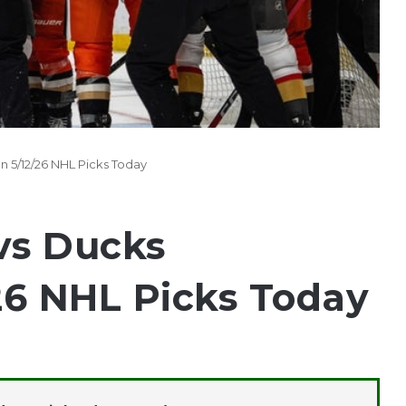
n 5/12/26 NHL Picks Today
vs Ducks
/26 NHL Picks Today