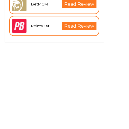
Read Review
BetMGM
Read Review
PointsBet