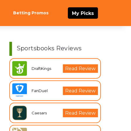
Betting Promos
My Picks
Sportsbooks Reviews
Read Review
DraftKings
Read Review
FanDuel
Read Review
Caesars