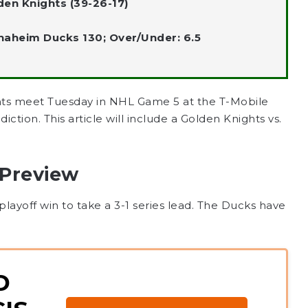
en Knights (39-26-17)
Anaheim Ducks 130; Over/Under: 6.5
ts meet Tuesday in NHL Game 5 at the T-Mobile
ction. This article will include a Golden Knights vs.
Preview
layoff win to take a 3-1 series lead. The Ducks have
D