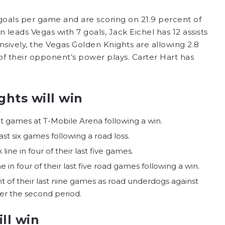
goals per game and are scoring on 21.9 percent of
leads Vegas with 7 goals, Jack Eichel has 12 assists
sively, the Vegas Golden Knights are allowing 2.8
of their opponent’s power plays. Carter Hart has
hts will win
ht games at T-Mobile Arena following a win.
st six games following a road loss.
ne in four of their last five games.
 in four of their last five road games following a win.
ht of their last nine games as road underdogs against
ter the second period.
ll win