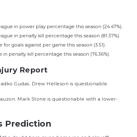
eague in power play percentage this season (24.47%).
ague in penalty kill percentage this season (81.37%).
for goals against per game this season (3.51).
in penalty kill percentage this season (76.36%).
njury Report
Radko Gudas. Drew Helleson is questionable.
auzon. Mark Stone is questionable with a lower-
 Prediction