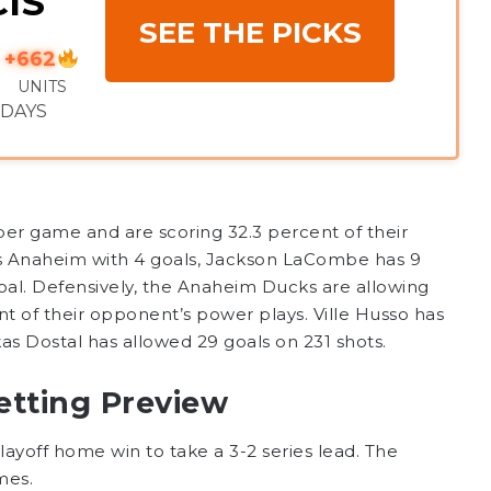
IS
SEE THE PICKS
+662
UNITS
 DAYS
er game and are scoring 32.3 percent of their
ds Anaheim with 4 goals, Jackson LaCombe has 9
goal. Defensively, the Anaheim Ducks are allowing
nt of their opponent’s power plays. Ville Husso has
as Dostal has allowed 29 goals on 231 shots.
etting Preview
layoff home win to take a 3-2 series lead. The
mes.