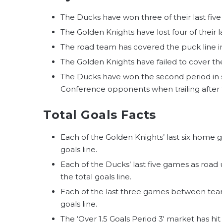
The Ducks have won three of their last fiv
The Golden Knights have lost four of their l
The road team has covered the puck line in 
The Golden Knights have failed to cover the
The Ducks have won the second period in s
Conference opponents when trailing after t
Total Goals Facts
Each of the Golden Knights’ last six home 
goals line.
Each of the Ducks’ last five games as ro
the total goals line.
Each of the last three games between tea
goals line.
The ‘Over 1.5 Goals Period 3′ market has hi