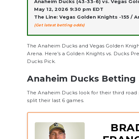
Anaheim Ducks (43-33-6) vs. Vegas Gold
May 12, 2026 9:30 pm EDT
The Line: Vegas Golden Knights -155 / 
(Get latest betting odds)
The Anaheim Ducks and Vegas Golden Knigh
Arena. Here’s a Golden Knights vs. Ducks Predi
Ducks Pick.
Anaheim Ducks Betting 
The Anaheim Ducks look for their third road p
split their last 6 games.
BRA