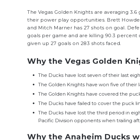
The Vegas Golden Knights are averaging 3.6 
their power play opportunities. Brett Howden 
and Mitch Marner has 27 shots on goal. Defen
goals per game and are killing 90.3 percent 
given up 27 goals on 283 shots faced.
Why the Vegas Golden Knig
The Ducks have lost seven of their last eig
The Golden Knights have won five of their la
The Golden Knights have covered the puck li
The Ducks have failed to cover the puck line
The Ducks have lost the third period in eig
Pacific Division opponents when trailing af
Why the Anaheim Ducks wi