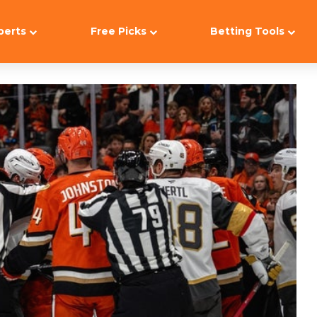
perts
Free Picks
Betting Tools