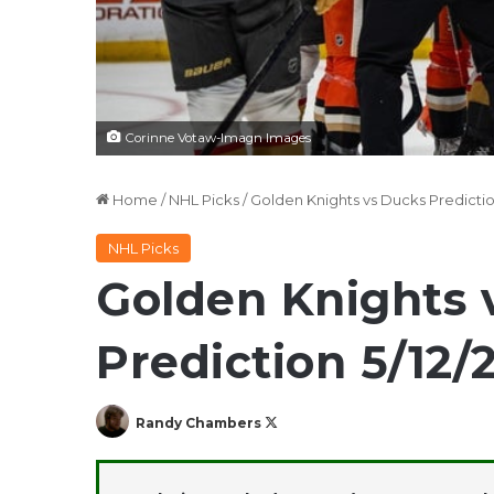
Corinne Votaw-Imagn Images
Home
/
NHL Picks
/
Golden Knights vs Ducks Predictio
NHL Picks
Golden Knights 
Prediction 5/12
Follow
Randy Chambers
on
X