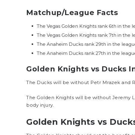
Matchup/League Facts
The Vegas Golden Knights rank 6th in the l
The Vegas Golden Knights rank 7th in the le
The Anaheim Ducks rank 29th in the league 
The Anaheim Ducks rank 27th in the league 
Golden Knights vs Ducks I
The Ducks will be without Petr Mrazek and 
The Golden Knights will be without Jeremy L
body injury.
Golden Knights vs Ducks