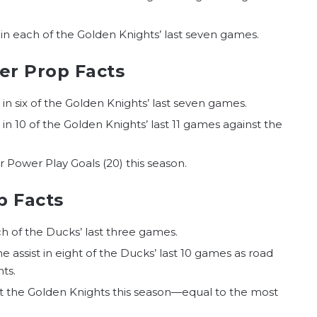
t in each of the Golden Knights’ last seven games.
er Prop Facts
in six of the Golden Knights’ last seven games.
 in 10 of the Golden Knights’ last 11 games against the
 Power Play Goals (20) this season.
p Facts
h of the Ducks’ last three games.
assist in eight of the Ducks’ last 10 games as road
ts.
st the Golden Knights this season—equal to the most