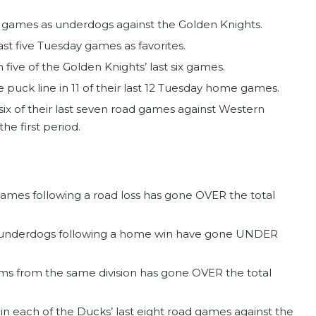
e games as underdogs against the Golden Knights.
ast five Tuesday games as favorites.
five of the Golden Knights’ last six games.
 puck line in 11 of their last 12 Tuesday home games.
ix of their last seven road games against Western
he first period.
games following a road loss has gone OVER the total
ad underdogs following a home win have gone UNDER
ms from the same division has gone OVER the total
t in each of the Ducks’ last eight road games against the