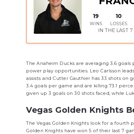
FRANC
19
10
WINS
LOSSES
IN THE LAST 7
The Anaheim Ducks are averaging 3.6 goals p
power play opportunities. Leo Carlsson lea
assists and Cutter Gauthier has 33 shots on 
3.4 goals per game and are killing 73.1 perce
given up 3 goals on 30 shots faced, while Luk
Vegas Golden Knights B
The Vegas Golden Knights look for a fourth p
Golden Knights have won 5 of their last 7 ga