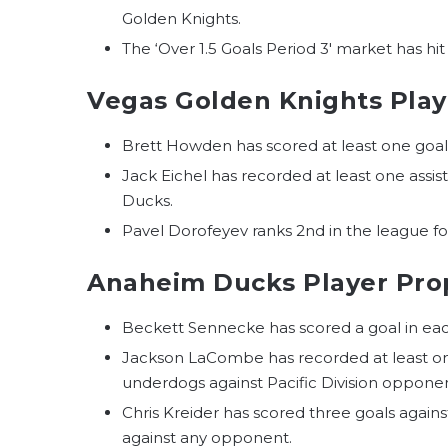
Golden Knights.
The ‘Over 1.5 Goals Period 3′ market has hi
Vegas Golden Knights Play
Brett Howden has scored at least one goal 
Jack Eichel has recorded at least one assist
Ducks.
Pavel Dorofeyev ranks 2nd in the league for
Anaheim Ducks Player Pro
Beckett Sennecke has scored a goal in eac
Jackson LaCombe has recorded at least one 
underdogs against Pacific Division opponen
Chris Kreider has scored three goals again
against any opponent.