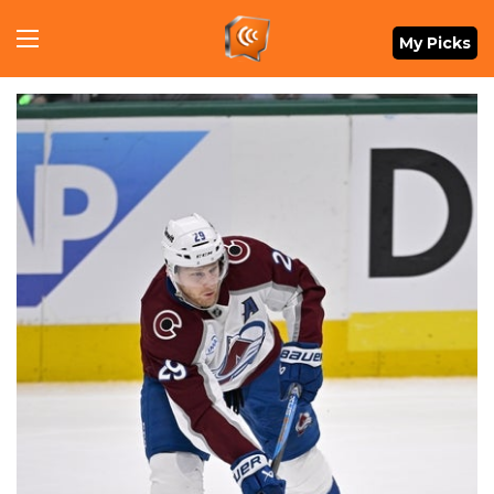
Menu
My Picks