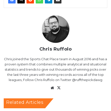
Chris Ruffolo
Chris joined the Sports Chat Place team in August 2016 and has a
proven system that combines multiple analytical and situational
statistics and trends to give out thousands of winning picks over
the last three years with winning records across all of the top
leagues, Follow Chris Ruffolo on Twitter @ruffthepickdawg
Website
X
Related Articles