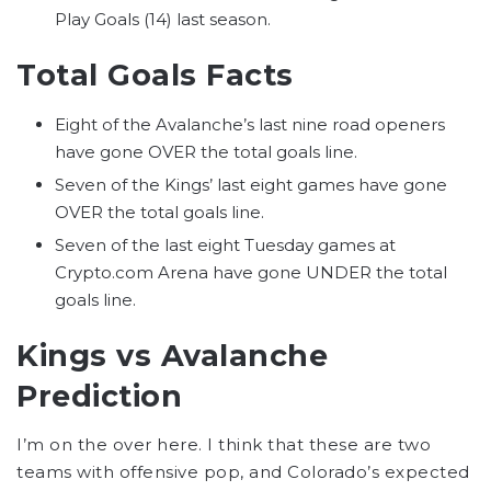
Play Goals (14) last season.
Total Goals Facts
Eight of the Avalanche’s last nine road openers
have gone OVER the total goals line.
Seven of the Kings’ last eight games have gone
OVER the total goals line.
Seven of the last eight Tuesday games at
Crypto.com Arena have gone UNDER the total
goals line.
Kings vs Avalanche
Prediction
I’m on the over here. I think that these are two
teams with offensive pop, and Colorado’s expected