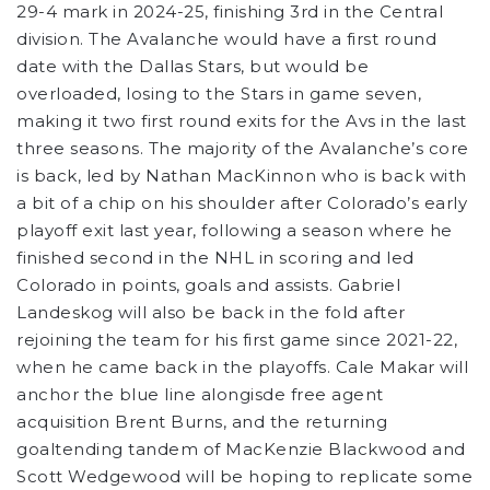
29-4 mark in 2024-25, finishing 3rd in the Central
division. The Avalanche would have a first round
date with the Dallas Stars, but would be
overloaded, losing to the Stars in game seven,
making it two first round exits for the Avs in the last
three seasons. The majority of the Avalanche’s core
is back, led by Nathan MacKinnon who is back with
a bit of a chip on his shoulder after Colorado’s early
playoff exit last year, following a season where he
finished second in the NHL in scoring and led
Colorado in points, goals and assists. Gabriel
Landeskog will also be back in the fold after
rejoining the team for his first game since 2021-22,
when he came back in the playoffs. Cale Makar will
anchor the blue line alongisde free agent
acquisition Brent Burns, and the returning
goaltending tandem of MacKenzie Blackwood and
Scott Wedgewood will be hoping to replicate some