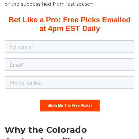
of the success had from last season.
Why the Colorado