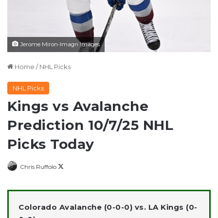
Jerome Miron-Imagn Images
Home
/
NHL Picks
NHL Picks
Kings vs Avalanche
Prediction 10/7/25 NHL
Picks Today
Follow
Chris Ruffolo
on
X
Colorado Avalanche (0-0-0) vs. LA Kings (0-