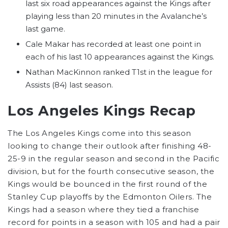
last six road appearances against the Kings after
playing less than 20 minutes in the Avalanche’s
last game.
Cale Makar has recorded at least one point in
each of his last 10 appearances against the Kings.
Nathan MacKinnon ranked T1st in the league for
Assists (84) last season.
Los Angeles Kings Recap
The Los Angeles Kings come into this season
looking to change their outlook after finishing 48-
25-9 in the regular season and second in the Pacific
division, but for the fourth consecutive season, the
Kings would be bounced in the first round of the
Stanley Cup playoffs by the Edmonton Oilers. The
Kings had a season where they tied a franchise
record for points in a season with 105 and had a pair