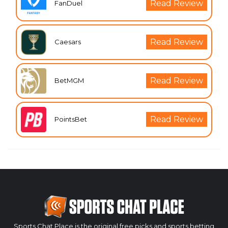
Read Review
FanDuel
Read Review
Caesars
Read Review
BetMGM
Read Review
PointsBet
Sports Chat Place is the original free picks and sports betting