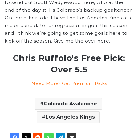
to send out Scott Wedgewood here, who at the
end of the day still is Colorado’s backup goaltender.
On the other side, I have the Los Angeles Kings as a
major candidate for regression in goal this season,
and I think we’re going to get some goals here to
kick off the season. Give me the over here.
Chris Ruffolo's Free Pick:
Over 5.5
Need More? Get Premium Picks
Colorado Avalanche
Los Angeles Kings