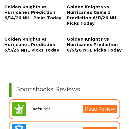
Golden Knights vs
Golden Knights vs
Hurricanes Prediction
Hurricanes Game 5
6/14/26 NHL Picks Today
Prediction 6/11/26 NHL
Picks Today
Golden Knights vs
Golden Knights vs
Hurricanes Prediction
Hurricanes Prediction
6/9/26 NHL Picks Today
6/6/26 NHL Picks Today
Sportsbooks Reviews
Read Review
DraftKings