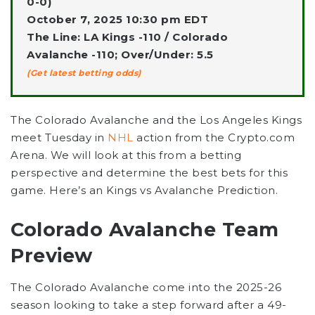
0-0)
October 7, 2025 10:30 pm EDT
The Line: LA Kings -110 / Colorado
Avalanche -110; Over/Under: 5.5
(Get latest betting odds)
The Colorado Avalanche
and the
Los Angeles Kings
meet Tuesday in
NHL
action from the Crypto.com
Arena. We will look at this from a betting
perspective and determine the best bets for this
game. Here’s an
Kings vs Avalanche Prediction
.
Colorado Avalanche Team
Preview
The Colorado Avalanche come into the 2025-26
season looking to take a step forward after a 49-