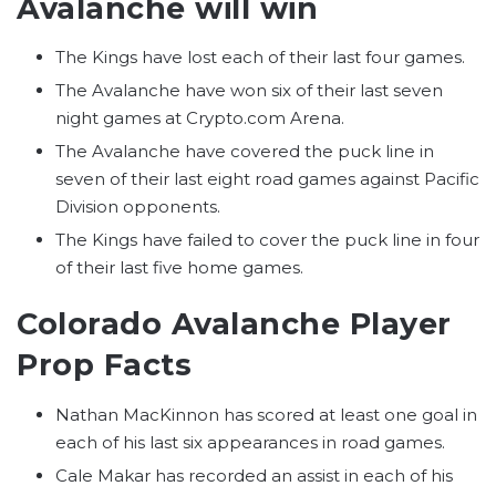
Avalanche will win
The Kings have lost each of their last four games.
The Avalanche have won six of their last seven
night games at Crypto.com Arena.
The Avalanche have covered the puck line in
seven of their last eight road games against Pacific
Division opponents.
The Kings have failed to cover the puck line in four
of their last five home games.
Colorado Avalanche Player
Prop Facts
Nathan MacKinnon has scored at least one goal in
each of his last six appearances in road games.
Cale Makar has recorded an assist in each of his