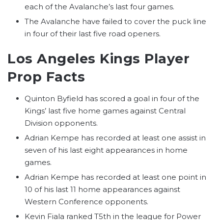
each of the Avalanche’s last four games.
The Avalanche have failed to cover the puck line
in four of their last five road openers.
Los Angeles Kings Player
Prop Facts
Quinton Byfield has scored a goal in four of the
Kings’ last five home games against Central
Division opponents.
Adrian Kempe has recorded at least one assist in
seven of his last eight appearances in home
games.
Adrian Kempe has recorded at least one point in
10 of his last 11 home appearances against
Western Conference opponents.
Kevin Fiala ranked T5th in the league for Power