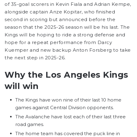
of 35-goal scorers in Kevin Fiala and Adrian Kempe,
alongside captain Anze Kopitar, who finished
second in scoring but announced before the
season that the 2025-26 season will be his last. The
Kings will be hoping to ride a strong defense and
hope for a repeat performance from Darcy
Kuemper and new backup Anton Forsberg to take
the next step in 2025-26.
Why the Los Angeles Kings
will win
The Kings have won nine of their last 10 home
games against Central Division opponents.
The Avalanche have lost each of their last three
road games.
The home team has covered the puck line in