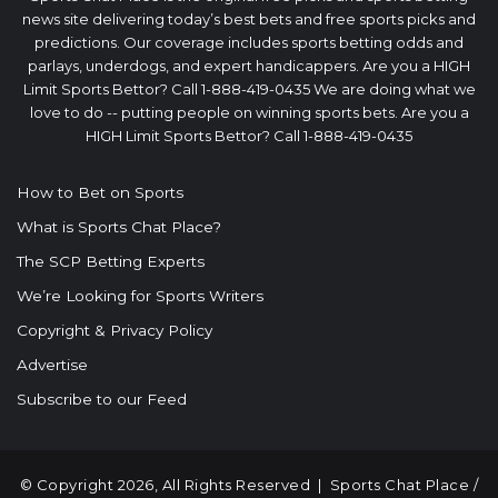
news site delivering today’s best bets and free sports picks and
predictions. Our coverage includes sports betting odds and
parlays, underdogs, and expert handicappers. Are you a HIGH
Limit Sports Bettor? Call 1-888-419-0435 We are doing what we
love to do -- putting people on winning sports bets. Are you a
HIGH Limit Sports Bettor? Call 1-888-419-0435
How to Bet on Sports
What is Sports Chat Place?
The SCP Betting Experts
We’re Looking for Sports Writers
Copyright & Privacy Policy
Advertise
Subscribe to our Feed
© Copyright 2026, All Rights Reserved |
Sports Chat Place
/