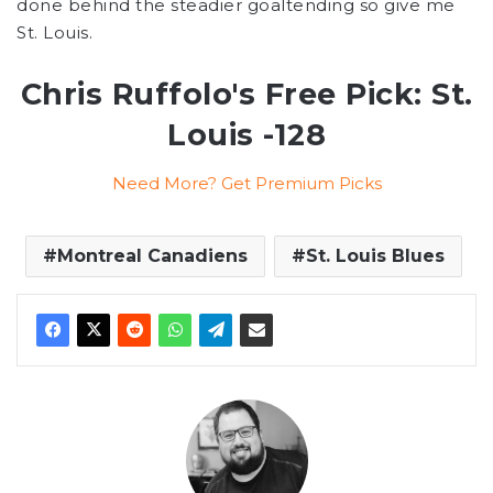
done behind the steadier goaltending so give me
St. Louis.
Chris Ruffolo's Free Pick: St.
Louis -128
Need More? Get Premium Picks
Montreal Canadiens
St. Louis Blues