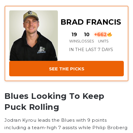
BRAD FRANCIS
19
10
+662
WINS
LOSSES
UNITS
IN THE LAST 7 DAYS
SEE THE PICKS
Blues Looking To Keep
Puck Rolling
Jodran Kyrou leads the Blues with 9 points
including a team-high 7 assists while Philip Broberg