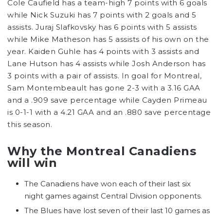
Cole Caufield has a team-high 7 points with 6 goals
while Nick Suzuki has 7 points with 2 goals and 5
assists. Juraj Slafkovsky has 6 points with 5 assists
while Mike Matheson has 5 assists of his own on the
year. Kaiden Guhle has 4 points with 3 assists and
Lane Hutson has 4 assists while Josh Anderson has
3 points with a pair of assists. In goal for Montreal,
Sam Montembeault has gone 2-3 with a 3.16 GAA
and a .909 save percentage while Cayden Primeau
is 0-1-1 with a 4.21 GAA and an .880 save percentage
this season.
Why the Montreal Canadiens
will win
The Canadiens have won each of their last six
night games against Central Division opponents.
The Blues have lost seven of their last 10 games as