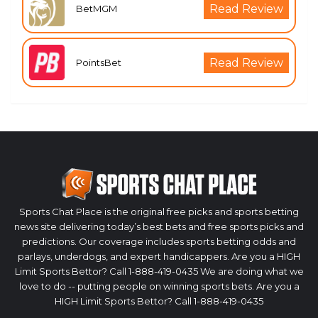
Read Review
BetMGM
Read Review
PointsBet
Sports Chat Place is the original free picks and sports betting
news site delivering today’s best bets and free sports picks and
predictions. Our coverage includes sports betting odds and
parlays, underdogs, and expert handicappers. Are you a HIGH
Limit Sports Bettor? Call 1-888-419-0435 We are doing what we
love to do -- putting people on winning sports bets. Are you a
HIGH Limit Sports Bettor? Call 1-888-419-0435