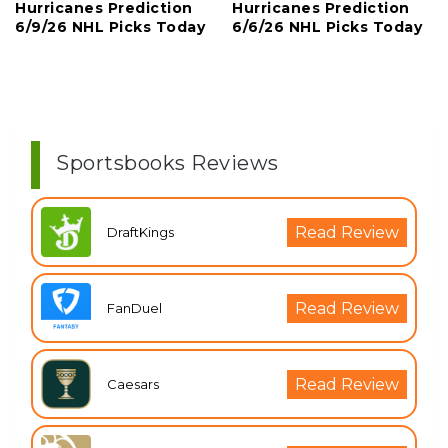
Hurricanes Prediction
Hurricanes Prediction
6/9/26 NHL Picks Today
6/6/26 NHL Picks Today
Sportsbooks Reviews
Read Review
DraftKings
Read Review
FanDuel
Read Review
Caesars