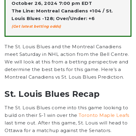
October 26, 2024 7:00 pm EDT
The Line: Montreal Canadiens +104 / St.
Louis Blues -128; Over/Under: +6
(Get latest betting odds)
The St. Louis Blues and the Montreal Canadiens
meet Saturday in NHL action from the Bell Centre.
We will look at this from a betting perspective and
determine the best bets for this game. Here’s a
Montreal Canadiens vs St. Louis Blues Prediction.
St. Louis Blues Recap
The St. Louis Blues come into this game looking to
build on their 5-1 win over the
Toronto Maple Leafs
last time out. After this game, St. Louis will head to
Ottawa for a matchup against the Senators.