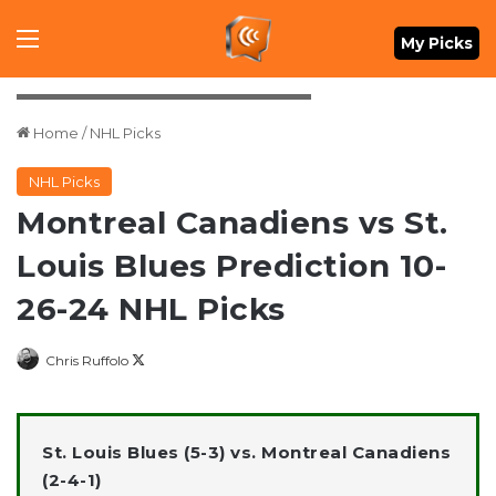
Menu
My Picks
Credit: John E. Sokolowski-Imagn Images
Home
/
NHL Picks
NHL Picks
Montreal Canadiens vs St.
Louis Blues Prediction 10-
26-24 NHL Picks
Follow
Chris Ruffolo
on
X
St. Louis Blues (5-3) vs. Montreal Canadiens
(2-4-1)