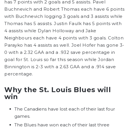
has 7 points with 2 goals and 5 assists. Pavel
Buchnevich and Robert Thomas each have 6 points
with Buchnevich logging 3 goals and 3 assists while
Thomas has 5 assists. Justin Faulk has 5 points with
4 assists while Dylan Holloway and Jake
Neighbours each have 4 points with 3 goals. Colton
Parayko has 4 assists as well. Joel Hofer has gone 3-
0 with a 2.32 GAA and a .932 save percentage in
goal for St. Louis so far this season while Jordan
Binnington is 2-3 with a 2.63 GAA and a .914 save
percentage.
Why the St. Louis Blues will
win
The Canadiens have lost each of their last four
games.
The Blues have won each of their last three