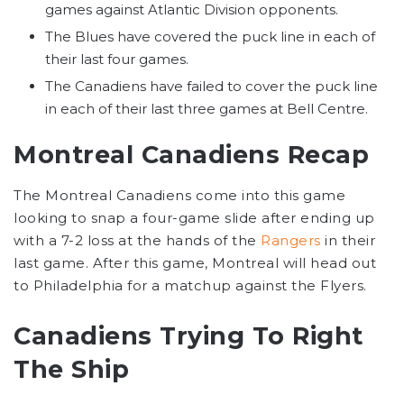
games against Atlantic Division opponents.
The Blues have covered the puck line in each of
their last four games.
The Canadiens have failed to cover the puck line
in each of their last three games at Bell Centre.
Montreal Canadiens Recap
The Montreal Canadiens come into this game
looking to snap a four-game slide after ending up
with a 7-2 loss at the hands of the
Rangers
in their
last game. After this game, Montreal will head out
to Philadelphia for a matchup against the Flyers.
Canadiens Trying To Right
The Ship