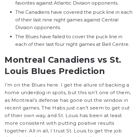
favorites against Atlantic Division opponents.
The Canadiens have covered the puck line in each
of their last nine night games against Central
Division opponents.
The Blues have failed to cover the puck line in
each of their last four night games at Bell Centre.
Montreal Canadiens vs St.
Louis Blues Prediction
I’m on the Blues here. I get the allure of backing a
home underdog in spots, but this isn’t one of them,
as Montreal’s defense has gone out the window in
recent games. The Habs just can’t seem to get out
of their own way, and St. Louis has been at least
more consistent with putting positive results
together. All in all, I trust St. Louis to get the job