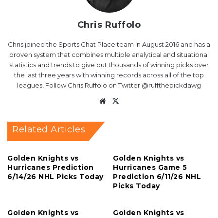
Chris Ruffolo
Chris joined the Sports Chat Place team in August 2016 and has a
proven system that combines multiple analytical and situational
statistics and trends to give out thousands of winning picks over
the last three years with winning records across all of the top
leagues, Follow Chris Ruffolo on Twitter @ruffthepickdawg
Website
X
Related Articles
Golden Knights vs
Golden Knights vs
Hurricanes Prediction
Hurricanes Game 5
6/14/26 NHL Picks Today
Prediction 6/11/26 NHL
Picks Today
Golden Knights vs
Golden Knights vs