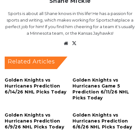
Shane Mickle
Sports is about all Shane knows in this life! He has a passion for
sports and writing, which makes working for Sportschatplace a
perfect job for him! If you find him cheering for a team it's usually
a Minnesota team, or the Kansas Jayhawks!
Website
X
Related Articles
Golden Knights vs
Golden Knights vs
Hurricanes Prediction
Hurricanes Game 5
6/14/26 NHL Picks Today
Prediction 6/11/26 NHL
Picks Today
Golden Knights vs
Golden Knights vs
Hurricanes Prediction
Hurricanes Prediction
6/9/26 NHL Picks Today
6/6/26 NHL Picks Today