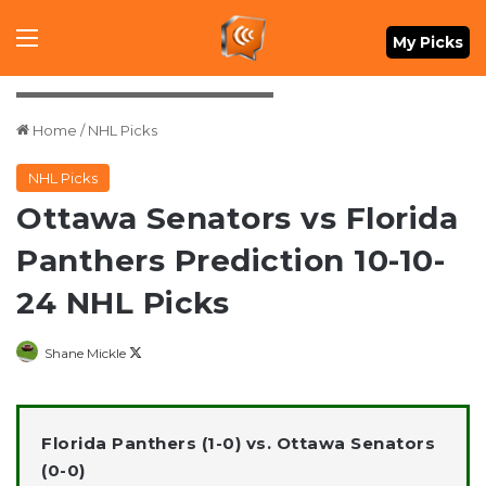
Menu
My Picks
Credit: Sam Navarro-Imagn Images
Home
/
NHL Picks
NHL Picks
Ottawa Senators vs Florida
Panthers Prediction 10-10-
24 NHL Picks
Follow
Shane Mickle
on
X
Florida Panthers (1-0) vs. Ottawa Senators
(0-0)