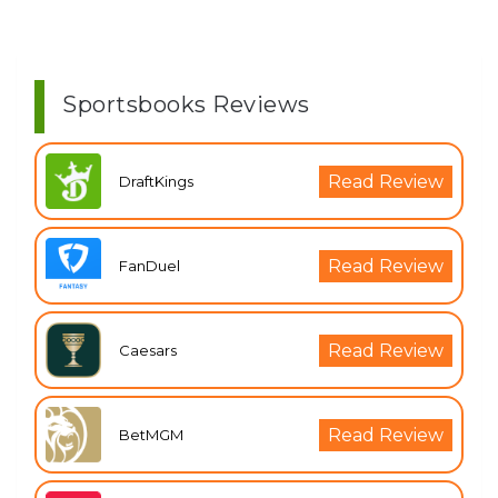
Sportsbooks Reviews
Read Review
DraftKings
Read Review
FanDuel
Read Review
Caesars
Read Review
BetMGM