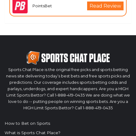
Read Review
PointsBet
Sports Chat Place is the original free picks and sports betting
news site delivering today’s best bets and free sports picks and
predictions. Our coverage includes sports betting odds and
parlays, underdogs, and expert handicappers. Are you a HIGH
Limit Sports Bettor? Call 1-888-419-0435 We are doing what we
love to do -- putting people on winning sports bets. Are you a
HIGH Limit Sports Bettor? Call 1-888-419-0435
How to Bet on Sports
What is Sports Chat Place?