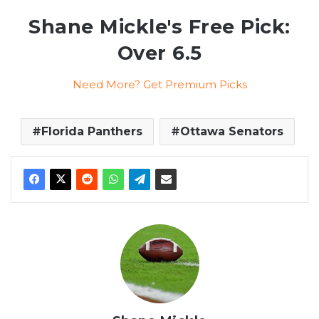
Shane Mickle's Free Pick:
Over 6.5
Need More? Get Premium Picks
Florida Panthers
Ottawa Senators