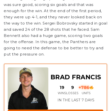
was sure good, scoring six goals and that was
enough for the win. At the end of the first period,
they were up 4-1, and they never looked back on
the way to the win. Sergei Bobrovsky started in goal
and saved 24 of the 28 shots that he faced. Sam
Bennett also had a huge game, scoring two goals
for the offense. In this game, the Panthers are
going to need the defense to be better to try and
put the pressure on.
BRAD FRANCIS
19
9
+786
WINS
LOSSES
UNITS
IN THE LAST 7 DAYS