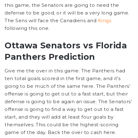
this game, the Senators are going to need the
defense to be good, or it will be a very long game.
The Sens will face the Canadiens and
Kings
following this one.
Ottawa Senators vs Florida
Panthers Prediction
Give me the over in this game. The Panthers had
ten total goals scored in the first game, and it’s
going to be much of the same here. The Panthers’
offense is going to get out to a fast start, but their
defense is going to be again an issue. The Senators’
offense is going to find a way to get out to a fast
start, and they will add at least four goals by
themselves. This could be the highest-scoring
game of the day. Back the over to cash here.