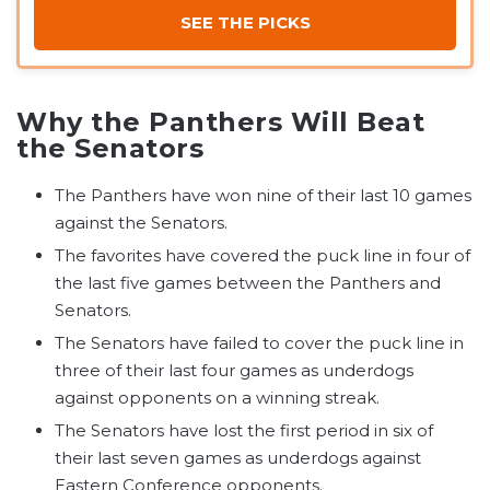
SEE THE PICKS
Why the Panthers Will Beat
the Senators
The Panthers have won nine of their last 10 games
against the Senators.
The favorites have covered the puck line in four of
the last five games between the Panthers and
Senators.
The Senators have failed to cover the puck line in
three of their last four games as underdogs
against opponents on a winning streak.
The Senators have lost the first period in six of
their last seven games as underdogs against
Eastern Conference opponents.