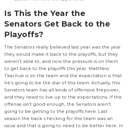
Is This the Year the
Senators Ge
t Back to the
Playoffs?
The Senators really believed last year was the year
they would make it back to the playoffs, but they
weren’t able to, and now the pressure is on them
to get back to the playoffs this year. Matthew
Tkachuk is on the team and the expectation is that
he’s going to be the star of this team. Actually, this
Senators team has all kinds of offensive firepower,
and they need to live up to the expectations. If the
offense isn’t good enough, the Senators aren’t
going to be getting to the playoffs here. Last
season the back-checking for this team was an
issue and that is going to need to be better here. In