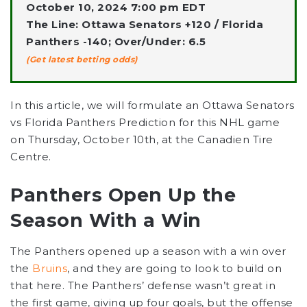
October 10, 2024 7:00 pm EDT
The Line: Ottawa Senators +120 / Florida
Panthers -140; Over/Under: 6.5
(Get latest betting odds)
In this article, we will formulate an Ottawa Senators
vs Florida Panthers Prediction for this NHL game
on Thursday, October 10th, at the Canadien Tire
Centre.
Panthers Open Up the
Season With a Win
The Panthers opened up a season with a win over
the
Bruins
, and they are going to look to build on
that here. The Panthers’ defense wasn’t great in
the first game, giving up four goals, but the offense