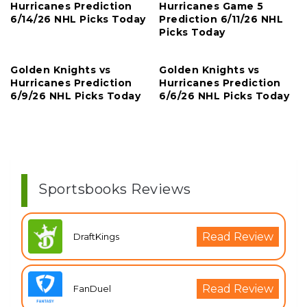
Hurricanes Prediction
Hurricanes Game 5
6/14/26 NHL Picks Today
Prediction 6/11/26 NHL
Picks Today
Golden Knights vs
Golden Knights vs
Hurricanes Prediction
Hurricanes Prediction
6/9/26 NHL Picks Today
6/6/26 NHL Picks Today
Sportsbooks Reviews
Read Review
DraftKings
Read Review
FanDuel