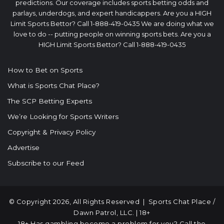
predictions. Our coverage includes sports betting odds and
parlays, underdogs, and expert handicappers. Are you a HIGH
Limit Sports Bettor? Call 1-888-419-0435 We are doing what we
love to do -- putting people on winning sports bets. Are you a
HIGH Limit Sports Bettor? Call 1-888-419-0435
How to Bet on Sports
What is Sports Chat Place?
The SCP Betting Experts
We’re Looking for Sports Writers
Copyright & Privacy Policy
Advertise
Subscribe to our Feed
© Copyright 2026, All Rights Reserved |
Sports Chat Place
/
Dawn Patrol, LLC. | 18+
18+ Has gambling become a problem for you? Call the