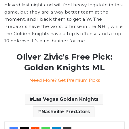
played last night and will feel heavy legs late in this
game, but they are a way better team at the
moment, and I back them to get a W. The
Predators have the worst offense in the NHL, while
the Golden Knights have a top 5 offense and a top
10 defense. It’s a no-brainer for me.
Oliver Zivic's Free Pick:
Golden Knights ML
Need More? Get Premium Picks
Las Vegas Golden Knights
Nashville Predators