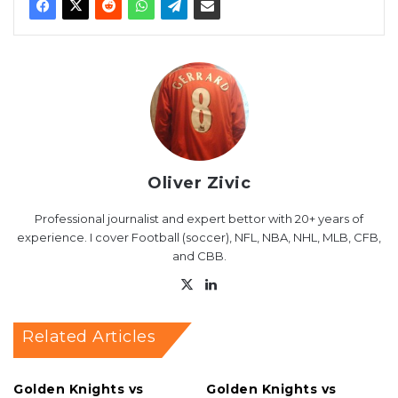
Oliver Zivic
Professional journalist and expert bettor with 20+ years of
experience. I cover Football (soccer), NFL, NBA, NHL, MLB, CFB,
and CBB.
X
LinkedIn
Related Articles
Golden Knights vs
Golden Knights vs