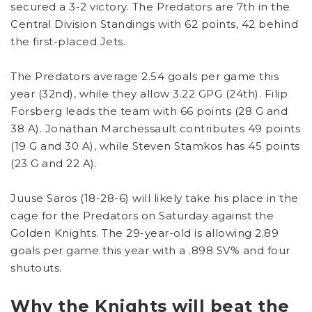
secured a 3-2 victory. The Predators are 7th in the
Central Division Standings with 62 points, 42 behind
the first-placed Jets.
The Predators average 2.54 goals per game this
year (32nd), while they allow 3.22 GPG (24th). Filip
Forsberg leads the team with 66 points (28 G and
38 A). Jonathan Marchessault contributes 49 points
(19 G and 30 A), while Steven Stamkos has 45 points
(23 G and 22 A).
Juuse Saros (18-28-6) will likely take his place in the
cage for the Predators on Saturday against the
Golden Knights. The 29-year-old is allowing 2.89
goals per game this year with a .898 SV% and four
shutouts.
Why the Knights will beat the