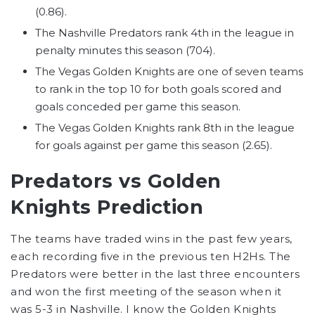
(0.86).
The Nashville Predators rank 4th in the league in
penalty minutes this season (704).
The Vegas Golden Knights are one of seven teams
to rank in the top 10 for both goals scored and
goals conceded per game this season.
The Vegas Golden Knights rank 8th in the league
for goals against per game this season (2.65).
Predators vs Golden
Knights Prediction
The teams have traded wins in the past few years,
each recording five in the previous ten H2Hs. The
Predators were better in the last three encounters
and won the first meeting of the season when it
was 5-3 in Nashville. I know the Golden Knights