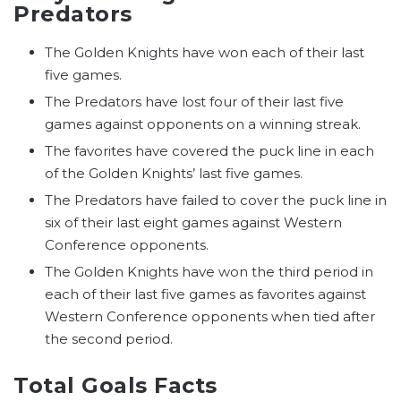
Predators
The Golden Knights have won each of their last
five games.
The Predators have lost four of their last five
games against opponents on a winning streak.
The favorites have covered the puck line in each
of the Golden Knights’ last five games.
The Predators have failed to cover the puck line in
six of their last eight games against Western
Conference opponents.
The Golden Knights have won the third period in
each of their last five games as favorites against
Western Conference opponents when tied after
the second period.
Total Goals Facts