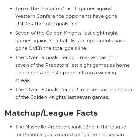
Ten of the Predators’ last 11 games against
Western Conference opponents have gone
UNDER the total goals line.
Seven of the Golden Knights’ last eight night
games against Central Division opponents have
gone OVER the total goals line.
The ‘Over 1.5 Goals Period 1′ market has hit in
seven of the Predators’ last eight games as home
underdogs against opponents on a winning
streak.
The ‘Over 1.5 Goals Period 3′ market has hit in each
of the Golden Knights’ last seven games.
Matchup/League Facts
The Nashville Predators rank 32nd in the league
for Period 3 goals scored per game this season