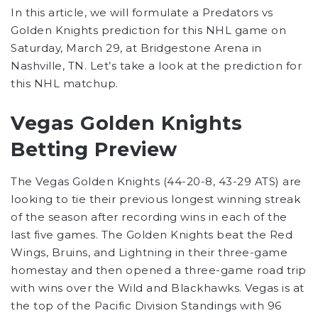
In this article, we will formulate a Predators vs
Golden Knights prediction for this NHL game on
Saturday, March 29, at Bridgestone
Arena
in
Nashville, TN. Let’s take a look at the prediction for
this NHL matchup.
Vegas Golden Knights
Betting Preview
The Vegas Golden Knights (44-20-8, 43-29 ATS) are
looking to tie their previous longest winning streak
of the season after recording wins in each of the
last five games. The Golden Knights beat the Red
Wings, Bruins, and Lightning in their three-game
homestay and then opened a three-game road trip
with wins over the Wild and Blackhawks. Vegas is at
the top of the Pacific Division Standings with 96