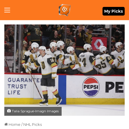
Menu
My Picks
Talia Sprague-Imagn Images
Home
/
NHL Picks