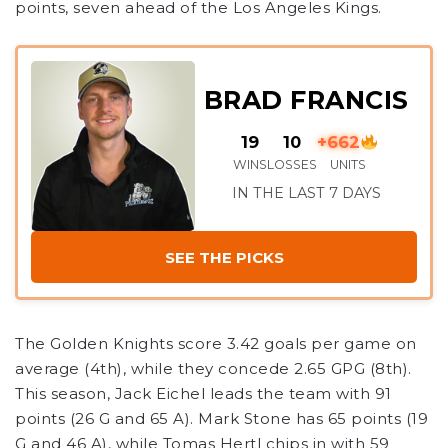
points, seven ahead of the Los Angeles Kings.
BRAD FRANCIS
19
10
+662
WINS
LOSSES
UNITS
IN THE LAST 7 DAYS
SEE THE PICKS
The Golden Knights score 3.42 goals per game on
average (4th), while they concede 2.65 GPG (8th).
This season, Jack Eichel leads the team with 91
points (26 G and 65 A). Mark Stone has 65 points (19
G and 46 A), while Tomas Hertl chips in with 59