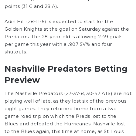
points (31 G and 28 A).
Adin Hill (28-11-5) is expected to start for the
Golden Knights at the goal on Saturday against the
Predators. The 28-year-old is allowing 2.49 goals
per game this year with a .907 SV% and four
shutouts.
Nashville Predators Betting
Preview
The Nashville Predators (27-37-8, 30-42 ATS) are not
playing well of late, as they lost six of the previous
eight games. They returned home from a two-
game road trip on which the Preds lost to the
Blues and defeated the Hurricanes. Nashville lost
to the Blues again, this time at home, as St. Louis