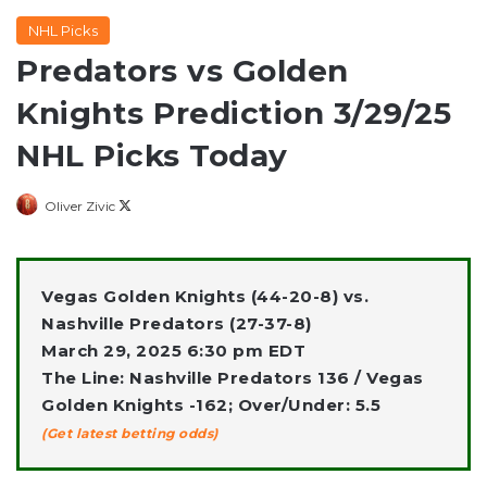
NHL Picks
Predators vs Golden
Knights Prediction 3/29/25
NHL Picks Today
Follow
Oliver Zivic
on
X
Vegas Golden Knights (44-20-8) vs.
Nashville Predators (27-37-8)
March 29, 2025 6:30 pm EDT
The Line: Nashville Predators 136 / Vegas
Golden Knights -162; Over/Under: 5.5
(Get latest betting odds)