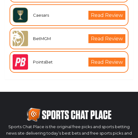
Read Review
Caesars
Read Review
BetMGM
Read Review
PointsBet
Sports Chat Place is the original free picks and sports betting
news site delivering today’s best bets and free sports picks and