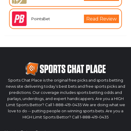
Read Review
PointsBet
Sports Chat Place is the original free picks and sports betting
news site delivering today’s best bets and free sports picks and
predictions. Our coverage includes sports betting odds and
parlays, underdogs, and expert handicappers. Are you a HIGH
Limit Sports Bettor? Call 1-888-419-0435 We are doing what we
love to do -- putting people on winning sports bets. Are you a
HIGH Limit Sports Bettor? Call 1-888-419-0435