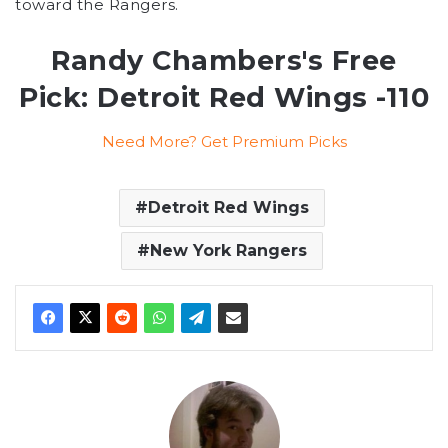
toward the Rangers.
Randy Chambers's Free
Pick: Detroit Red Wings -110
Need More? Get Premium Picks
Detroit Red Wings
New York Rangers