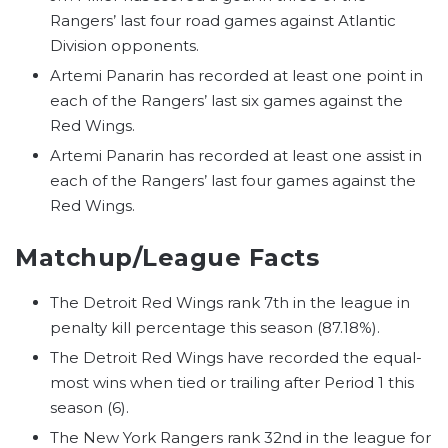
Rangers’ last four road games against Atlantic
Division opponents.
Artemi Panarin has recorded at least one point in
each of the Rangers’ last six games against the
Red Wings.
Artemi Panarin has recorded at least one assist in
each of the Rangers’ last four games against the
Red Wings.
Matchup/League Facts
The Detroit Red Wings rank 7th in the league in
penalty kill percentage this season (87.18%).
The Detroit Red Wings have recorded the equal-
most wins when tied or trailing after Period 1 this
season (6).
The New York Rangers rank 32nd in the league for