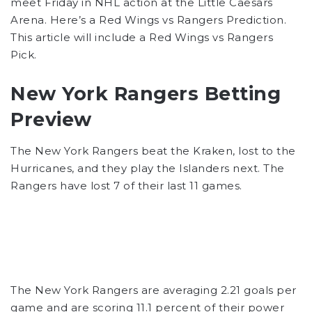
meet Friday in NHL action at the Little Caesars
Arena. Here’s a Red Wings vs Rangers Prediction.
This article will include a Red Wings vs Rangers
Pick.
New York Rangers Betting
Preview
The New York Rangers beat the Kraken, lost to the
Hurricanes, and they play the Islanders next. The
Rangers have lost 7 of their last 11 games.
The New York Rangers are averaging 2.21 goals per
game and are scoring 11.1 percent of their power