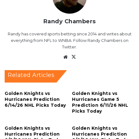
Randy Chambers
Randy has covered sports betting since 2014 and writes about
everything from NFL to WNBA. Follow Randy Chambers on
Twitter.
Website
X
Related Articles
Golden Knights vs
Golden Knights vs
Hurricanes Prediction
Hurricanes Game 5
6/14/26 NHL Picks Today
Prediction 6/11/26 NHL
Picks Today
Golden Knights vs
Golden Knights vs
Hurricanes Prediction
Hurricanes Prediction