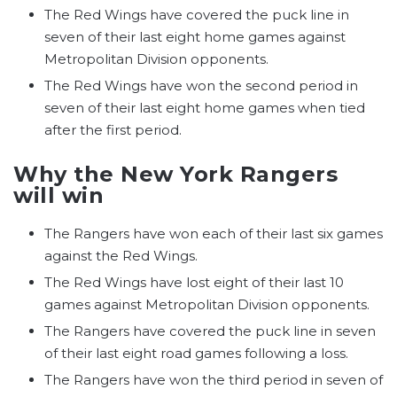
The Red Wings have covered the puck line in
seven of their last eight home games against
Metropolitan Division opponents.
The Red Wings have won the second period in
seven of their last eight home games when tied
after the first period.
Why the New York Rangers
will win
The Rangers have won each of their last six games
against the Red Wings.
The Red Wings have lost eight of their last 10
games against Metropolitan Division opponents.
The Rangers have covered the puck line in seven
of their last eight road games following a loss.
The Rangers have won the third period in seven of