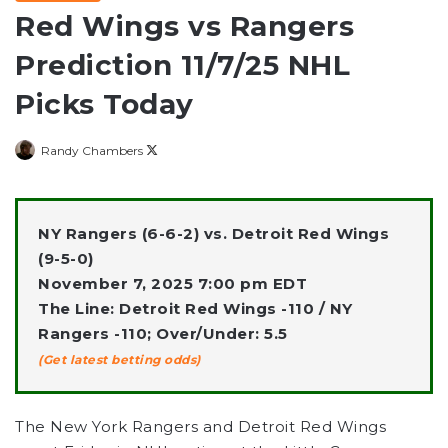
Red Wings vs Rangers
Prediction 11/7/25 NHL
Picks Today
Follow
Randy Chambers
on
X
NY Rangers (6-6-2) vs. Detroit Red Wings
(9-5-0)
November 7, 2025 7:00 pm EDT
The Line: Detroit Red Wings -110 / NY
Rangers -110; Over/Under: 5.5
(Get latest betting odds)
The New York Rangers and Detroit Red Wings