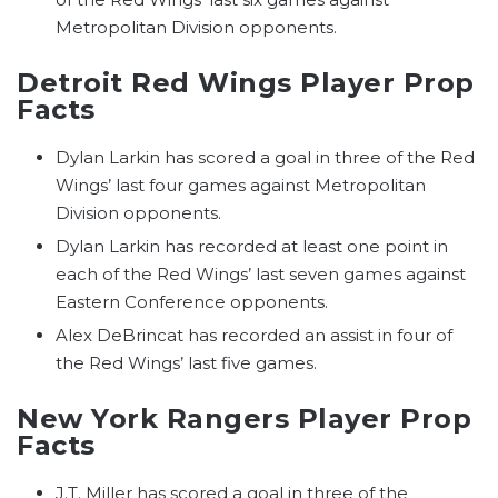
Metropolitan Division opponents.
Detroit Red Wings Player Prop
Facts
Dylan Larkin has scored a goal in three of the Red
Wings’ last four games against Metropolitan
Division opponents.
Dylan Larkin has recorded at least one point in
each of the Red Wings’ last seven games against
Eastern Conference opponents.
Alex DeBrincat has recorded an assist in four of
the Red Wings’ last five games.
New York Rangers Player Prop
Facts
J.T. Miller has scored a goal in three of the