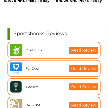
6/9/26 NHL Picks Today
6/6/26 NHL Picks Today
Sportsbooks Reviews
Read Review
DraftKings
Read Review
FanDuel
Read Review
Caesars
Read Review
BetMGM