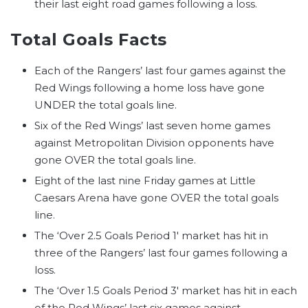
their last eight road games following a loss.
Total Goals Facts
Each of the Rangers’ last four games against the
Red Wings following a home loss have gone
UNDER the total goals line.
Six of the Red Wings’ last seven home games
against Metropolitan Division opponents have
gone OVER the total goals line.
Eight of the last nine Friday games at Little
Caesars Arena have gone OVER the total goals
line.
The ‘Over 2.5 Goals Period 1′ market has hit in
three of the Rangers’ last four games following a
loss.
The ‘Over 1.5 Goals Period 3′ market has hit in each
of the Red Wings’ last six games against