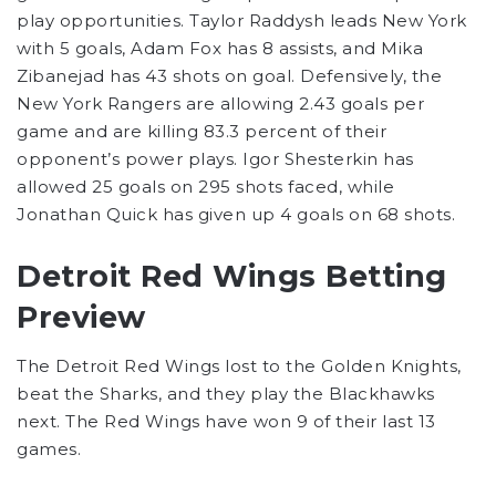
play opportunities. Taylor Raddysh leads New York
with 5 goals, Adam Fox has 8 assists, and Mika
Zibanejad has 43 shots on goal. Defensively, the
New York Rangers are allowing 2.43 goals per
game and are killing 83.3 percent of their
opponent’s power plays. Igor Shesterkin has
allowed 25 goals on 295 shots faced, while
Jonathan Quick has given up 4 goals on 68 shots.
Detroit Red Wings Betting
Preview
The Detroit Red Wings lost to the Golden Knights,
beat the Sharks, and they play the Blackhawks
next. The Red Wings have won 9 of their last 13
games.