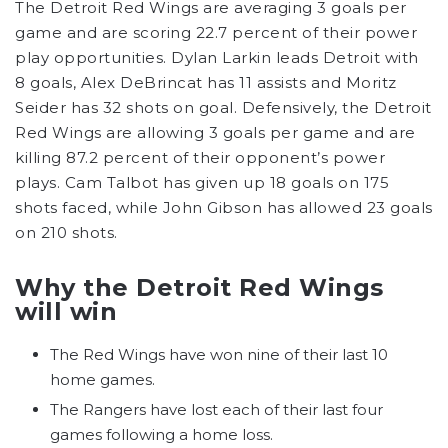
The Detroit Red Wings are averaging 3 goals per
game and are scoring 22.7 percent of their power
play opportunities. Dylan Larkin leads Detroit with
8 goals, Alex DeBrincat has 11 assists and Moritz
Seider has 32 shots on goal. Defensively, the Detroit
Red Wings are allowing 3 goals per game and are
killing 87.2 percent of their opponent’s power
plays. Cam Talbot has given up 18 goals on 175
shots faced, while John Gibson has allowed 23 goals
on 210 shots.
Why the Detroit Red Wings
will win
The Red Wings have won nine of their last 10
home games.
The Rangers have lost each of their last four
games following a home loss.