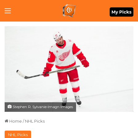
Menu
My Picks
Stephen R. Sylvanie-Imagn Images
Home
/
NHL Picks
NHL Picks