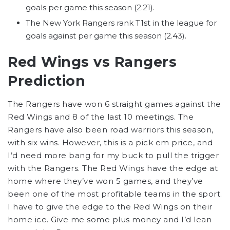
goals per game this season (2.21).
The New York Rangers rank T1st in the league for
goals against per game this season (2.43).
Red Wings vs Rangers
Prediction
The Rangers have won 6 straight games against the
Red Wings and 8 of the last 10 meetings. The
Rangers have also been road warriors this season,
with six wins. However, this is a pick em price, and
I’d need more bang for my buck to pull the trigger
with the Rangers. The Red Wings have the edge at
home where they’ve won 5 games, and they’ve
been one of the most profitable teams in the sport.
I have to give the edge to the Red Wings on their
home ice. Give me some plus money and I’d lean